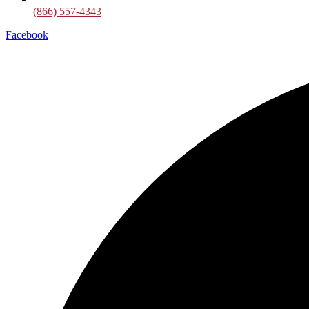
(866) 557-4343
Facebook