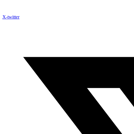
X-twitter