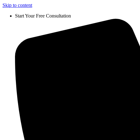
Skip to content
Start Your Free Consultation