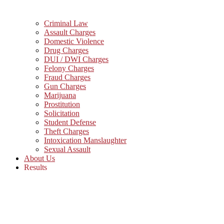
Criminal Law
Assault Charges
Domestic Violence
Drug Charges
DUI / DWI Charges
Felony Charges
Fraud Charges
Gun Charges
Marijuana
Prostitution
Solicitation
Student Defense
Theft Charges
Intoxication Manslaughter
Sexual Assault
About Us
Results