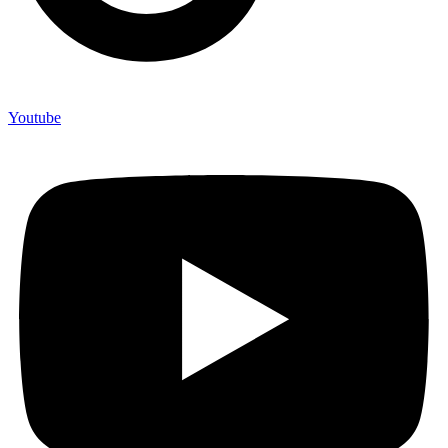
Youtube