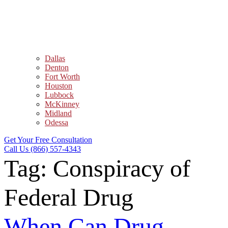
Dallas
Denton
Fort Worth
Houston
Lubbock
McKinney
Midland
Odessa
Get Your Free Consultation
Call Us (866) 557-4343
Tag:
Conspiracy of
Federal Drug
When Can Drug