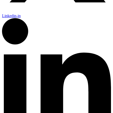
Linkedin-in