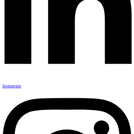
Instagram