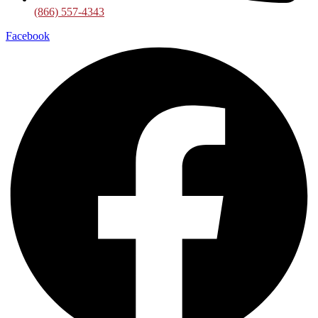
(866) 557-4343
Facebook