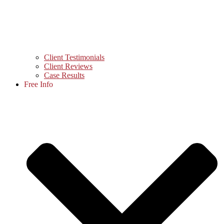
Client Testimonials
Client Reviews
Case Results
Free Info