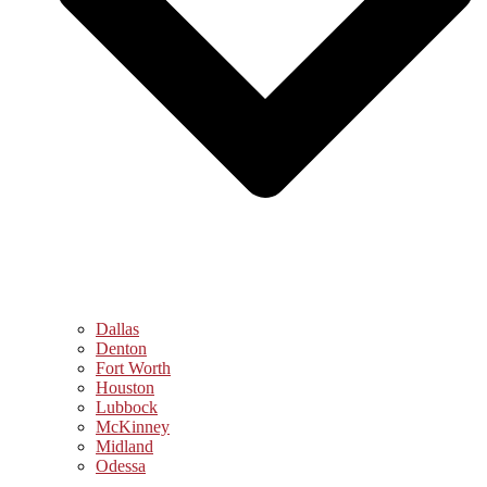
Dallas
Denton
Fort Worth
Houston
Lubbock
McKinney
Midland
Odessa