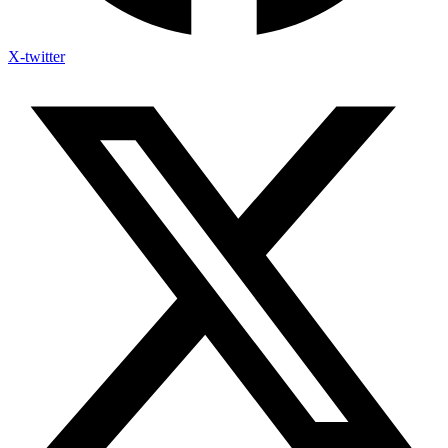
X-twitter