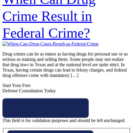
Crime Result in
Federal Crime?
Drug crimes can be as minor as having drugs for personal use or as
serious as making and selling them. Some people may not realize
that drug laws in Texas and at the national level are quite strict. In
Texas, having certain drugs can lead to felony charges, and federal
drug offenses come with mandatory […]
Start Your Free
Defense Consultation Today
This field is for validation purposes and should be left unchanged.