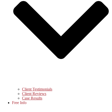
Client Testimonials
Client Reviews
Case Results
Free Info