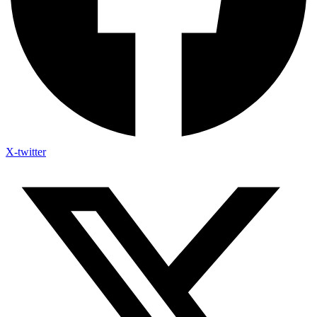
X-twitter