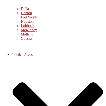
Dallas
Denton
Fort Worth
Houston
Lubbock
McKinney
Midland
Odessa
Practice Areas