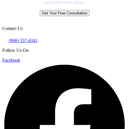
data rates may apply.
Get Your Free Consultation
Contact Us
(866) 557-4343
Follow Us On
Facebook