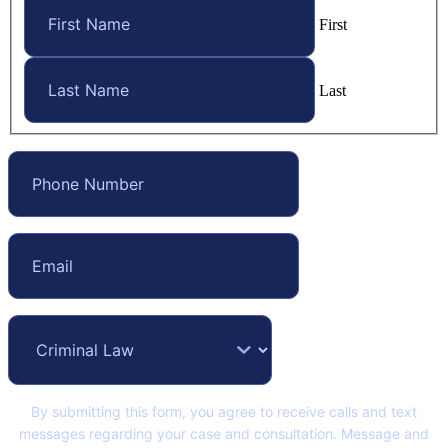
First
Last
By submitting this form, you agree to receive calls and text
messages regarding your case and consultation. Message and