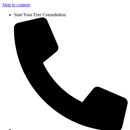
Skip to content
Start Your Free Consultation