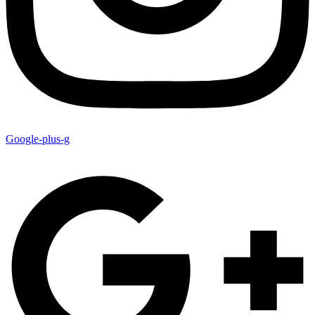
Google-plus-g