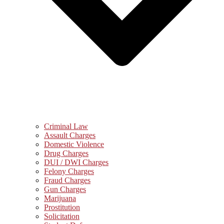
Criminal Law
Assault Charges
Domestic Violence
Drug Charges
DUI / DWI Charges
Felony Charges
Fraud Charges
Gun Charges
Marijuana
Prostitution
Solicitation