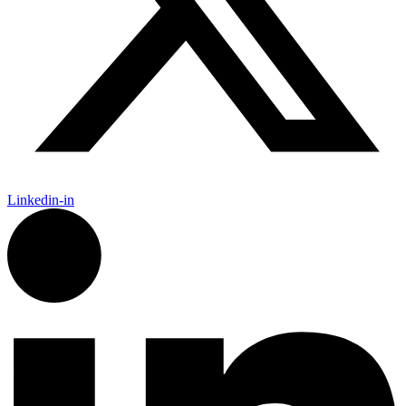
Linkedin-in