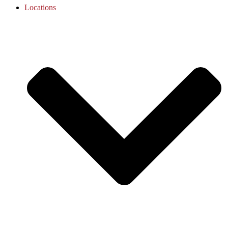
Locations