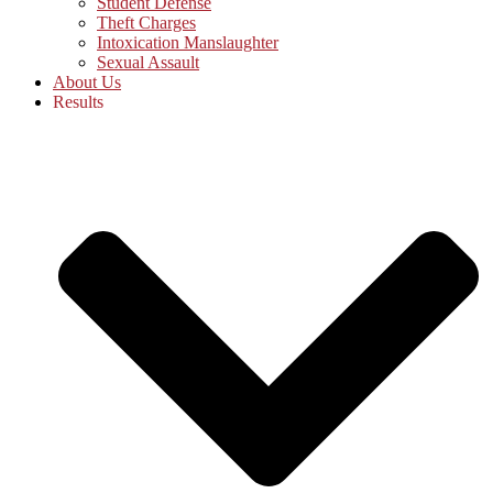
Student Defense
Theft Charges
Intoxication Manslaughter
Sexual Assault
About Us
Results