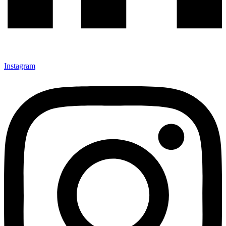
Instagram