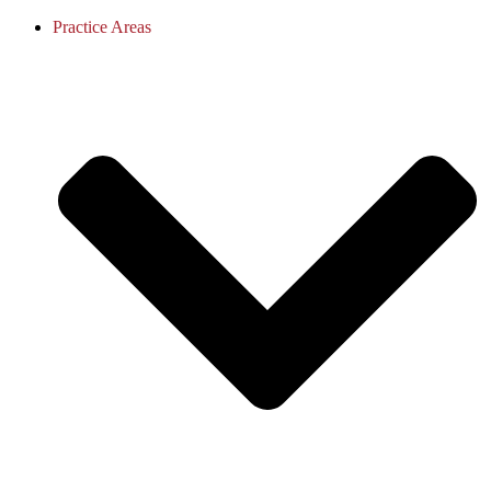
Practice Areas