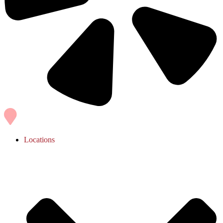
Locations