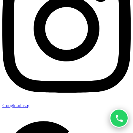
Google-plus-g