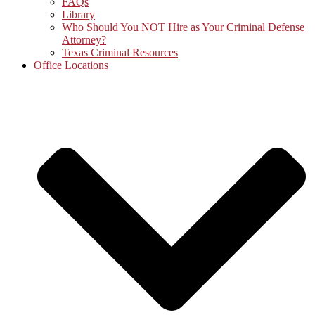
FAQs
Library
Who Should You NOT Hire as Your Criminal Defense
Attorney?
Texas Criminal Resources
Office Locations