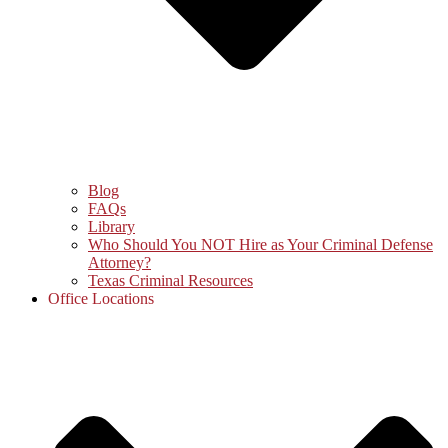
Blog
FAQs
Library
Who Should You NOT Hire as Your Criminal Defense
Attorney?
Texas Criminal Resources
Office Locations