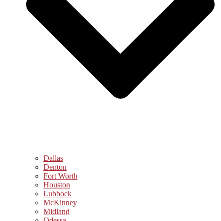
Dallas
Denton
Fort Worth
Houston
Lubbock
McKinney
Midland
Odessa