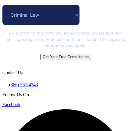
By submitting this form, you agree to receive calls and text
messages regarding your case and consultation. Message and
data rates may apply.
Get Your Free Consultation
Contact Us
(866) 557-4343
Follow Us On
Facebook