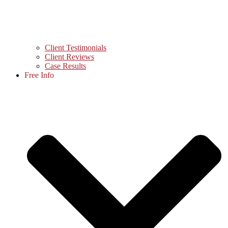
Client Testimonials
Client Reviews
Case Results
Free Info