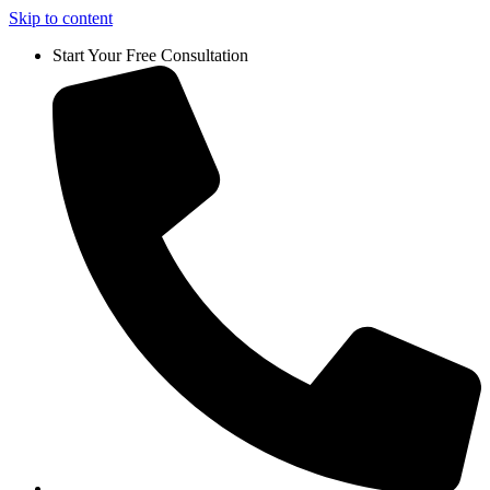
Skip to content
Start Your Free Consultation