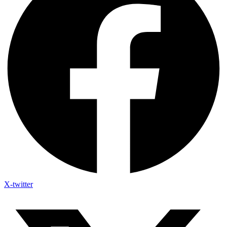
X-twitter