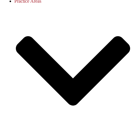
Practice Areas