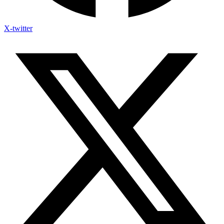
X-twitter