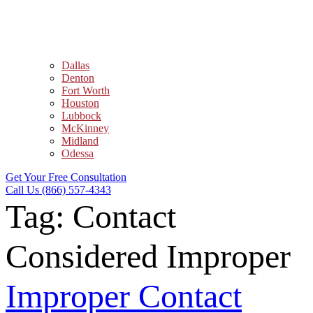
Dallas
Denton
Fort Worth
Houston
Lubbock
McKinney
Midland
Odessa
Get Your Free Consultation
Call Us (866) 557-4343
Tag:
Contact
Considered Improper
Improper Contact