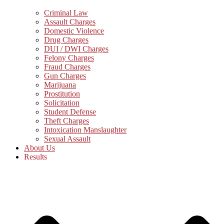
Criminal Law
Assault Charges
Domestic Violence
Drug Charges
DUI / DWI Charges
Felony Charges
Fraud Charges
Gun Charges
Marijuana
Prostitution
Solicitation
Student Defense
Theft Charges
Intoxication Manslaughter
Sexual Assault
About Us
Results