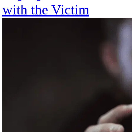
with the Victim