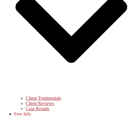
Client Testimonials
Client Reviews
Case Results
Free Info