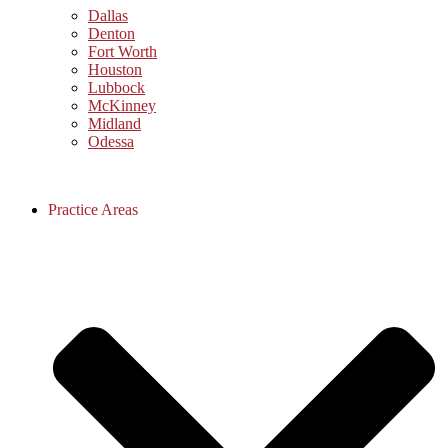
Dallas
Denton
Fort Worth
Houston
Lubbock
McKinney
Midland
Odessa
Practice Areas