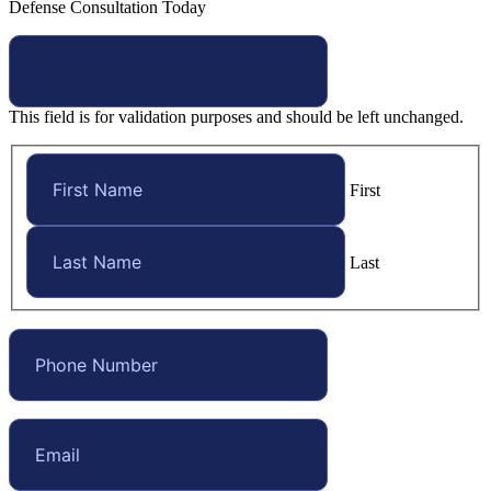
Defense Consultation Today
This field is for validation purposes and should be left unchanged.
First
Last