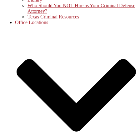
Who Should You NOT Hire as Your Criminal Defense
Attorney?
Texas Criminal Resources
Office Locations