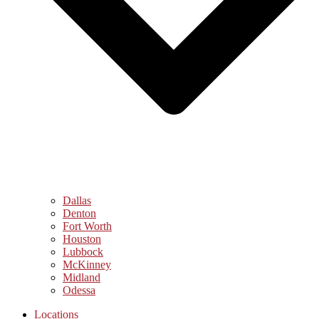
Dallas
Denton
Fort Worth
Houston
Lubbock
McKinney
Midland
Odessa
Locations