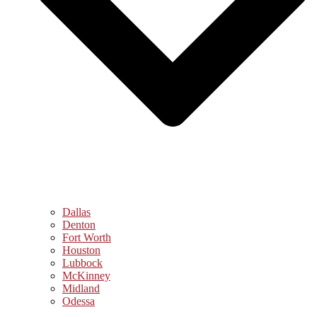
Dallas
Denton
Fort Worth
Houston
Lubbock
McKinney
Midland
Odessa