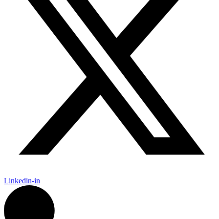
Linkedin-in