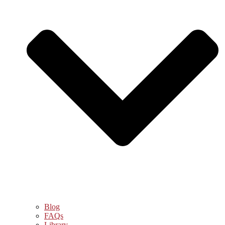
Blog
FAQs
Library