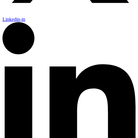
Linkedin-in