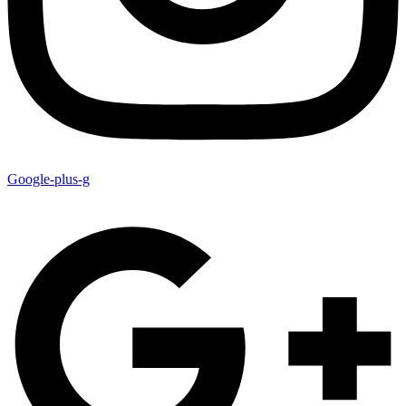
Google-plus-g