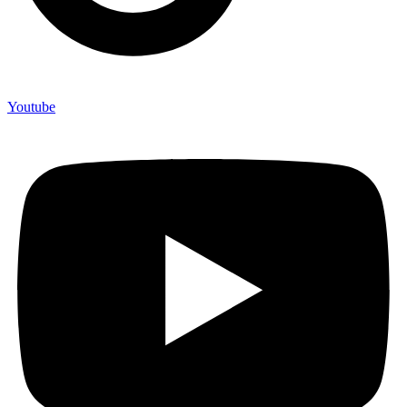
Youtube