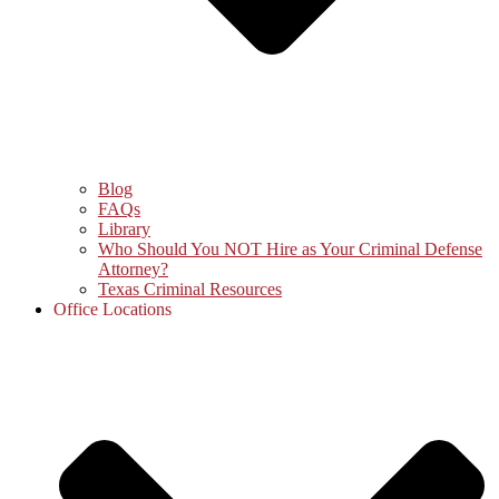
Blog
FAQs
Library
Who Should You NOT Hire as Your Criminal Defense
Attorney?
Texas Criminal Resources
Office Locations