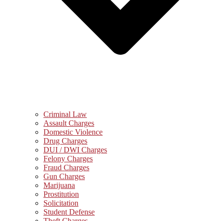
Criminal Law
Assault Charges
Domestic Violence
Drug Charges
DUI / DWI Charges
Felony Charges
Fraud Charges
Gun Charges
Marijuana
Prostitution
Solicitation
Student Defense
Theft Charges