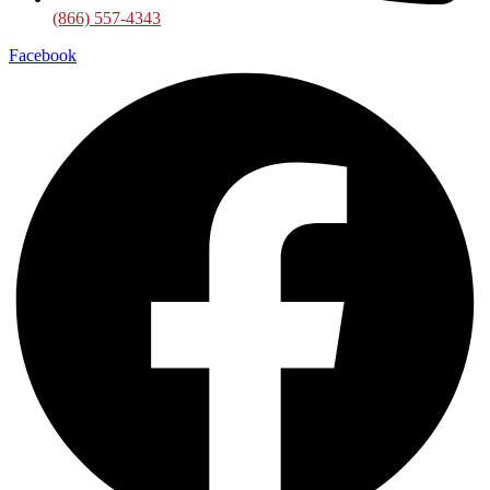
(866) 557-4343
Facebook