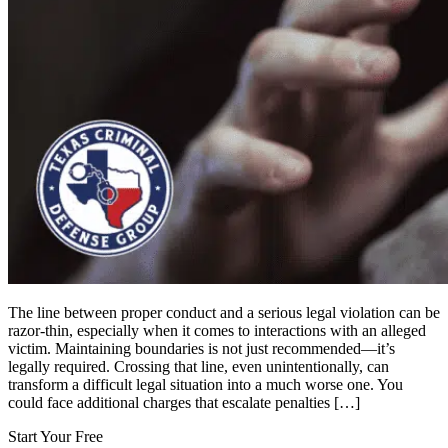
The line between proper conduct and a serious legal violation can be
razor-thin, especially when it comes to interactions with an alleged
victim. Maintaining boundaries is not just recommended—it’s
legally required. Crossing that line, even unintentionally, can
transform a difficult legal situation into a much worse one. You
could face additional charges that escalate penalties […]
Start Your Free