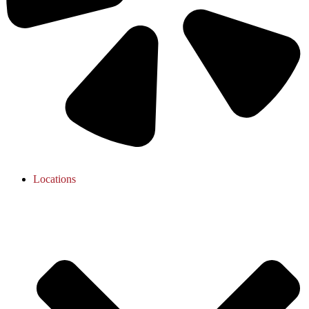
Locations