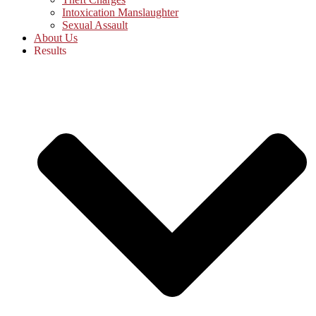
Intoxication Manslaughter
Sexual Assault
About Us
Results