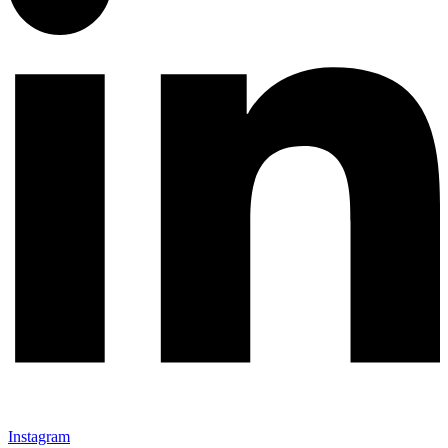
Instagram