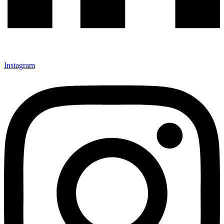
Instagram