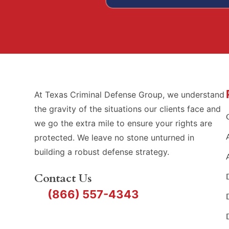
At Texas Criminal Defense Group, we understand
the gravity of the situations our clients face and
we go the extra mile to ensure your rights are
protected. We leave no stone unturned in
building a robust defense strategy.
Contact Us
(866) 557-4343