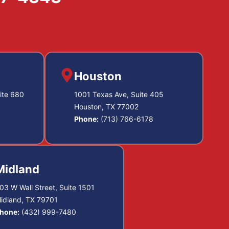
Houston
ite 680
1001 Texas Ave, Suite 405
Houston, TX 77002
Phone:
(713) 766-6178
Midland
03 W Wall Street, Suite 1501
idland, TX 79701
hone:
(432) 999-7480