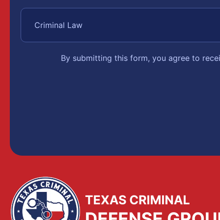
By submitting this form, you agree to rec