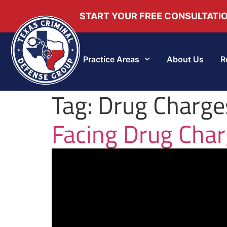
START YOUR FREE CONSULTATI
Practice Areas
About Us
R
Tag:
Drug Charges
Facing Drug Char