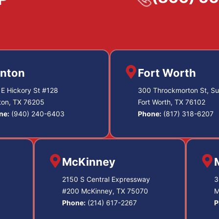
nton
Fort Worth
E Hickory St #128
300 Throckmorton St, Su
ton, TX 76205
Fort Worth, TX 76102
ne:
(940) 240-6403
Phone:
(817) 318-6207
McKinney
2150 S Central Expressway
3
#200 McKinney, TX 75070
M
Phone:
(214) 617-2267
P