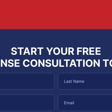
START YOUR FREE
NSE CONSULTATION 