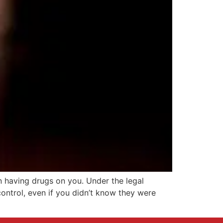
n having drugs on you. Under the legal
ontrol, even if you didn’t know they were