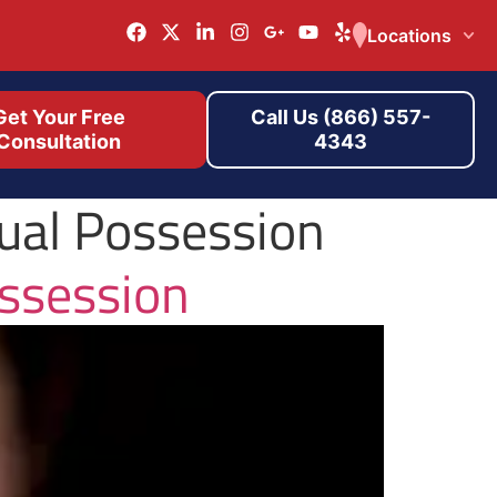
Locations
Get Your Free
Call Us (866) 557-
Consultation
4343
ual Possession
ssession