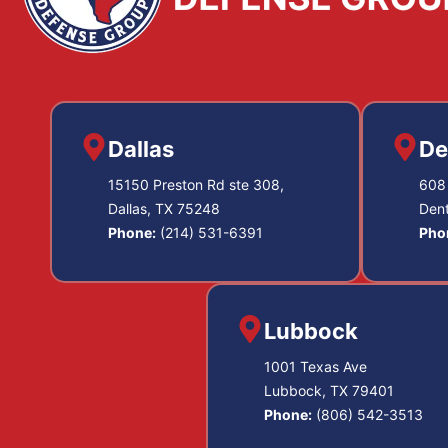
Dallas
De
15150 Preston Rd ste 308,
608 
Dallas, TX 75248
Den
Phone:
(214) 531-6391
Pho
Lubbock
1001 Texas Ave
Lubbock, TX 79401
Phone:
(806) 542-3513