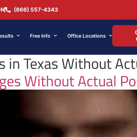
ON
(866) 557-4343
esults
Free Info
Office Locations
 in Texas Without Act
ges Without Actual Po