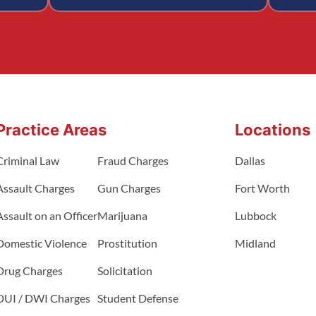
Practice Areas
Locations
Criminal Law
Fraud Charges
Dallas
Assault Charges
Gun Charges
Fort Worth
Assault on an Officer
Marijuana
Lubbock
Domestic Violence
Prostitution
Midland
Drug Charges
Solicitation
DUI / DWI Charges
Student Defense