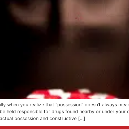
lly when you realize that “possession” doesn’t always mea
be held responsible for drugs found nearby or under your c
actual possession and constructive […]