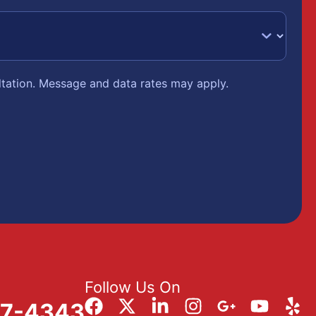
ltation. Message and data rates may apply.
Follow Us On
57-4343