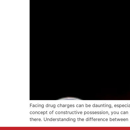
Facing drug charges can be daunting, especia
concept of constructive possession, you can 
there. Understanding the difference between 