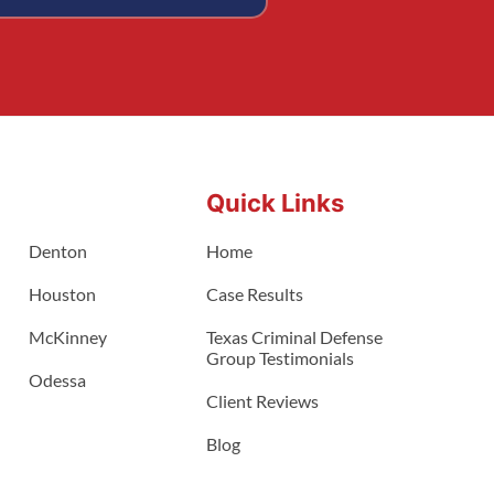
Quick Links
Denton
Home
Houston
Case Results
McKinney
Texas Criminal Defense
Group Testimonials
Odessa
Client Reviews
Blog