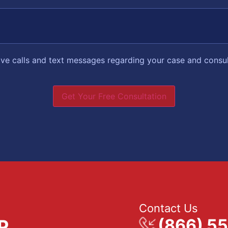
eive calls and text messages regarding your case and consu
Get Your Free Consultation
Contact Us
(866) 5