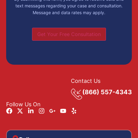
text messages regarding your case and consultation.
Message and data rates may apply.
Get Your Free Consultation
Contact Us
(866) 557-4343
Follow Us On