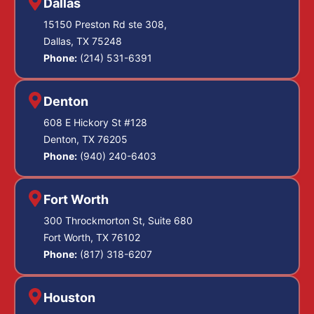
Dallas
15150 Preston Rd ste 308,
Dallas, TX 75248
Phone:
(214) 531-6391
Denton
608 E Hickory St #128
Denton, TX 76205
Phone:
(940) 240-6403
Fort Worth
300 Throckmorton St, Suite 680
Fort Worth, TX 76102
Phone:
(817) 318-6207
Houston