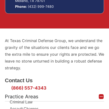
Midland, TX 79701
Phone:
(432) 999-7480
At Texas Criminal Defense Group, we understand the
gravity of the situations our clients face and we go
the extra mile to ensure your rights are protected. We
leave no stone unturned in building a robust defense
strategy.
Contact Us
(866) 557-4343
Practice Areas
Criminal Law
Assault Charges