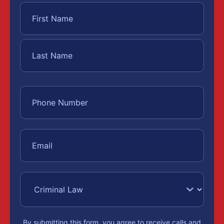
By submitting this form, you agree to receive calls and