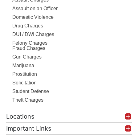
Assault on an Officer
Domestic Violence
Drug Charges
DUI / DWI Charges
Felony Charges
Fraud Charges
Gun Charges
Marijuana
Prostitution
Solicitation
Student Defense
Theft Charges
Locations
Important Links