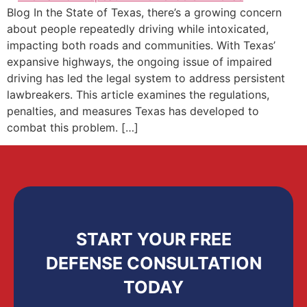
Blog In the State of Texas, there’s a growing concern
about people repeatedly driving while intoxicated,
impacting both roads and communities. With Texas’
expansive highways, the ongoing issue of impaired
driving has led the legal system to address persistent
lawbreakers. This article examines the regulations,
penalties, and measures Texas has developed to
combat this problem. […]
START YOUR FREE
DEFENSE CONSULTATION
TODAY