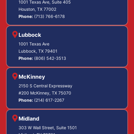
1001 Texas Ave, Suite 405
Houston, TX 77002
Phone:
(713) 766-6178
Lubbock
1001 Texas Ave
Lubbock, TX 79401
Phone:
(806) 542-3513
McKinney
2150 S Central Expressway
#200 McKinney, TX 75070
Phone:
(214) 617-2267
Midland
303 W Wall Street, Suite 1501