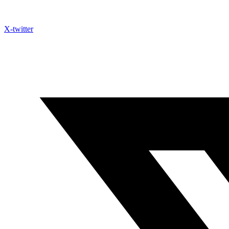
X-twitter