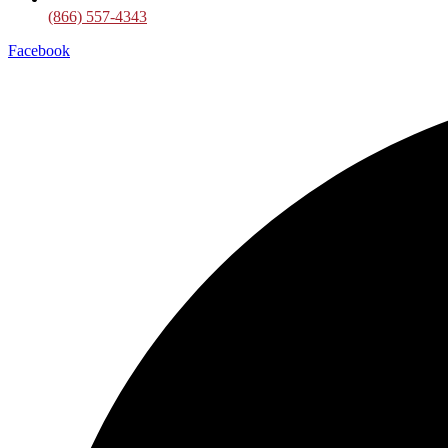
(866) 557-4343
Facebook