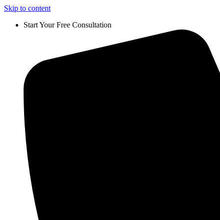
Skip to content
Start Your Free Consultation