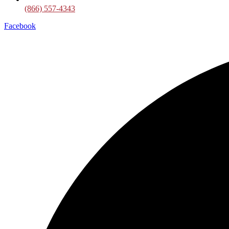
(866) 557-4343
Facebook