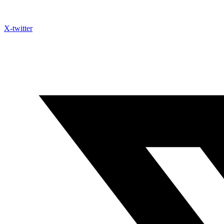
X-twitter