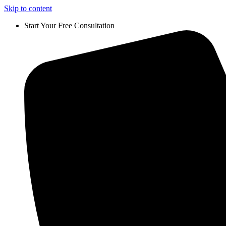
Skip to content
Start Your Free Consultation