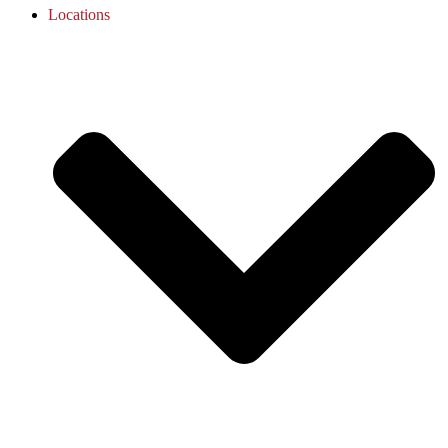
Locations