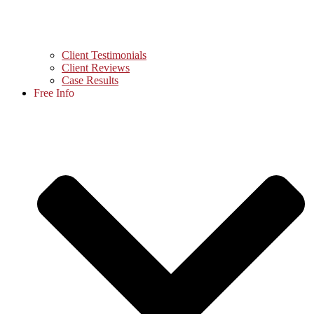
Client Testimonials
Client Reviews
Case Results
Free Info