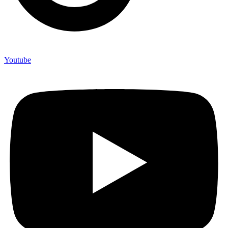
Youtube