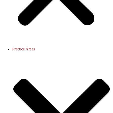
Practice Areas