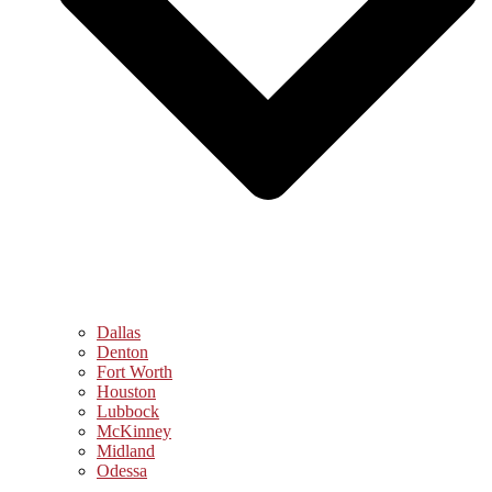
Dallas
Denton
Fort Worth
Houston
Lubbock
McKinney
Midland
Odessa