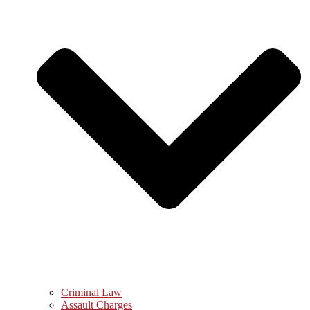
Criminal Law
Assault Charges