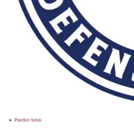
Practice Areas