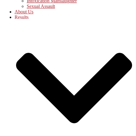
Intoxication Manslaughter
Sexual Assault
About Us
Results