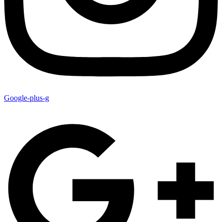
Google-plus-g