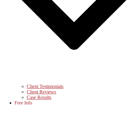
Client Testimonials
Client Reviews
Case Results
Free Info