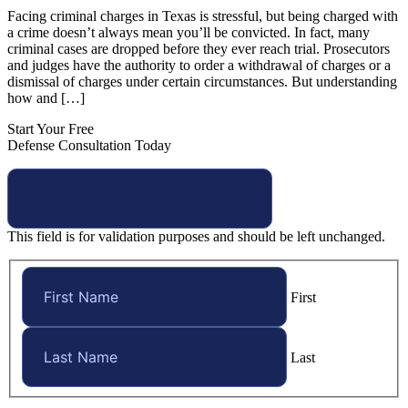
Facing criminal charges in Texas is stressful, but being charged with
a crime doesn’t always mean you’ll be convicted. In fact, many
criminal cases are dropped before they ever reach trial. Prosecutors
and judges have the authority to order a withdrawal of charges or a
dismissal of charges under certain circumstances. But understanding
how and […]
Start Your Free
Defense Consultation Today
This field is for validation purposes and should be left unchanged.
First
Last