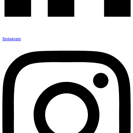
Instagram