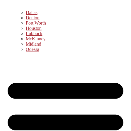
Dallas
Denton
Fort Worth
Houston
Lubbock
McKinney
Midland
Odessa