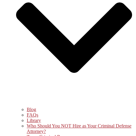
Blog
FAQs
Library
Who Should You NOT Hire as Your Criminal Defense
Attorney?