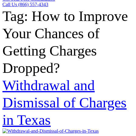
Call Us (866) 557-4343
Tag:
How to Improve
Your Chances of
Getting Charges
Dropped?
Withdrawal and
Dismissal of Charges
in Texas