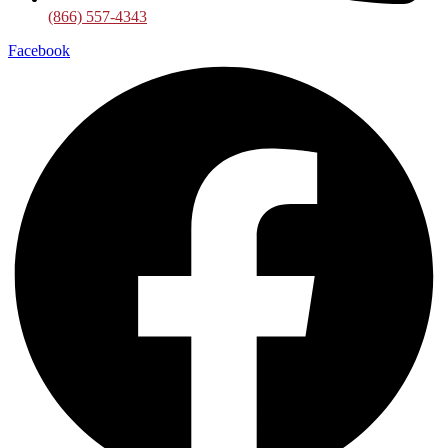
(866) 557-4343
Facebook