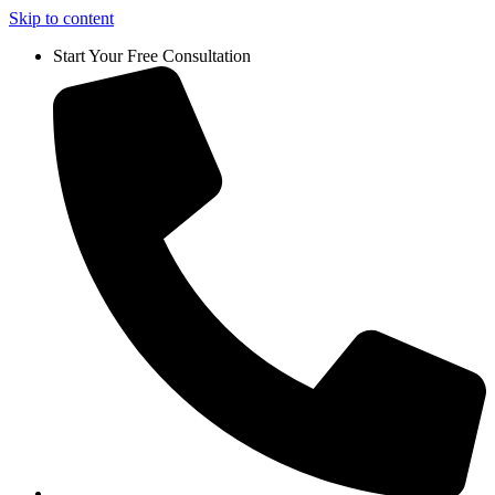
Skip to content
Start Your Free Consultation