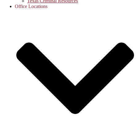
Texas Criminal Resources
Office Locations