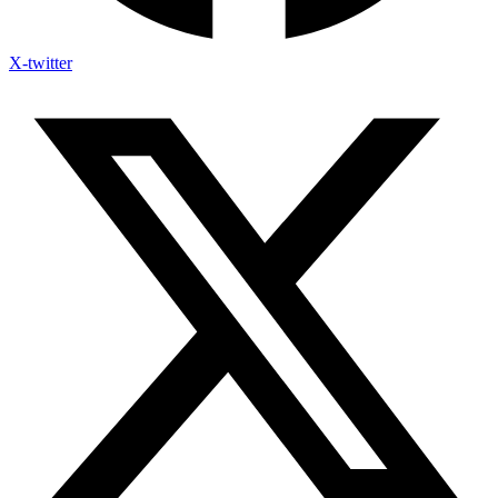
X-twitter