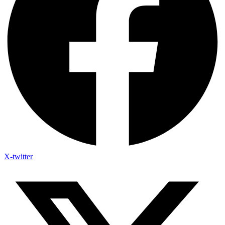
X-twitter