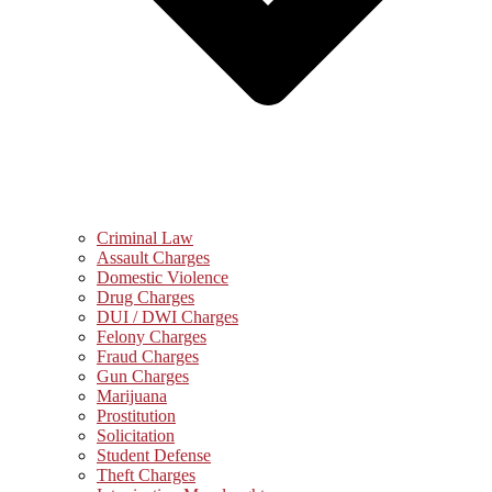
Criminal Law
Assault Charges
Domestic Violence
Drug Charges
DUI / DWI Charges
Felony Charges
Fraud Charges
Gun Charges
Marijuana
Prostitution
Solicitation
Student Defense
Theft Charges