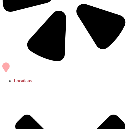
Locations