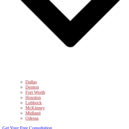
Dallas
Denton
Fort Worth
Houston
Lubbock
McKinney
Midland
Odessa
Get Your Free Consultation