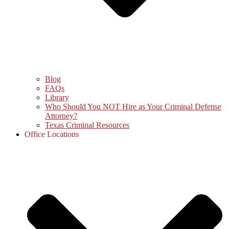
Blog
FAQs
Library
Who Should You NOT Hire as Your Criminal Defense
Attorney?
Texas Criminal Resources
Office Locations