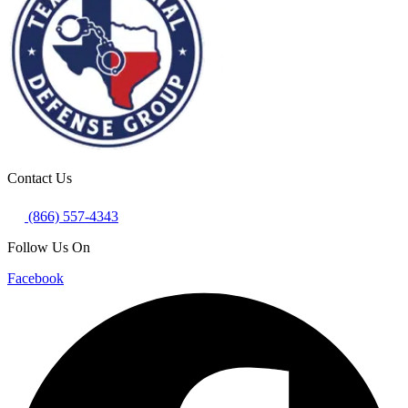
Contact Us
(866) 557-4343
Follow Us On
Facebook