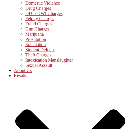
Domestic Violence
Drug Charges
DUI / DWI Charges
Felony Charges
Fraud Charges
Gun Charges
Marijuana
Prostitution
Solicitation
Student Defense
Theft Charges
Intoxication Manslaughter
Sexual Assault
About Us
Results