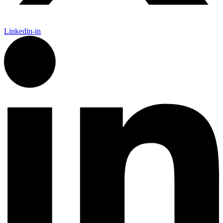
Linkedin-in