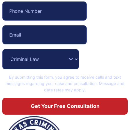
By submitting this form, you agree to receive calls and text
messages regarding your case and consultation. Message and
data rates may apply.