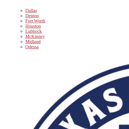
Dallas
Denton
Fort Worth
Houston
Lubbock
McKinney
Midland
Odessa