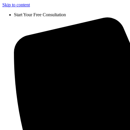
Skip to content
Start Your Free Consultation