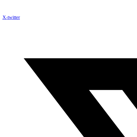
X-twitter