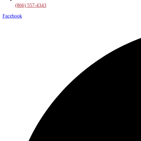
(866) 557-4343
Facebook