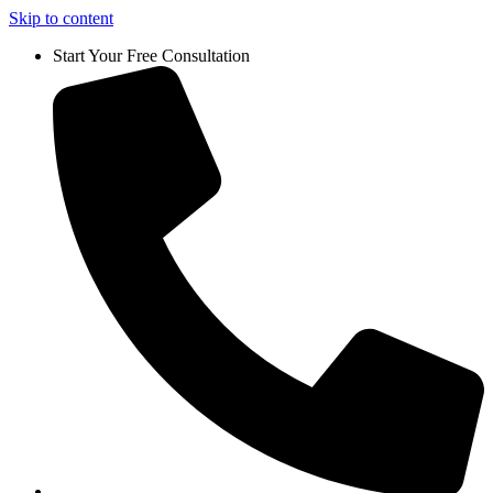
Skip to content
Start Your Free Consultation