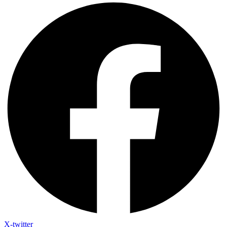
X-twitter