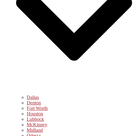
Dallas
Denton
Fort Worth
Houston
Lubbock
McKinney
Midland
Odessa