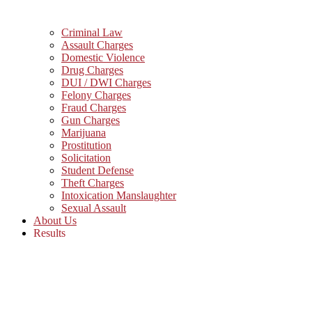
Criminal Law
Assault Charges
Domestic Violence
Drug Charges
DUI / DWI Charges
Felony Charges
Fraud Charges
Gun Charges
Marijuana
Prostitution
Solicitation
Student Defense
Theft Charges
Intoxication Manslaughter
Sexual Assault
About Us
Results