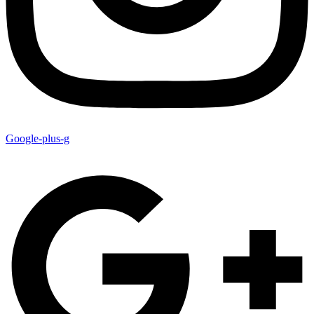
Google-plus-g