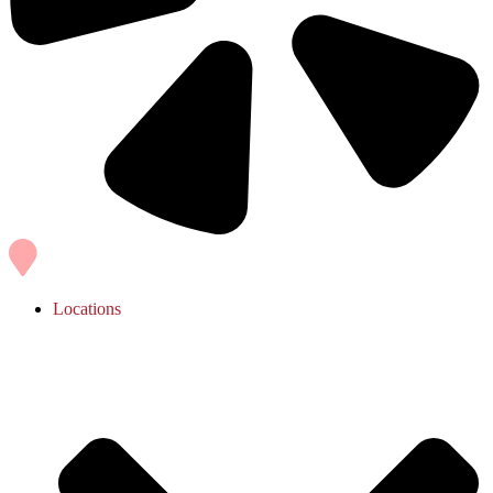
Locations