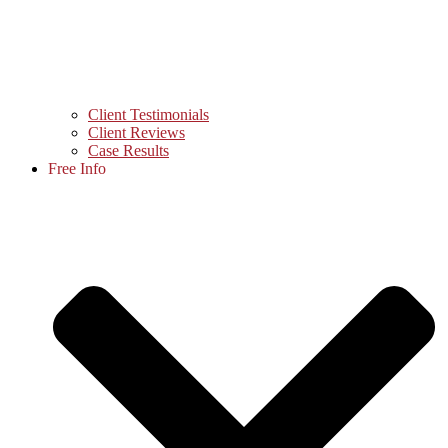
Client Testimonials
Client Reviews
Case Results
Free Info