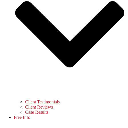
Client Testimonials
Client Reviews
Case Results
Free Info