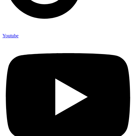
Youtube