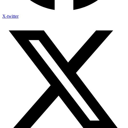
X-twitter