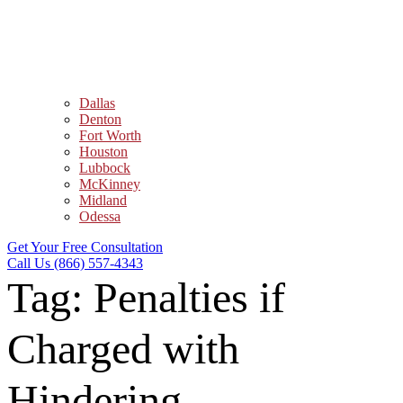
Dallas
Denton
Fort Worth
Houston
Lubbock
McKinney
Midland
Odessa
Get Your Free Consultation
Call Us (866) 557-4343
Tag:
Penalties if
Charged with
Hindering