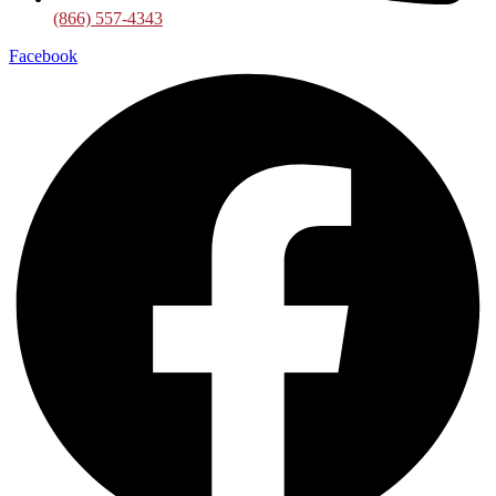
(866) 557-4343
Facebook