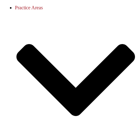
Practice Areas