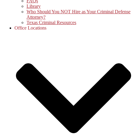
FAQs
Library
Who Should You NOT Hire as Your Criminal Defense
Attorney?
Texas Criminal Resources
Office Locations