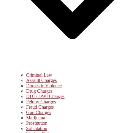
Criminal Law
Assault Charges
Domestic Violence
Drug Charges
DUI / DWI Charges
Felony Charges
Fraud Charges
Gun Charges
Marijuana
Prostitution
Solicitation