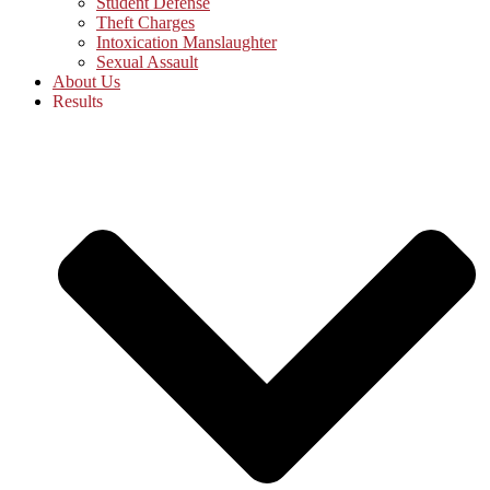
Student Defense
Theft Charges
Intoxication Manslaughter
Sexual Assault
About Us
Results