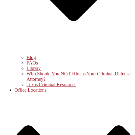
Blog
FAQs
Library
Who Should You NOT Hire as Your Criminal Defense
Attorney?
Texas Criminal Resources
Office Locations