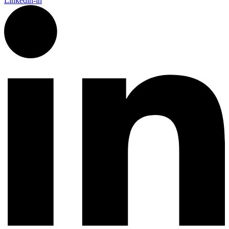
Linkedin-in