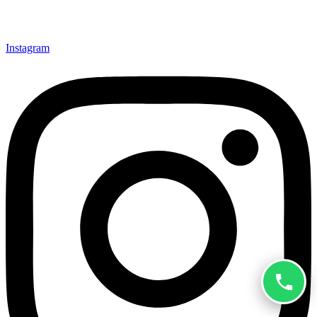
Instagram