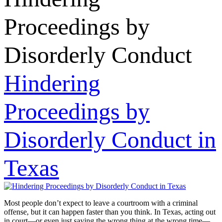
Proceedings by
Disorderly Conduct
Hindering
Proceedings by
Disorderly Conduct in
Texas
Most people don’t expect to leave a courtroom with a criminal
offense, but it can happen faster than you think. In Texas, acting out
in court—or even just saying the wrong thing at the wrong time—