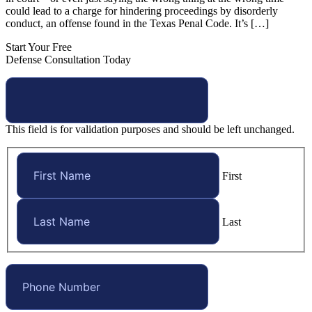
could lead to a charge for hindering proceedings by disorderly
conduct, an offense found in the Texas Penal Code. It’s […]
Start Your Free
Defense Consultation Today
This field is for validation purposes and should be left unchanged.
First
Last