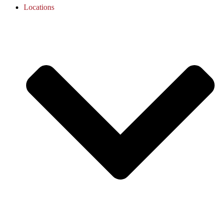
Locations