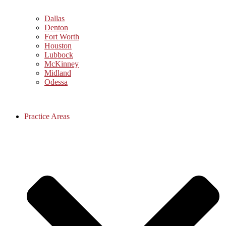
Dallas
Denton
Fort Worth
Houston
Lubbock
McKinney
Midland
Odessa
Practice Areas