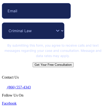
By submitting this form, you agree to receive calls and text
messages regarding your case and consultation. Message and
data rates may apply.
Get Your Free Consultation
Contact Us
(866) 557-4343
Follow Us On
Facebook