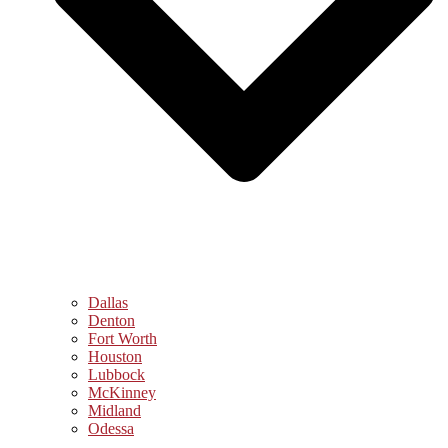
Dallas
Denton
Fort Worth
Houston
Lubbock
McKinney
Midland
Odessa