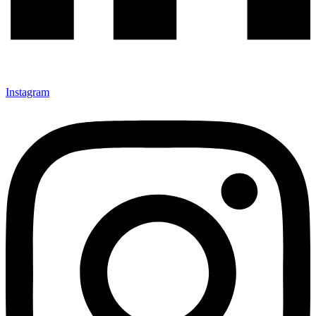
Instagram