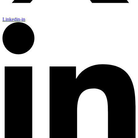
Linkedin-in