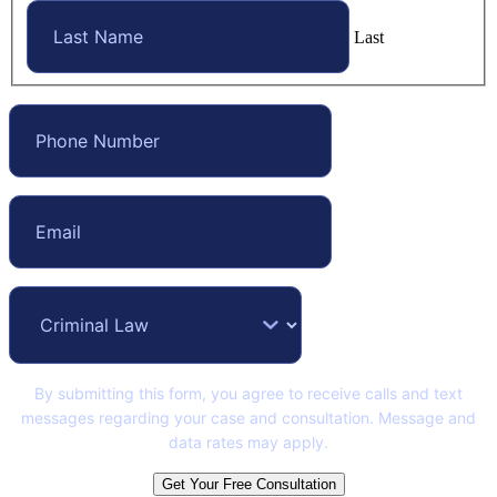
Last
By submitting this form, you agree to receive calls and text
messages regarding your case and consultation. Message and
data rates may apply.
Get Your Free Consultation