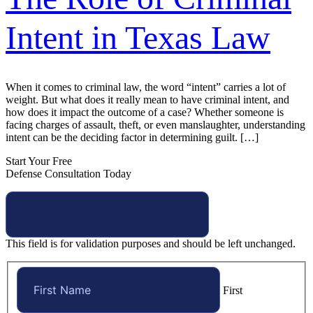
Intent in Texas Law
When it comes to criminal law, the word “intent” carries a lot of
weight. But what does it really mean to have criminal intent, and
how does it impact the outcome of a case? Whether someone is
facing charges of assault, theft, or even manslaughter, understanding
intent can be the deciding factor in determining guilt. […]
Start Your Free
Defense Consultation Today
This field is for validation purposes and should be left unchanged.
First