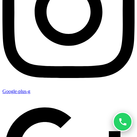
Google-plus-g