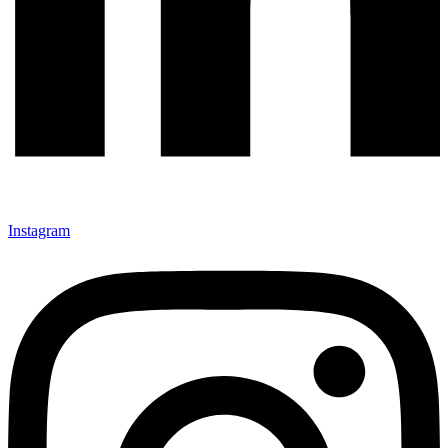
Instagram