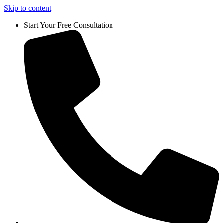
Skip to content
Start Your Free Consultation