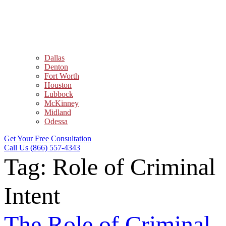
Dallas
Denton
Fort Worth
Houston
Lubbock
McKinney
Midland
Odessa
Get Your Free Consultation
Call Us (866) 557-4343
Tag:
Role of Criminal
Intent
The Role of Criminal