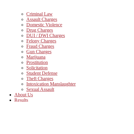
Criminal Law
Assault Charges
Domestic Violence
Drug Charges
DUI / DWI Charges
Felony Charges
Fraud Charges
Gun Charges
Marijuana
Prostitution
Solicitation
Student Defense
Theft Charges
Intoxication Manslaughter
Sexual Assault
About Us
Results