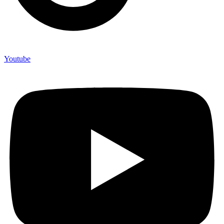
Youtube