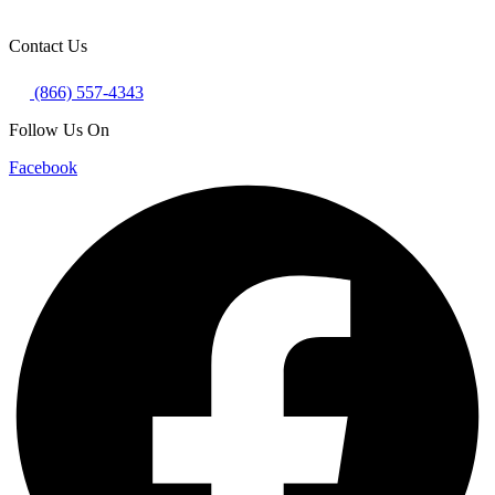
Contact Us
(866) 557-4343
Follow Us On
Facebook