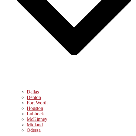
Dallas
Denton
Fort Worth
Houston
Lubbock
McKinney
Midland
Odessa