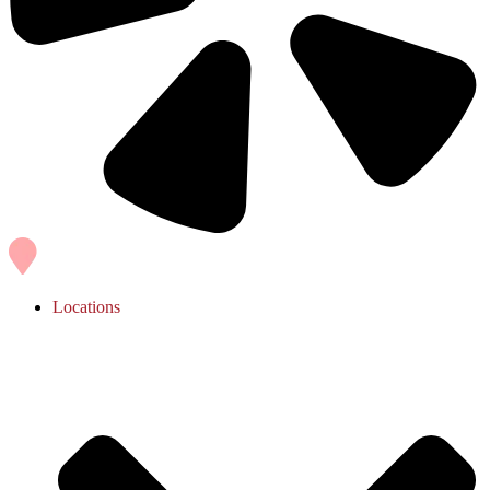
Locations