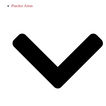
Practice Areas