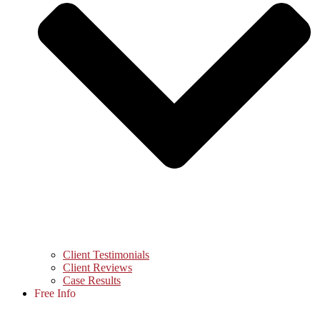
Client Testimonials
Client Reviews
Case Results
Free Info