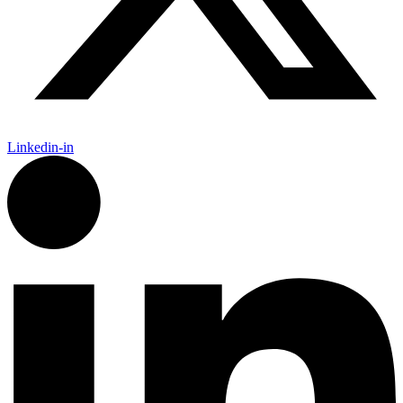
Linkedin-in