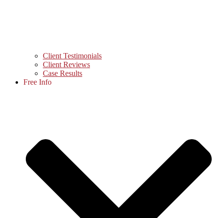
Client Testimonials
Client Reviews
Case Results
Free Info