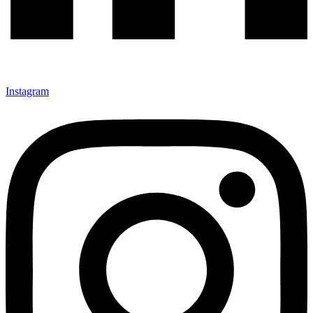
Instagram