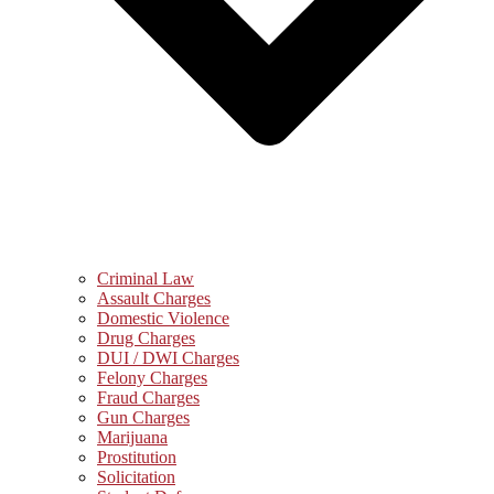
Criminal Law
Assault Charges
Domestic Violence
Drug Charges
DUI / DWI Charges
Felony Charges
Fraud Charges
Gun Charges
Marijuana
Prostitution
Solicitation