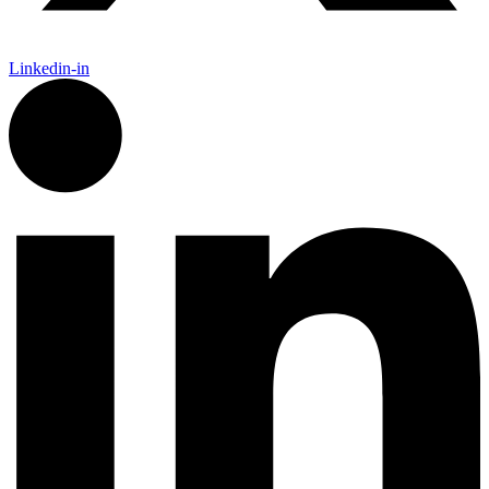
Linkedin-in