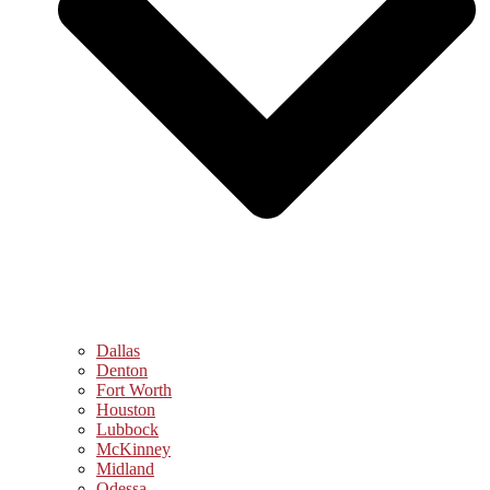
Dallas
Denton
Fort Worth
Houston
Lubbock
McKinney
Midland
Odessa