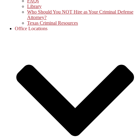
FAQs
Library
Who Should You NOT Hire as Your Criminal Defense
Attorney?
Texas Criminal Resources
Office Locations