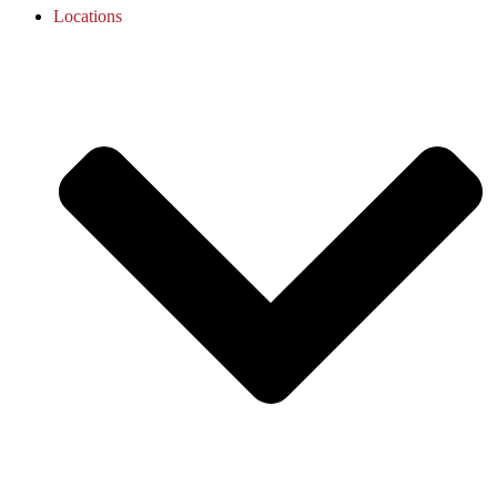
Locations