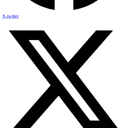
X-twitter