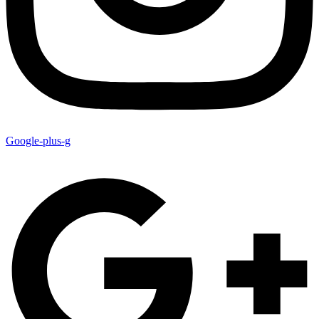
Google-plus-g