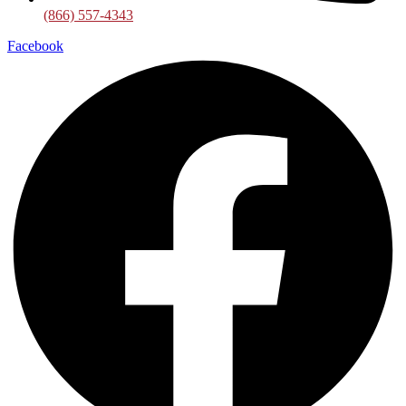
(866) 557-4343
Facebook