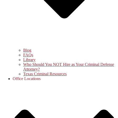
Blog
FAQs
Library
Who Should You NOT Hire as Your Criminal Defense
Attorney?
Texas Criminal Resources
Office Locations