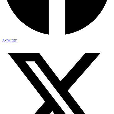
X-twitter