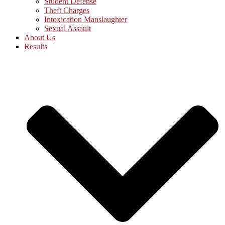
Student Defense
Theft Charges
Intoxication Manslaughter
Sexual Assault
About Us
Results