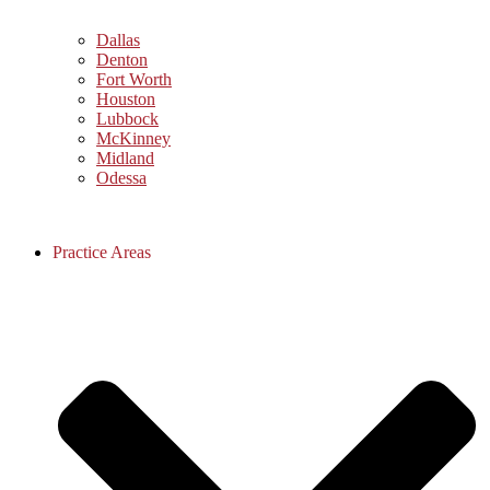
Dallas
Denton
Fort Worth
Houston
Lubbock
McKinney
Midland
Odessa
Practice Areas