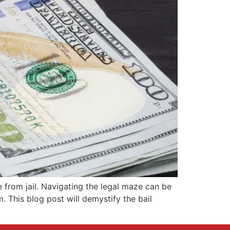
 from jail. Navigating the legal maze can be
. This blog post will demystify the bail