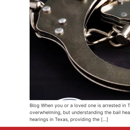
Blog When you or a loved one is arrested in T
overwhelming, but understanding the bail hear
hearings in Texas, providing the […]