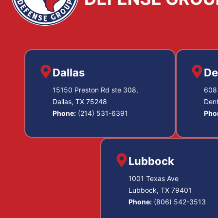
Dallas
De
15150 Preston Rd ste 308,
608 
Dallas, TX 75248
Den
Phone:
(214) 531-6391
Pho
Lubbock
1001 Texas Ave
Lubbock, TX 79401
Phone:
(806) 542-3513