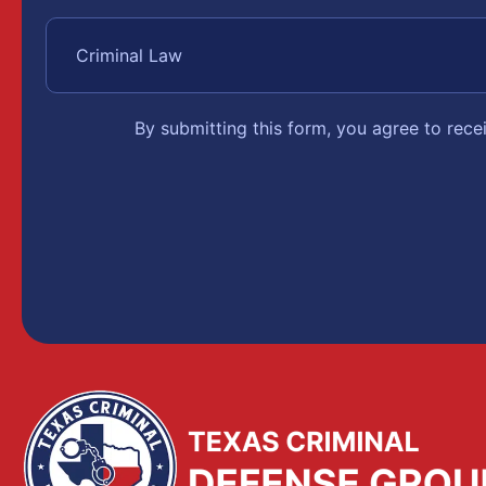
By submitting this form, you agree to rec