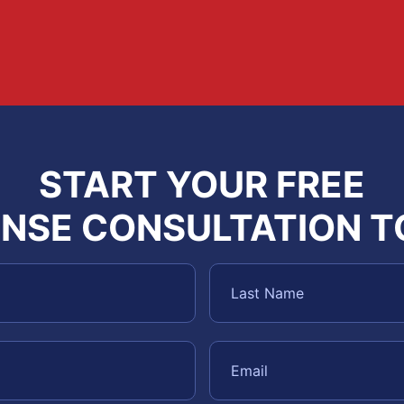
START YOUR FREE
NSE CONSULTATION 