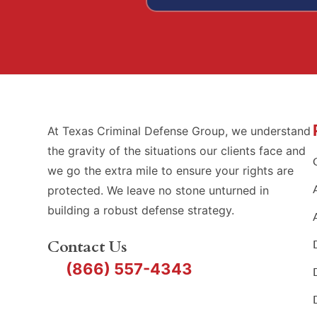
At Texas Criminal Defense Group, we understand
the gravity of the situations our clients face and
we go the extra mile to ensure your rights are
protected. We leave no stone unturned in
building a robust defense strategy.
Contact Us
(866) 557-4343