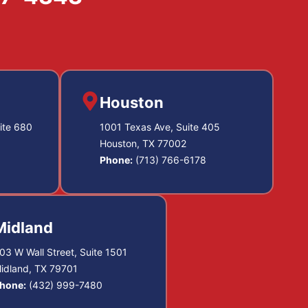
Houston
ite 680
1001 Texas Ave, Suite 405
Houston, TX 77002
Phone:
(713) 766-6178
Midland
03 W Wall Street, Suite 1501
idland, TX 79701
hone:
(432) 999-7480