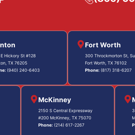
nton
Fort Worth
E Hickory St #128
300 Throckmorton St, Su
ton, TX 76205
Fort Worth, TX 76102
ne:
(940) 240-6403
Phone:
(817) 318-6207
McKinney
2150 S Central Expressway
3
#200 McKinney, TX 75070
M
Phone:
(214) 617-2267
P