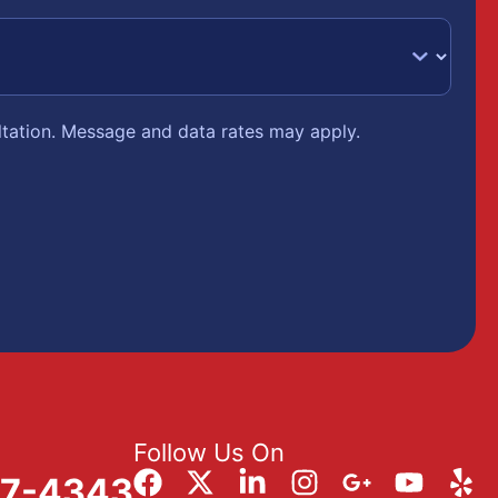
ltation. Message and data rates may apply.
Follow Us On
57-4343