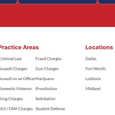
Practice Areas
Locations
Criminal Law
Fraud Charges
Dallas
Assault Charges
Gun Charges
Fort Worth
Assault on an Officer
Marijuana
Lubbock
Domestic Violence
Prostitution
Midland
Drug Charges
Solicitation
DUI / DWI Charges
Student Defense