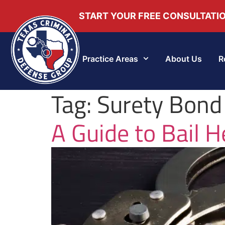
START YOUR FREE CONSULTATI
Practice Areas
About Us
R
Tag:
Surety Bond
A Guide to Bail H