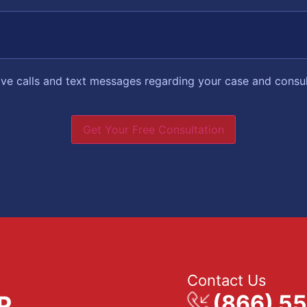
eive calls and text messages regarding your case and consu
Get Your Free Consultation
Contact Us
(866) 5