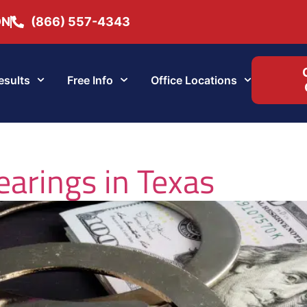
ON
(866) 557-4343
esults
Free Info
Office Locations
earings in Texas