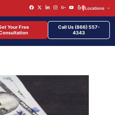
Locations
Get Your Free
Call Us (866) 557-
Consultation
4343