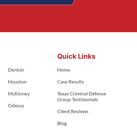
Quick Links
Denton
Home
Houston
Case Results
McKinney
Texas Criminal Defense
Group Testimonials
Odessa
Client Reviews
Blog