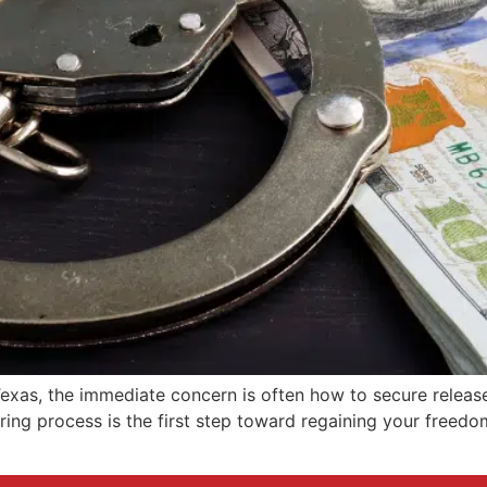
exas, the immediate concern is often how to secure release
ing process is the first step toward regaining your freedom