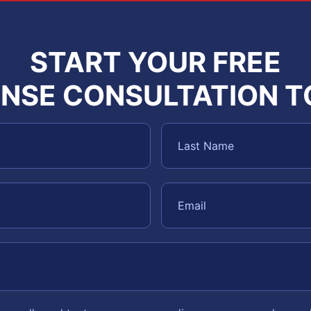
START YOUR FREE
NSE CONSULTATION 