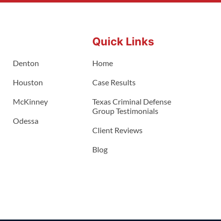
Quick Links
Denton
Home
Houston
Case Results
McKinney
Texas Criminal Defense
Group Testimonials
Odessa
Client Reviews
Blog