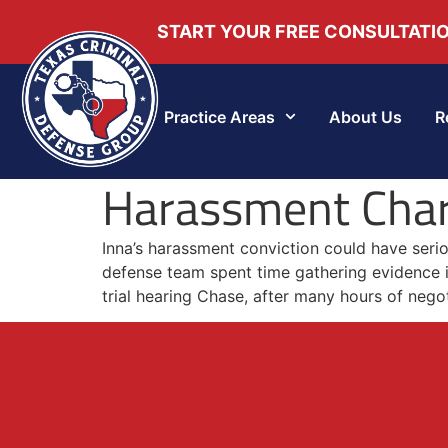
START YOUR FREE CONSULTATI
Practice Areas
About Us
R
Harassment Cha
Inna’s harassment conviction could have seri
defense team spent time gathering evidence i
trial hearing Chase, after many hours of nego