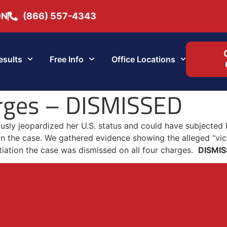
ON
(866) 557-4343
esults
Free Info
Office Locations
rges – DISMISSED
ously jeopardized her U.S. status and could have subjected
n the case. We gathered evidence showing the alleged “vic
tiation the case was dismissed on all four charges.
DISMI