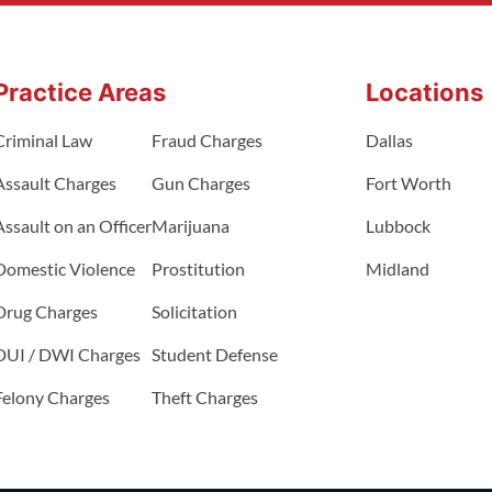
Practice Areas
Locations
Criminal Law
Fraud Charges
Dallas
Assault Charges
Gun Charges
Fort Worth
Assault on an Officer
Marijuana
Lubbock
Domestic Violence
Prostitution
Midland
Drug Charges
Solicitation
DUI / DWI Charges
Student Defense
Felony Charges
Theft Charges