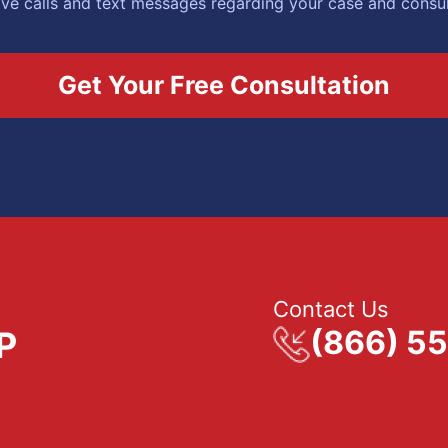
eive calls and text messages regarding your case and consu
Contact Us
(866) 5