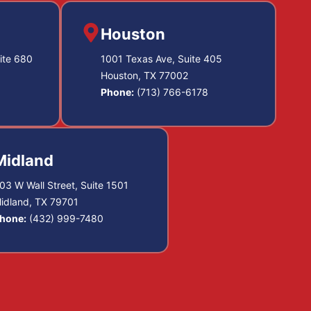
Houston
ite 680
1001 Texas Ave, Suite 405
Houston, TX 77002
Phone:
(713) 766-6178
Midland
03 W Wall Street, Suite 1501
idland, TX 79701
hone:
(432) 999-7480