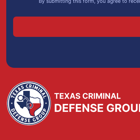
By submitting this form, you agree to rec