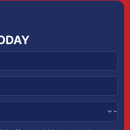
TODAY