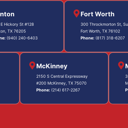
nton
Fort Worth
E Hickory St #128
300 Throckmorton St, Su
ton, TX 76205
Fort Worth, TX 76102
ne:
(940) 240-6403
Phone:
(817) 318-6207
McKinney
2150 S Central Expressway
3
#200 McKinney, TX 75070
M
Phone:
(214) 617-2267
P