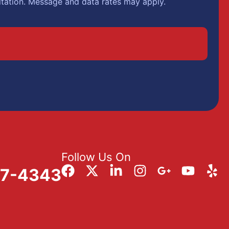
ltation. Message and data rates may apply.
Follow Us On
57-4343