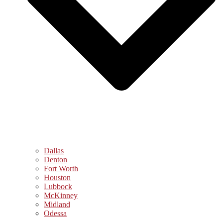
Dallas
Denton
Fort Worth
Houston
Lubbock
McKinney
Midland
Odessa