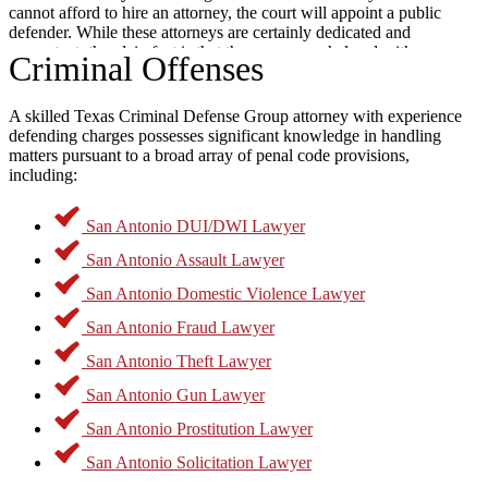
cannot afford to hire an attorney, the court will appoint a public
defender. While these attorneys are certainly dedicated and
competent, the plain fact is that they are overwhelmed with cases
Criminal Offenses
and often cannot spend the time needed to properly serve all their
clients.
Experienced
criminal attorneys in San Antonio Texas
can
dedicate the necessary time and resources to provide someone facing
A skilled Texas Criminal Defense Group attorney with experience
charges with the best chance for a positive outcome. This can
defending charges possesses significant knowledge in handling
include techniques involving an independent investigation into the
matters pursuant to a broad array of penal code provisions,
alleged incident, filing motions in court to challenge the admissibility
including:
of evidence, and working with expert witnesses to counteract any
State experts on matters such as ballistics, DNA evidence, or
San Antonio DUI/DWI Lawyer
forensics. Every case is unique, but a dedicated lawyer could work
to meet a person’s goals with a specialized case plan.
San Antonio Assault Lawyer
Types of Charges in
San Antonio Domestic Violence Lawyer
San Antonio Fraud Lawyer
San Antonio
San Antonio Theft Lawyer
San Antonio Gun Lawyer
Texas’ Penal Code separates criminal offenses into two main
San Antonio Prostitution Lawyer
categories. The less serious of these are misdemeanor offenses.
San Antonio Solicitation Lawyer
According to
Texas Penal Code §1.07 (31)
, a misdemeanor is any
offense for which the maximum penalty is a sentence in jail. This is