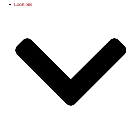
Locations