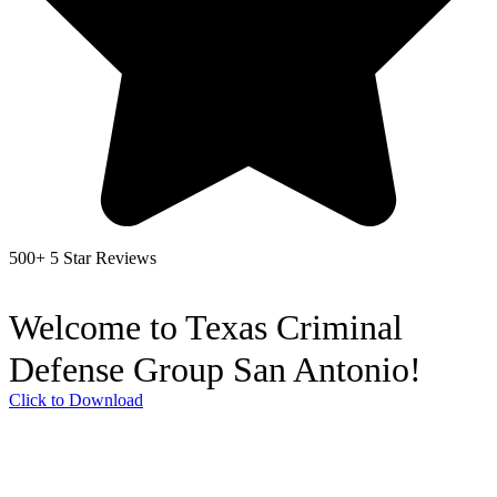
500+ 5 Star Reviews
Welcome to Texas Criminal
Defense Group San Antonio!
Click to Download