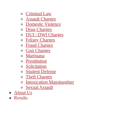
Criminal Law
Assault Charges
Domestic Violence
Drug Charges
DUI / DWI Charges
Felony Charges
Fraud Charges
Gun Charges
Marijuana
Prostitution
Solicitation
Student Defense
Theft Charges
Intoxication Manslaughter
Sexual Assault
About Us
Results