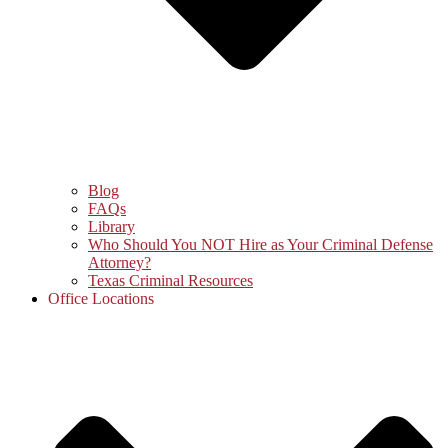
Blog
FAQs
Library
Who Should You NOT Hire as Your Criminal Defense
Attorney?
Texas Criminal Resources
Office Locations