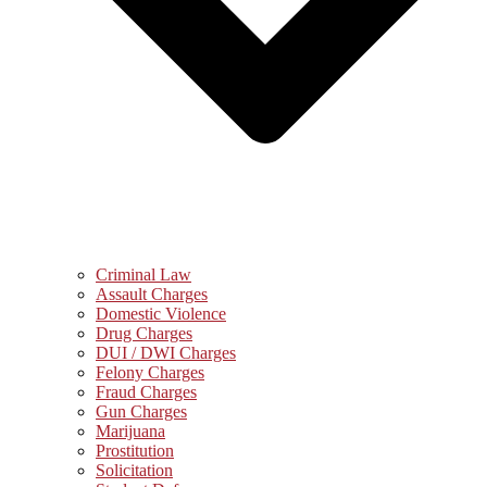
Criminal Law
Assault Charges
Domestic Violence
Drug Charges
DUI / DWI Charges
Felony Charges
Fraud Charges
Gun Charges
Marijuana
Prostitution
Solicitation