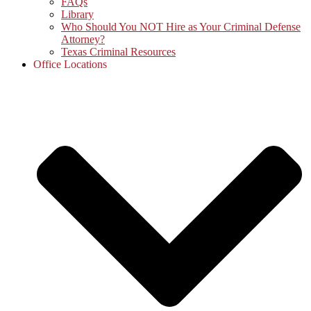
FAQs
Library
Who Should You NOT Hire as Your Criminal Defense
Attorney?
Texas Criminal Resources
Office Locations