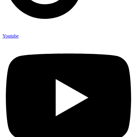
Youtube