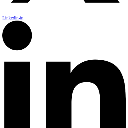
Linkedin-in