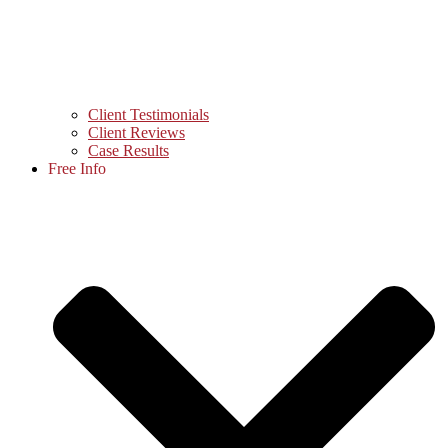
Client Testimonials
Client Reviews
Case Results
Free Info