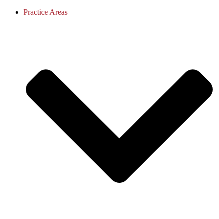
Practice Areas