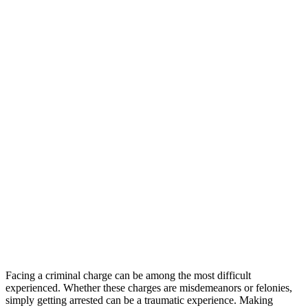
Facing a criminal charge can be among the most difficult
experienced. Whether these charges are misdemeanors or felonies,
simply getting arrested can be a traumatic experience. Making