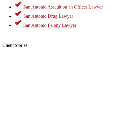
opposed to felonies where the penalty can be confinement in state
San Antonio Assault on an Officer Lawyer
prison. As a result, a conviction for a misdemeanor will generally
not result in a jail term of more than one year, the payment of a fine,
San Antonio Drug Lawyer
or both. Common examples of misdemeanor offenses include:
San Antonio Felony Lawyer
Drug possession
DUI
Simple assault
Client Stories
Theft
While a conviction for a misdemeanor may seem like a minor
offense, it will create a permanent criminal record that could make it
difficult to obtain housing or employment.
The other class of criminal offenses includes charges considered to
be felonies. Texas Penal Code §1.07 (23) says that this is an offense
for which a conviction can result in death or confinement in a
penitentiary. Examples of felonies include:
Homicide
Drug distribution
Sexual assaults
Grand theft
While many felonies give courts discretion in sentencing, others