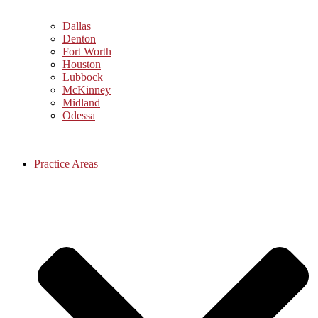
Dallas
Denton
Fort Worth
Houston
Lubbock
McKinney
Midland
Odessa
Practice Areas