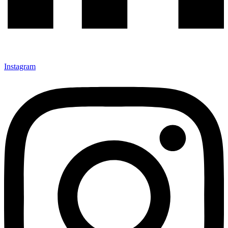
Instagram