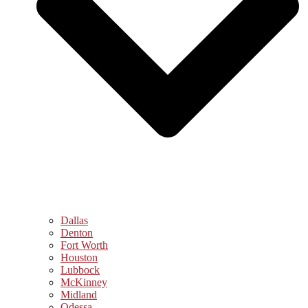
Dallas
Denton
Fort Worth
Houston
Lubbock
McKinney
Midland
Odessa