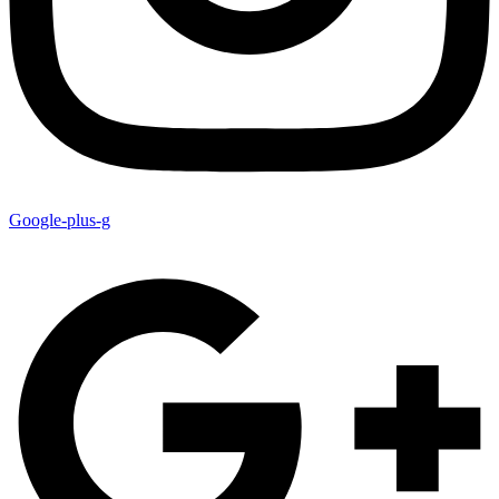
Google-plus-g