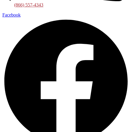
(866) 557-4343
Facebook