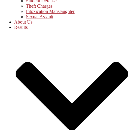
Student Defense
Theft Charges
Intoxication Manslaughter
Sexual Assault
About Us
Results