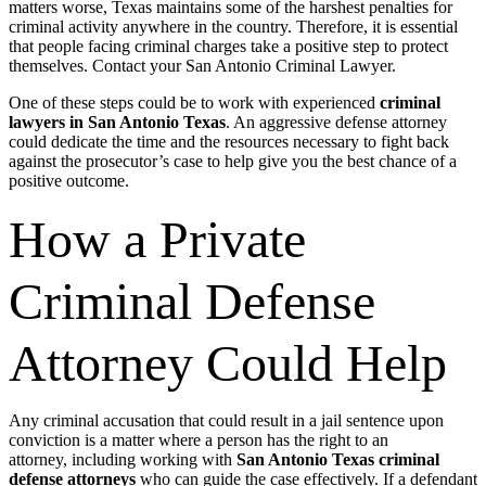
matters worse, Texas maintains some of the harshest penalties for
criminal activity anywhere in the country. Therefore, it is essential
that people facing criminal charges take a positive step to protect
themselves. Contact your San Antonio Criminal Lawyer.
One of these steps could be to work with experienced
criminal
lawyers in San Antonio Texas
. An aggressive defense attorney
could dedicate the time and the resources necessary to fight back
against the prosecutor’s case to help give you the best chance of a
positive outcome.
How a Private
Criminal Defense
Attorney Could Help
Any criminal accusation that could result in a jail sentence upon
conviction is a matter where a person has the right to an
attorney,
including working with
San Antonio Texas criminal
defense attorneys
who can guide the case effectively.
If a defendant