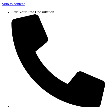
Skip to content
Start Your Free Consultation