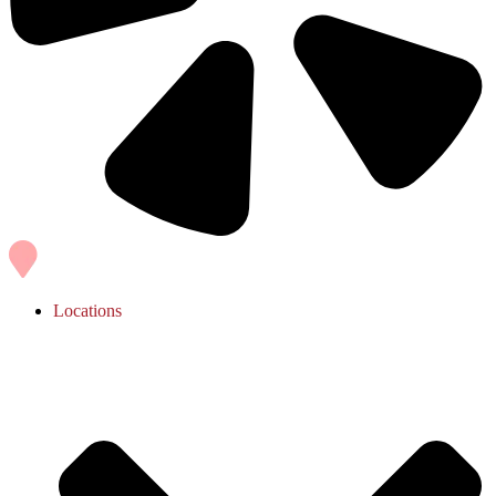
Locations