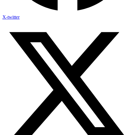
X-twitter