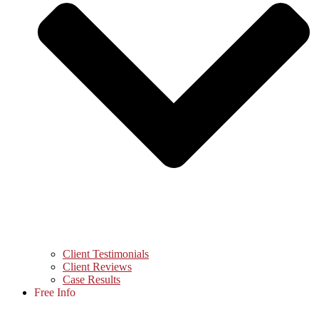
Client Testimonials
Client Reviews
Case Results
Free Info