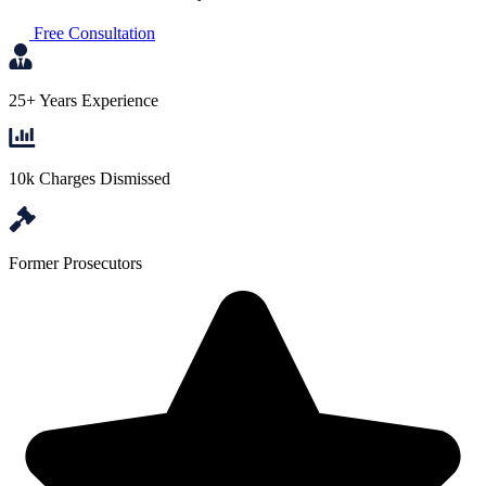
Free Consultation
25+ Years Experience
10k Charges Dismissed
Former Prosecutors