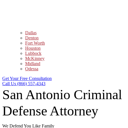
Dallas
Denton
Fort Worth
Houston
Lubbock
McKinney
Midland
Odessa
Get Your Free Consultation
Call Us (866) 557-4343
San Antonio Criminal
Defense Attorney
We Defend You Like Family