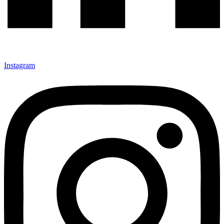
Instagram