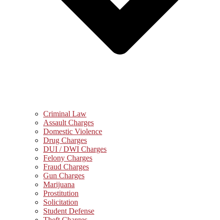
Criminal Law
Assault Charges
Domestic Violence
Drug Charges
DUI / DWI Charges
Felony Charges
Fraud Charges
Gun Charges
Marijuana
Prostitution
Solicitation
Student Defense
Theft Charges