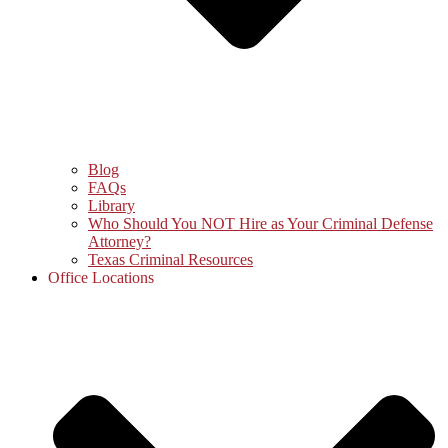
Blog
FAQs
Library
Who Should You NOT Hire as Your Criminal Defense
Attorney?
Texas Criminal Resources
Office Locations