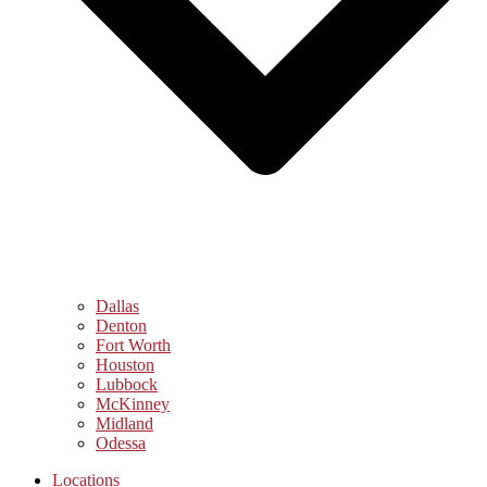
Dallas
Denton
Fort Worth
Houston
Lubbock
McKinney
Midland
Odessa
Locations