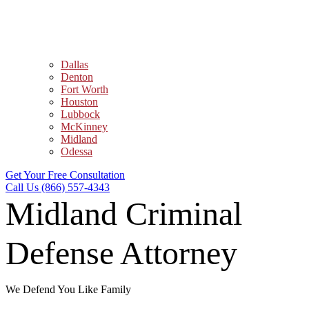
Dallas
Denton
Fort Worth
Houston
Lubbock
McKinney
Midland
Odessa
Get Your Free Consultation
Call Us (866) 557-4343
Midland Criminal
Defense Attorney
We Defend You Like Family