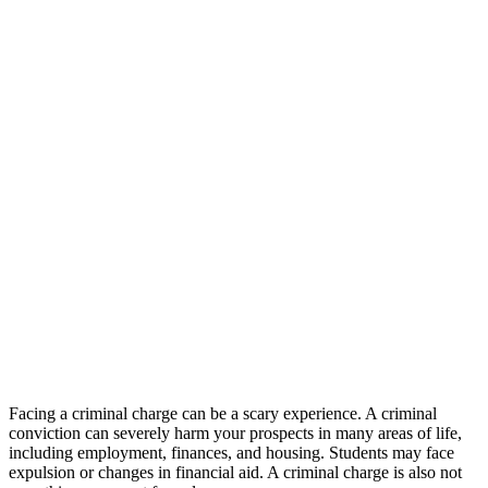
Facing a criminal charge can be a scary experience. A criminal
conviction can severely harm your prospects in many areas of life,
including employment, finances, and housing. Students may face
expulsion or changes in financial aid. A criminal charge is also not