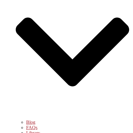
Blog
FAQs
Library