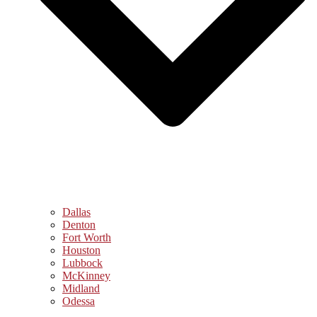
Dallas
Denton
Fort Worth
Houston
Lubbock
McKinney
Midland
Odessa