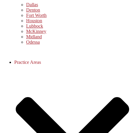
Dallas
Denton
Fort Worth
Houston
Lubbock
McKinney
Midland
Odessa
Practice Areas