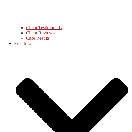
Client Testimonials
Client Reviews
Case Results
Free Info