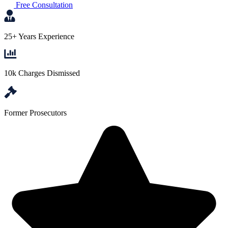
Free Consultation
25+ Years Experience
10k Charges Dismissed
Former Prosecutors