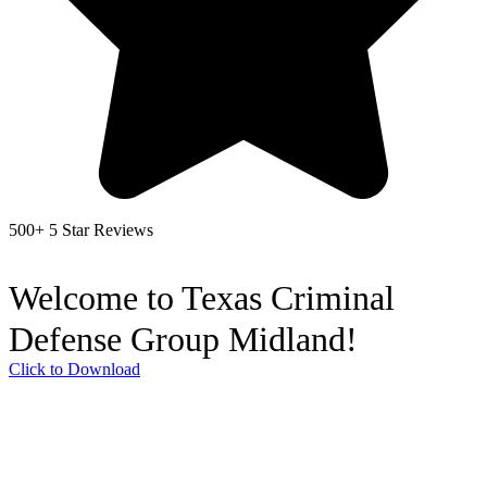
500+ 5 Star Reviews
Welcome to Texas Criminal
Defense Group Midland!
Click to Download