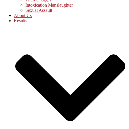
Intoxication Manslaughter
Sexual Assault
About Us
Results