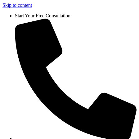
Skip to content
Start Your Free Consultation