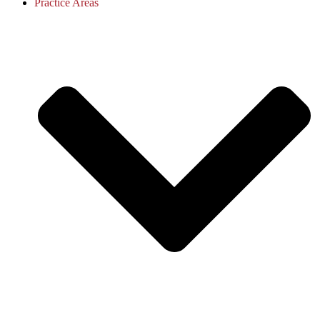
Practice Areas