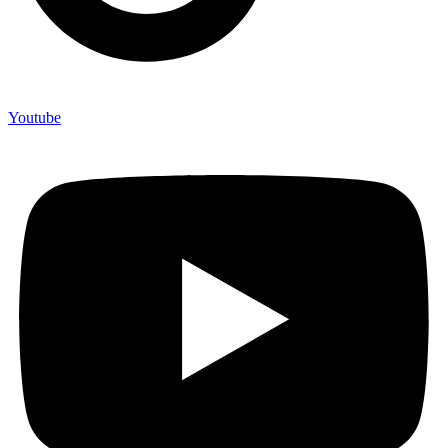
Youtube