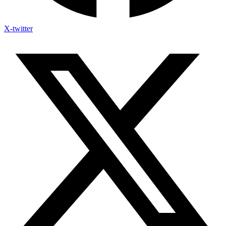
X-twitter