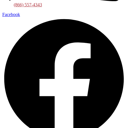
(866) 557-4343
Facebook