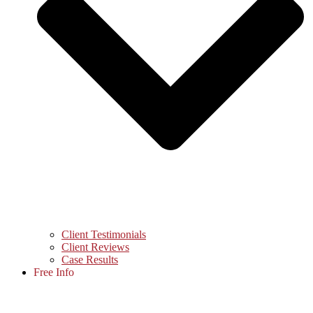
Client Testimonials
Client Reviews
Case Results
Free Info