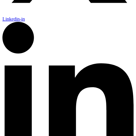
Linkedin-in