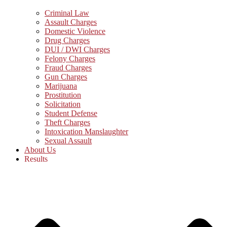
Criminal Law
Assault Charges
Domestic Violence
Drug Charges
DUI / DWI Charges
Felony Charges
Fraud Charges
Gun Charges
Marijuana
Prostitution
Solicitation
Student Defense
Theft Charges
Intoxication Manslaughter
Sexual Assault
About Us
Results