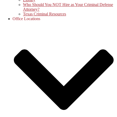
Who Should You NOT Hire as Your Criminal Defense
Attorney?
Texas Criminal Resources
Office Locations