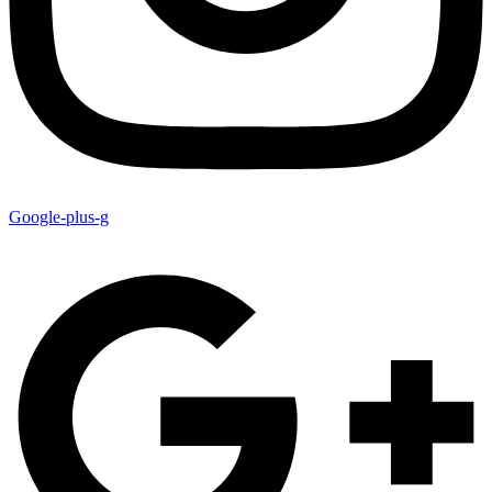
Google-plus-g