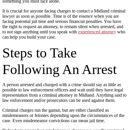
something you must face alone.
It is crucial for anyone facing charges to contact a Midland criminal
lawyer as soon as possible. Time is of the essence when you are
facing potential jail time and serious financial penalties. You have
the right to request an attorney, to remain silent when arrested, and
to not sign anything until you speak with
experienced attorney
who
can help you build your case.
Steps to Take
Following An Arrest
A person arrested and charged with a crime should say as little as
possible to law enforcement officers and wait until they have legal
representation from a criminal attorney in Midland. Anything said to
law enforcement and/or prosecutors can be used against them.
Criminal charges run the gamut, but are either classified as
misdemeanors or felonies depending upon the circumstances of the
case. Even misdemeanor convictions can mean jail time.