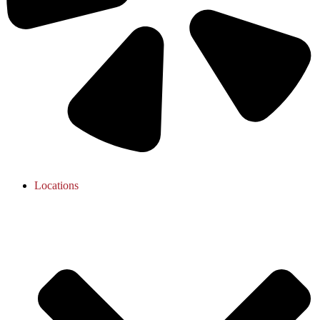
Locations