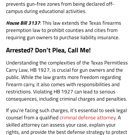
prevents gun-free zones from being declared off-
campus during educational activities.
House Bill 3137
: This law extends the Texas firearms
preemption law to prohibit counties and cities from
requiring gun owners to purchase liability insurance.
Arrested? Don’t Plea, Call Me!
Understanding the complexities of the Texas Permitless
Carry Law, HB 1927, is crucial for gun owners and the
public. While the law grants more freedom regarding
firearm carry, it also comes with responsibilities and
restrictions. Violating HB 1927 can lead to serious
consequences, including criminal charges and penalties.
If you’re facing such charges, it’s essential to seek legal
counsel from a qualified
criminal defense attorney
. A
skilled attorney can assess your case, explain your
rights, and provide the best defense strategy to protect