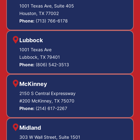
1001 Texas Ave, Suite 405
Houston, TX 77002
Phone:
(713) 766-6178
Lubbock
1001 Texas Ave
Lubbock, TX 79401
Phone:
(806) 542-3513
McKinney
2150 S Central Expressway
#200 McKinney, TX 75070
Phone:
(214) 617-2267
Midland
303 W Wall Street, Suite 1501