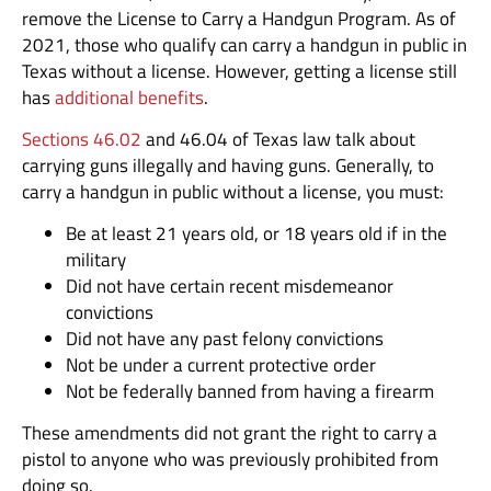
remove the License to Carry a Handgun Program. As of
2021, those who qualify can carry a handgun in public in
Texas without a license. However, getting a license still
has
additional benefits
.
Sections 46.02
and 46.04 of Texas law talk about
carrying guns illegally and having guns. Generally, to
carry a handgun in public without a license, you must:
Be at least 21 years old, or 18 years old if in the
military
Did not have certain recent misdemeanor
convictions
Did not have any past felony convictions
Not be under a current protective order
Not be federally banned from having a firearm
These amendments did not grant the right to carry a
pistol to anyone who was previously prohibited from
doing so.