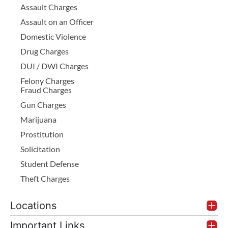
Assault Charges
Assault on an Officer
Domestic Violence
Drug Charges
DUI / DWI Charges
Felony Charges
Fraud Charges
Gun Charges
Marijuana
Prostitution
Solicitation
Student Defense
Theft Charges
Locations
Important Links