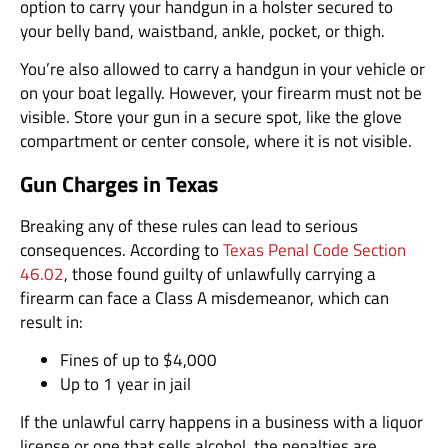
option to carry your handgun in a holster secured to
your belly band, waistband, ankle, pocket, or thigh.
You’re also allowed to carry a handgun in your vehicle or
on your boat legally. However, your firearm must not be
visible. Store your gun in a secure spot, like the glove
compartment or center console, where it is not visible.
Gun Charges in Texas
Breaking any of these rules can lead to serious
consequences. According to
Texas Penal Code Section
46.02
, those found guilty of unlawfully carrying a
firearm can face a Class A misdemeanor, which can
result in:
Fines of up to $4,000
Up to 1 year in jail
If the unlawful carry happens in a business with a liquor
license or one that sells alcohol, the penalties are