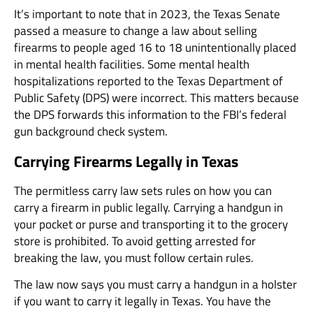
It’s important to note that in 2023, the Texas Senate
passed a measure to change a law about selling
firearms to people aged 16 to 18 unintentionally placed
in mental health facilities. Some mental health
hospitalizations reported to the Texas Department of
Public Safety (DPS) were incorrect. This matters because
the DPS forwards this information to the FBI’s federal
gun background check system.
Carrying Firearms Legally in Texas
The permitless carry law sets rules on how you can
carry a firearm in public legally. Carrying a handgun in
your pocket or purse and transporting it to the grocery
store is prohibited. To avoid getting arrested for
breaking the law, you must follow certain rules.
The law now says you must carry a handgun in a holster
if you want to carry it legally in Texas. You have the