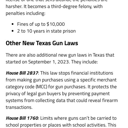
harsher. It becomes a third-degree felony, with
penalties including:
Fines of up to $10,000
2 to 10 years in state prison
Other New Texas Gun Laws
There are also additional new gun laws in Texas that
started on September 1, 2023. They include:
House Bill 2837
: This law stops financial institutions
from making gun purchases using a specific merchant
category code (MCC) for gun purchases. It protects the
privacy of legal gun buyers by preventing payment
systems from collecting data that could reveal firearm
transactions.
House Bill 1760
: Limits where guns can’t be carried to
school properties or places with school activities. This