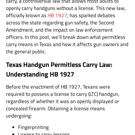
carry, a controversial law that allows most adults to
openly carry handguns without a license. This new law,
officially known as
HB 1927
, has sparked debates
across the state regarding gun safety, the Second
Amendment, and the impact on law enforcement
officers. In this post, we’ll break down what permitless
carry means in Texas and how it affects gun owners and
the general public.
Texas Handgun Permitless Carry Law:
Understanding HB 1927
Before the enactment of HB 1927, Texans were
required to possess a license to carry (LTC) handgun,
regardless of whether it was an openly displayed or
concealed firearm. Obtaining a license means
undergoing:
Fingerprinting
License to carry lessons