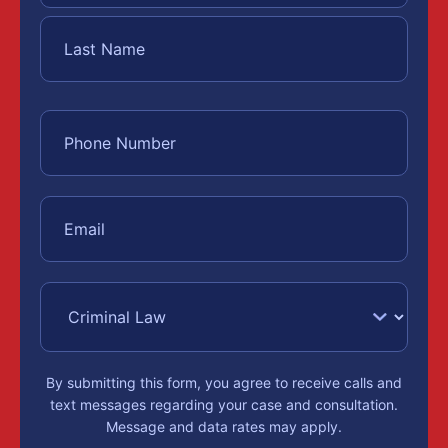
By submitting this form, you agree to receive calls and
text messages regarding your case and consultation.
Message and data rates may apply.