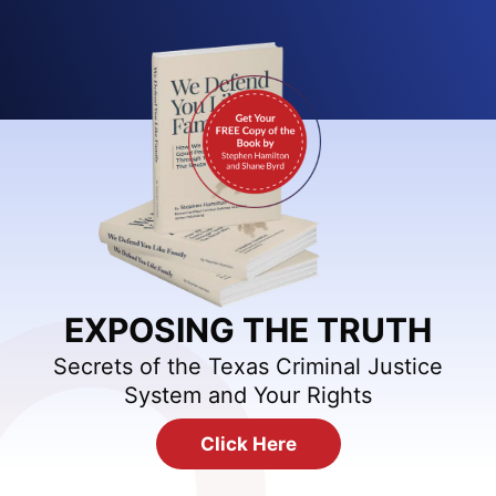
EXPOSING THE TRUTH
Secrets of the Texas Criminal Justice
System and Your Rights
Click Here