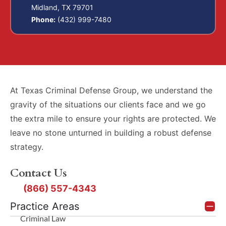
Midland, TX 79701
Phone:
(432) 999-7480
At Texas Criminal Defense Group, we understand the
gravity of the situations our clients face and we go
the extra mile to ensure your rights are protected. We
leave no stone unturned in building a robust defense
strategy.
Contact Us
(866) 557-4343
Practice Areas
Criminal Law