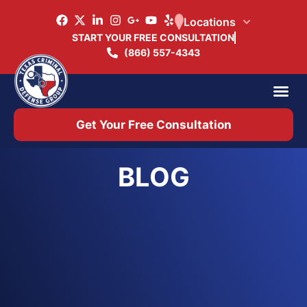
Locations
START YOUR FREE CONSULTATION
(866) 557-4343
Practice Ar
Office 
Get Your Free Consultation
BLOG