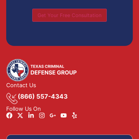
Get Your Free Consultation
Contact Us
(866) 557-4343
Follow Us On