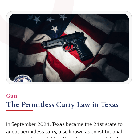
Gun
The Permitless Carry Law in Texas
In September 2021, Texas became the 21st state to
adopt permitless carry, also known as constitutional