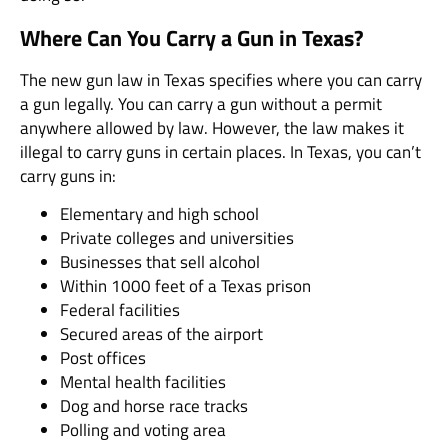
Where Can You Carry a Gun in Texas?
The new gun law in Texas specifies where you can carry
a gun legally. You can carry a gun without a permit
anywhere allowed by law. However, the law makes it
illegal to carry guns in certain places. In Texas, you can’t
carry guns in:
Elementary and high school
Private colleges and universities
Businesses that sell alcohol
Within 1000 feet of a Texas prison
Federal facilities
Secured areas of the airport
Post offices
Mental health facilities
Dog and horse race tracks
Polling and voting area