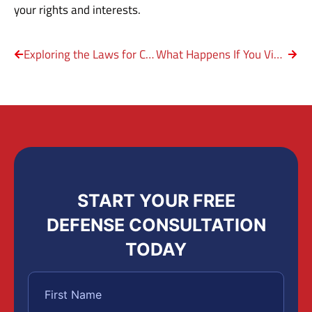
your rights and interests.
Exploring the Laws for Criminal Negligent Homicide in Texas
What Happens If You Violate a Protective Order?
START YOUR FREE
DEFENSE CONSULTATION
TODAY