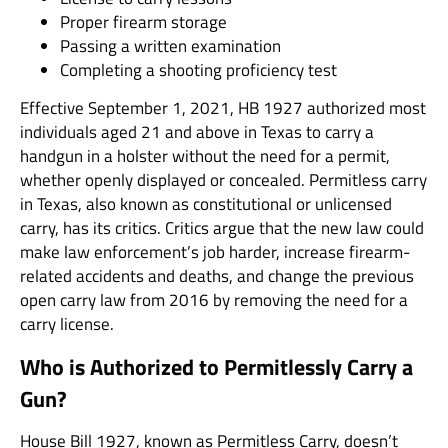
Proper firearm storage
Passing a written examination
Completing a shooting proficiency test
Effective September 1, 2021, HB 1927 authorized most
individuals aged 21 and above in Texas to carry a
handgun in a holster without the need for a permit,
whether openly displayed or concealed. Permitless carry
in Texas, also known as constitutional or unlicensed
carry, has its critics. Critics argue that the new law could
make law enforcement’s job harder, increase firearm-
related accidents and deaths, and change the previous
open carry law from 2016 by removing the need for a
carry license.
Who is Authorized to Permitlessly Carry a
Gun?
House Bill 1927, known as Permitless Carry, doesn’t