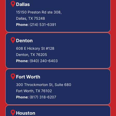
Dallas
15150 Preston Rd ste 308,
Dallas, TX 75248
Phone:
(214) 531-6391
Denton
608 E Hickory St #128
Denton, TX 76205
Phone:
(940) 240-6403
Fort Worth
300 Throckmorton St, Suite 680
Fort Worth, TX 76102
Phone:
(817) 318-6207
Houston