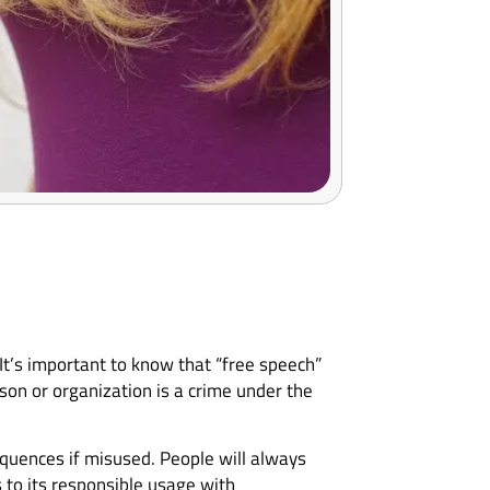
 It’s important to know that “free speech”
on or organization is a crime under the
quences if misused. People will always
s to its responsible usage with