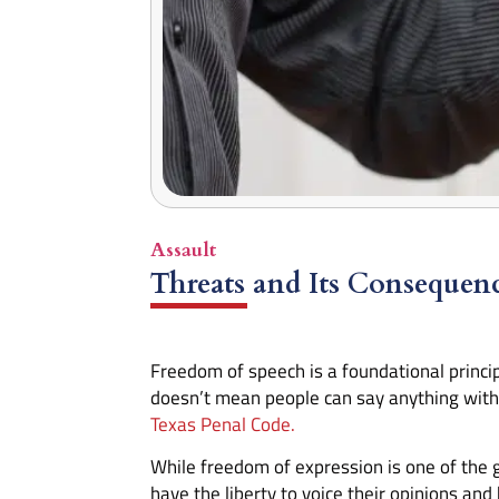
Assault
Threats and Its Consequen
Freedom of speech is a foundational princip
doesn’t mean people can say anything witho
Texas Penal Code.
While freedom of expression is one of the 
have the liberty to voice their opinions and