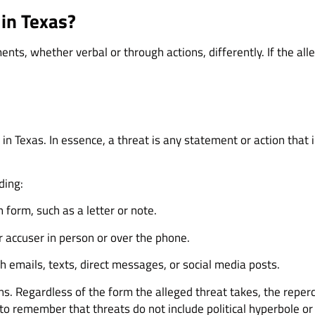
in Texas?
ents, whether verbal or through actions, differently. If the 
 in Texas. In essence, a threat is any statement or action that i
ding:
 form, such as a letter or note.
 accuser in person or over the phone.
 emails, texts, direct messages, or social media posts.
ns. Regardless of the form the alleged threat takes, the reperc
l to remember that threats do not include political hyperbole o