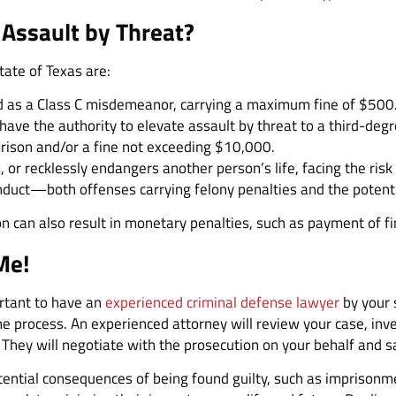
 Assault by Threat?
tate of Texas are:
fied as a Class C misdemeanor, carrying a maximum fine of $500
have the authority to elevate assault by threat to a third-degre
prison and/or a fine not exceeding $10,000.
or recklessly endangers another person’s life, facing the risk 
nduct—both offenses carrying felony penalties and the potent
on can also result in monetary penalties, such as payment of fi
Me!
portant to have an
experienced criminal defense lawyer
by your 
e process. An experienced attorney will review your case, inve
 They will negotiate with the prosecution on your behalf and s
ential consequences of being found guilty, such as imprisonmen