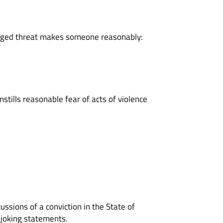
alleged threat makes someone reasonably:
nstills reasonable fear of acts of violence
ussions of a conviction in the State of
r joking statements.