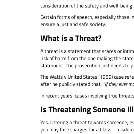
consideration of the safety and well-being 
Certain forms of speech, especially those in
ensure a just and safe society.
What is a Threat?
A threat is a statement that scares or intim
risk of harm from the one making the state
statement. The prosecution just needs to p
The Watts v United States (1969) case refe
after he publicly stated that,
“If they ever mak
In recent years, cases involving true thre
Is Threatening Someone Ill
Yes. Uttering a threat towards someone, eve
you may face charges for a Class C misdeme