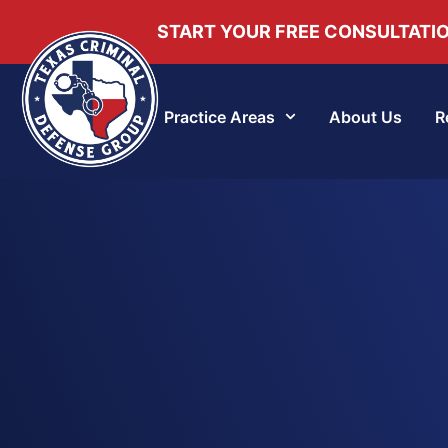
START YOUR FREE CONSULTATI
Practice Areas
About Us
R