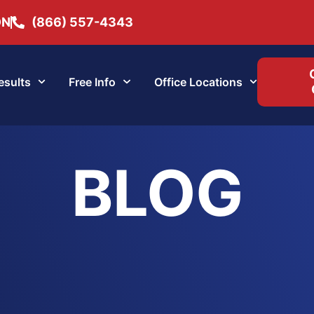
ON
(866) 557-4343
esults
Free Info
Office Locations
BLOG