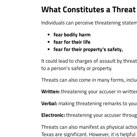
What Constitutes a Threat 
Individuals can perceive threatening statem
fear bodily harm
fear for their life
fear for their property’s safety,
It could lead to charges of assault by threat
to a person’s safety or property.
Threats can also come in many forms, inclu
Written:
threatening your accuser in written
Verbal:
making threatening remarks to your
Electronic:
threatening your accuser through
Threats can also manifest as physical actio
Texas are significant. However, it is helpfu