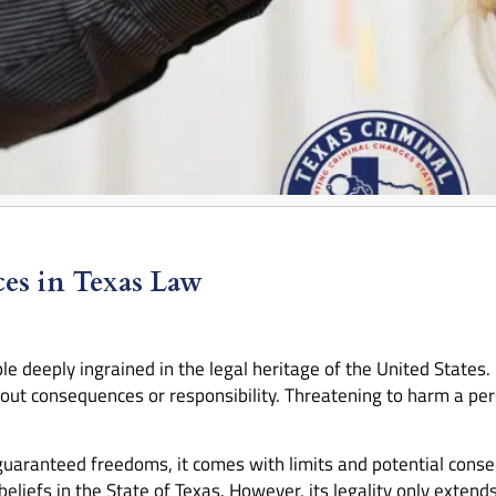
ces in Texas Law
le deeply ingrained in the legal heritage of the United States.
ut consequences or responsibility. Threatening to harm a pers
guaranteed freedoms, it comes with limits and potential conse
 beliefs in the State of Texas. However, its legality only extend