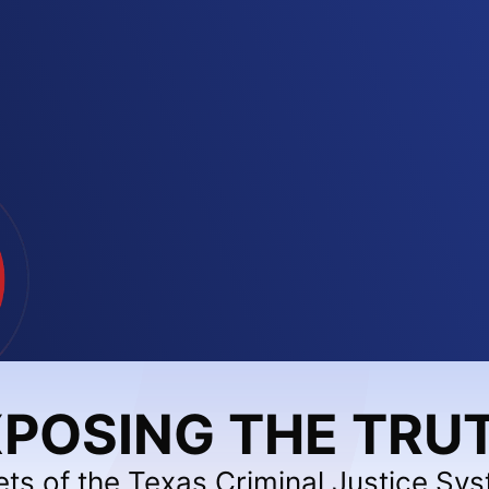
POSING THE TRU
ets of the Texas Criminal Justice Sy