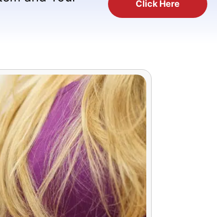
Click Here