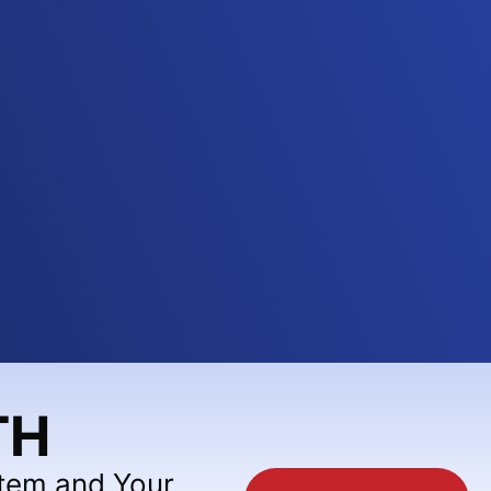
TH
stem and Your