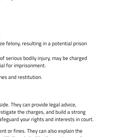
.
e felony, resulting in a potential prison
of serious bodily injury, may be charged
ial for imprisonment.
nes and restitution.
side. They can provide legal advice,
stigate the charges, and build a strong
afeguard your rights and interests in court.
t or fines. They can also explain the