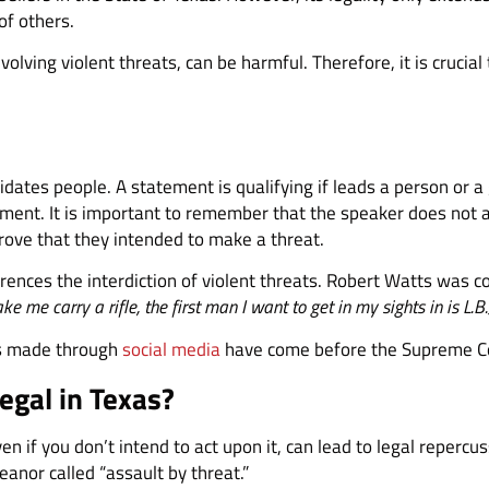
of others.
volving violent threats, can be harmful. Therefore, it is crucia
idates people. A statement is qualifying if leads a person or a 
ment. It is important to remember that the speaker does not ac
rove that they intended to make a threat.
rences the interdiction of violent threats. Robert Watts was c
e me carry a rifle, the first man I want to get in my sights in is L.B.
ats made through
social media
have come before the Supreme C
egal in Texas?
n if you don’t intend to act upon it, can lead to legal reper
anor called “assault by threat.”