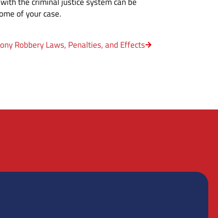
 with the criminal justice system can be
come of your case.
lony Robbery Laws, Penalties, and Effects