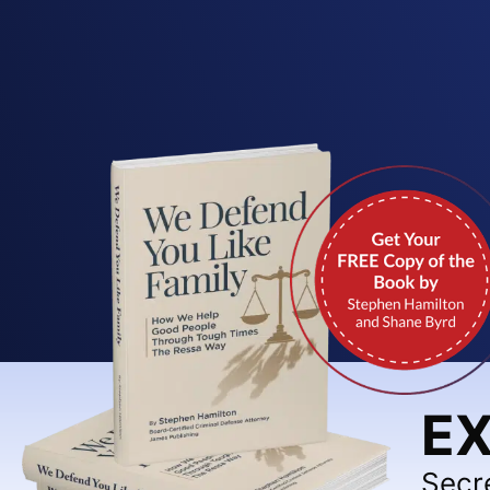
EX
Secr