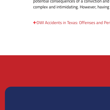
potential consequences of a conviction and 
complex and intimidating. However, having 
DWI Accidents in Texas: Offenses and Pen