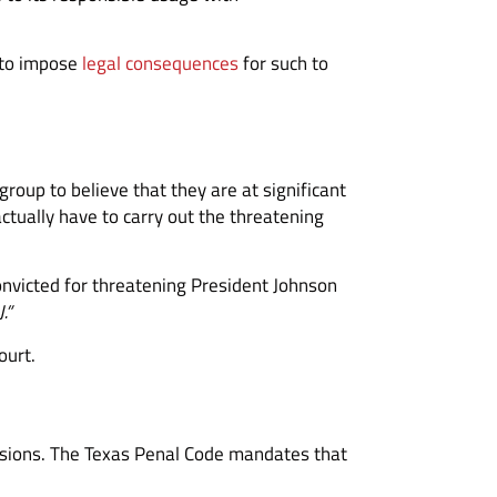
l to impose
legal consequences
for such to
group to believe that they are at significant
tually have to carry out the threatening
onvicted for threatening President Johnson
J.”
ourt.
cussions. The Texas Penal Code mandates that