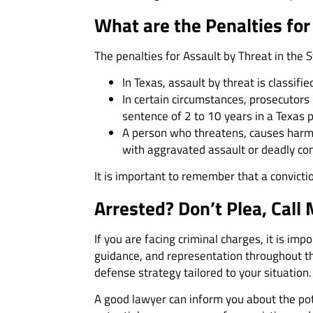
What are the Penalties for
The penalties for Assault by Threat in the S
In Texas, assault by threat is classi
In certain circumstances, prosecutors 
sentence of 2 to 10 years in a Texas 
A person who threatens, causes harm, 
with aggravated assault or deadly co
It is important to remember that a convicti
Arrested? Don’t Plea, Call 
If you are facing criminal charges, it is im
guidance, and representation throughout th
defense strategy tailored to your situation.
A good lawyer can inform you about the pot