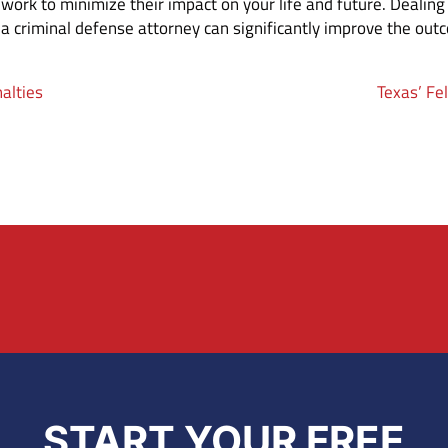
work to minimize their impact on your life and future. Dealing
a criminal defense attorney can significantly improve the out
alties
Texas’ Fe
START YOUR FREE