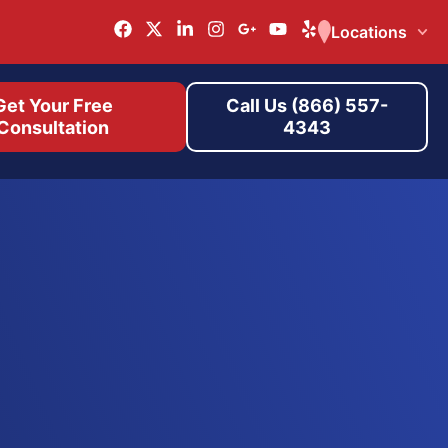
Locations
Get Your Free
Call Us (866) 557-
Consultation
4343