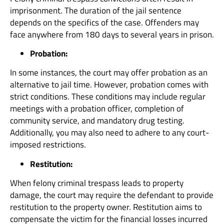
imprisonment. The duration of the jail sentence
depends on the specifics of the case. Offenders may
face anywhere from 180 days to several years in prison.
Probation:
In some instances, the court may offer probation as an
alternative to jail time. However, probation comes with
strict conditions. These conditions may include regular
meetings with a probation officer, completion of
community service, and mandatory drug testing.
Additionally, you may also need to adhere to any court-
imposed restrictions.
Restitution:
When felony criminal trespass leads to property
damage, the court may require the defendant to provide
restitution to the property owner. Restitution aims to
compensate the victim for the financial losses incurred