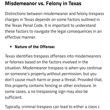
Misdemeanor vs. Felony in Texas
Distinctions between misdemeanor and felony trespass
charges in Texas depends on some factors outlined in
the Texas Penal Code. It is important to understand
these factors to navigate the legal consequences in an
effective manner.
Nature of the Offense:
Texas identifies trespass offenses into misdemeanors
or felonies based on the factors involved in the
situation. Misdemeanor trespass is when you continue
on someone’s property without permission, but you
don’t cause much harm or pose a threat. Provided that,
this property contains fencing or other enclosure. In
some cases, a no trespassing sign may also be
sufficient.
Typically, criminal trespass can lead to either a class c