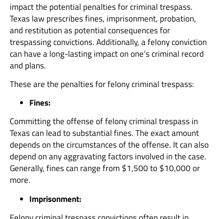
impact the potential penalties for criminal trespass.
Texas law prescribes fines, imprisonment, probation,
and restitution as potential consequences for
trespassing convictions. Additionally, a felony conviction
can have a long-lasting impact on one’s criminal record
and plans.
These are the penalties for felony criminal trespass:
Fines:
Committing the offense of felony criminal trespass in
Texas can lead to substantial fines. The exact amount
depends on the circumstances of the offense. It can also
depend on any aggravating factors involved in the case.
Generally, fines can range from $1,500 to $10,000 or
more.
Imprisonment:
Felony criminal trespass convictions often result in