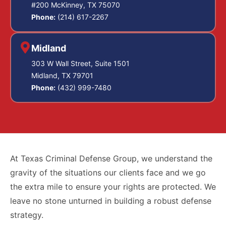
#200 McKinney, TX 75070
Phone:
(214) 617-2267
Midland
303 W Wall Street, Suite 1501
Midland, TX 79701
Phone:
(432) 999-7480
At Texas Criminal Defense Group, we understand the
gravity of the situations our clients face and we go
the extra mile to ensure your rights are protected. We
leave no stone unturned in building a robust defense
strategy.