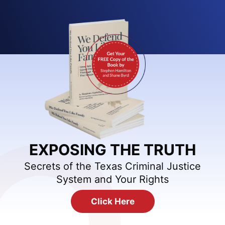
EXPOSING THE TRUTH
Secrets of the Texas Criminal Justice
System and Your Rights
Click Here