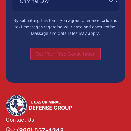
By submitting this form, you agree to receive calls and
text messages regarding your case and consultation.
Message and data rates may apply.
Get Your Free Consultation
Contact Us
(866) 557-4343