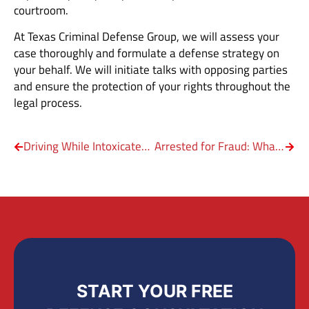
courtroom.
At Texas Criminal Defense Group, we will assess your
case thoroughly and formulate a defense strategy on
your behalf. We will initiate talks with opposing parties
and ensure the protection of your rights throughout the
legal process.
Driving While Intoxicated (DWI) by Marijuana
Arrested for Fraud: What Should You Do?
START YOUR FREE