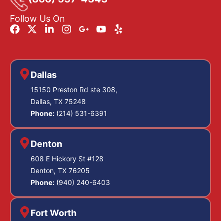
Follow Us On
Dallas
15150 Preston Rd ste 308,
Dallas, TX 75248
Phone:
(214) 531-6391
Denton
608 E Hickory St #128
Denton, TX 76205
Phone:
(940) 240-6403
Fort Worth