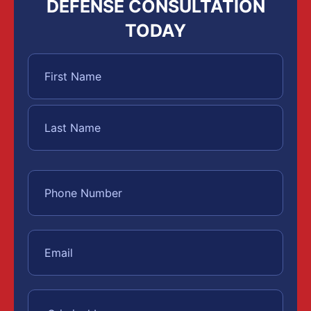
DEFENSE CONSULTATION
TODAY