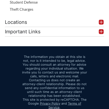
Student Defense
Theft Charges
Locations
Important Links
The information you obtain at this site is
not, nor is it intended to be, legal advice.
You should consult an attorney for advice
regarding your individual situation. We
invite you to contact us and welcome your
calls, letters and electronic mail.
Contacting us does not create an
attorney-client relationship. Please do not
send any confidential information to us
until such time as an attorney-client
relationship has been established.
This site is protected by reCAPTCHA. The
Google
Privacy Policy
and
Terms of
Service
.