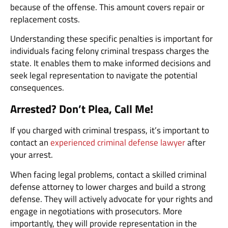
because of the offense. This amount covers repair or
replacement costs.
Understanding these specific penalties is important for
individuals facing felony criminal trespass charges the
state. It enables them to make informed decisions and
seek legal representation to navigate the potential
consequences.
Arrested? Don’t Plea, Call Me!
If you charged with criminal trespass, it’s important to
contact an
experienced criminal defense lawyer
after
your arrest.
When facing legal problems, contact a skilled criminal
defense attorney to lower charges and build a strong
defense. They will actively advocate for your rights and
engage in negotiations with prosecutors. More
importantly, they will provide representation in the