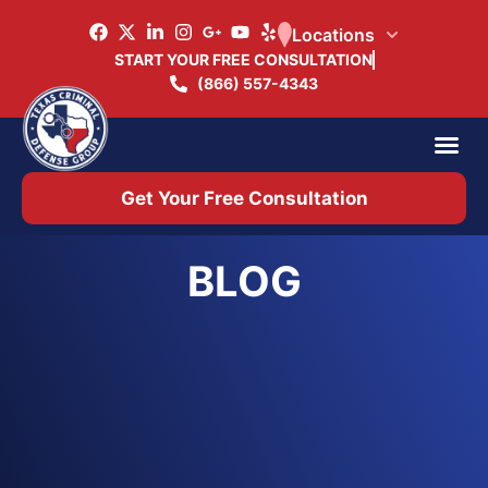
Locations
START YOUR FREE CONSULTATION
(866) 557-4343
Practice Ar
Office 
Get Your Free Consultation
BLOG