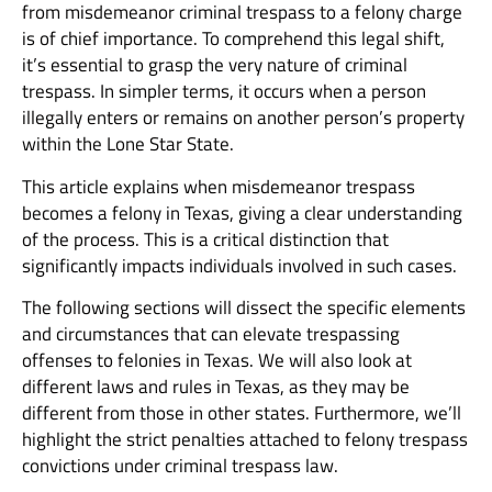
from misdemeanor criminal trespass to a felony charge
is of chief importance. To comprehend this legal shift,
it’s essential to grasp the very nature of criminal
trespass. In simpler terms, it occurs when a person
illegally enters or remains on another person’s property
within the Lone Star State.
This article explains when misdemeanor trespass
becomes a felony in Texas, giving a clear understanding
of the process. This is a critical distinction that
significantly impacts individuals involved in such cases.
The following sections will dissect the specific elements
and circumstances that can elevate trespassing
offenses to felonies in Texas. We will also look at
different laws and rules in Texas, as they may be
different from those in other states. Furthermore, we’ll
highlight the strict penalties attached to felony trespass
convictions under criminal trespass law.