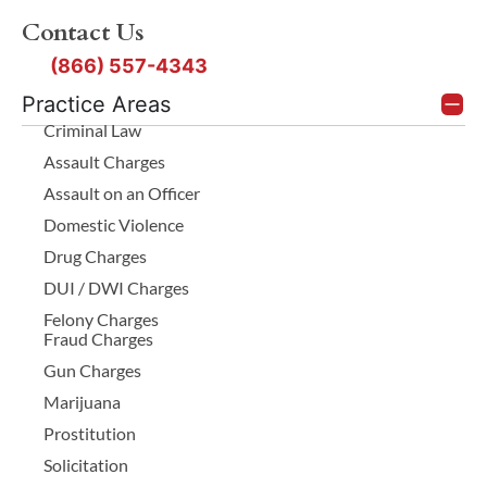
Contact Us
(866) 557-4343
Practice Areas
Criminal Law
Assault Charges
Assault on an Officer
Domestic Violence
Drug Charges
DUI / DWI Charges
Felony Charges
Fraud Charges
Gun Charges
Marijuana
Prostitution
Solicitation