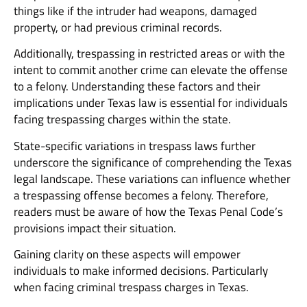
things like if the intruder had weapons, damaged
property, or had previous criminal records.
Additionally, trespassing in restricted areas or with the
intent to commit another crime can elevate the offense
to a felony. Understanding these factors and their
implications under Texas law is essential for individuals
facing trespassing charges within the state.
State-specific variations in trespass laws further
underscore the significance of comprehending the Texas
legal landscape. These variations can influence whether
a trespassing offense becomes a felony. Therefore,
readers must be aware of how the Texas Penal Code’s
provisions impact their situation.
Gaining clarity on these aspects will empower
individuals to make informed decisions. Particularly
when facing criminal trespass charges in Texas.