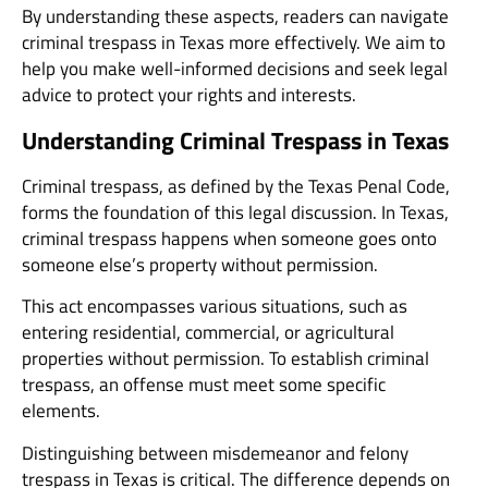
By understanding these aspects, readers can navigate
criminal trespass in Texas more effectively. We aim to
help you make well-informed decisions and seek legal
advice to protect your rights and interests.
Understanding Criminal Trespass in Texas
Criminal trespass, as defined by the Texas Penal Code,
forms the foundation of this legal discussion. In Texas,
criminal trespass happens when someone goes onto
someone else’s property without permission.
This act encompasses various situations, such as
entering residential, commercial, or agricultural
properties without permission. To establish criminal
trespass, an offense must meet some specific
elements.
Distinguishing between misdemeanor and felony
trespass in Texas is critical. The difference depends on