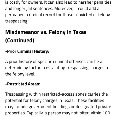
is costly for owners. It can also lead to harsher penalties
and longer jail sentences. Moreover, it could add a
permanent criminal record for those convicted of felony
trespassing.
Misdemeanor vs. Felony in Texas
(Continued)
-Prior Criminal History:
A prior history of specific criminal offenses can be a
determining factor in escalating trespassing charges to
the felony level.
-Restricted Areas:
Trespassing within restricted-access zones carries the
potential for felony charges in Texas. These facilities
may include government buildings or designated private
properties. Typically, a person may not loiter within 100