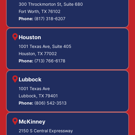
300 Throckmorton St, Suite 680
Fort Worth, TX 76102
Phone:
(817) 318-6207
Houston
1001 Texas Ave, Suite 405
Houston, TX 77002
Phone:
(713) 766-6178
Lubbock
1001 Texas Ave
Lubbock, TX 79401
Phone:
(806) 542-3513
McKinney
2150 S Central Expressway