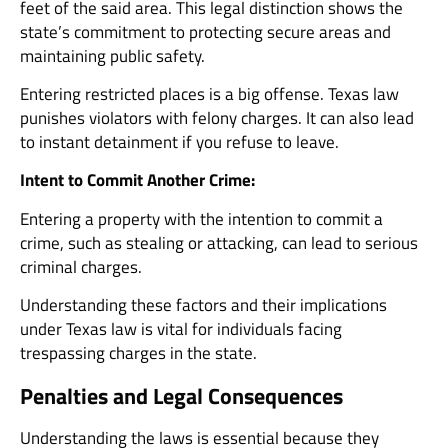
feet of the said area. This legal distinction shows the
state’s commitment to protecting secure areas and
maintaining public safety.
Entering restricted places is a big offense. Texas law
punishes violators with felony charges. It can also lead
to instant detainment if you refuse to leave.
Intent to Commit Another Crime:
Entering a property with the intention to commit a
crime, such as stealing or attacking, can lead to serious
criminal charges.
Understanding these factors and their implications
under Texas law is vital for individuals facing
trespassing charges in the state.
Penalties and Legal Consequences
Understanding the laws is essential because they