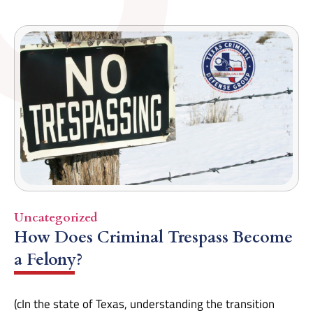
Uncategorized
How Does Criminal Trespass Become
a Felony?
(cIn the state of Texas, understanding the transition