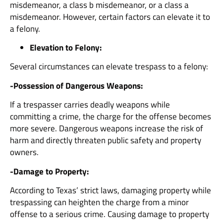
misdemeanor, a class b misdemeanor, or a class a
misdemeanor. However, certain factors can elevate it to
a felony.
Elevation to Felony:
Several circumstances can elevate trespass to a felony:
-Possession of Dangerous Weapons:
If a trespasser carries deadly weapons while
committing a crime, the charge for the offense becomes
more severe. Dangerous weapons increase the risk of
harm and directly threaten public safety and property
owners.
-Damage to Property:
According to Texas’ strict laws, damaging property while
trespassing can heighten the charge from a minor
offense to a serious crime. Causing damage to property