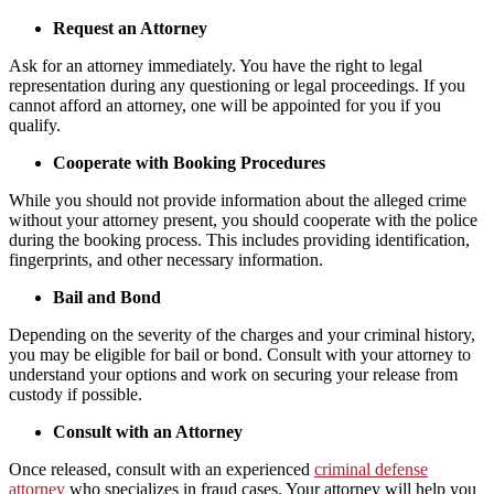
Request an Attorney
Ask for an attorney immediately. You have the right to legal
representation during any questioning or legal proceedings. If you
cannot afford an attorney, one will be appointed for you if you
qualify.
Cooperate with Booking Procedures
While you should not provide information about the alleged crime
without your attorney present, you should cooperate with the police
during the booking process. This includes providing identification,
fingerprints, and other necessary information.
Bail and Bond
Depending on the severity of the charges and your criminal history,
you may be eligible for bail or bond. Consult with your attorney to
understand your options and work on securing your release from
custody if possible.
Consult with an Attorney
Once released, consult with an experienced
criminal defense
attorney
who specializes in fraud cases. Your attorney will help you