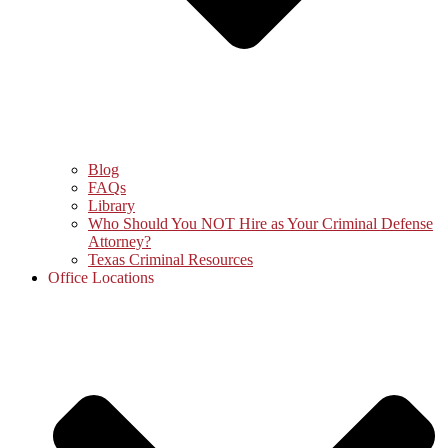
Blog
FAQs
Library
Who Should You NOT Hire as Your Criminal Defense
Attorney?
Texas Criminal Resources
Office Locations