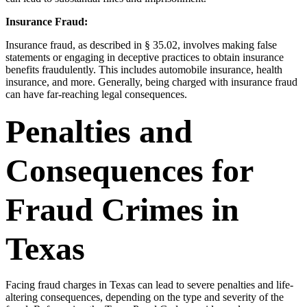
Insurance Fraud:
Insurance fraud, as described in § 35.02, involves making false
statements or engaging in deceptive practices to obtain insurance
benefits fraudulently. This includes automobile insurance, health
insurance, and more. Generally, being charged with insurance fraud
can have far-reaching legal consequences.
Penalties and
Consequences for
Fraud Crimes in
Texas
Facing fraud charges in Texas can lead to severe penalties and life-
altering consequences, depending on the type and severity of the