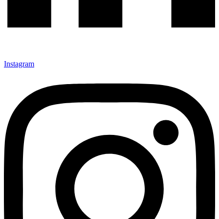
Instagram