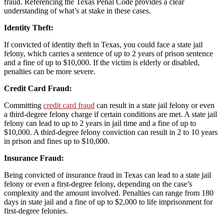
fraud. Referencing the Texas Penal Code provides a clear
understanding of what’s at stake in these cases.
Identity Theft:
If convicted of identity theft in Texas, you could face a state jail
felony, which carries a sentence of up to 2 years of prison sentence
and a fine of up to $10,000. If the victim is elderly or disabled,
penalties can be more severe.
Credit Card Fraud:
Committing
credit card fraud
can result in a state jail felony or even
a third-degree felony charge if certain conditions are met. A state jail
felony can lead to up to 2 years in jail time and a fine of up to
$10,000. A third-degree felony conviction can result in 2 to 10 years
in prison and fines up to $10,000.
Insurance Fraud:
Being convicted of insurance fraud in Texas can lead to a state jail
felony or even a first-degree felony, depending on the case’s
complexity and the amount involved. Penalties can range from 180
days in state jail and a fine of up to $2,000 to life imprisonment for
first-degree felonies.