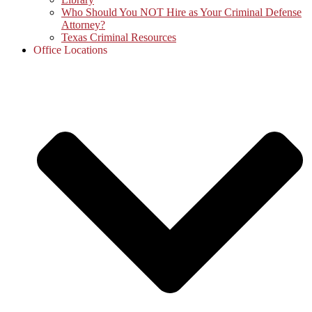
Who Should You NOT Hire as Your Criminal Defense
Attorney?
Texas Criminal Resources
Office Locations