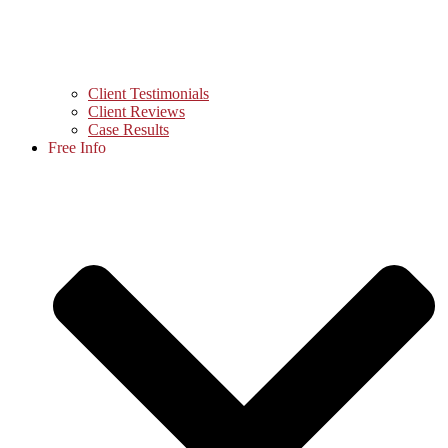
Client Testimonials
Client Reviews
Case Results
Free Info