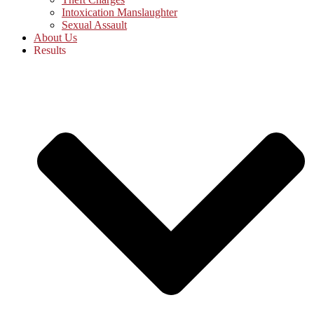
Intoxication Manslaughter
Sexual Assault
About Us
Results