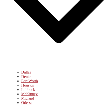
Dallas
Denton
Fort Worth
Houston
Lubbock
McKinney
Midland
Odessa