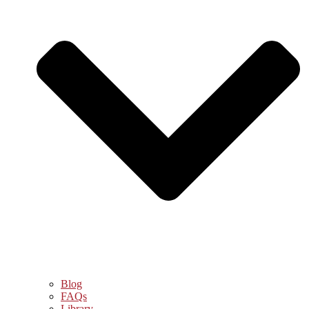
Blog
FAQs
Library