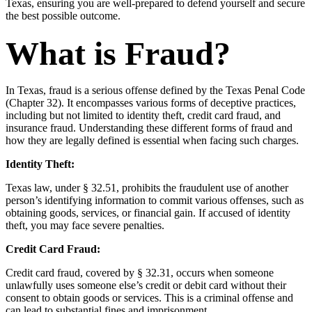
Texas, ensuring you are well-prepared to defend yourself and secure
the best possible outcome.
What is Fraud?
In Texas, fraud is a serious offense defined by the Texas Penal Code
(Chapter 32). It encompasses various forms of deceptive practices,
including but not limited to identity theft, credit card fraud, and
insurance fraud. Understanding these different forms of fraud and
how they are legally defined is essential when facing such charges.
Identity Theft:
Texas law, under § 32.51, prohibits the fraudulent use of another
person’s identifying information to commit various offenses, such as
obtaining goods, services, or financial gain. If accused of identity
theft, you may face severe penalties.
Credit Card Fraud:
Credit card fraud, covered by § 32.31, occurs when someone
unlawfully uses someone else’s credit or debit card without their
consent to obtain goods or services. This is a criminal offense and
can lead to substantial fines and imprisonment.