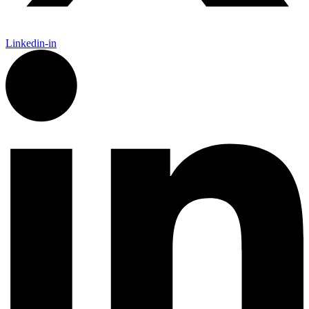
Linkedin-in