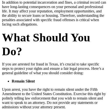
In addition to potential incarceration and fines, a criminal record can
have long-lasting consequences on your personal and professional
life. It may affect your reputation, employment opportunities, and
the ability to secure loans or housing. Therefore, understanding the
penalties associated with specific fraud offenses is critical when
facing such allegations.
What Should You
Do?
If you are arrested for fraud in Texas, it’s crucial to take specific
steps to protect your rights and ensure a fair legal process. Here’s a
general guideline of what you should consider doing:
Remain Silent
Upon arrest, you have the right to remain silent under the Fifth
Amendment to the United States Constitution. Exercise this right by
politely telling law enforcement that you wish to remain silent and
want to speak to an attorney. Do not provide any statements or
admissions without your attorney present.