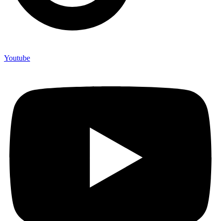
Youtube