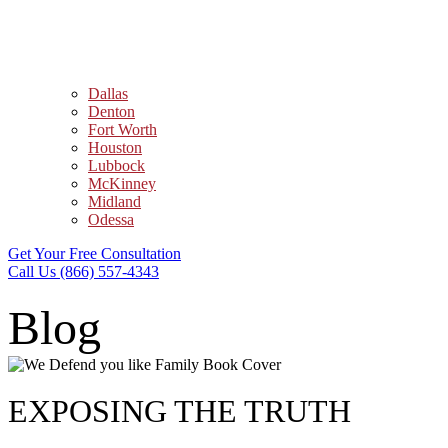
Dallas
Denton
Fort Worth
Houston
Lubbock
McKinney
Midland
Odessa
Get Your Free Consultation
Call Us (866) 557-4343
Blog
EXPOSING THE TRUTH