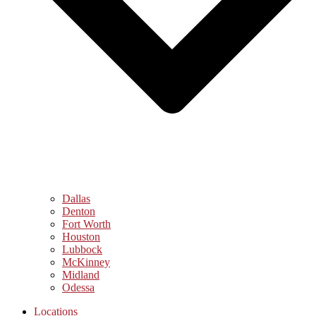
Dallas
Denton
Fort Worth
Houston
Lubbock
McKinney
Midland
Odessa
Locations