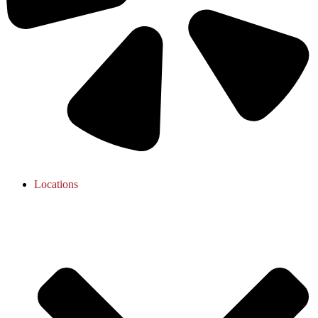
Locations