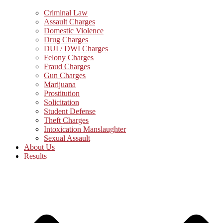
Criminal Law
Assault Charges
Domestic Violence
Drug Charges
DUI / DWI Charges
Felony Charges
Fraud Charges
Gun Charges
Marijuana
Prostitution
Solicitation
Student Defense
Theft Charges
Intoxication Manslaughter
Sexual Assault
About Us
Results