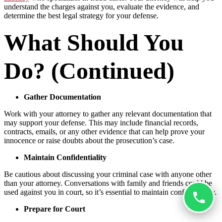
understand the charges against you, evaluate the evidence, and
determine the best legal strategy for your defense.
What Should You
Do? (Continued)
Gather Documentation
Work with your attorney to gather any relevant documentation that
may support your defense. This may include financial records,
contracts, emails, or any other evidence that can help prove your
innocence or raise doubts about the prosecution’s case.
Maintain Confidentiality
Be cautious about discussing your criminal case with anyone other
than your attorney. Conversations with family and friends could be
used against you in court, so it’s essential to maintain confidentiality.
Prepare for Court