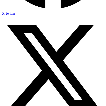
X-twitter