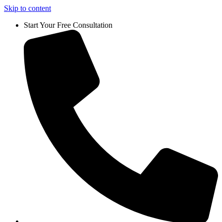
Skip to content
Start Your Free Consultation