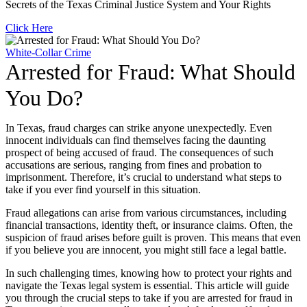
Secrets of the Texas Criminal Justice System and Your Rights
Click Here
White-Collar Crime
Arrested for Fraud: What Should
You Do?
In Texas, fraud charges can strike anyone unexpectedly. Even
innocent individuals can find themselves facing the daunting
prospect of being accused of fraud. The consequences of such
accusations are serious, ranging from fines and probation to
imprisonment. Therefore, it’s crucial to understand what steps to
take if you ever find yourself in this situation.
Fraud allegations can arise from various circumstances, including
financial transactions, identity theft, or insurance claims. Often, the
suspicion of fraud arises before guilt is proven. This means that even
if you believe you are innocent, you might still face a legal battle.
In such challenging times, knowing how to protect your rights and
navigate the Texas legal system is essential. This article will guide
you through the crucial steps to take if you are arrested for fraud in