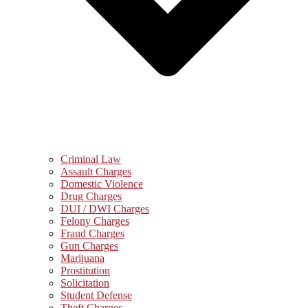
Criminal Law
Assault Charges
Domestic Violence
Drug Charges
DUI / DWI Charges
Felony Charges
Fraud Charges
Gun Charges
Marijuana
Prostitution
Solicitation
Student Defense
Theft Charges