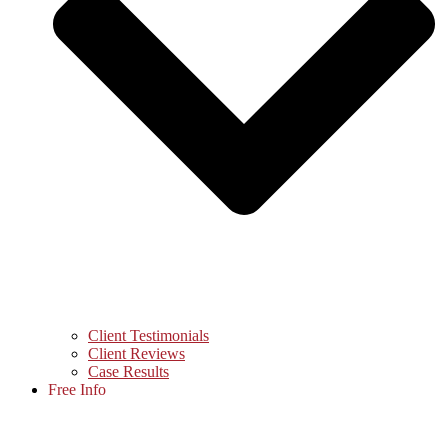
Client Testimonials
Client Reviews
Case Results
Free Info