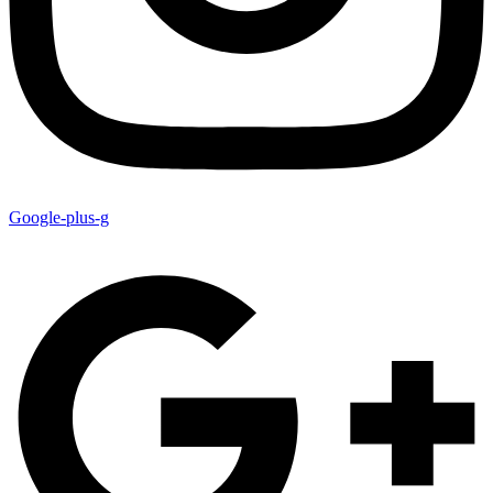
Google-plus-g