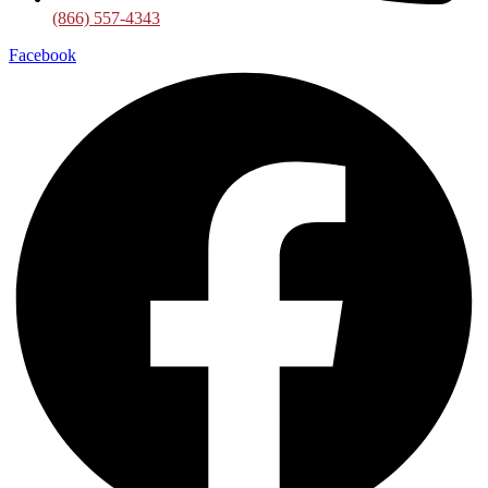
(866) 557-4343
Facebook