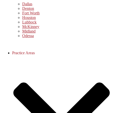
Dallas
Denton
Fort Worth
Houston
Lubbock
McKinney
Midland
Odessa
Practice Areas