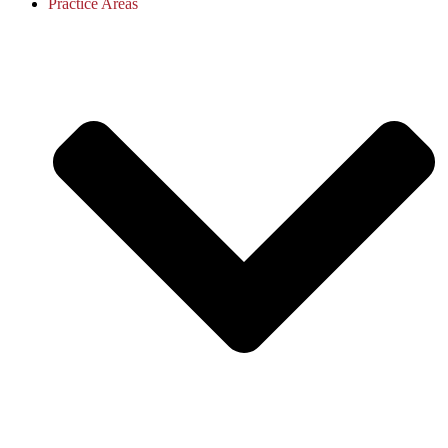
Practice Areas