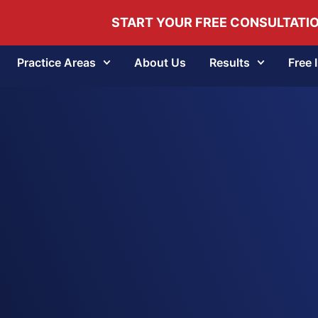
START YOUR FREE CONSULTATI
Practice Areas
About Us
Results
Free 