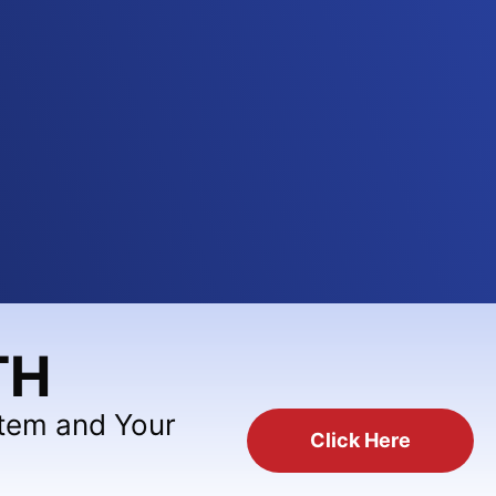
TH
stem and Your
Click Here