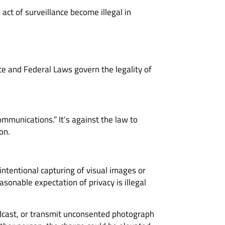
act of surveillance become illegal in
ate and Federal Laws govern the legality of
ommunications.” It’s against the law to
on.
intentional capturing of visual images or
sonable expectation of privacy is illegal
adcast, or transmit unconsented photograph