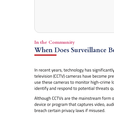
In the Community
When Does Surveillance Be
In recent years, technology has significantl
television (CCTV) cameras have become preva
use these cameras to monitor high-crime loc
identify and respond to potential threats qu
Although CCTVs are the mainstream form of s
device or program that captures video, audi
breach certain privacy laws if misused.