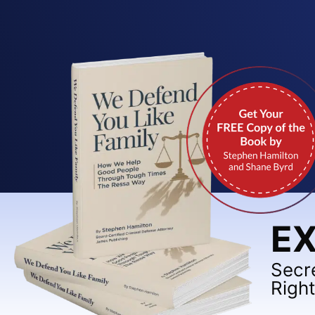
EX
Secr
Righ