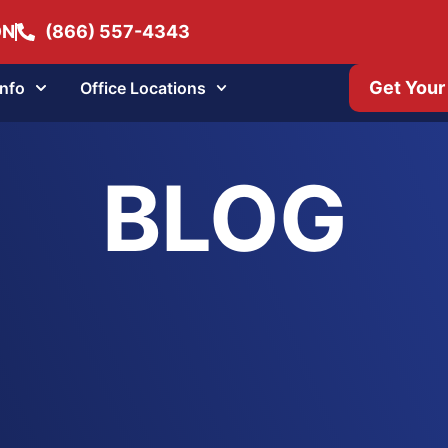
ON
(866) 557-4343
Get Your
Info
Office Locations
BLOG