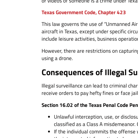
or videos of someone is a crime under Texa
Texas Government Code, Chapter 423
This law governs the use of “Unmanned Aircr
aircraft in Texas, except under specific ci
include leisure activities, business operatio
However, there are restrictions on capturin
using a drone.
Consequences of Illegal Su
Illegal surveillance can lead to criminal 
receive orders to pay hefty fines or face jai
Section 16.02 of the Texas Penal Code Pen
Unlawful interception, use, or disclos
classified as a Class A misdemeanor. 
If the individual commits the offense 