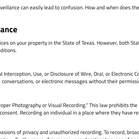
veillance can easily lead to confusion. How and when does the 
lance
devices on your property in the State of Texas. However, both St
ditions.
 Interception, Use, or Disclosure of Wire, Oral, or Electronic C
, conversations, or electronic messages without their permissi
oper Photography or Visual Recording.” This law prohibits the 
consent. Recording an individual in a place where they have rea
nvasions of privacy and unauthorized recording. To record, bro