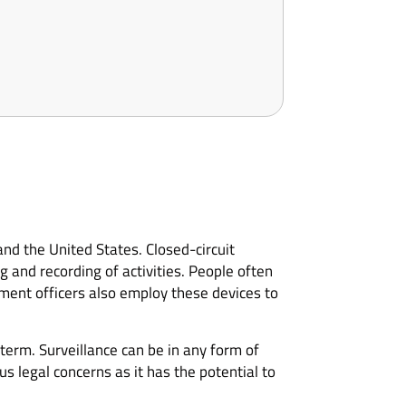
and the United States. Closed-circuit
 and recording of activities. People often
ement officers also employ these devices to
term. Surveillance can be in any form of
s legal concerns as it has the potential to