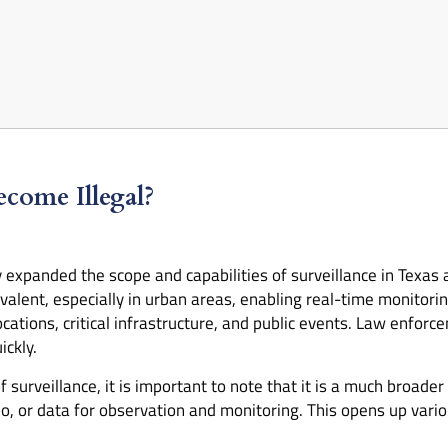
come Illegal?
y expanded the scope and capabilities of surveillance in Texas 
lent, especially in urban areas, enabling real-time monitoring
ations, critical infrastructure, and public events. Law enforc
ickly.
urveillance, it is important to note that it is a much broader 
o, or data for observation and monitoring. This opens up variou