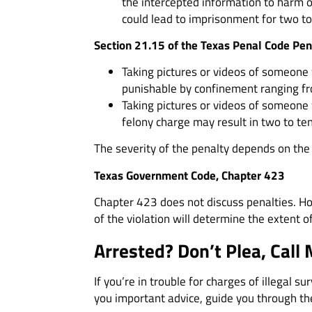
the intercepted information to harm or
could lead to imprisonment for two to 
Section 21.15 of the Texas Penal Code Pen
Taking pictures or videos of someone wi
punishable by confinement ranging fro
Taking pictures or videos of someone w
felony charge may result in two to ten
The severity of the penalty depends on the 
Texas Government Code, Chapter 423
Chapter 423 does not discuss penalties. Ho
of the violation will determine the extent 
Arrested? Don’t Plea, Call 
If you’re in trouble for charges of illegal su
you important advice, guide you through the