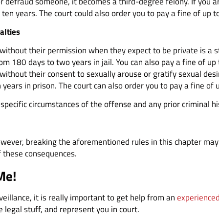
 defraud someone, it becomes a third-degree felony. If you are
ten years. The court could also order you to pay a fine of up 
alties
thout their permission when they expect to be private is a state
m 180 days to two years in jail. You can also pay a fine of up
ithout their consent to sexually arouse or gratify sexual desi
 years in prison. The court can also order you to pay a fine of
specific circumstances of the offense and any prior criminal hi
wever, breaking the aforementioned rules in this chapter may 
of these consequences.
Me!
rveillance, it is really important to get help from an
experienced
 legal stuff, and represent you in court.