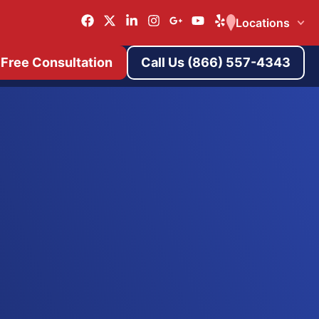
Locations
 Free Consultation
Call Us (866) 557-4343