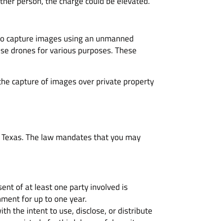
ther person, the charge could be elevated.
ul to capture images using an unmanned
 use drones for various purposes. These
 the capture of images over private property
in Texas. The law mandates that you may
ent of at least one party involved is
nment for up to one year.
h the intent to use, disclose, or distribute