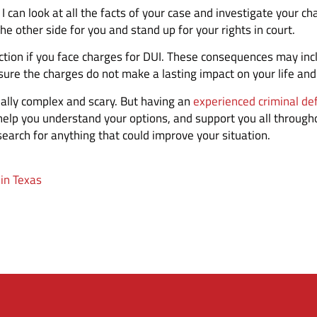
 can look at all the facts of your case and investigate your cha
 the other side for you and stand up for your rights in court.
viction if you face charges for DUI. These consequences may i
 sure the charges do not make a lasting impact on your life and
eally complex and scary. But having an
experienced criminal de
 help you understand your options, and support you all througho
earch for anything that could improve your situation.
in Texas