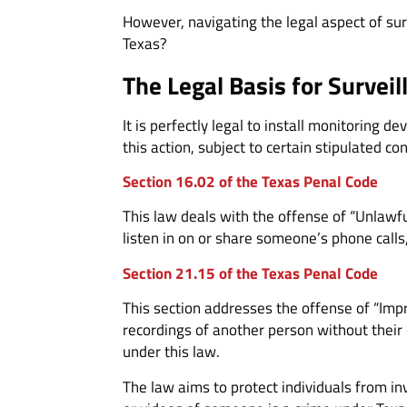
However, navigating the legal aspect of sur
Texas?
The Legal Basis for Surveil
It is perfectly legal to install monitoring 
this action, subject to certain stipulated con
Section 16.02 of the Texas Penal Code
This law deals with the offense of “Unlawful
listen in on or share someone’s phone calls
Section 21.15 of the Texas Penal Code
This section addresses the offense of “Impr
recordings of another person without their 
under this law.
The law aims to protect individuals from i