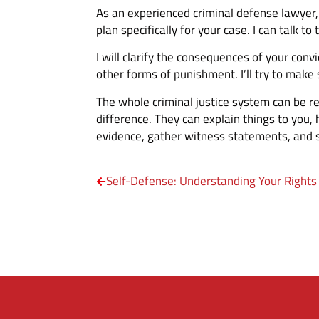
As an experienced criminal defense lawyer, I
plan specifically for your case. I can talk to
I will clarify the consequences of your con
other forms of punishment. I’ll try to make
The whole criminal justice system can be r
difference. They can explain things to you,
evidence, gather witness statements, and s
Self-Defense: Understanding Your Rights 