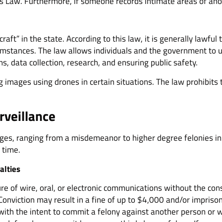
s Law. Furthermore, if someone records intimate areas of ano
aft” in the state. According to this law, it is generally lawf
rcumstances. The law allows individuals and the government to
ns, data collection, research, and ensuring public safety.
g images using drones in certain situations. The law prohibits
rveillance
charges, ranging from a misdemeanor to higher degree felonies 
l time.
alties
ure of wire, oral, or electronic communications without the cons
Conviction may result in a fine of up to $4,000 and/or impriso
with the intent to commit a felony against another person or wit