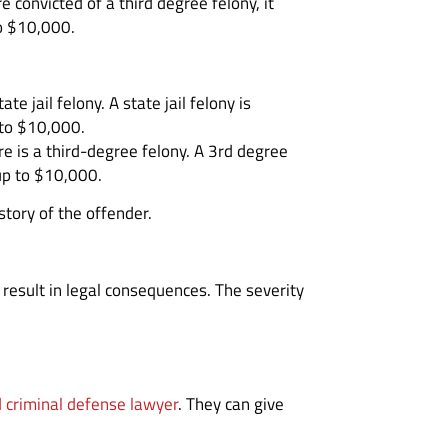
 convicted of a third degree felony, it
to $10,000.
 jail felony. A state jail felony is
 to $10,000.
re is a third-degree felony. A 3rd degree
 up to $10,000.
story of the offender.
result in legal consequences. The severity
 criminal defense lawyer
. They can give