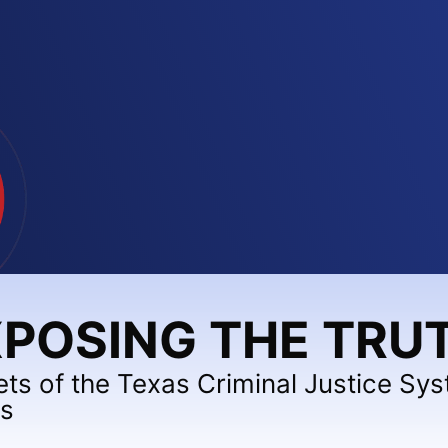
POSING THE TRU
ets of the Texas Criminal Justice Sy
ts