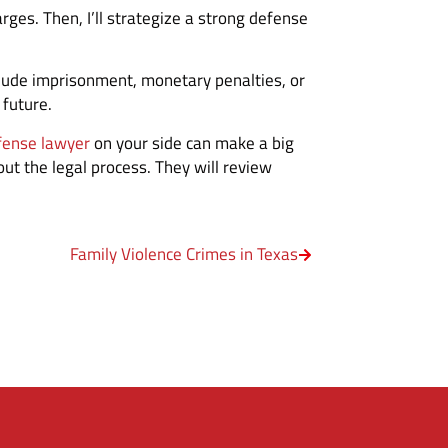
rges. Then, I’ll strategize a strong defense
nclude imprisonment, monetary penalties, or
 future.
fense lawyer
on your side can make a big
ut the legal process. They will review
Family Violence Crimes in Texas