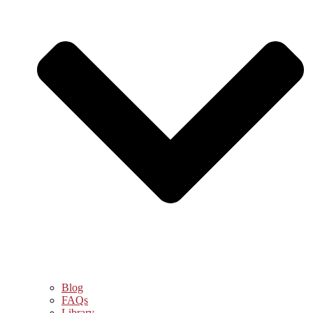
Blog
FAQs
Library