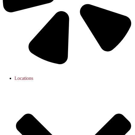
Locations