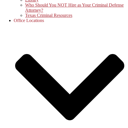
Who Should You NOT Hire as Your Criminal Defense
Attorney?
Texas Criminal Resources
Office Locations