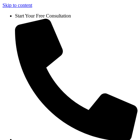
Skip to content
Start Your Free Consultation