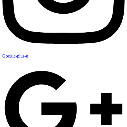
Google-plus-g