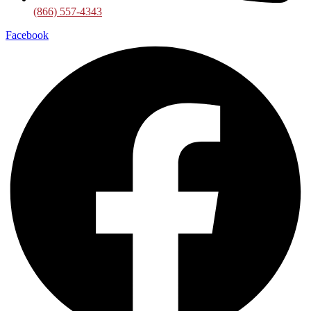
(866) 557-4343
Facebook