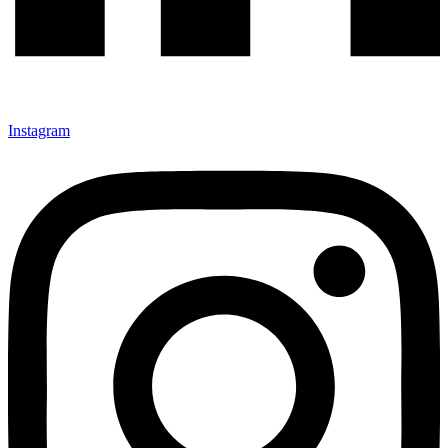
Instagram