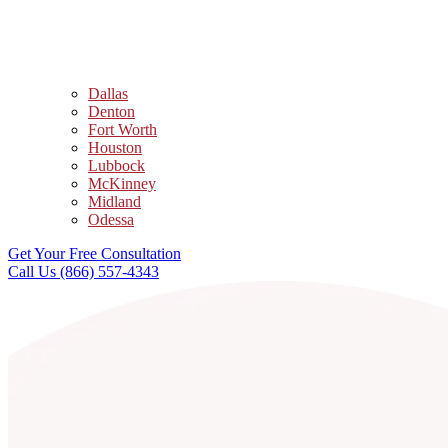
Dallas
Denton
Fort Worth
Houston
Lubbock
McKinney
Midland
Odessa
Get Your Free Consultation
Call Us (866) 557-4343