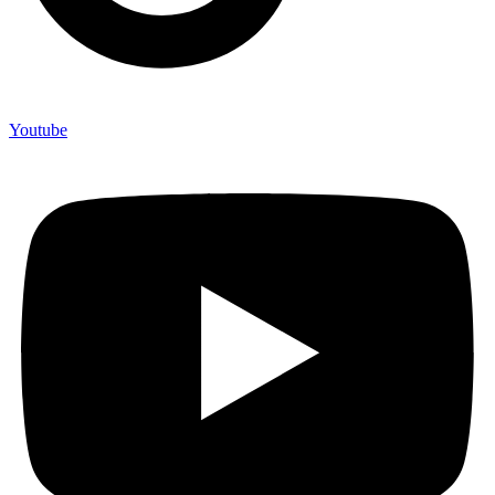
Youtube