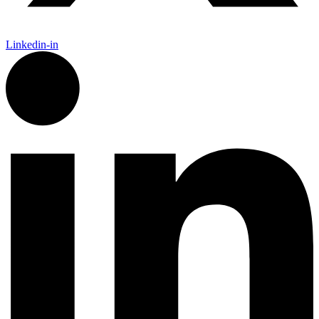
Linkedin-in