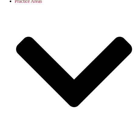
Practice Areas