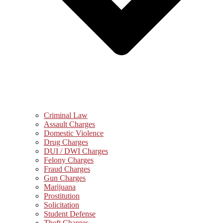
Criminal Law
Assault Charges
Domestic Violence
Drug Charges
DUI / DWI Charges
Felony Charges
Fraud Charges
Gun Charges
Marijuana
Prostitution
Solicitation
Student Defense
Theft Charges