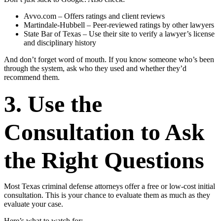
Avvo.com – Offers ratings and client reviews
Martindale-Hubbell – Peer-reviewed ratings by other lawyers
State Bar of Texas – Use their site to verify a lawyer’s license
and disciplinary history
And don’t forget word of mouth. If you know someone who’s been
through the system, ask who they used and whether they’d
recommend them.
3. Use the
Consultation to Ask
the Right Questions
Most Texas criminal defense attorneys offer a free or low-cost initial
consultation. This is your chance to evaluate them as much as they
evaluate your case.
Here’s what to watch for: