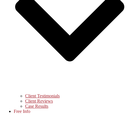
Client Testimonials
Client Reviews
Case Results
Free Info