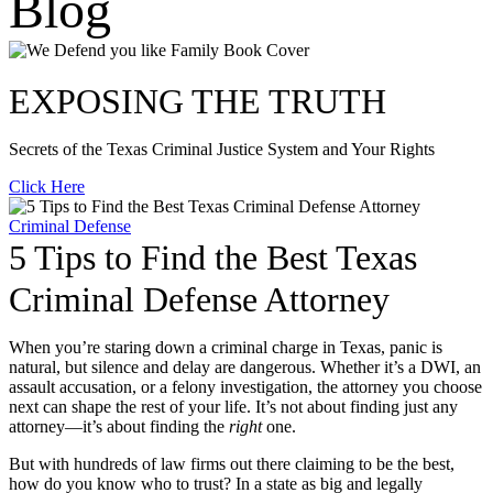
Blog
EXPOSING THE TRUTH
Secrets of the Texas Criminal Justice System and Your Rights
Click Here
Criminal Defense
5 Tips to Find the Best Texas
Criminal Defense Attorney
When you’re staring down a criminal charge in Texas, panic is
natural, but silence and delay are dangerous. Whether it’s a DWI, an
assault accusation, or a felony investigation, the attorney you choose
next can shape the rest of your life. It’s not about finding just any
attorney—it’s about finding the
right
one.
But with hundreds of law firms out there claiming to be the best,
how do you know who to trust? In a state as big and legally