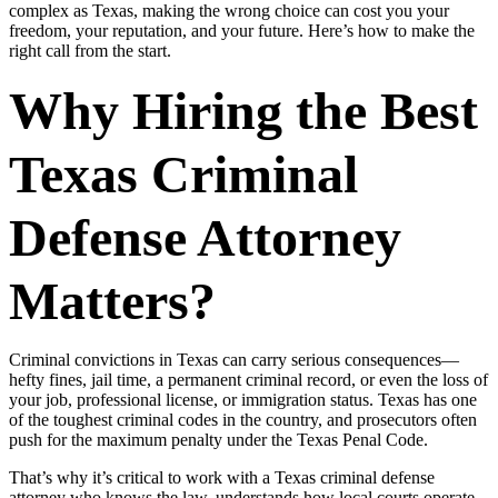
complex as Texas, making the wrong choice can cost you your
freedom, your reputation, and your future. Here’s how to make the
right call from the start.
Why Hiring the Best
Texas Criminal
Defense Attorney
Matters?
Criminal convictions in Texas can carry serious consequences—
hefty fines, jail time, a permanent criminal record, or even the loss of
your job, professional license, or immigration status. Texas has one
of the toughest criminal codes in the country, and prosecutors often
push for the maximum penalty under the Texas Penal Code.
That’s why it’s critical to work with a Texas criminal defense
attorney who knows the law, understands how local courts operate,