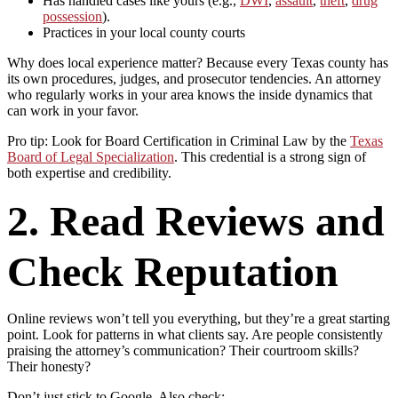
Has handled cases like yours (e.g.,
DWI
,
assault
,
theft
,
drug
possession
).
Practices in your local county courts
Why does local experience matter? Because every Texas county has
its own procedures, judges, and prosecutor tendencies. An attorney
who regularly works in your area knows the inside dynamics that
can work in your favor.
Pro tip: Look for Board Certification in Criminal Law by the
Texas
Board of Legal Specialization
. This credential is a strong sign of
both expertise and credibility.
2. Read Reviews and
Check Reputation
Online reviews won’t tell you everything, but they’re a great starting
point. Look for patterns in what clients say. Are people consistently
praising the attorney’s communication? Their courtroom skills?
Their honesty?
Don’t just stick to Google. Also check: