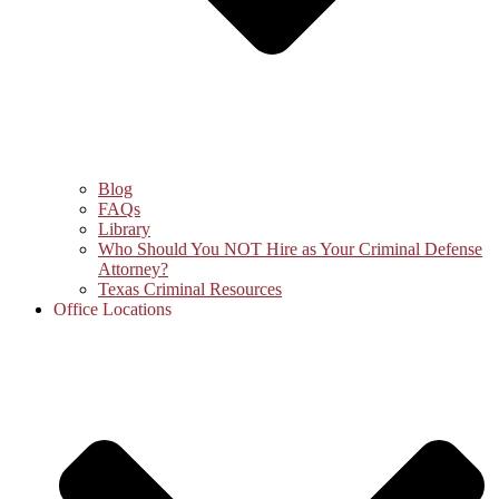
Blog
FAQs
Library
Who Should You NOT Hire as Your Criminal Defense
Attorney?
Texas Criminal Resources
Office Locations