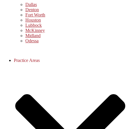
Dallas
Denton
Fort Worth
Houston
Lubbock
McKinney
Midland
Odessa
Practice Areas