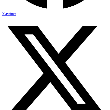
X-twitter