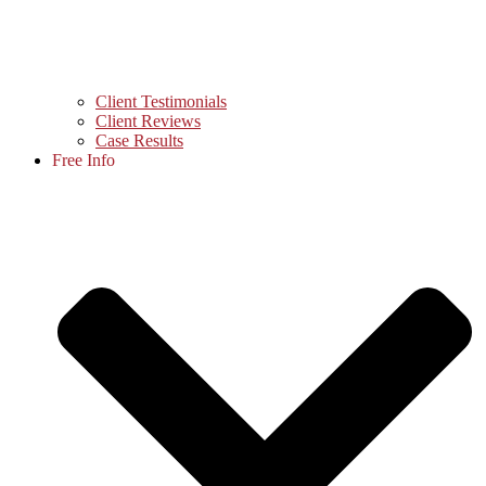
Client Testimonials
Client Reviews
Case Results
Free Info