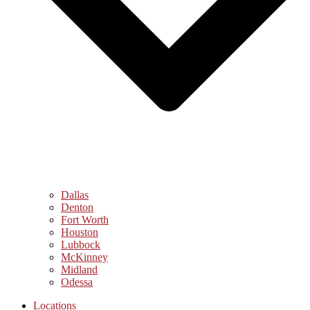
Dallas
Denton
Fort Worth
Houston
Lubbock
McKinney
Midland
Odessa
Locations