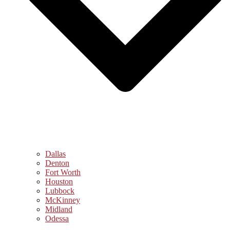
Dallas
Denton
Fort Worth
Houston
Lubbock
McKinney
Midland
Odessa