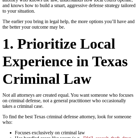
and knows how to build a smart, aggressive defense strategy tailored
to your situation.
The earlier you bring in legal help, the more options you’ll have and
the better your outcome may be.
1. Prioritize Local
Experience in Texas
Criminal Law
Not all attorneys are created equal. You want someone who focuses
on criminal defense, not a general practitioner who occasionally
takes a criminal case.
To find the best Texas criminal defense attorney, look for someone
who:
Focuses exclusively on criminal law