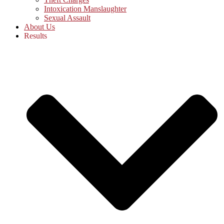
Intoxication Manslaughter
Sexual Assault
About Us
Results