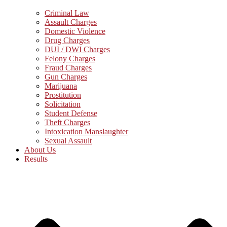
Criminal Law
Assault Charges
Domestic Violence
Drug Charges
DUI / DWI Charges
Felony Charges
Fraud Charges
Gun Charges
Marijuana
Prostitution
Solicitation
Student Defense
Theft Charges
Intoxication Manslaughter
Sexual Assault
About Us
Results