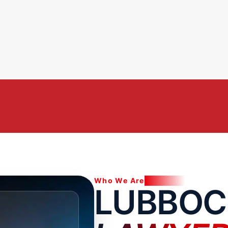
Who We Are
LUBBOC