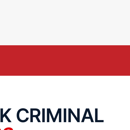
K CRIMINAL