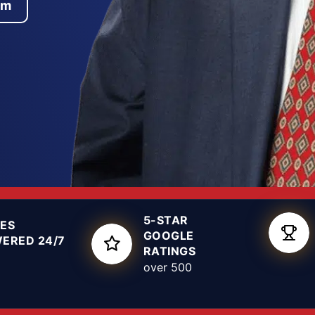
am
ns made in the first
: we read the offense
ation may have
utcome that protects
ossession, theft, DWI,
4th District Court,
, not a template.
5-STAR
ES
GOOGLE
ERED 24/7
RATINGS
over 500