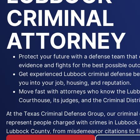
CRIMINAL
ATTORNEY
Protect your future with a defense team that 
evidence and fights for the best possible out
Get experienced Lubbock criminal defense be
you into your job, housing, and reputation.
Move fast with attorneys who know the Lub
Courthouse, its judges, and the Criminal Distri
At the Texas Criminal Defense Group, our criminal
represent people charged with crimes in Lubbock
Lubbock County, from misdemeanor citations to fir
When you are arrested or learn you are under inves