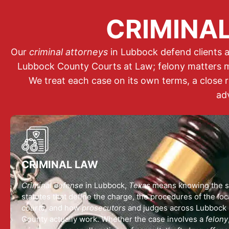
CRIMINAL
Our
criminal attorneys
in Lubbock defend clients a
Lubbock County Courts at Law; felony matters m
We treat each case on its own terms, a close 
ad
CRIMINAL LAW
Criminal defense
in Lubbock,
Texas
means knowing the s
statutes that define the charge, the procedures of the loc
courts
, and how
prosecutors
and judges across Lubbock
County actually work. Whether the case involves a
felony