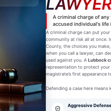
LAWYER
A criminal charge of any 
accused individual's life
A criminal charge can put your
community at risk all at once. 
County, the choices you make,
when you call a lawyer, can d
used against you. A
Lubbock cr
representation to protect your 
magistrate’s first appearance to
Defending a case here means k
that defines the offense, the
904 Broadway, and how the Crim
Aggressive Defens
negotiates. Felony cases are he