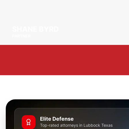
SHANE BYRD
PARTNER
Elite Defense
Top-rated attorneys in Lubbock Texas