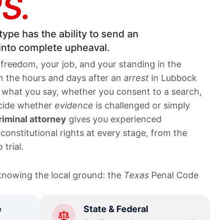
S.
type has the ability to send an
 into complete upheaval.
 freedom, your job, and your standing in the
In the hours and days after an
arrest
in Lubbock
 what you say, whether you consent to a search,
ecide whether
evidence
is challenged or simply
iminal attorney
gives you experienced
constitutional rights at every stage, from the
 trial.
nowing the local ground: the
Texas
Penal Code
 procedures of the Lubbock County Courthouse at
inal District Attorney’s Office charges and
e
State & Federal
ard in the 137th, 140th, and 364th District