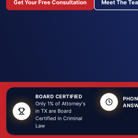
Get Your Free Consultation
Meet The Te
strength of your defense often depends on decisio
days, before a case is even filed. We move quickly
report, look for where a stop, search, or interrog
crossed a constitutional line, and press for the o
your record. Whether the charge is assault, drug p
or a serious felony heard in the 137th, 140th, or 36
we build the defense around the facts in your case
BOARD CERTIFIED
PHON
Only 1% of Attorney's
ANSW
in TX are Board
Certified in Criminal
Law