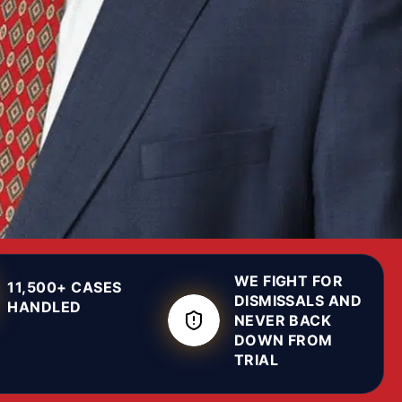
WE FIGHT FOR
11,500+ CASES
DISMISSALS AND
HANDLED
NEVER BACK
DOWN FROM
TRIAL