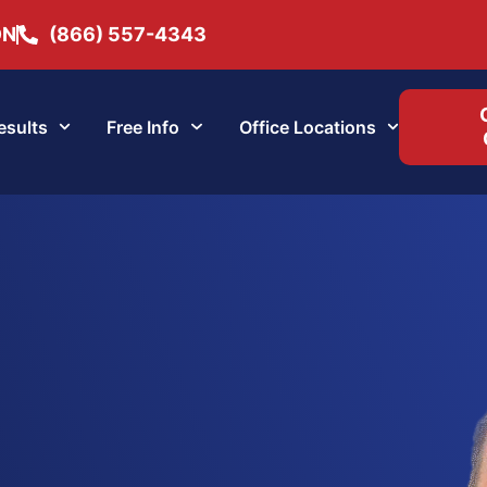
ON
(866) 557-4343
esults
Free Info
Office Locations