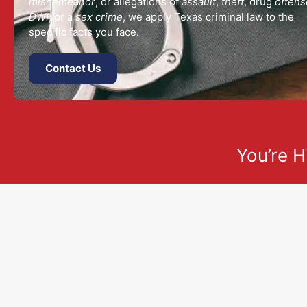
misdemeanor
, or allegations of
assault
,
theft
, drug
offens
DWI
, or a
sex crime
, we apply Texas criminal law to the
specific facts you face.
Contact Us
You’re H