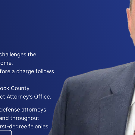
challenges the
come.
fore a charge follows
bock County
ct Attorney’s Office.
 defense attorneys
 and throughout
st-degree felonies.
tigation, the