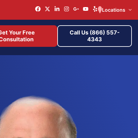
Locations
Get Your Free
Call Us (866) 557-
Consultation
4343