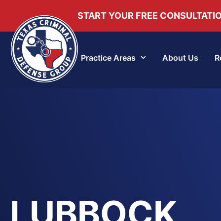
START YOUR FREE CONSULTATI
Practice Areas
About Us
R
LUBBOCK