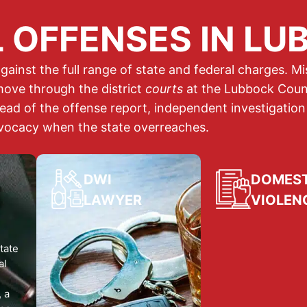
 OFFENSES IN LU
gainst the full range of state and federal charges. 
ove through the district
courts
at the Lubbock Coun
read of the offense report, independent investigation
vocacy when the state overreaches.
DWI
DOMEST
LAWYER
VIOLEN
DWI ATTORNEY
DOMESTIC
VIOLENCE
tate
DWI and DUI: operating a
al
motor vehicle while
Domestic violenc
intoxicated by alcohol or
or related
offense
, a
drugs. A DWI conviction
a family or househ