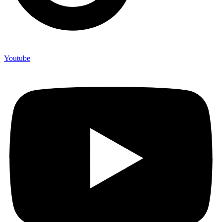
Youtube