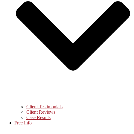
Client Testimonials
Client Reviews
Case Results
Free Info