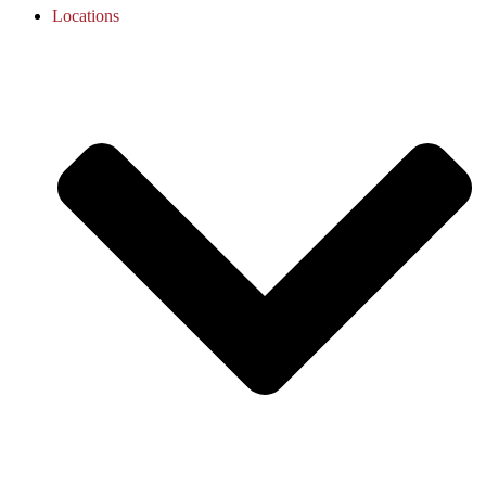
Locations