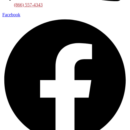
(866) 557-4343
Facebook