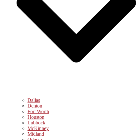
Dallas
Denton
Fort Worth
Houston
Lubbock
McKinney
Midland
Odessa