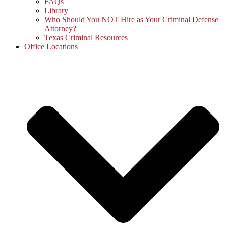
FAQs
Library
Who Should You NOT Hire as Your Criminal Defense
Attorney?
Texas Criminal Resources
Office Locations