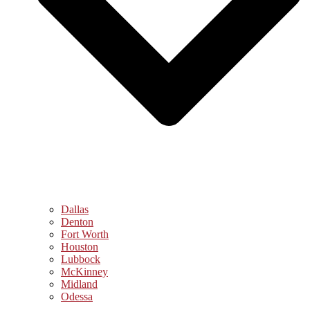
Dallas
Denton
Fort Worth
Houston
Lubbock
McKinney
Midland
Odessa