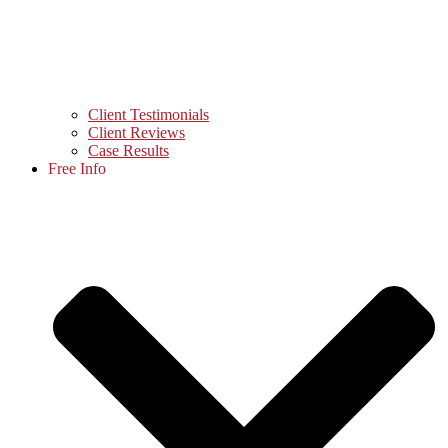
Client Testimonials
Client Reviews
Case Results
Free Info