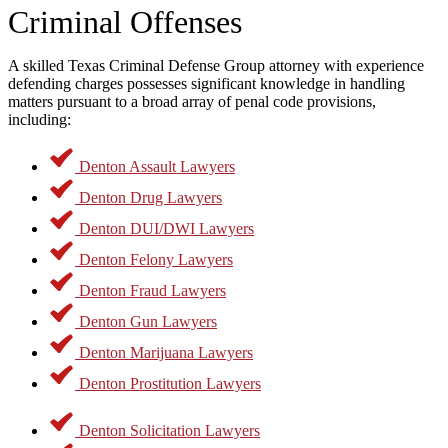
Criminal Offenses
An experienced criminal defense lawyer in Denton, Texas, can
carefully review your case and identify any violations of your
constitutional rights. Common issues that may arise include:
A skilled Texas Criminal Defense Group attorney with experience
defending charges possesses significant knowledge in handling
Failing to provide Miranda rights during an arrest
matters pursuant to a broad array of penal code provisions,
Denying access to legal counsel when requested
including:
Conducting illegal searches or seizures
Subjecting individuals to unfair or unlawful treatment while in
custody
Denton Assault Lawyers
If law enforcement violates an accused person’s rights, any evidence
Denton Drug Lawyers
obtained through those illegal actions may be deemed inadmissible
Denton DUI/DWI Lawyers
in court. For example, if police unlawfully search a vehicle and find
illegal substances, a skilled defense attorney may be able to have
Denton Felony Lawyers
that evidence excluded from trial, which could significantly weaken
the prosecution’s case.
Denton Fraud Lawyers
Denton Gun Lawyers
Criminal Charges We
Denton Marijuana Lawyers
Handle in Denton, TX
Denton Prostitution Lawyers
Denton Solicitation Lawyers