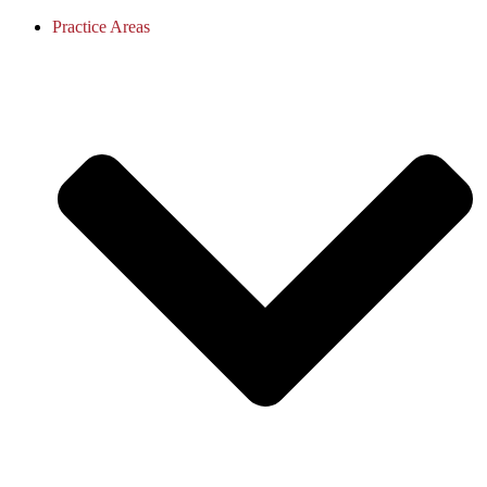
Practice Areas