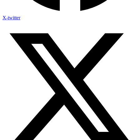
X-twitter