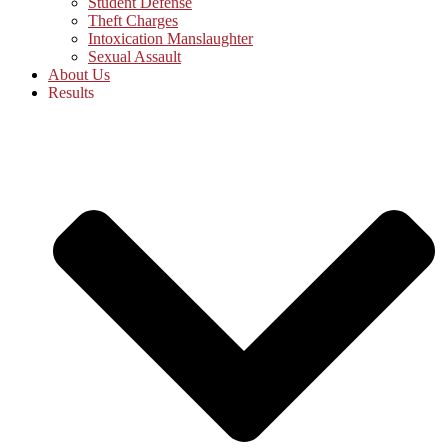
Student Defense
Theft Charges
Intoxication Manslaughter
Sexual Assault
About Us
Results