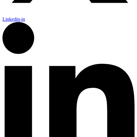
Linkedin-in