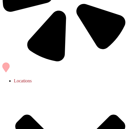
Locations