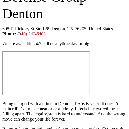
Denton
608 E Hickory St Ste 128, Denton, TX 76205, United States
Phone:
(
940) 240-6403
We are available 24/7 call us anytime day or night.
Being charged with a crime in Denton, Texas is scary. It doesn’t
matter if it’s a misdemeanor or a felony. It feels like everything is
falling apart. The legal system is hard to understand. And the wrong
move can change your life forever.
If you’re being investigated or facing charges, act fast. Get the right