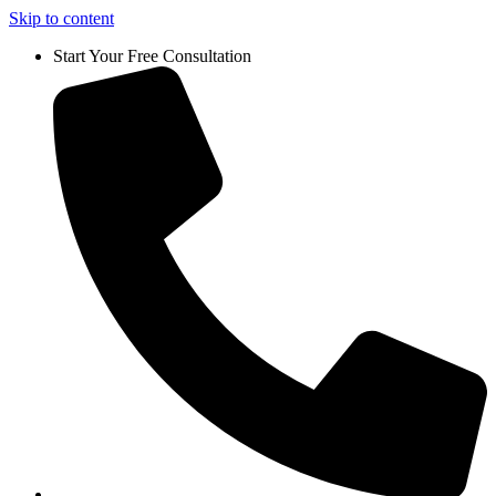
Skip to content
Start Your Free Consultation