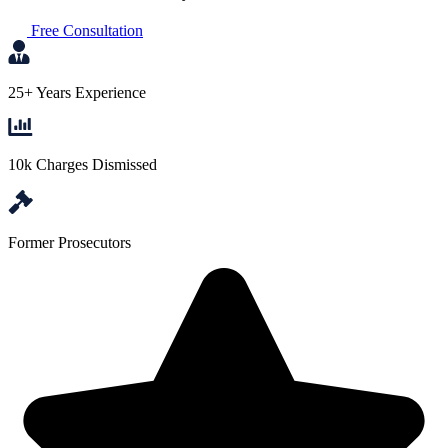
Free Consultation
25+ Years Experience
10k Charges Dismissed
Former Prosecutors