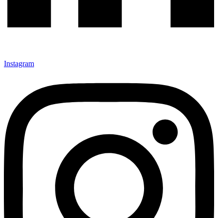
Instagram