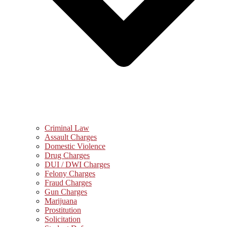
Criminal Law
Assault Charges
Domestic Violence
Drug Charges
DUI / DWI Charges
Felony Charges
Fraud Charges
Gun Charges
Marijuana
Prostitution
Solicitation