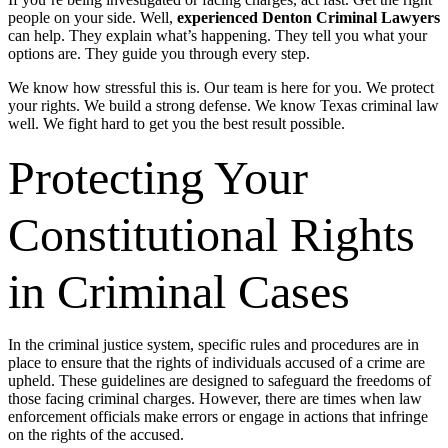
people on your side. Well,
experienced Denton Criminal Lawyers
can help. They explain what’s happening. They tell you what your
options are. They guide you through every step.
We know how stressful this is. Our team is here for you. We protect
your rights. We build a strong defense. We know Texas criminal law
well. We fight hard to get you the best result possible.
Protecting Your
Constitutional Rights
in Criminal Cases
In the criminal justice system, specific rules and procedures are in
place to ensure that the rights of individuals accused of a crime are
upheld. These guidelines are designed to safeguard the freedoms of
those facing criminal charges. However, there are times when law
enforcement officials make errors or engage in actions that infringe
on the rights of the accused.