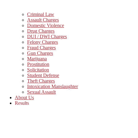
Criminal Law
Assault Charges
Domestic Violence
Drug Charges
DUI / DWI Charges
Felony Charges
Fraud Charges
Gun Charges
Marijuana
Prostitution
Solicitation
Student Defense
Theft Charges
Intoxication Manslaughter
Sexual Assault
About Us
Results