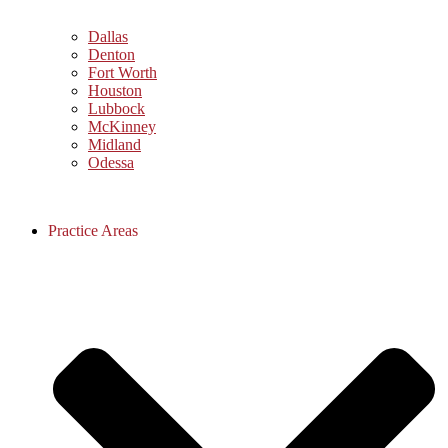
Dallas
Denton
Fort Worth
Houston
Lubbock
McKinney
Midland
Odessa
Practice Areas