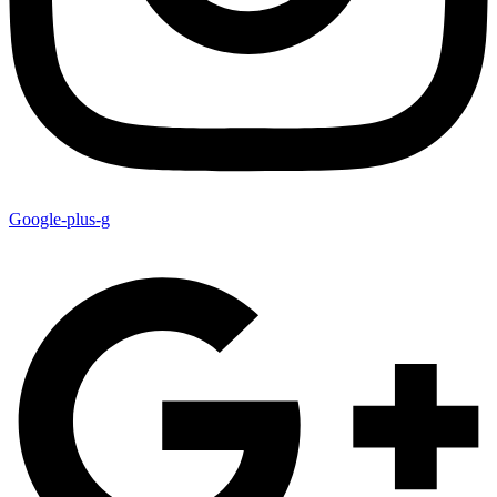
Google-plus-g