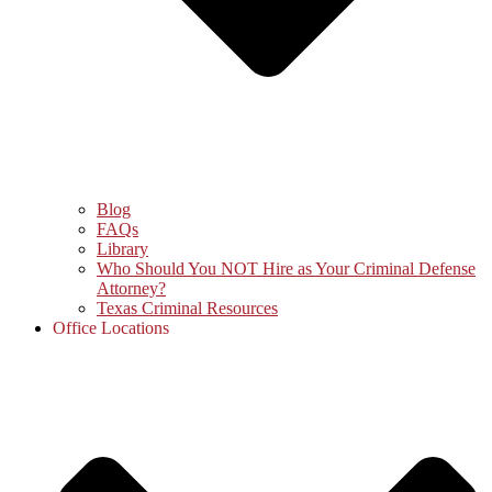
Blog
FAQs
Library
Who Should You NOT Hire as Your Criminal Defense
Attorney?
Texas Criminal Resources
Office Locations