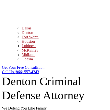
Dallas
Denton
Fort Worth
Houston
Lubbock
McKinney
Midland
Odessa
Get Your Free Consultation
Call Us (866) 557-4343
Denton Criminal
Defense Attorney
We Defend You Like Family