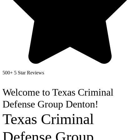
500+ 5 Star Reviews
Welcome to Texas Criminal
Defense Group Denton!
Texas Criminal
Defense Group