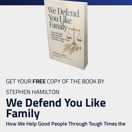
GET YOUR
FREE
COPY OF THE BOOK BY
STEPHEN HAMILTON
We Defend You Like
Family
How We Help Good People Through Tough Times the