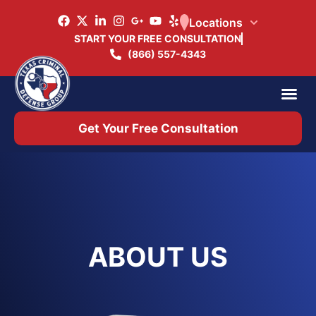
Locations
START YOUR FREE CONSULTATION
(866) 557-4343
Practice Ar
Office 
Get Your Free Consultation
ABOUT US