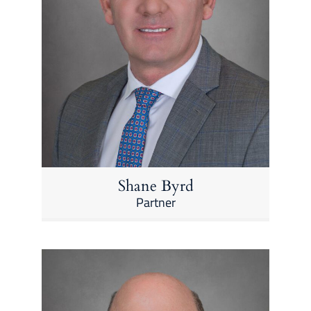
Shane Byrd
Partner