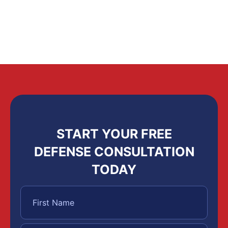
START YOUR FREE
DEFENSE CONSULTATION
TODAY