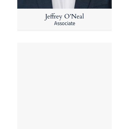
Jeffrey O’Neal
Associate