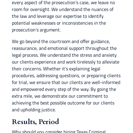
every aspect of the prosecution’s case, we leave no
room for oversight. We understand the nuances of
the law and leverage our expertise to identify
potential weaknesses or inconsistencies in the
prosecution’s argument.
We go beyond the courtroom and offer guidance,
reassurance, and emotional support throughout the
legal process. We understand the stress and anxiety
our clients experience and work tirelessly to alleviate
their concerns. Whether it’s explaining legal
procedures, addressing questions, or preparing clients
for trial, we ensure that our clients are well-informed
and empowered every step of the way. By going the
extra mile, we demonstrate our commitment to
achieving the best possible outcome for our clients
and upholding justice.
Results, Period
Why should you consider hiring Texas Criminal