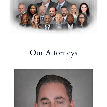
Our Attorneys