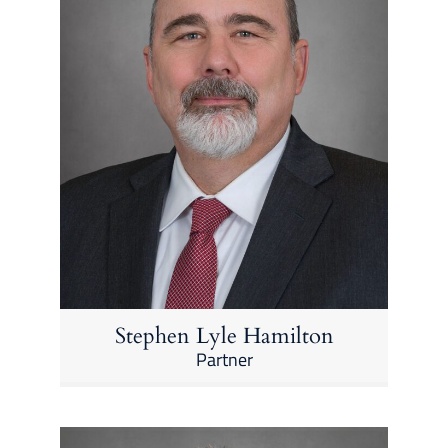
Stephen Lyle Hamilton
Partner