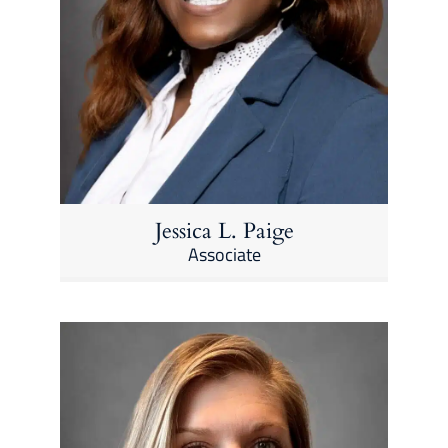
Jessica L. Paige
Associate