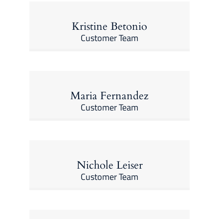
Kristine Betonio
Customer Team
Maria Fernandez
Customer Team
Nichole Leiser
Customer Team