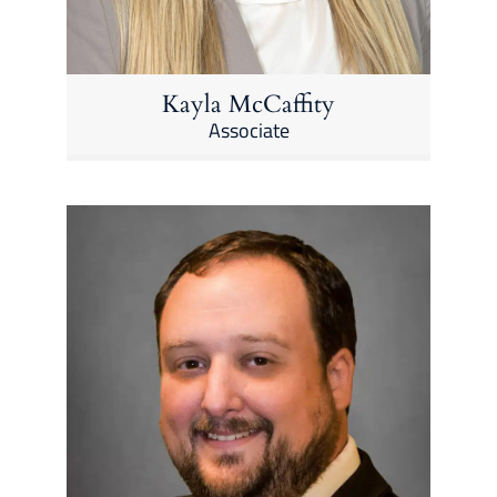
Kayla McCaffity
Associate