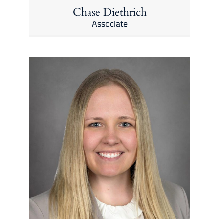
Chase Diethrich
Associate