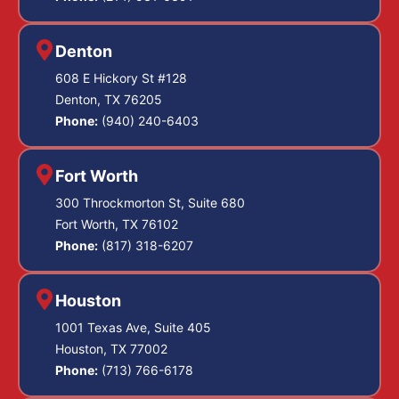
Denton
608 E Hickory St #128
Denton, TX 76205
Phone:
(940) 240-6403
Fort Worth
300 Throckmorton St, Suite 680
Fort Worth, TX 76102
Phone:
(817) 318-6207
Houston
1001 Texas Ave, Suite 405
Houston, TX 77002
Phone:
(713) 766-6178