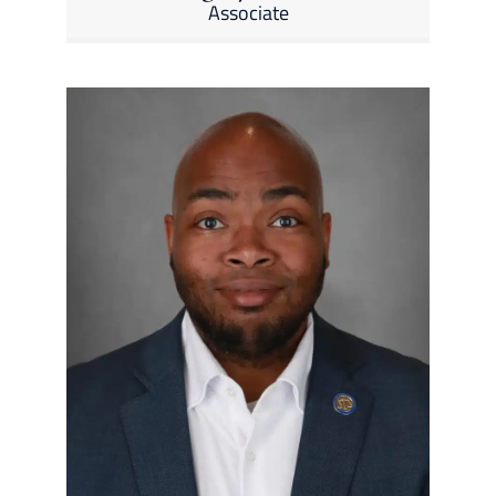
Associate