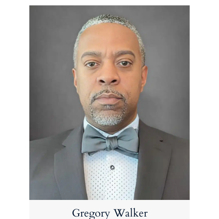
Gregory Walker