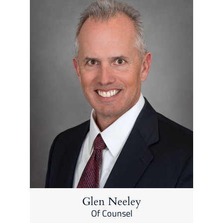
Glen Neeley
Of Counsel