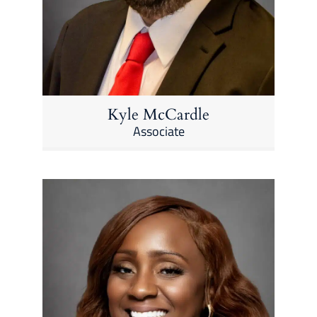
Kyle McCardle
Associate