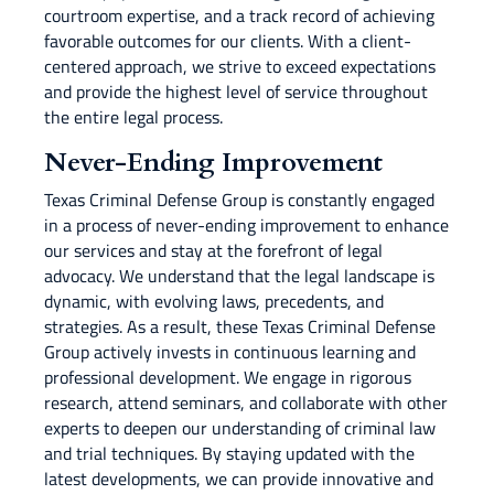
courtroom expertise, and a track record of achieving
favorable outcomes for our clients. With a client-
centered approach, we strive to exceed expectations
and provide the highest level of service throughout
the entire legal process.
Never-Ending Improvement
Texas Criminal Defense Group is constantly engaged
in a process of never-ending improvement to enhance
our services and stay at the forefront of legal
advocacy. We understand that the legal landscape is
dynamic, with evolving laws, precedents, and
strategies. As a result, these Texas Criminal Defense
Group actively invests in continuous learning and
professional development. We engage in rigorous
research, attend seminars, and collaborate with other
experts to deepen our understanding of criminal law
and trial techniques. By staying updated with the
latest developments, we can provide innovative and