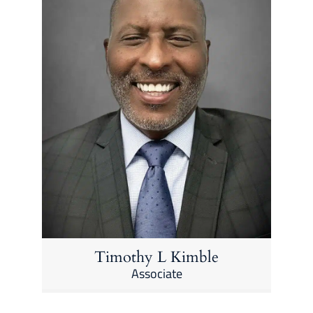
Timothy L Kimble
Associate