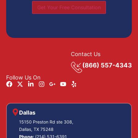
Get Your Free Consultation
Contact Us
(866) 557-4343
Follow Us On
Dallas
15150 Preston Rd ste 308,
Dallas, TX 75248
Phone:
(214) 531-6391