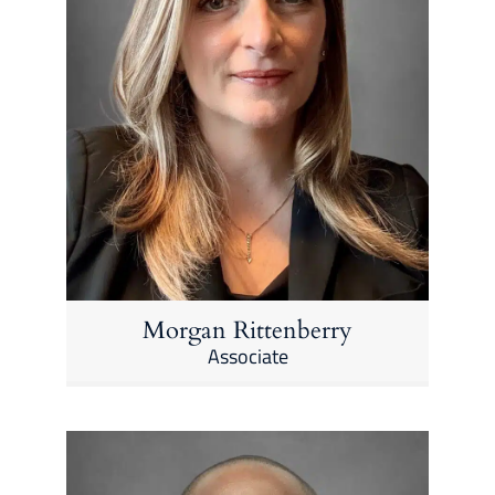
Morgan Rittenberry
Associate