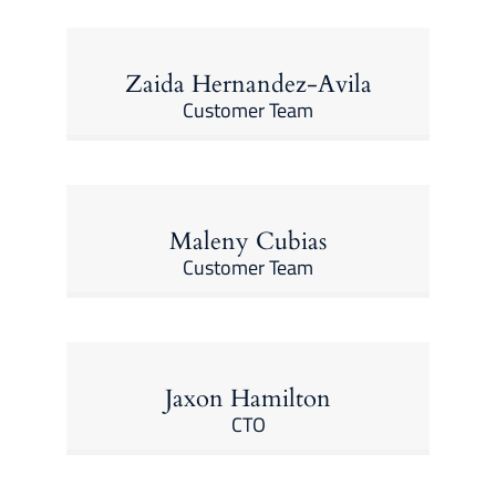
Zaida Hernandez-Avila
Customer Team
Maleny Cubias
Customer Team
Jaxon Hamilton
CTO