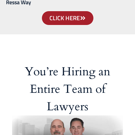
Ressa Way
CLICK HERE
You’re Hiring an
Entire Team of
Lawyers