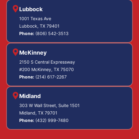
Lubbock
1001 Texas Ave
Lubbock, TX 79401
Phone:
(806) 542-3513
McKinney
2150 S Central Expressway
#200 McKinney, TX 75070
Phone:
(214) 617-2267
Midland
303 W Wall Street, Suite 1501
Midland, TX 79701
Phone:
(432) 999-7480