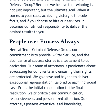
Defense Group? Because we believe that winning is
not just important, but the ultimate goal. When it
comes to your case, achieving victory is the sole
focus, and if you choose to hire our services, it
becomes our utmost responsibility to deliver the
desired results to you.
People over Process Always
Here at Texas Criminal Defense Group, our
commitment is to provide 5-Star Service, and the
abundance of success stories is a testament to our
dedication. Our team of attorneys is passionate about
advocating for our clients and ensuring their rights
are protected. We go above and beyond to deliver
exceptional representation, tailored to each individual
case. From the initial consultation to the final
resolution, we prioritize clear communication,
responsiveness, and personalized attention. Our
attorneys possess extensive legal knowledge,