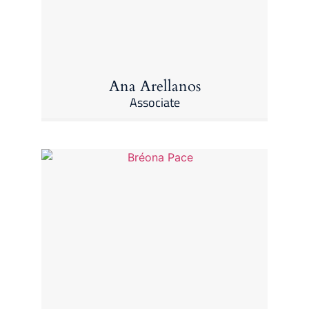
Ana Arellanos
Associate