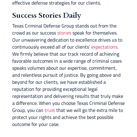
effective defense strategies for our clients.
Success Stories Daily
Texas Criminal Defense Group stands out from the
crowd as our success
stories
speak for themselves.
Our unwavering dedication to excellence drives us to
continuously exceed all of our clients’
expectations.
We firmly believe that our track record of achieving
favorable outcomes in a wide range of criminal cases
speaks volumes about our expertise, commitment,
and relentless pursuit of justice. By going above and
beyond for our clients, we have established a
reputation for providing exceptional legal
representation and delivering results that truly make
a difference. When you choose Texas Criminal Defense
Group, you can
trust
that we will go the extra mile to
protect your rights and achieve the best possible
outcome for your case.