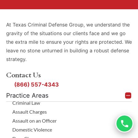
At Texas Criminal Defense Group, we understand the
gravity of the situations our clients face and we go
the extra mile to ensure your rights are protected. We
leave no stone unturned in building a robust defense
strategy.
Contact Us
(866) 557-4343
Practice Areas
Criminal Law
Assault Charges
Assault on an Officer
Domestic Violence