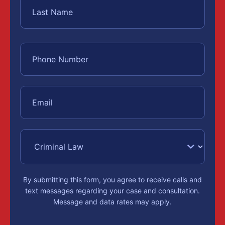
By submitting this form, you agree to receive calls and
text messages regarding your case and consultation.
Message and data rates may apply.