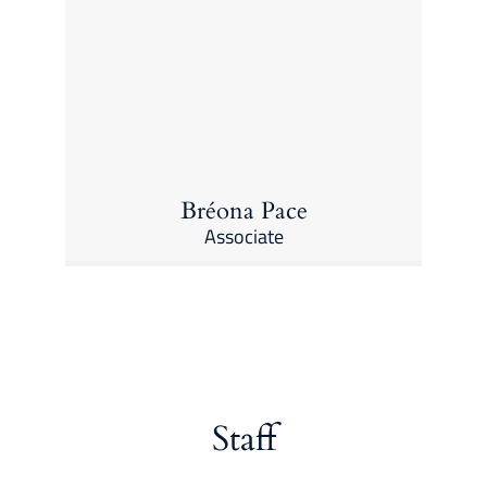
Bréona Pace
Associate
Staff