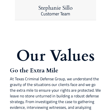
Stephanie Sillo
Customer Team
Our Values
Go the Extra Mile
At Texas Criminal Defense Group, we understand the
gravity of the situations our clients face and we go
the extra mile to ensure your rights are protected. We
leave no stone unturned in building a robust defense
strategy. From investigating the case to gathering
evidence, interviewing witnesses, and analyzing