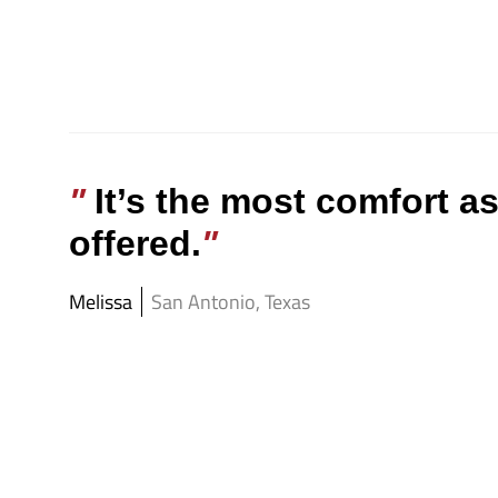
It’s the most comfort a
offered.
Melissa
San Antonio, Texas