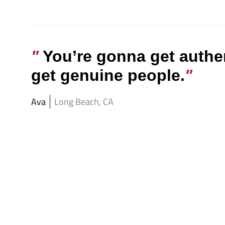
You’re gonna get authe
get genuine people.
Ava
Long Beach, CA