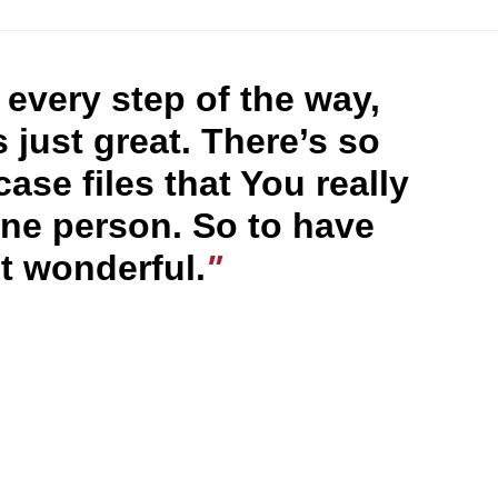
every step of the way,
 just great. There’s so
se files that You really
ne person. So to have
st wonderful.