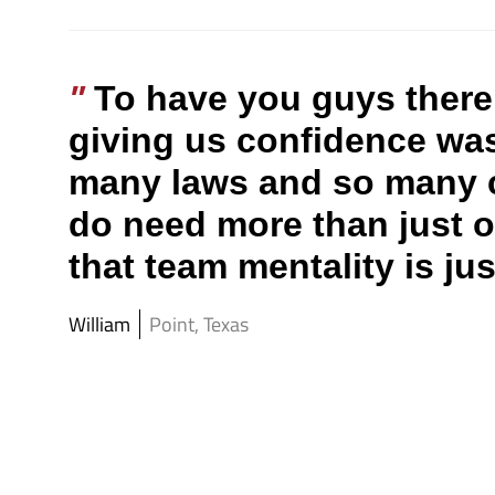
To have you guys there 
giving us confidence was
many laws and so many ca
do need more than just o
that team mentality is ju
William
Point, Texas