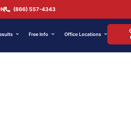
ON
(866) 557-4343
esults
Free Info
Office Locations