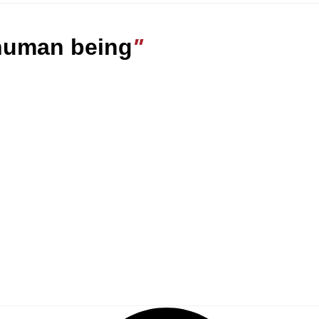
 human being