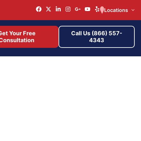
Locations
Get Your Free
Call Us (866) 557-
Consultation
4343