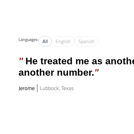
Texas Criminal 
Languages:
All
English
Spanish
He treated me as anothe
another number.
Jerome
Lubbock, Texas