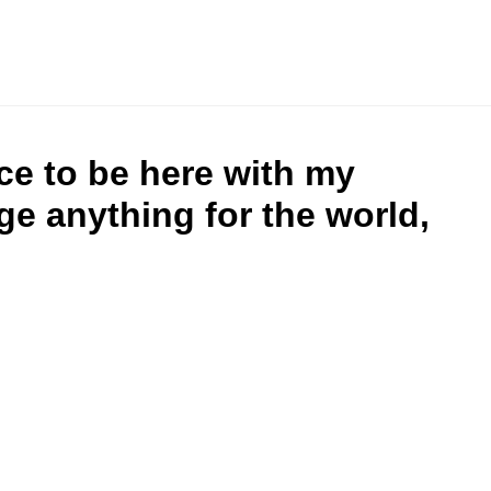
ce to be here with my
ge anything for the world,