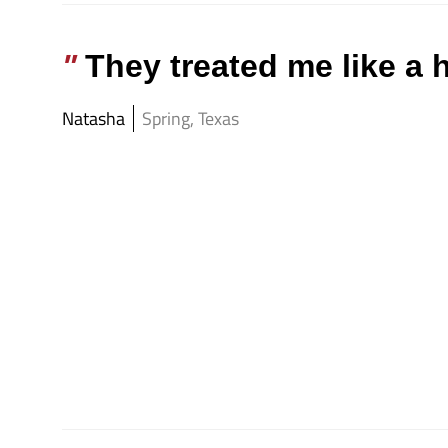
They treated me like a
Natasha
Spring, Texas