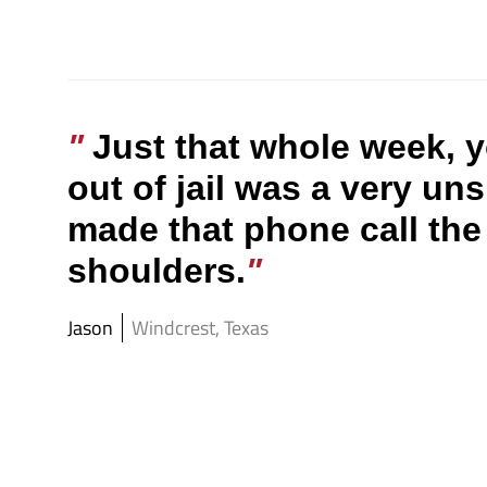
Just that whole week, y
out of jail was a very un
made that phone call the 
shoulders.
Jason
Windcrest, Texas