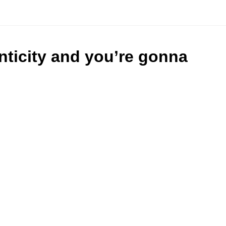
nticity and you’re gonna