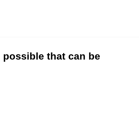
s possible that can be