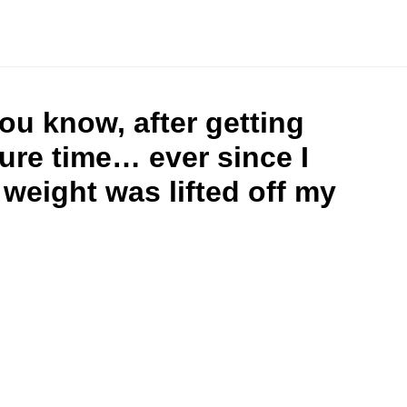
ou know, after getting
sure time… ever since I
weight was lifted off my