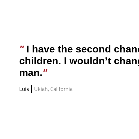
I have the second chan
children. I wouldn’t chan
man.
Luis
Ukiah, California