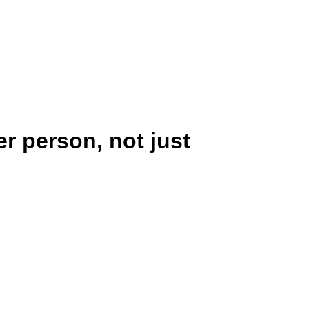
Defense Group Test
r person, not just