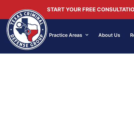
START YOUR FREE CONSULTATI
Practice Areas
About Us
R