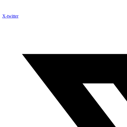
X-twitter