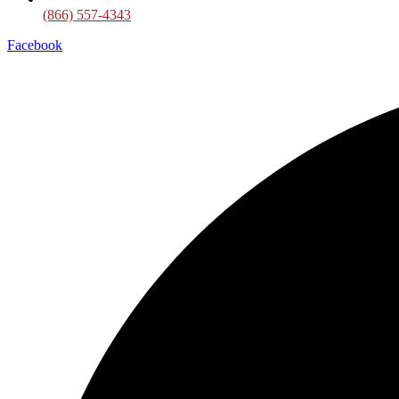
(866) 557-4343
Facebook