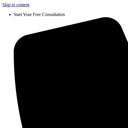
Skip to content
Start Your Free Consultation