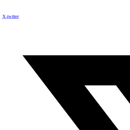
X-twitter