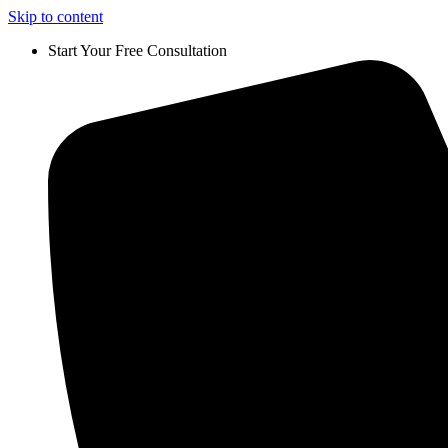
Skip to content
Start Your Free Consultation