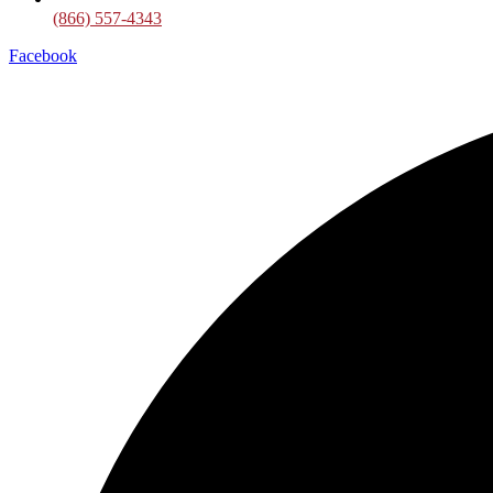
(866) 557-4343
Facebook