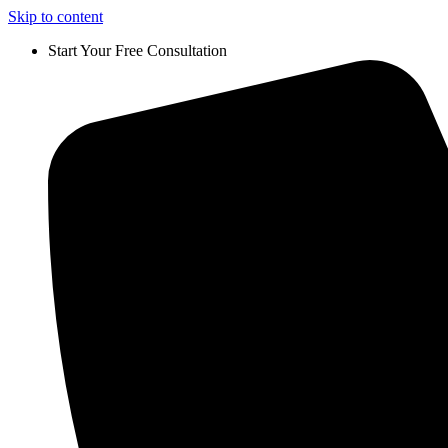
Skip to content
Start Your Free Consultation