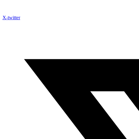
X-twitter