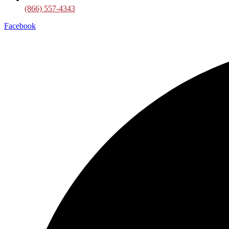
(866) 557-4343
Facebook