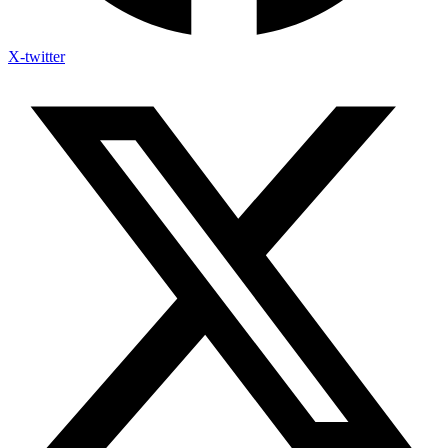
X-twitter