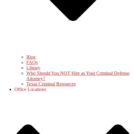
Blog
FAQs
Library
Who Should You NOT Hire as Your Criminal Defense
Attorney?
Texas Criminal Resources
Office Locations