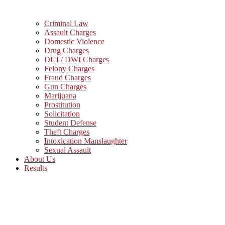
Criminal Law
Assault Charges
Domestic Violence
Drug Charges
DUI / DWI Charges
Felony Charges
Fraud Charges
Gun Charges
Marijuana
Prostitution
Solicitation
Student Defense
Theft Charges
Intoxication Manslaughter
Sexual Assault
About Us
Results