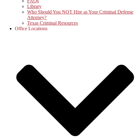
FAQs
Library
Who Should You NOT Hire as Your Criminal Defense
Attorney?
Texas Criminal Resources
Office Locations