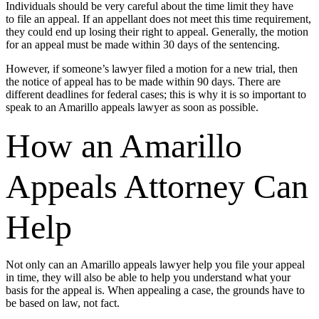
Individuals should be very careful about the time limit they have
to file an appeal. If an appellant does not meet this time requirement,
they could end up losing their right to appeal. Generally, the motion
for an appeal must be made within 30 days of the sentencing.
However, if someone’s lawyer filed a motion for a new trial, then
the notice of appeal has to be made within 90 days. There are
different deadlines for federal cases; this is why it is so important to
speak to an Amarillo appeals lawyer as soon as possible.
How an Amarillo
Appeals Attorney Can
Help
Not only can an Amarillo appeals lawyer help you file your appeal
in time, they will also be able to help you understand what your
basis for the appeal is. When appealing a case, the grounds have to
be based on law, not fact.