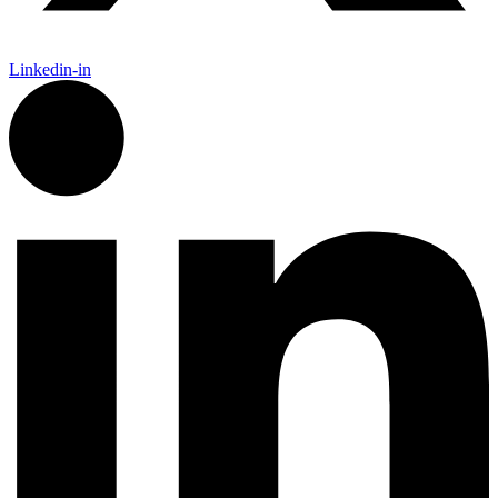
Linkedin-in