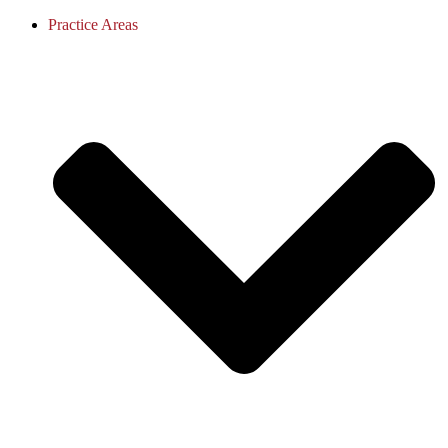
Practice Areas