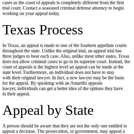
cases as the court of appeals is completely different from the first
trial court. Contact a seasoned criminal defense attorney to begin
working on your appeal today.
Texas Process
In Texas, an appeal is made to one of the fourteen appellate courts
throughout the state. Unlike the original trial, an appeal trial has
three judges to hear each case. Also, unlike most other states, Texas
does not allow criminal cases to go to its supreme court. Instead, the
court of appeals is the highest level an appeal can be made at the
state level. Furthermore, an individual does not have to stay
with their original lawyer. In fact, a new lawyer may be the basis
for the appeal. By speaking with an Amarillo appeals
lawyer, individuals can get a better idea of the options they have
in their appeal.
Appeal by State
A person should be aware that they are not the only one entitled to
appeal a decision. The prosecution, or government, may appeal a