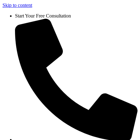
Skip to content
Start Your Free Consultation