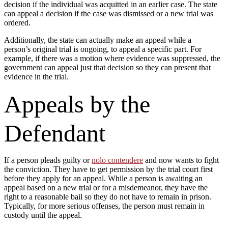
decision if the individual was acquitted in an earlier case. The state
can appeal a decision if the case was dismissed or a new trial was
ordered.
Additionally, the state can actually make an appeal while a
person’s original trial is ongoing, to appeal a specific part. For
example, if there was a motion where evidence was suppressed, the
government can appeal just that decision so they can present that
evidence in the trial.
Appeals by the
Defendant
If a person pleads guilty or
nolo contendere
and now wants to fight
the conviction. They have to get permission by the trial court first
before they apply for an appeal. While a person is awaiting an
appeal based on a new trial or for a misdemeanor, they have the
right to a reasonable bail so they do not have to remain in prison.
Typically, for more serious offenses, the person must remain in
custody until the appeal.