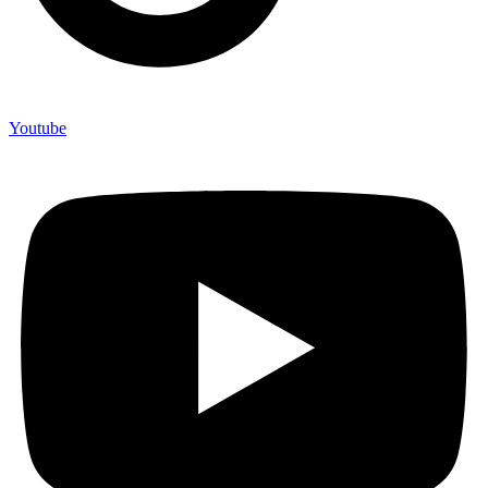
Youtube