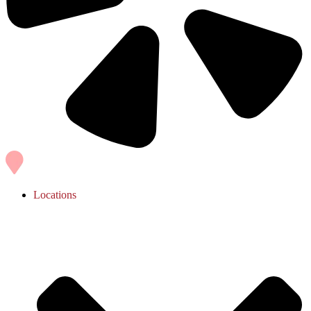
Locations