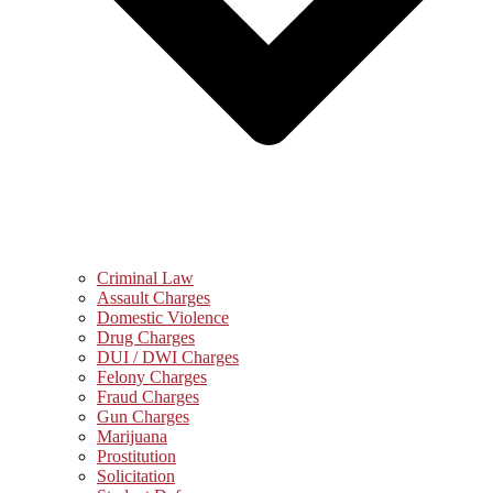
Criminal Law
Assault Charges
Domestic Violence
Drug Charges
DUI / DWI Charges
Felony Charges
Fraud Charges
Gun Charges
Marijuana
Prostitution
Solicitation