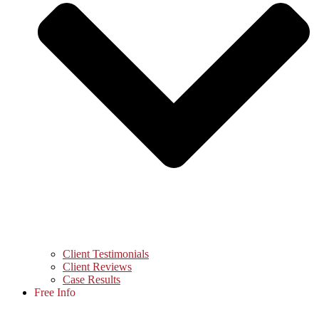
Client Testimonials
Client Reviews
Case Results
Free Info