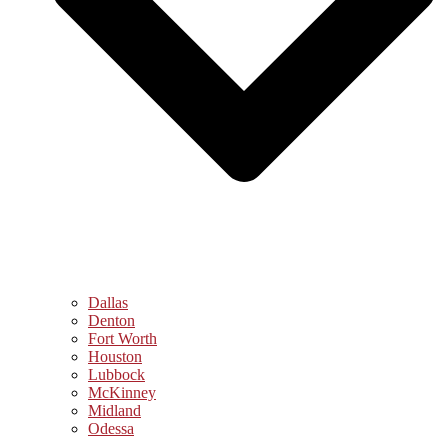
Dallas
Denton
Fort Worth
Houston
Lubbock
McKinney
Midland
Odessa