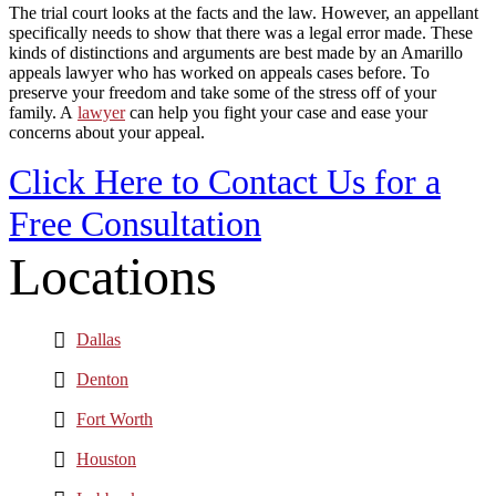
The trial court looks at the facts and the law. However, an appellant
specifically needs to show that there was a legal error made. These
kinds of distinctions and arguments are best made by an Amarillo
appeals lawyer who has worked on appeals cases before. To
preserve your freedom and take some of the stress off of your
family. A
lawyer
can help you fight your case and ease your
concerns about your appeal.
Click Here to Contact Us for a
Free Consultation
Locations
Dallas
Denton
Fort Worth
Houston