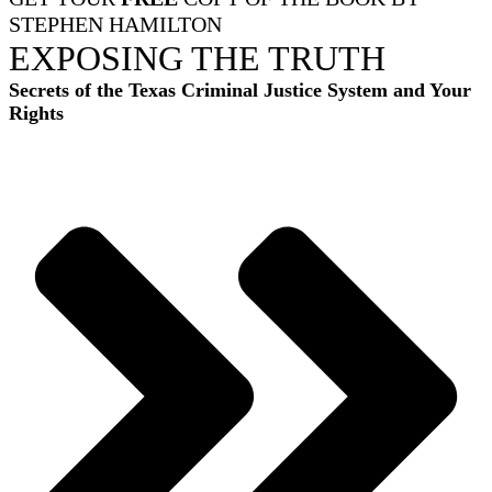
STEPHEN HAMILTON
EXPOSING THE TRUTH
Secrets of the Texas Criminal Justice System and Your
Rights