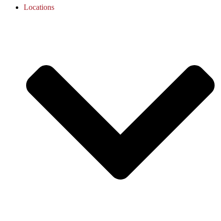
Locations