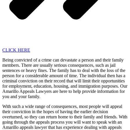
CLICK HERE
Being convicted of a crime can devastate a person and their family
members. There are usually serious consequences, such as jail
sentences or heavy fines. The family has to deal with the loss of the
person for a considerable amount of time. The individual then has a
criminal conviction on their record that will limit their opportunities
for employment, education, housing, and immigration purposes. Our
Amarillo Appeals Lawyers are here to help provide information for
you and your family.
With such a wide range of consequences, most people will appeal
their conviction in the hopes of having the earlier decision
overturned, so they can return home to their family and friends. With
going through the appeals process you will want to speak with an
Amarillo appeals lawyer that has experience dealing with appeals