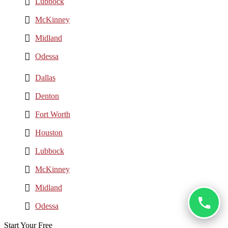
Lubbock
McKinney
Midland
Odessa
Dallas
Denton
Fort Worth
Houston
Lubbock
McKinney
Midland
Odessa
Start Your Free