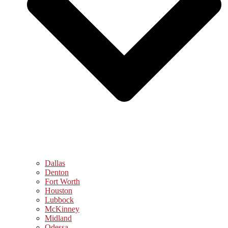
Dallas
Denton
Fort Worth
Houston
Lubbock
McKinney
Midland
Odessa