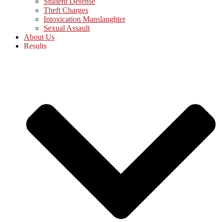
Student Defense
Theft Charges
Intoxication Manslaughter
Sexual Assault
About Us
Results