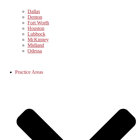
Dallas
Denton
Fort Worth
Houston
Lubbock
McKinney
Midland
Odessa
Practice Areas