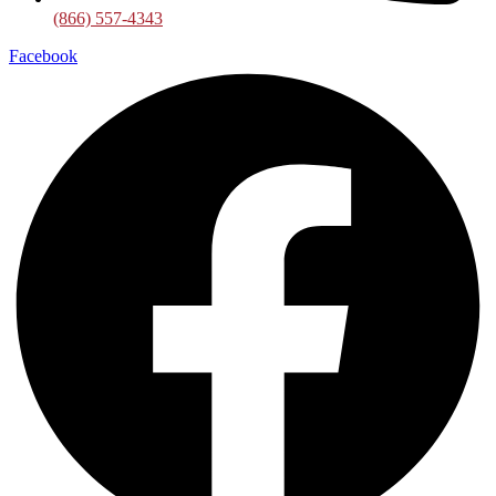
(866) 557-4343
Facebook