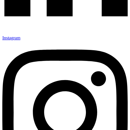
Instagram