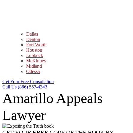
Dallas
Denton
Fort Worth
Houston
Lubbock
McKinney
Midland
Odessa
Get Your Free Consultation
Call Us (866) 557-4343
Amarillo Appeals
Lawyer
GET YOUR
FREE
COPY OF THE BOOK BY