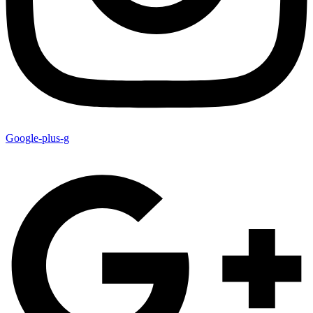
Google-plus-g