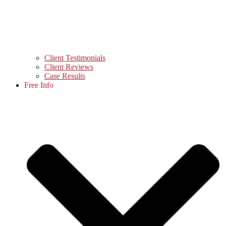
Client Testimonials
Client Reviews
Case Results
Free Info