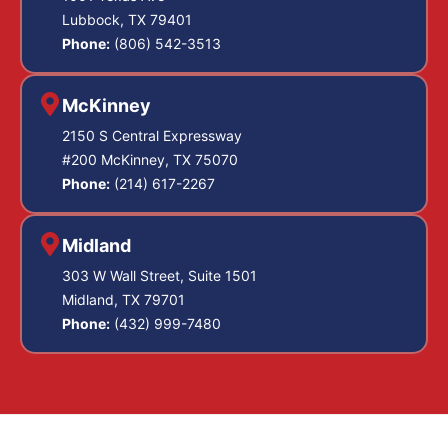
Lubbock, TX 79401
Phone:
(806) 542-3513
McKinney
2150 S Central Expressway
#200 McKinney, TX 75070
Phone:
(214) 617-2267
Midland
303 W Wall Street, Suite 1501
Midland, TX 79701
Phone:
(432) 999-7480