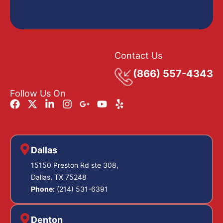
Contact Us
(866) 557-4343
Follow Us On
Dallas
15150 Preston Rd ste 308,
Dallas, TX 75248
Phone:
(214) 531-6391
Denton