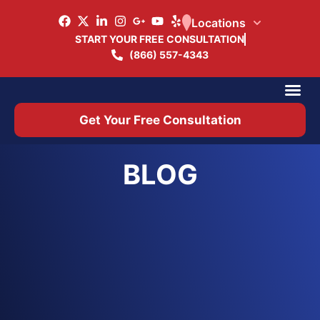
Locations
START YOUR FREE CONSULTATION
(866) 557-4343
Practice Ar
Office 
Get Your Free Consultation
BLOG