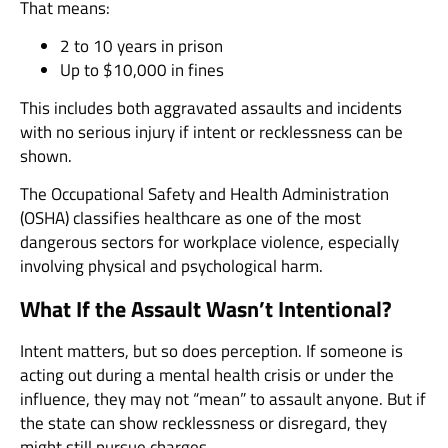
That means:
2 to 10 years in prison
Up to $10,000 in fines
This includes both aggravated assaults and incidents
with no serious injury if intent or recklessness can be
shown.
The Occupational Safety and Health Administration
(OSHA) classifies healthcare as one of the most
dangerous sectors for workplace violence, especially
involving physical and psychological harm.
What If the Assault Wasn’t Intentional?
Intent matters, but so does perception. If someone is
acting out during a mental health crisis or under the
influence, they may not “mean” to assault anyone. But if
the state can show recklessness or disregard, they
might still pursue charges.