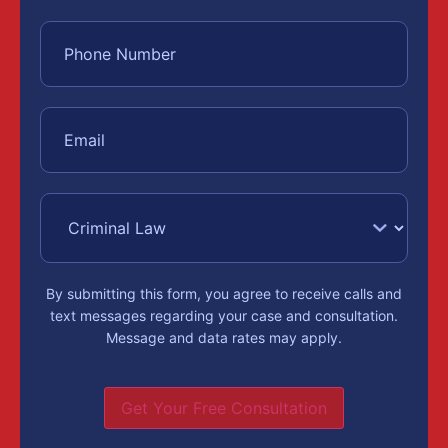
By submitting this form, you agree to receive calls and
text messages regarding your case and consultation.
Message and data rates may apply.
Get Your Free Consultation