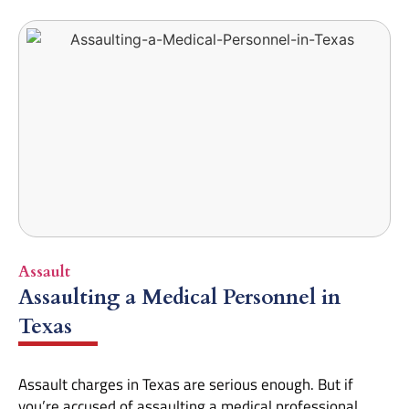
Assault
Assaulting a Medical Personnel in
Texas
Assault charges in Texas are serious enough. But if
you’re accused of assaulting a medical professional,