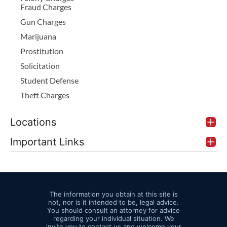
Fraud Charges
Gun Charges
Marijuana
Prostitution
Solicitation
Student Defense
Theft Charges
Locations
Important Links
The information you obtain at this site is
not, nor is it intended to be, legal advice.
You should consult an attorney for advice
regarding your individual situation. We
invite you to contact us and welcome your