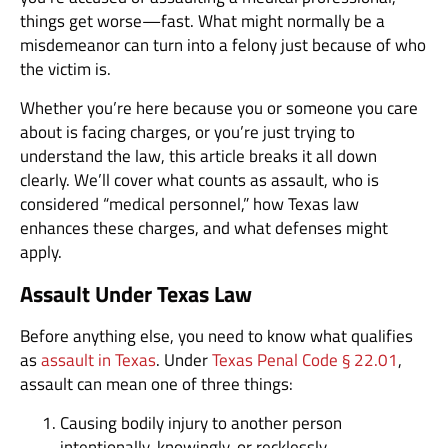
things get worse—fast. What might normally be a
misdemeanor can turn into a felony just because of who
the victim is.
Whether you’re here because you or someone you care
about is facing charges, or you’re just trying to
understand the law, this article breaks it all down
clearly. We’ll cover what counts as assault, who is
considered “medical personnel,” how Texas law
enhances these charges, and what defenses might
apply.
Assault Under Texas Law
Before anything else, you need to know what qualifies
as
assault in Texas
. Under
Texas Penal Code § 22.01
,
assault can mean one of three things:
Causing bodily injury to another person
intentionally, knowingly, or recklessly.