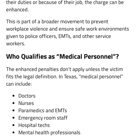
their duties or because of their job, the charge can be
enhanced.
This is part of a broader movement to prevent
workplace violence and ensure safe work environments
given to police officers, EMTs, and other service
workers.
Who Qualifies as “Medical Personnel”?
The enhanced penalties don’t apply unless the victim
fits the legal definition. In Texas, “medical personnel”
can include:
Doctors
Nurses
Paramedics and EMTs
Emergency room staff
Hospital techs
Mental health professionals