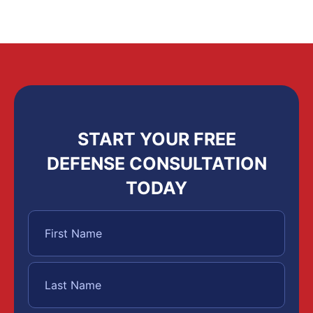
START YOUR FREE
DEFENSE CONSULTATION
TODAY