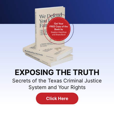
EXPOSING THE TRUTH
Secrets of the Texas Criminal Justice
System and Your Rights
Click Here