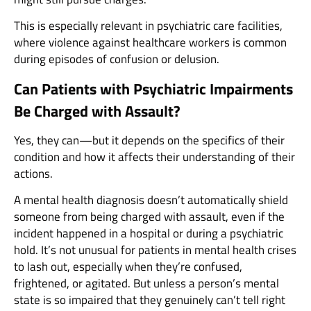
This is especially relevant in psychiatric care facilities,
where violence against healthcare workers is common
during episodes of confusion or delusion.
Can Patients with Psychiatric Impairments
Be Charged with Assault?
Yes, they can—but it depends on the specifics of their
condition and how it affects their understanding of their
actions.
A mental health diagnosis doesn’t automatically shield
someone from being charged with assault, even if the
incident happened in a hospital or during a psychiatric
hold. It’s not unusual for patients in mental health crises
to lash out, especially when they’re confused,
frightened, or agitated. But unless a person’s mental
state is so impaired that they genuinely can’t tell right