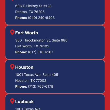
608 E Hickory St #128
Denton, TX 76205
Phone:
(940) 240-6403
Fort Worth
300 Throckmorton St, Suite 680
Fort Worth, TX 76102
Phone:
(817) 318-6207
Houston
1001 Texas Ave, Suite 405
Houston, TX 77002
Phone:
(713) 766-6178
Lubbock
1001 Texas Ave