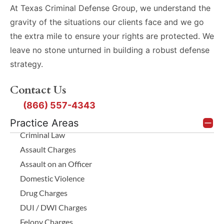
At Texas Criminal Defense Group, we understand the
gravity of the situations our clients face and we go
the extra mile to ensure your rights are protected. We
leave no stone unturned in building a robust defense
strategy.
Contact Us
(866) 557-4343
Practice Areas
Criminal Law
Assault Charges
Assault on an Officer
Domestic Violence
Drug Charges
DUI / DWI Charges
Felony Charges