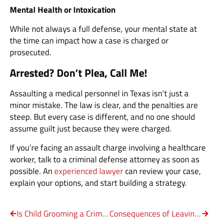
Mental Health or Intoxication
While not always a full defense, your mental state at
the time can impact how a case is charged or
prosecuted.
Arrested? Don’t Plea, Call Me!
Assaulting a medical personnel in Texas isn’t just a
minor mistake. The law is clear, and the penalties are
steep. But every case is different, and no one should
assume guilt just because they were charged.
If you’re facing an assault charge involving a healthcare
worker, talk to a criminal defense attorney as soon as
possible. An
experienced lawyer
can review your case,
explain your options, and start building a strategy.
Is Child Grooming a Crime in Texas?
Consequences of Leaving Children Unattended in Vehicles