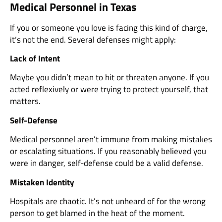
Medical Personnel in Texas
If you or someone you love is facing this kind of charge,
it’s not the end. Several defenses might apply:
Lack of Intent
Maybe you didn’t mean to hit or threaten anyone. If you
acted reflexively or were trying to protect yourself, that
matters.
Self-Defense
Medical personnel aren’t immune from making mistakes
or escalating situations. If you reasonably believed you
were in danger, self-defense could be a valid defense.
Mistaken Identity
Hospitals are chaotic. It’s not unheard of for the wrong
person to get blamed in the heat of the moment.