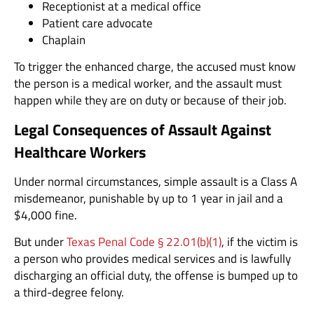
Receptionist at a medical office
Patient care advocate
Chaplain
To trigger the enhanced charge, the accused must know
the person is a medical worker, and the assault must
happen while they are on duty or because of their job.
Legal Consequences of Assault Against
Healthcare Workers
Under normal circumstances, simple assault is a Class A
misdemeanor, punishable by up to 1 year in jail and a
$4,000 fine.
But under
Texas Penal Code § 22.01(b)(1)
, if the victim is
a person who provides medical services and is lawfully
discharging an official duty, the offense is bumped up to
a third-degree felony.