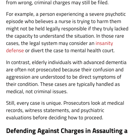
from wrong, criminal charges may still be filed.
For example, a person experiencing a severe psychotic
episode who believes a nurse is trying to harm them
might not be held legally responsible if they truly lacked
the capacity to understand the situation. In those rare
cases, the legal system may consider an
insanity
defense
or divert the case to mental health court.
In contrast, elderly individuals with advanced dementia
are often not prosecuted because their confusion and
aggression are understood to be direct symptoms of
their condition. These cases are typically handled as
medical, not criminal issues.
Still, every case is unique. Prosecutors look at medical
records, witness statements, and psychiatric
evaluations before deciding how to proceed.
Defending Against Charges in Assaulting a