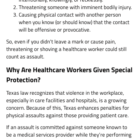
Threatening someone with imminent bodily injury.
Causing physical contact with another person
when you know (or should know) that the contact
will be offensive or provocative.
So, even if you didn’t leave a mark or cause pain,
threatening or shoving a healthcare worker could still
count as assault.
Why Are Healthcare Workers Given Special
Protection?
Texas law recognizes that violence in the workplace,
especially in care facilities and hospitals, is a growing
concern. Because of this, Texas enhances penalties for
physical assaults against those providing patient care.
If an assault is committed against someone known to
be a medical services provider while they’re performing