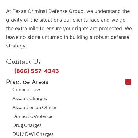
At Texas Criminal Defense Group, we understand the
gravity of the situations our clients face and we go
the extra mile to ensure your rights are protected. We
leave no stone unturned in building a robust defense
strategy.
Contact Us
(866) 557-4343
Practice Areas
Criminal Law
Assault Charges
Assault on an Officer
Domestic Violence
Drug Charges
DUI / DWI Charges