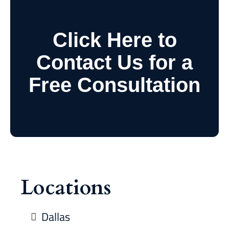
Click Here to
Contact Us for a
Free Consultation
Locations
Dallas