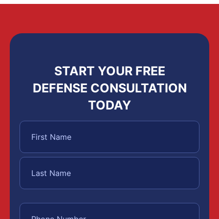
START YOUR FREE
DEFENSE CONSULTATION
TODAY