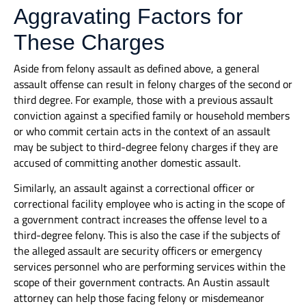
Aggravating Factors for
These Charges
Aside from felony assault as defined above, a general
assault offense can result in felony charges of the second or
third degree. For example, those with a previous assault
conviction against a specified family or household members
or who commit certain acts in the context of an assault
may be subject to third-degree felony charges if they are
accused of committing another domestic assault.
Similarly, an assault against a correctional officer or
correctional facility employee who is acting in the scope of
a government contract increases the offense level to a
third-degree felony. This is also the case if the subjects of
the alleged assault are security officers or emergency
services personnel who are performing services within the
scope of their government contracts. An Austin assault
attorney can help those facing felony or misdemeanor