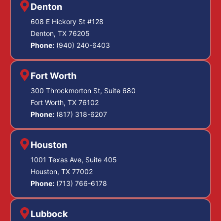
Denton
608 E Hickory St #128
Denton, TX 76205
Phone:
(940) 240-6403
Fort Worth
300 Throckmorton St, Suite 680
Fort Worth, TX 76102
Phone:
(817) 318-6207
Houston
1001 Texas Ave, Suite 405
Houston, TX 77002
Phone:
(713) 766-6178
Lubbock