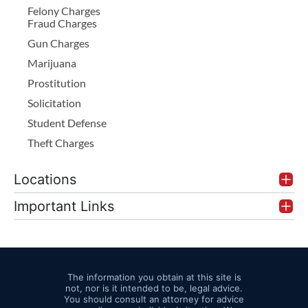
Felony Charges
Fraud Charges
Gun Charges
Marijuana
Prostitution
Solicitation
Student Defense
Theft Charges
Locations
Important Links
The information you obtain at this site is
not, nor is it intended to be, legal advice.
You should consult an attorney for advice