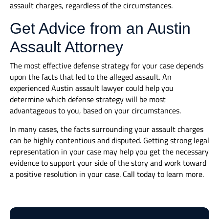
assault charges, regardless of the circumstances.
Get Advice from an Austin
Assault Attorney
The most effective defense strategy for your case depends
upon the facts that led to the alleged assault. An
experienced Austin assault lawyer could help you
determine which defense strategy will be most
advantageous to you, based on your circumstances.
In many cases, the facts surrounding your assault charges
can be highly contentious and disputed. Getting strong legal
representation in your case may help you get the necessary
evidence to support your side of the story and work toward
a positive resolution in your case. Call today to learn more.