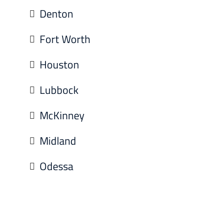
Denton
Fort Worth
Houston
Lubbock
McKinney
Midland
Odessa