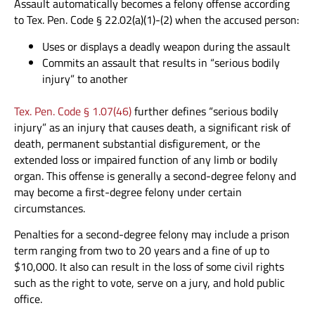
Assault automatically becomes a felony offense according
to Tex. Pen. Code § 22.02(a)(1)-(2) when the accused person:
Uses or displays a deadly weapon during the assault
Commits an assault that results in “serious bodily
injury” to another
Tex. Pen. Code § 1.07(46)
further defines “serious bodily
injury” as an injury that causes death, a significant risk of
death, permanent substantial disfigurement, or the
extended loss or impaired function of any limb or bodily
organ. This offense is generally a second-degree felony and
may become a first-degree felony under certain
circumstances.
Penalties for a second-degree felony may include a prison
term ranging from two to 20 years and a fine of up to
$10,000. It also can result in the loss of some civil rights
such as the right to vote, serve on a jury, and hold public
office.