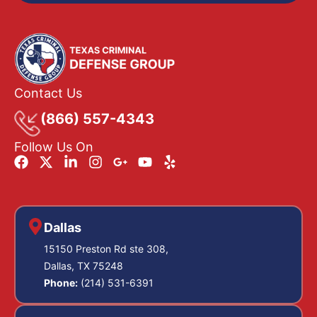
Contact Us
(866) 557-4343
Follow Us On
Dallas
15150 Preston Rd ste 308,
Dallas, TX 75248
Phone:
(214) 531-6391