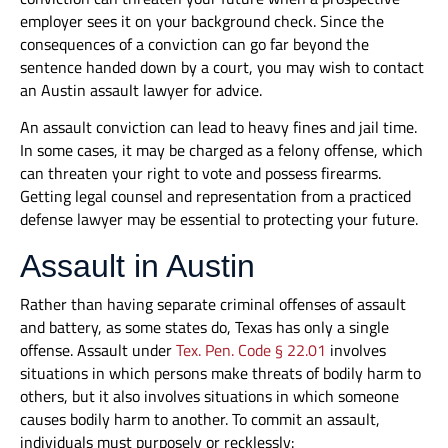
employer sees it on your background check. Since the
consequences of a conviction can go far beyond the
sentence handed down by a court, you may wish to contact
an Austin assault lawyer for advice.
An assault conviction can lead to heavy fines and jail time.
In some cases, it may be charged as a felony offense, which
can threaten your right to vote and possess firearms.
Getting legal counsel and representation from a practiced
defense lawyer may be essential to protecting your future.
Assault in Austin
Rather than having separate criminal offenses of assault
and battery, as some states do, Texas has only a single
offense. Assault under
Tex. Pen. Code § 22.01
involves
situations in which persons make threats of bodily harm to
others, but it also involves situations in which someone
causes bodily harm to another. To commit an assault,
individuals must purposely or recklessly: