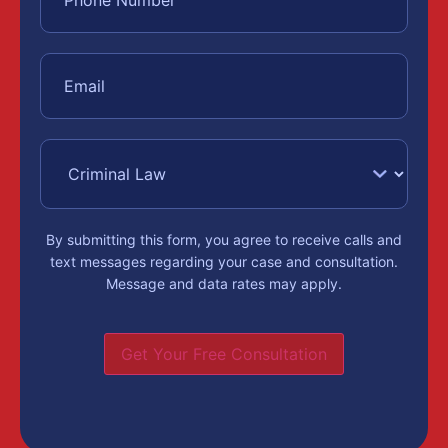
By submitting this form, you agree to receive calls and
text messages regarding your case and consultation.
Message and data rates may apply.
Get Your Free Consultation