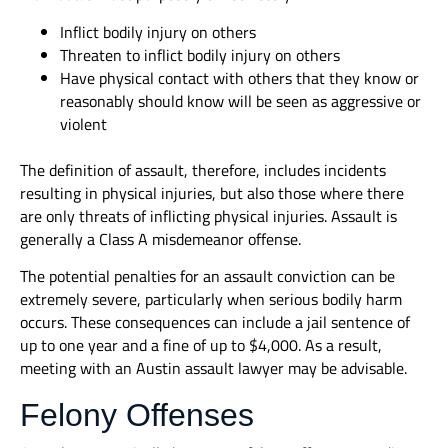
Inflict bodily injury on others
Threaten to inflict bodily injury on others
Have physical contact with others that they know or
reasonably should know will be seen as aggressive or
violent
The definition of assault, therefore, includes incidents
resulting in physical injuries, but also those where there
are only threats of inflicting physical injuries. Assault is
generally a Class A misdemeanor offense.
The potential penalties for an assault conviction can be
extremely severe, particularly when serious bodily harm
occurs. These consequences can include a jail sentence of
up to one year and a fine of up to $4,000. As a result,
meeting with an Austin assault lawyer may be advisable.
Felony Offenses