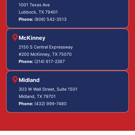
1001 Texas Ave
Lubbock, TX 79401
Phone:
(806) 542-3513
McKinney
2150 S Central Expressway
#200 McKinney, TX 75070
Phone:
(214) 617-2267
Midland
303 W Wall Street, Suite 1501
Midland, TX 79701
Phone:
(432) 999-7480