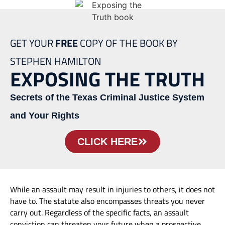
GET YOUR
FREE
COPY OF THE BOOK BY
STEPHEN HAMILTON
EXPOSING THE TRUTH
Secrets of the Texas Criminal Justice System
and Your Rights
CLICK HERE
While an assault may result in injuries to others, it does not
have to. The statute also encompasses threats you never
carry out. Regardless of the specific facts, an assault
conviction can threaten your future when a prospective