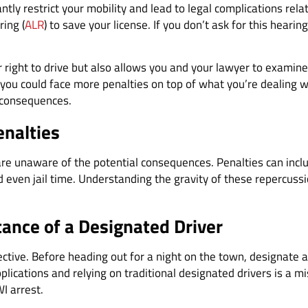
tly restrict your mobility and lead to legal complications rela
ring (
ALR
) to save your license. If you don’t ask for this heari
 right to drive but also allows you and your lawyer to examine 
 you could face more penalties on top of what you’re dealing wi
 consequences.
enalties
re unaware of the potential consequences. Penalties can inclu
even jail time. Understanding the gravity of these repercussio
ance of a Designated Driver
ective. Before heading out for a night on the town, designate a
pplications and relying on traditional designated drivers is a mi
I arrest.