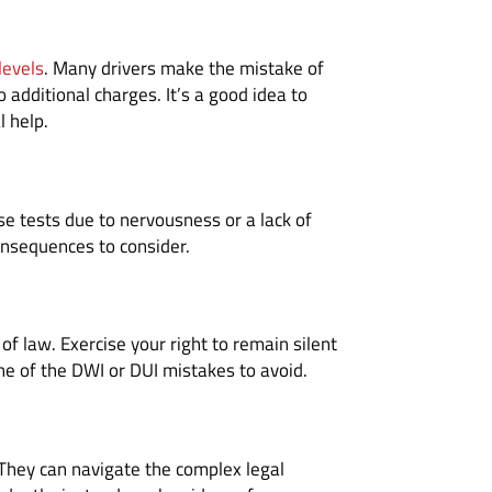
levels
. Many drivers make the mistake of
 additional charges. It’s a good idea to
l help.
ese tests due to nervousness or a lack of
consequences to consider.
of law. Exercise your right to remain silent
ne of the DWI or DUI mistakes to avoid.
 They can navigate the complex legal