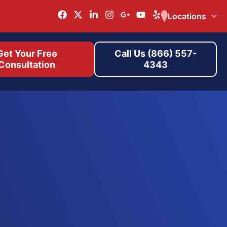
Locations
Get Your Free
Call Us (866) 557-
Consultation
4343