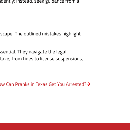
ndently; instead, seek guidance from a
scape. The outlined mistakes highlight
essential. They navigate the legal
stake, from fines to license suspensions,
w Can Pranks in Texas Get You Arrested?