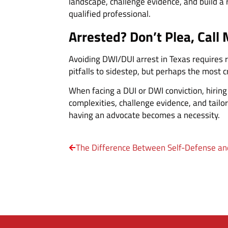
landscape, challenge evidence, and build a 
qualified professional.
Arrested? Don’t Plea, Call 
Avoiding DWI/DUI arrest in Texas requires 
pitfalls to sidestep, but perhaps the most cr
When facing a DUI or DWI conviction, hirin
complexities, challenge evidence, and tailor
having an advocate becomes a necessity.
The Difference Between Self-Defense an