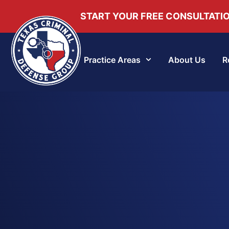
START YOUR FREE CONSULTATI
Practice Areas
About Us
R