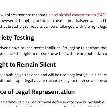
 law enforcement to measure
blood alcohol concentration (BAC) 
owever, attempting to trick or cheat a breathalyzer can lead to
that breathalyzer results can be challenged with the right lega
riety Testing
driver’s physical and mental abilities. Struggling to perform th
 you have the right to refuse these tests, there are potential 
ight to Remain Silent
ng: anything you say can and will be used against you in a court 
t without proper legal advice can weaken your defense and be o
ce of Legal Representation
sistance of a skilled criminal defense attorney is invaluable.