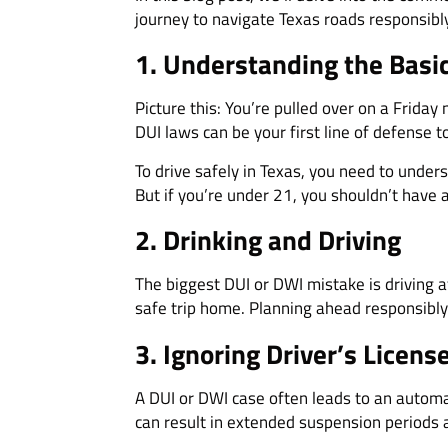
journey to navigate Texas roads responsibly
1. Understanding the Basi
Picture this: You’re pulled over on a Friday
DUI laws can be your first line of defense t
To drive safely in Texas, you need to unders
But if you’re under 21, you shouldn’t have
2. Drinking and Driving
The biggest DUI or DWI mistake is driving af
safe trip home. Planning ahead responsibly
3. Ignoring Driver’s Licen
A DUI or DWI case often leads to an automat
can result in extended suspension periods a