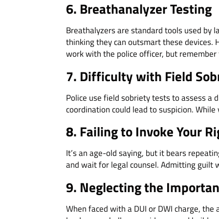
6. Breathanalyzer Testing
Breathalyzers are standard tools used by
thinking they can outsmart these devices. H
work with the police officer, but remember 
7. Difficulty with Field Sob
Police use field sobriety tests to assess a 
coordination could lead to suspicion. While
8. Failing to Invoke Your R
It’s an age-old saying, but it bears repeati
and wait for legal counsel. Admitting guil
9. Neglecting the Importan
When faced with a DUI or DWI charge, the as