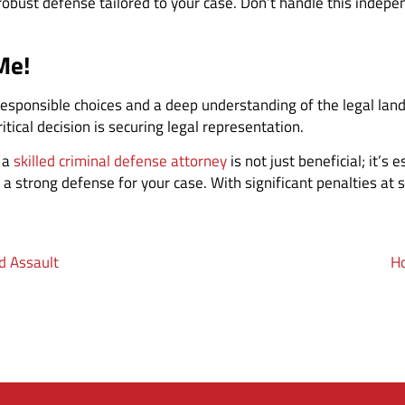
robust defense tailored to your case. Don’t handle this indepe
Me!
responsible choices and a deep understanding of the legal land
itical decision is securing legal representation.
g a
skilled criminal defense attorney
is not just beneficial; it’s 
 a strong defense for your case. With significant penalties at 
d Assault
Ho