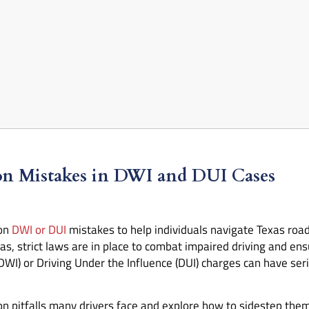
n Mistakes in DWI and DUI Cases
mon
DWI or DUI
mistakes to help individuals navigate Texas roads
as, strict laws are in place to combat impaired driving and ensu
DWI) or Driving Under the Influence (DUI) charges can have se
mon pitfalls many drivers face and explore how to sidestep the