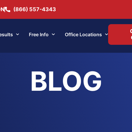
ON
(866) 557-4343
esults
Free Info
Office Locations
BLOG