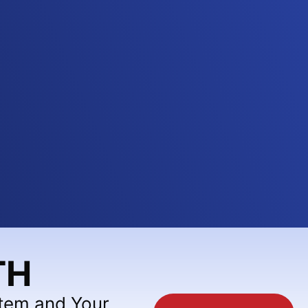
TH
stem and Your