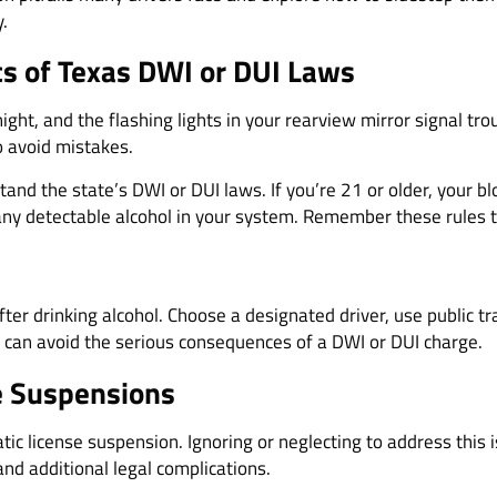
.
cs of Texas DWI or DUI Laws
 night, and the flashing lights in your rearview mirror signal t
o avoid mistakes.
tand the state’s DWI or DUI laws. If you’re 21 or older, your b
 any detectable alcohol in your system. Remember these rules 
ter drinking alcohol. Choose a designated driver, use public tra
 can avoid the serious consequences of a DWI or DUI charge.
se Suspensions
ic license suspension. Ignoring or neglecting to address this 
nd additional legal complications.