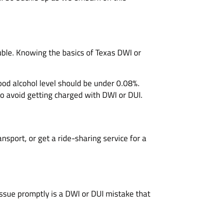
rouble. Knowing the basics of Texas DWI or
lood alcohol level should be under 0.08%.
to avoid getting charged with DWI or DUI.
nsport, or get a ride-sharing service for a
issue promptly is a DWI or DUI mistake that