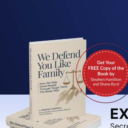
EX
Secr