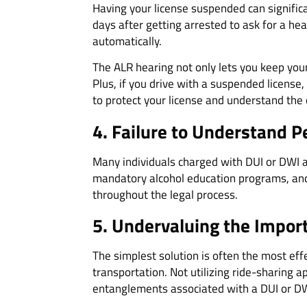
Having your license suspended can significan
days after getting arrested to ask for a hea
automatically.
The ALR hearing not only lets you keep your
Plus, if you drive with a suspended license,
to protect your license and understand the
4. Failure to Understand P
Many individuals charged with DUI or DWI a
mandatory alcohol education programs, and 
throughout the legal process.
5. Undervaluing
the Import
The simplest solution is often the most eff
transportation. Not utilizing ride-sharing a
entanglements associated with a DUI or DW