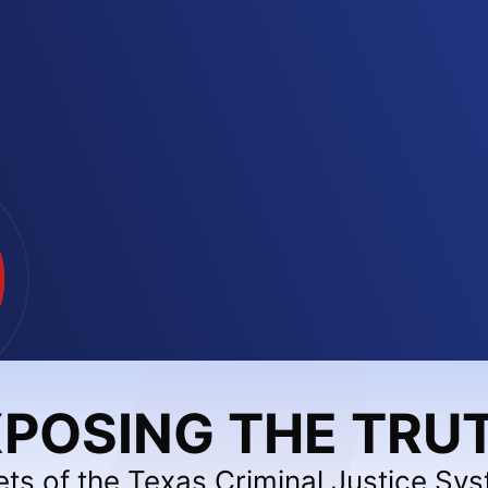
POSING THE TRU
ets of the Texas Criminal Justice Sy