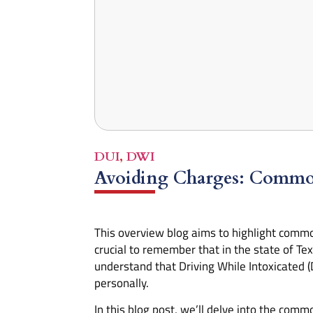
DUI
,
DWI
Avoiding Charges: Commo
This overview blog aims to highlight com
crucial to remember that in the state of Tex
understand that Driving While Intoxicated (
personally.
In this blog post, we’ll delve into the com