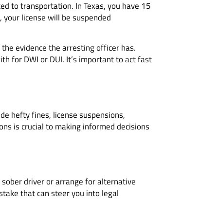
ted to transportation. In Texas, you have 15
ng, your license will be suspended
the evidence the arresting officer has.
th for DWI or DUI. It’s important to act fast
de hefty fines, license suspensions,
ns is crucial to making informed decisions
 sober driver or arrange for alternative
stake that can steer you into legal