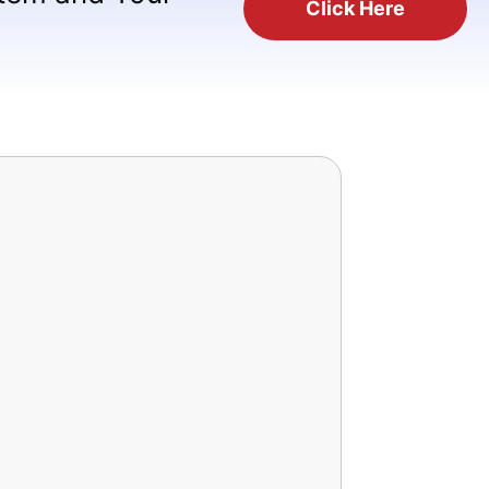
Click Here