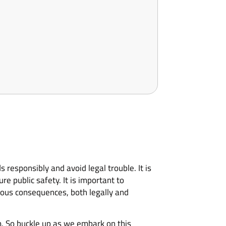
 responsibly and avoid legal trouble. It is
re public safety. It is important to
rious consequences, both legally and
m. So buckle up as we embark on this