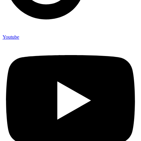
Youtube