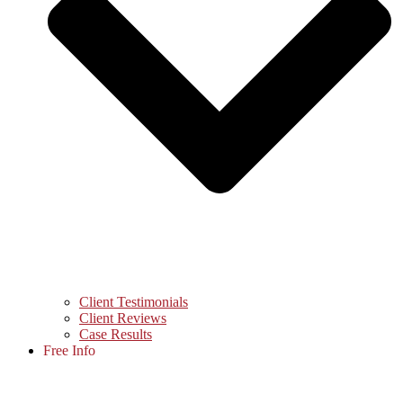
Client Testimonials
Client Reviews
Case Results
Free Info