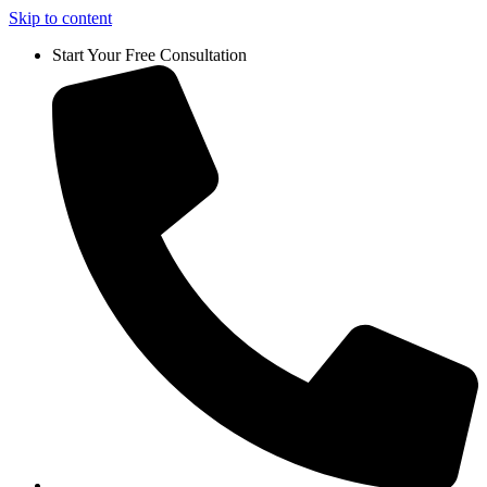
Skip to content
Start Your Free Consultation