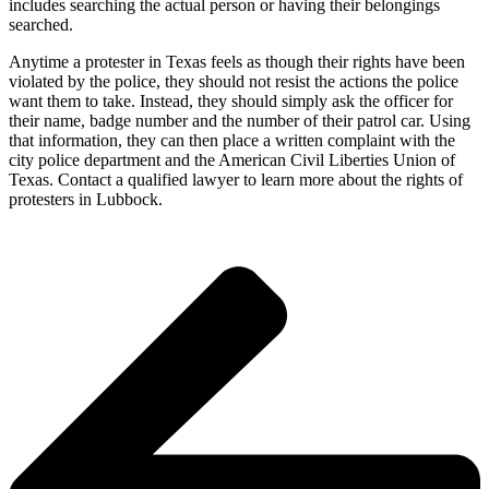
includes searching the actual person or having their belongings
searched.
Anytime a protester in Texas feels as though their rights have been
violated by the police, they should not resist the actions the police
want them to take. Instead, they should simply ask the officer for
their name, badge number and the number of their patrol car. Using
that information, they can then place a written complaint with the
city police department and the American Civil Liberties Union of
Texas. Contact a qualified lawyer to learn more about the rights of
protesters in Lubbock.