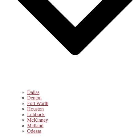
Dallas
Denton
Fort Worth
Houston
Lubbock
McKinney
Midland
Odessa