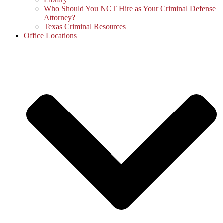
Who Should You NOT Hire as Your Criminal Defense
Attorney?
Texas Criminal Resources
Office Locations