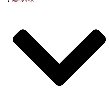
Practice Areas