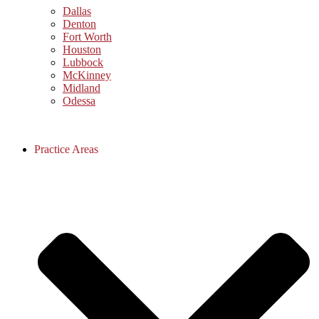
Dallas
Denton
Fort Worth
Houston
Lubbock
McKinney
Midland
Odessa
Practice Areas