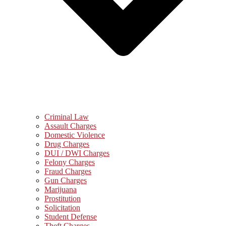
Criminal Law
Assault Charges
Domestic Violence
Drug Charges
DUI / DWI Charges
Felony Charges
Fraud Charges
Gun Charges
Marijuana
Prostitution
Solicitation
Student Defense
Theft Charges