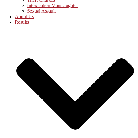
Intoxication Manslaughter
Sexual Assault
About Us
Results