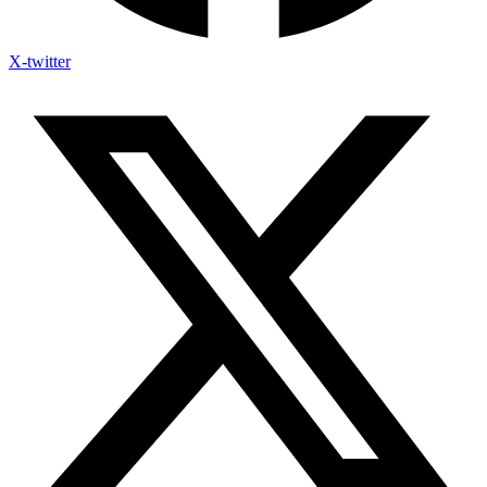
X-twitter