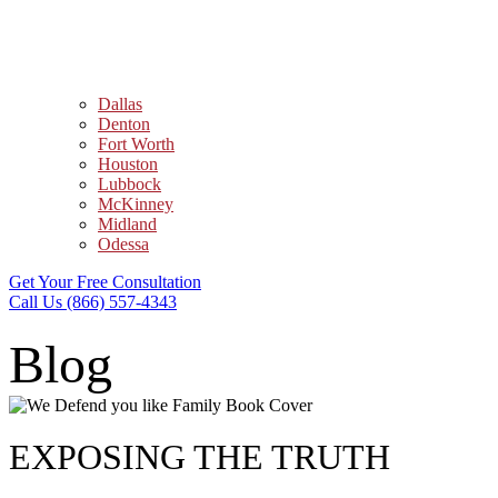
Dallas
Denton
Fort Worth
Houston
Lubbock
McKinney
Midland
Odessa
Get Your Free Consultation
Call Us (866) 557-4343
Blog
EXPOSING THE TRUTH