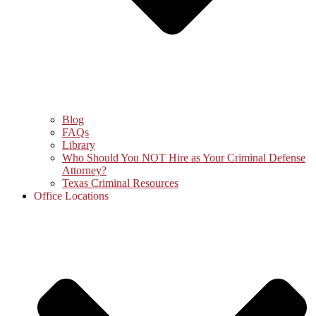
Blog
FAQs
Library
Who Should You NOT Hire as Your Criminal Defense
Attorney?
Texas Criminal Resources
Office Locations