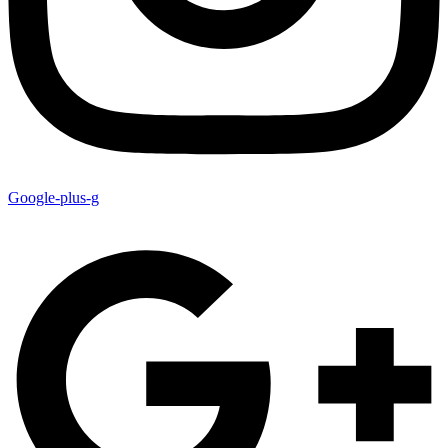
Google-plus-g