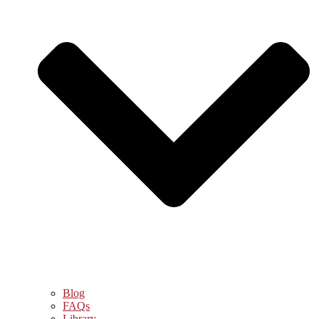
Blog
FAQs
Library