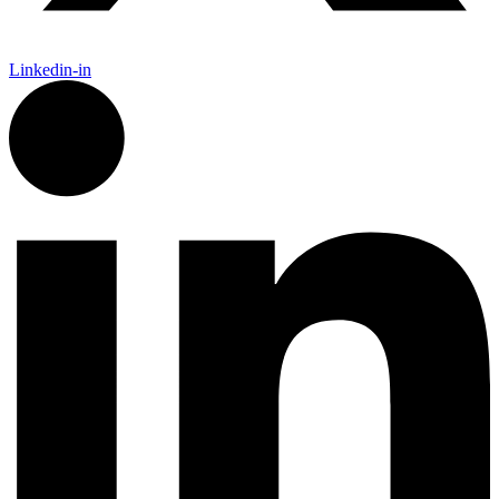
Linkedin-in