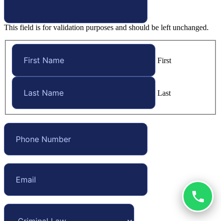
This field is for validation purposes and should be left unchanged.
First
Last