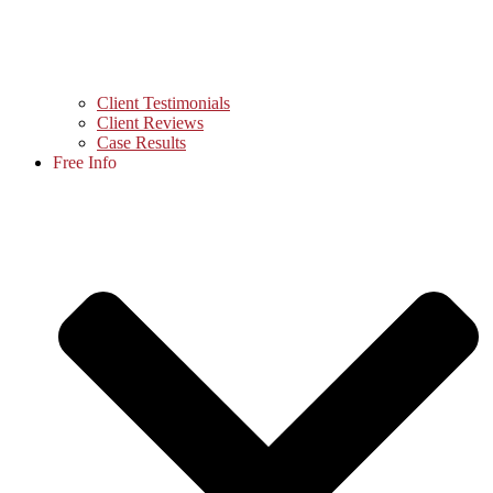
Client Testimonials
Client Reviews
Case Results
Free Info