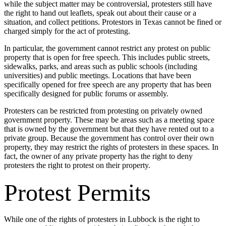
while the subject matter may be controversial, protesters still have
the right to hand out leaflets, speak out about their cause or a
situation, and collect petitions. Protestors in Texas cannot be fined or
charged simply for the act of protesting.
In particular, the government cannot restrict any protest on public
property that is open for free speech. This includes public streets,
sidewalks, parks, and areas such as public schools (including
universities) and public meetings. Locations that have been
specifically opened for free speech are any property that has been
specifically designed for public forums or assembly.
Protesters can be restricted from protesting on privately owned
government property. These may be areas such as a meeting space
that is owned by the government but that they have rented out to a
private group. Because the government has control over their own
property, they may restrict the rights of protesters in these spaces. In
fact, the owner of any private property has the right to deny
protesters the right to protest on their property.
Protest Permits
While one of the rights of protesters in Lubbock is the right to