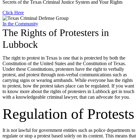
Secrets of the Texas Criminal Justice System and Your Rights
Click Here
In the Community
The Rights of Protesters in
Lubbock
The right to protest in Texas is one that is protected by both the
Constitution of the United States and the Constitution of Texas.
Under these Constitutions, protesters have the right to verbally
protest, and protest through non-verbal communications such as
carrying signs or wearing armbands. While everyone has the rights
to protest, how the protest takes place can be regulated. If you want
to know more about the rights of protesters in Lubbock get in touch
with a knowledgeable criminal lawyer, that can advocate for you.
Regulation of Protests
It is not lawful for government entities such as police departments to
regulate or stop a protest based solely on its content. This means that