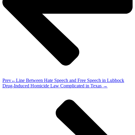
Prev
Line Between Hate Speech and Free Speech in Lubbock
Drug-Induced Homicide Law Complicated in Texas