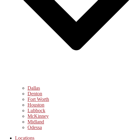
Dallas
Denton
Fort Worth
Houston
Lubbock
McKinney
Midland
Odessa
Locations