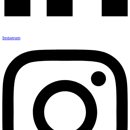
Instagram