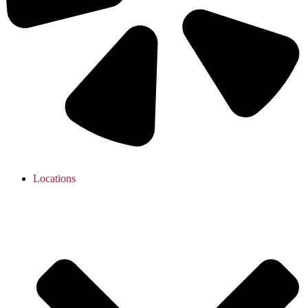
Locations