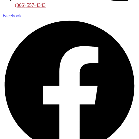
(866) 557-4343
Facebook