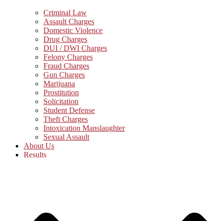
Criminal Law
Assault Charges
Domestic Violence
Drug Charges
DUI / DWI Charges
Felony Charges
Fraud Charges
Gun Charges
Marijuana
Prostitution
Solicitation
Student Defense
Theft Charges
Intoxication Manslaughter
Sexual Assault
About Us
Results