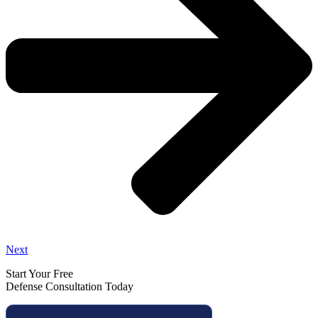
Next
Start Your Free
Defense Consultation Today