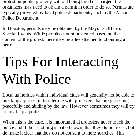
protest on public property without being fined or charged, the
organizers may need to obtain a permit in order to do so. Permits are
typically provided by local police departments, such as the Austin
Police Department.
In Houston, permits may be obtained by the Mayor’s Office of
Special Events. While permits cannot be denied based on the
content of the protest, there may be a fee attached to obtaining a
permit.
Tips For Interacting
With Police
Local authorities within individual cities will generally not be able to
break up a protest or to interfere with protesters that are protesting
peacefully and abiding by the law. However, sometimes they will try
to break up a protest.
When this is the case, it is important that protesters never touch the
police and if their clothing is patted down, that they do not resist, but
do make it clear that they do not consent to more searches. This