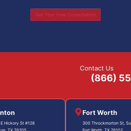
Get Your Free Consultation
Contact Us
(866) 5
nton
Fort Worth
E Hickory St #128
300 Throckmorton St, Su
ton, TX 76205
Fort Worth, TX 76102