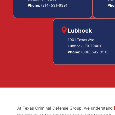
Phone:
(214) 531-6391
Pho
Lubbock
1001 Texas Ave
Lubbock, TX 79401
Phone:
(806) 542-3513
At Texas Criminal Defense Group, we understand