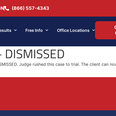
ON
(866) 557-4343
esults
Free Info
Office Locations
 – DISMISSED
SMISSED. Judge rushed this case to trial. The client can no