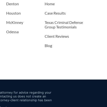
Denton
Home
Houston
Case Results
McKinney
Texas Criminal Defense
Group Testimonials
Odessa
Client Reviews
Blog
n attorney for advice regarding your
Contacting us does not create an
ttorney-client relationship has been