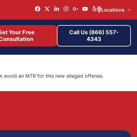
Locations
Get Your Free
Call Us (866) 557-
Consultation
4343
w avoid an MTR for this new alleged offense.