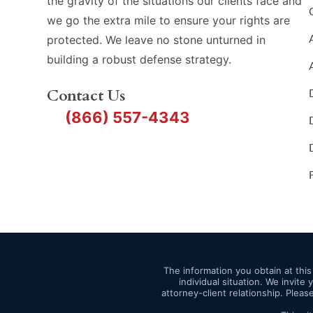
the gravity of the situations our clients face and
we go the extra mile to ensure your rights are
protected. We leave no stone unturned in
building a robust defense strategy.
Contact Us
(866) 557-4343
The information you obtain at this 
individual situation. We invite
attorney-client relationship. Pleas