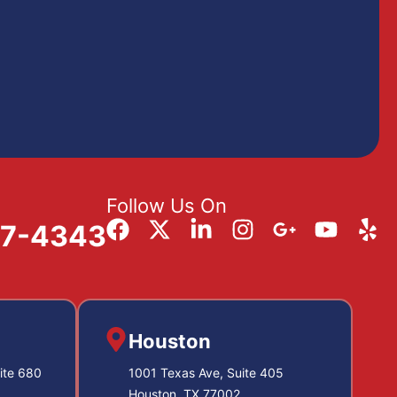
Follow Us On
57-4343
Houston
ite 680
1001 Texas Ave, Suite 405
Houston, TX 77002