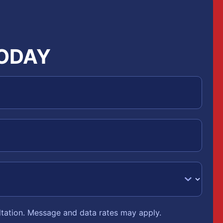
TODAY
ltation. Message and data rates may apply.