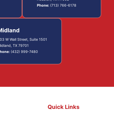
Phone:
(713) 766-6178
Midland
03 W Wall Street, Suite 1501
idland, TX 79701
hone:
(432) 999-7480
Quick Links