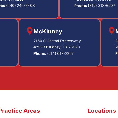
ne:
(940) 240-6403
Phone:
(817) 318-6207
McKinney
2150 S Central Expressway
3
#200 McKinney, TX 75070
M
Phone:
(214) 617-2267
P
Practice Areas
Locations