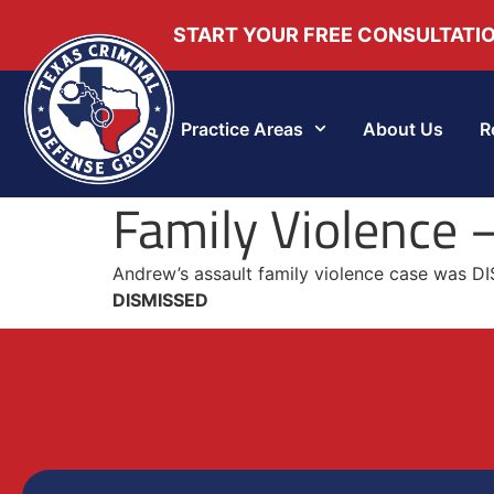
START YOUR FREE CONSULTATI
Practice Areas
About Us
R
Family Violence
Andrew’s assault family violence case was DI
DISMISSED