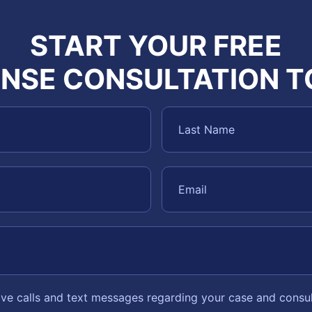
START YOUR FREE
NSE CONSULTATION 
eive calls and text messages regarding your case and consu