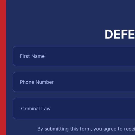
DEFE
By submitting this form, you agree to rec