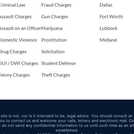
Criminal Law
Fraud Charges
Dallas
Assault Charges
Gun Charges
Fort Worth
Assault on an Officer
Marijuana
Lubbock
Domestic Violence
Prostitution
Midland
Drug Charges
Solicitation
DUI / DWI Charges
Student Defense
Felony Charges
Theft Charges
site is not, nor is it intended to be, legal advice. You should consult a
 you to contact us and welcome your calls, letters and electronic mail. 
e do not send any confidential information to us until such time as an a
established.