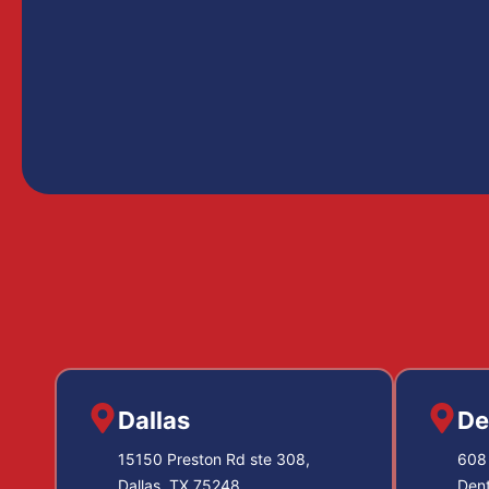
Dallas
De
15150 Preston Rd ste 308,
608 
Dallas, TX 75248
Den