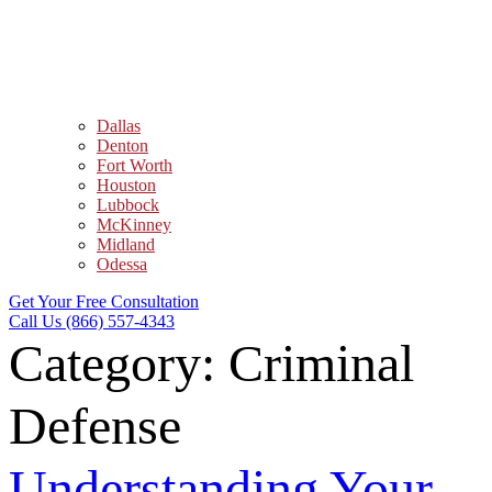
Dallas
Denton
Fort Worth
Houston
Lubbock
McKinney
Midland
Odessa
Get Your Free Consultation
Call Us (866) 557-4343
Category:
Criminal
Defense
Understanding Your