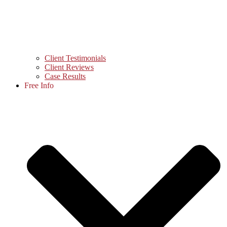
Client Testimonials
Client Reviews
Case Results
Free Info