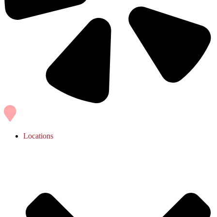
Locations