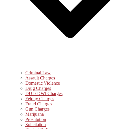
Criminal Law
Assault Charges
Domestic Violence
Drug Charges
DUI / DWI Charges
Felony Charges
Fraud Charges
Gun Charges
Marijuana
Prostitution
Solicitation