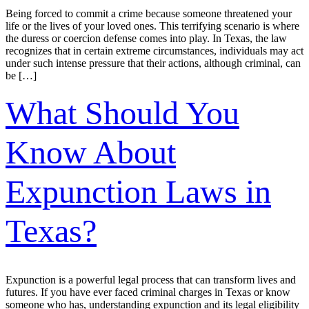
Being forced to commit a crime because someone threatened your
life or the lives of your loved ones. This terrifying scenario is where
the duress or coercion defense comes into play. In Texas, the law
recognizes that in certain extreme circumstances, individuals may act
under such intense pressure that their actions, although criminal, can
be […]
What Should You
Know About
Expunction Laws in
Texas?
Expunction is a powerful legal process that can transform lives and
futures. If you have ever faced criminal charges in Texas or know
someone who has, understanding expunction and its legal eligibility