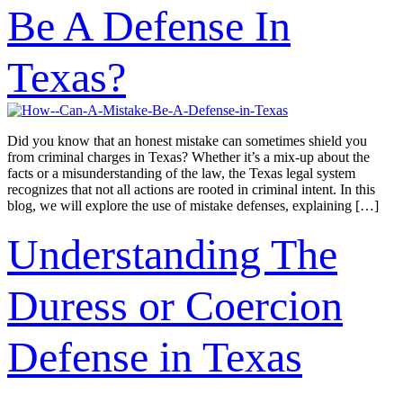
Be A Defense In
Texas?
Did you know that an honest mistake can sometimes shield you
from criminal charges in Texas? Whether it’s a mix-up about the
facts or a misunderstanding of the law, the Texas legal system
recognizes that not all actions are rooted in criminal intent. In this
blog, we will explore the use of mistake defenses, explaining […]
Understanding The
Duress or Coercion
Defense in Texas