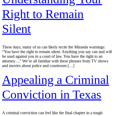
Right to Remain
Silent
These days, many of us can likely recite the Miranda warnings:
“You have the right to remain silent. Anything you say can and will
be used against you in a court of law. You have the right to an
attorney…” We’re all familiar with these phrases from TV shows
and movies about police and courtroom […]
Appealing a Criminal
Conviction in Texas
A criminal conviction can feel like the final chapter in a tough