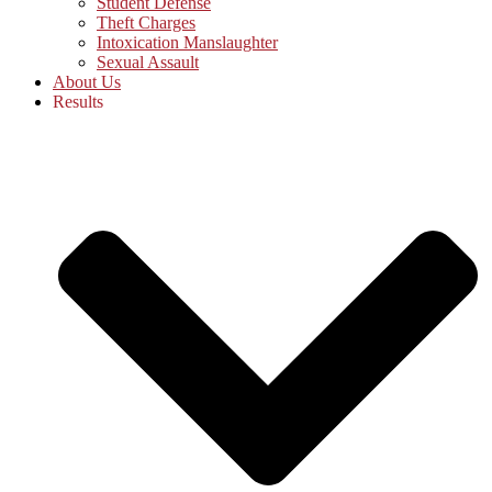
Student Defense
Theft Charges
Intoxication Manslaughter
Sexual Assault
About Us
Results