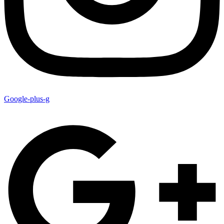
Google-plus-g