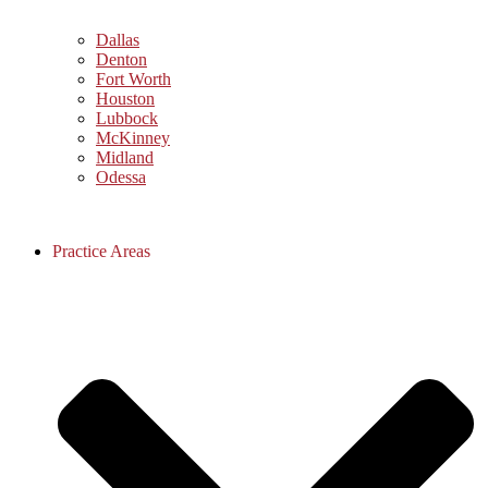
Dallas
Denton
Fort Worth
Houston
Lubbock
McKinney
Midland
Odessa
Practice Areas