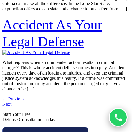
criteria can make all the difference. In the Lone Star State,
expunction offers a clean slate and a chance to break free from […]
Accident As Your
Legal Defense
What happens when an unintended action results in criminal
charges? This is where accident defense comes into play. Accidents
happen every day, often leading to injuries, and even the criminal
justice system acknowledges this reality. If a crime was committed
out of misfortune or by accident, the person charged may have a
chance to be […]
←
Previous
Next
→
Start Your Free
Defense Consultation Today