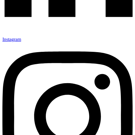
Instagram