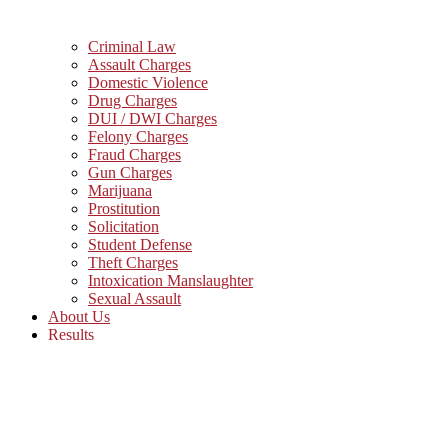
Criminal Law
Assault Charges
Domestic Violence
Drug Charges
DUI / DWI Charges
Felony Charges
Fraud Charges
Gun Charges
Marijuana
Prostitution
Solicitation
Student Defense
Theft Charges
Intoxication Manslaughter
Sexual Assault
About Us
Results