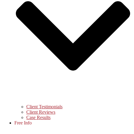
Client Testimonials
Client Reviews
Case Results
Free Info