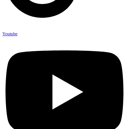
Youtube