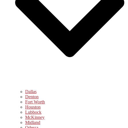
Dallas
Denton
Fort Worth
Houston
Lubbock
McKinney
Midland
Odessa