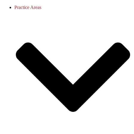
Practice Areas