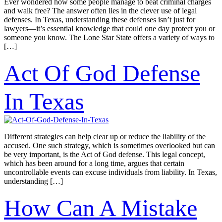
Ever wondered how some people manage to beat criminal charges
and walk free? The answer often lies in the clever use of legal
defenses. In Texas, understanding these defenses isn’t just for
lawyers—it’s essential knowledge that could one day protect you or
someone you know. The Lone Star State offers a variety of ways to
[…]
Act Of God Defense
In Texas
Different strategies can help clear up or reduce the liability of the
accused. One such strategy, which is sometimes overlooked but can
be very important, is the Act of God defense. This legal concept,
which has been around for a long time, argues that certain
uncontrollable events can excuse individuals from liability. In Texas,
understanding […]
How Can A Mistake