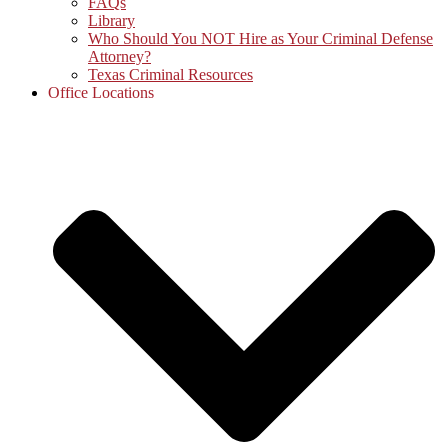
FAQs
Library
Who Should You NOT Hire as Your Criminal Defense
Attorney?
Texas Criminal Resources
Office Locations