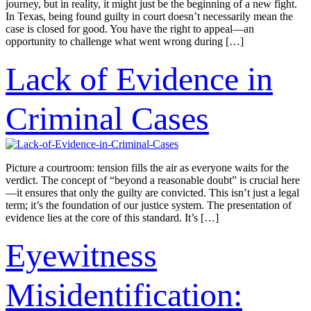
journey, but in reality, it might just be the beginning of a new fight.
In Texas, being found guilty in court doesn’t necessarily mean the
case is closed for good. You have the right to appeal—an
opportunity to challenge what went wrong during […]
Lack of Evidence in
Criminal Cases
Picture a courtroom: tension fills the air as everyone waits for the
verdict. The concept of “beyond a reasonable doubt” is crucial here
—it ensures that only the guilty are convicted. This isn’t just a legal
term; it’s the foundation of our justice system. The presentation of
evidence lies at the core of this standard. It’s […]
Eyewitness
Misidentification: