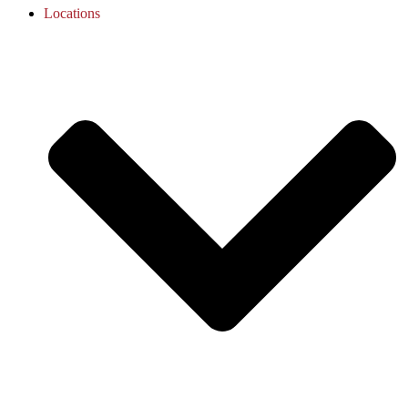
Locations