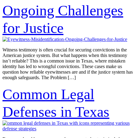
Ongoing Challenges
for Justice
Witness testimony is often crucial for securing convictions in the
American justice system. But what happens when this testimony
isn’t reliable? This is a common issue in Texas, where mistaken
identity has led to wrongful convictions. These cases make us
question how reliable eyewitnesses are and if the justice system has
enough safeguards. The Problem […]
Common Legal
Defenses in Texas