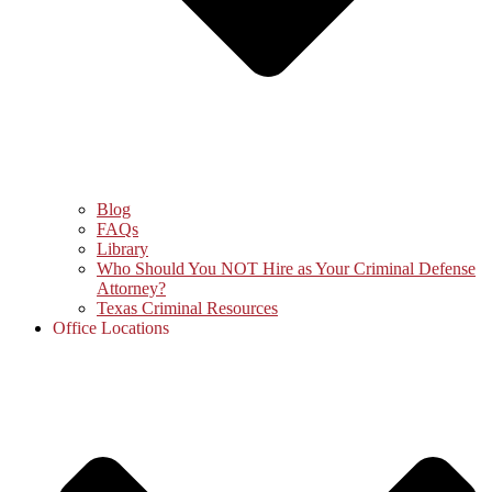
Blog
FAQs
Library
Who Should You NOT Hire as Your Criminal Defense
Attorney?
Texas Criminal Resources
Office Locations