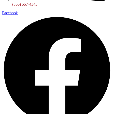
(866) 557-4343
Facebook