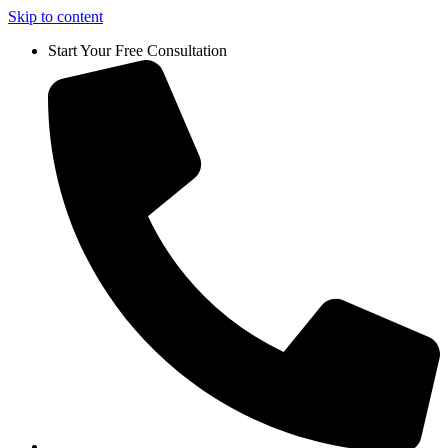
Skip to content
Start Your Free Consultation