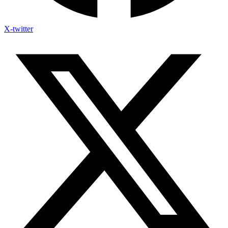
X-twitter