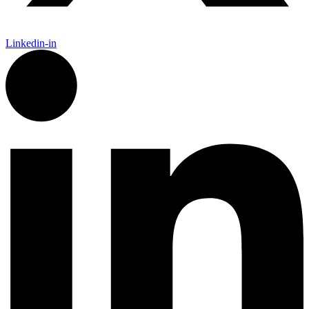
Linkedin-in