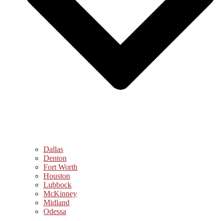
Dallas
Denton
Fort Worth
Houston
Lubbock
McKinney
Midland
Odessa