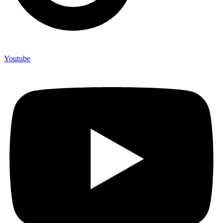
Youtube