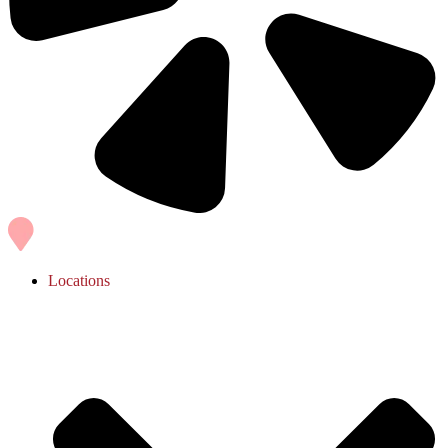
Locations