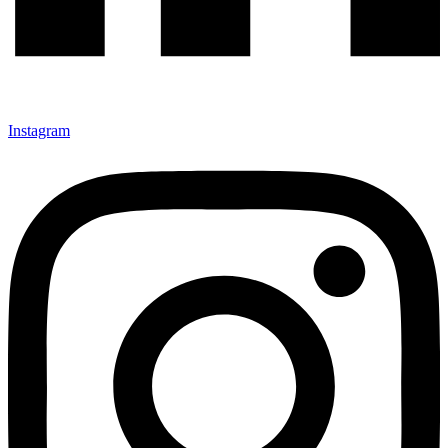
Instagram