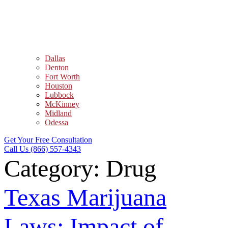
Dallas
Denton
Fort Worth
Houston
Lubbock
McKinney
Midland
Odessa
Get Your Free Consultation
Call Us (866) 557-4343
Category:
Drug
Texas Marijuana
Laws: Impact of