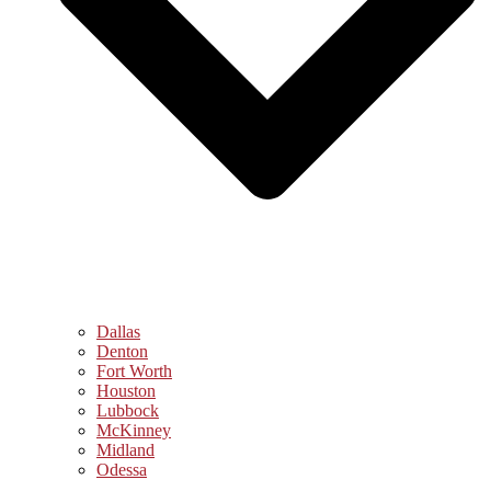
Dallas
Denton
Fort Worth
Houston
Lubbock
McKinney
Midland
Odessa