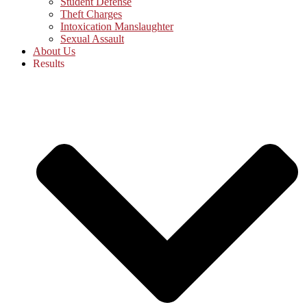
Student Defense
Theft Charges
Intoxication Manslaughter
Sexual Assault
About Us
Results