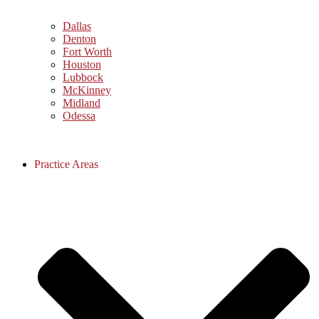
Dallas
Denton
Fort Worth
Houston
Lubbock
McKinney
Midland
Odessa
Practice Areas