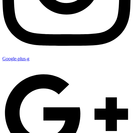
Google-plus-g