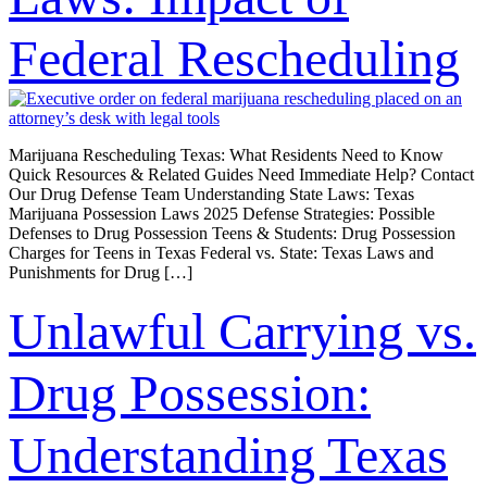
Federal Rescheduling
Marijuana Rescheduling Texas: What Residents Need to Know
Quick Resources & Related Guides Need Immediate Help? Contact
Our Drug Defense Team Understanding State Laws: Texas
Marijuana Possession Laws 2025 Defense Strategies: Possible
Defenses to Drug Possession Teens & Students: Drug Possession
Charges for Teens in Texas Federal vs. State: Texas Laws and
Punishments for Drug […]
Unlawful Carrying vs.
Drug Possession:
Understanding Texas