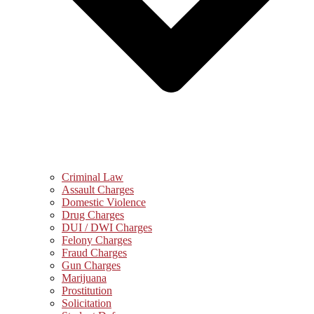
Criminal Law
Assault Charges
Domestic Violence
Drug Charges
DUI / DWI Charges
Felony Charges
Fraud Charges
Gun Charges
Marijuana
Prostitution
Solicitation