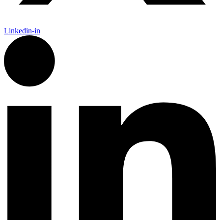
Linkedin-in