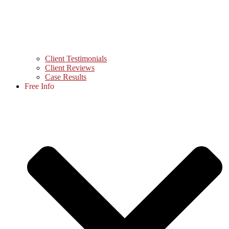
Client Testimonials
Client Reviews
Case Results
Free Info