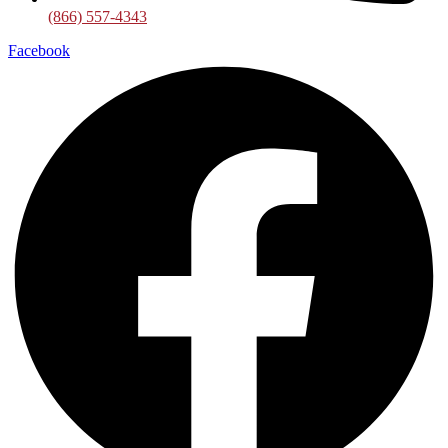
(866) 557-4343
Facebook