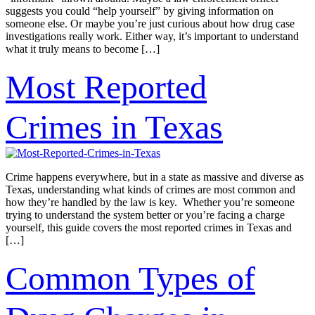
suggests you could “help yourself” by giving information on
someone else. Or maybe you’re just curious about how drug case
investigations really work. Either way, it’s important to understand
what it truly means to become […]
Most Reported
Crimes in Texas
Crime happens everywhere, but in a state as massive and diverse as
Texas, understanding what kinds of crimes are most common and
how they’re handled by the law is key. Whether you’re someone
trying to understand the system better or you’re facing a charge
yourself, this guide covers the most reported crimes in Texas and
[…]
Common Types of