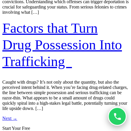
convictions. Understanding which offenses can trigger deportation is
crucial for safeguarding your status. From serious felonies to crimes
involving what […]
Factors that Turn
Drug Possession Into
Trafficking
Caught with drugs? It’s not only about the quantity, but also the
perceived intent behind it. When you’re facing drug-related charges,
the line between simple possession and serious trafficking can be
razor-thin. What appears to be a small amount of drugs could
quickly spiral into a high-stakes legal battle, potentially turning your
life upside down. […]
Next
→
Start Your Free