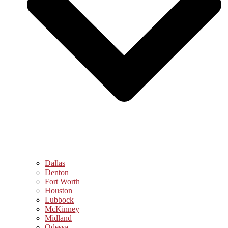
Dallas
Denton
Fort Worth
Houston
Lubbock
McKinney
Midland
Odessa