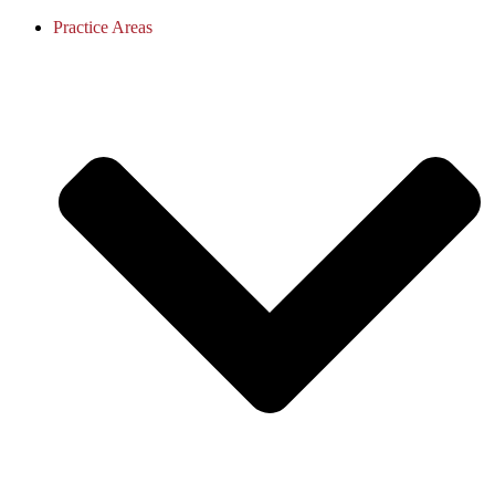
Practice Areas