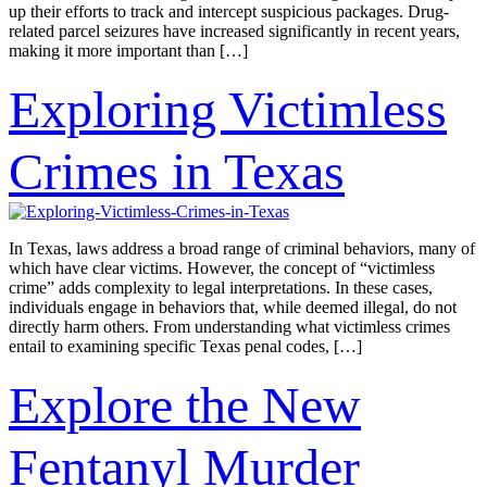
up their efforts to track and intercept suspicious packages. Drug-
related parcel seizures have increased significantly in recent years,
making it more important than […]
Exploring Victimless
Crimes in Texas
In Texas, laws address a broad range of criminal behaviors, many of
which have clear victims. However, the concept of “victimless
crime” adds complexity to legal interpretations. In these cases,
individuals engage in behaviors that, while deemed illegal, do not
directly harm others. From understanding what victimless crimes
entail to examining specific Texas penal codes, […]
Explore the New
Fentanyl Murder