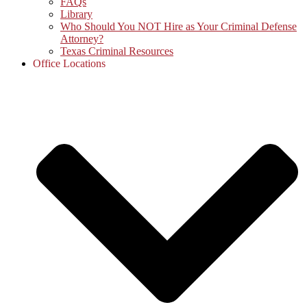
FAQs
Library
Who Should You NOT Hire as Your Criminal Defense
Attorney?
Texas Criminal Resources
Office Locations