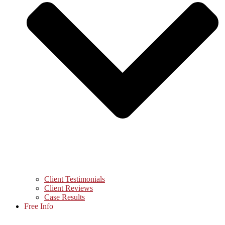
Client Testimonials
Client Reviews
Case Results
Free Info