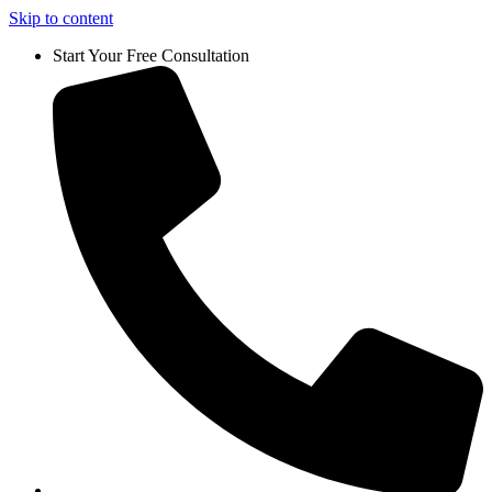
Skip to content
Start Your Free Consultation