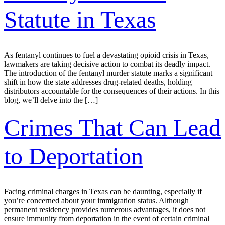
Statute in Texas
As fentanyl continues to fuel a devastating opioid crisis in Texas,
lawmakers are taking decisive action to combat its deadly impact.
The introduction of the fentanyl murder statute marks a significant
shift in how the state addresses drug-related deaths, holding
distributors accountable for the consequences of their actions. In this
blog, we’ll delve into the […]
Crimes That Can Lead
to Deportation
Facing criminal charges in Texas can be daunting, especially if
you’re concerned about your immigration status. Although
permanent residency provides numerous advantages, it does not
ensure immunity from deportation in the event of certain criminal