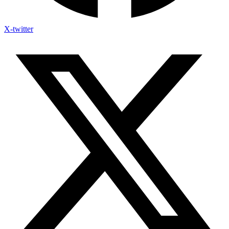
X-twitter