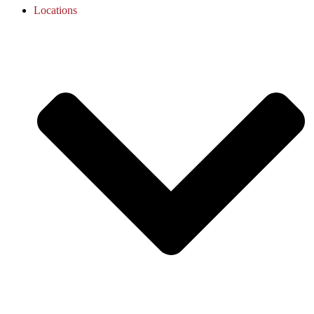
Locations