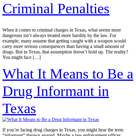
Criminal Penalties
When it comes to criminal charges in Texas, what seems more
dangerous isn’t always treated more harshly by the law. For
example, many assume that getting caught with a weapon would
carry more serious consequences than having a small amount of
drugs. But in Texas, that assumption doesn’t hold up. The reality?
You might face […]
What It Means to Be a
Drug Informant in
Texas
If you’re facing drug charges in Texas, you might hear the term
“informant” thrown around. Maybe a law enforcement officer