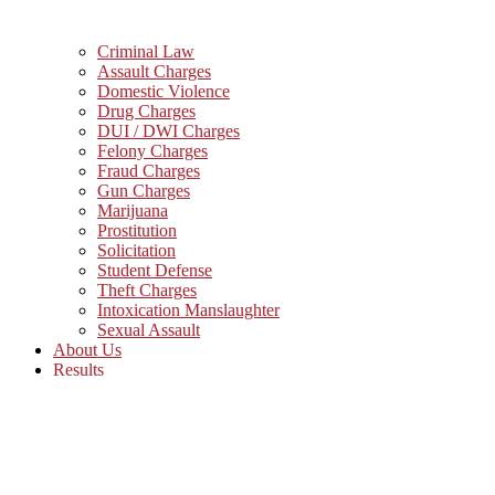
Criminal Law
Assault Charges
Domestic Violence
Drug Charges
DUI / DWI Charges
Felony Charges
Fraud Charges
Gun Charges
Marijuana
Prostitution
Solicitation
Student Defense
Theft Charges
Intoxication Manslaughter
Sexual Assault
About Us
Results