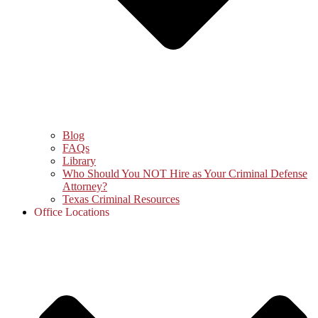
Blog
FAQs
Library
Who Should You NOT Hire as Your Criminal Defense
Attorney?
Texas Criminal Resources
Office Locations