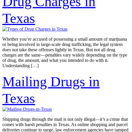
Drug Charges in
Texas
Whether you’re accused of possessing a small amount of marijuana
or being involved in large-scale drug trafficking, the legal system
does not take these offenses lightly in Texas. But not all drug
charges are the same—penalties vary widely depending on the type
of drug, the amount, and what you intended to do with it.
Understanding […]
Mailing Drugs in
Texas
Shipping drugs through the mail is not only illegal—it’s a crime that
comes with harsh penalties in Texas. As online shopping and parcel
deliveries continue to surge, law enforcement agencies have ramped