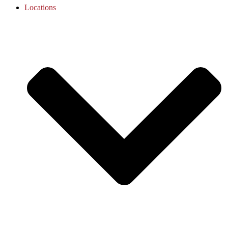
Locations