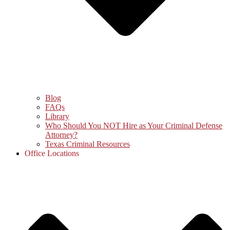
Blog
FAQs
Library
Who Should You NOT Hire as Your Criminal Defense
Attorney?
Texas Criminal Resources
Office Locations