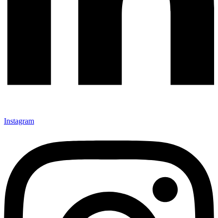
Instagram