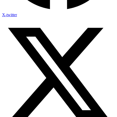
X-twitter