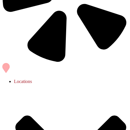
Locations