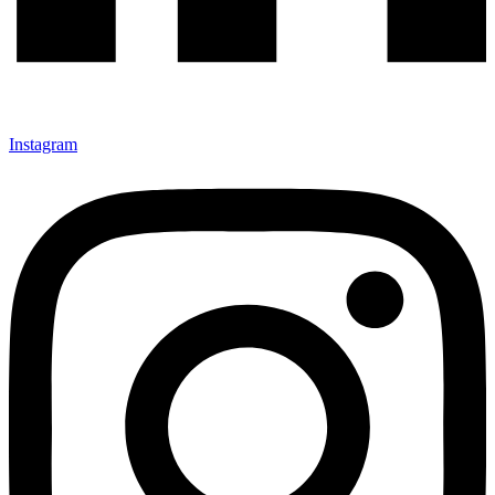
Instagram