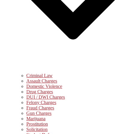
Criminal Law
Assault Charges
Domestic Violence
Drug Charges
DUI / DWI Charges
Felony Charges
Fraud Charges
Gun Charges
Marijuana
Prostitution
Solicitation