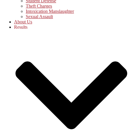
Student Defense
Theft Charges
Intoxication Manslaughter
Sexual Assault
About Us
Results