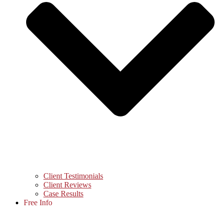
Client Testimonials
Client Reviews
Case Results
Free Info