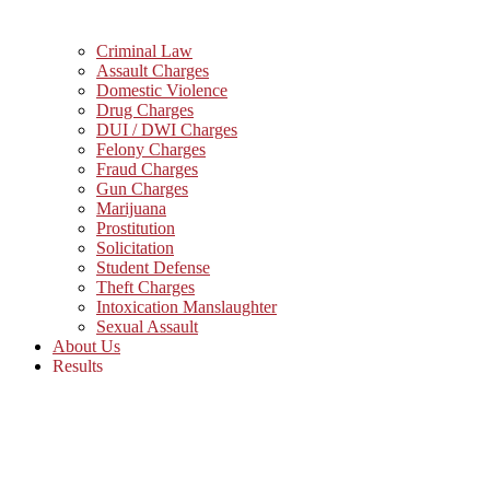
Criminal Law
Assault Charges
Domestic Violence
Drug Charges
DUI / DWI Charges
Felony Charges
Fraud Charges
Gun Charges
Marijuana
Prostitution
Solicitation
Student Defense
Theft Charges
Intoxication Manslaughter
Sexual Assault
About Us
Results