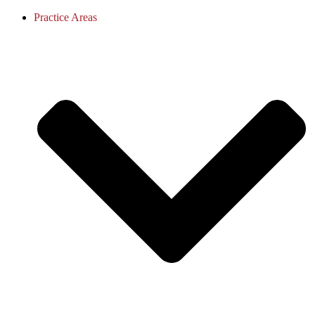
Practice Areas