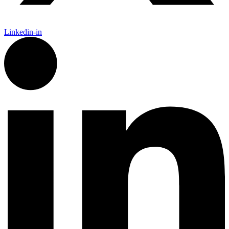
Linkedin-in