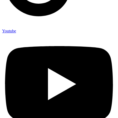
Youtube