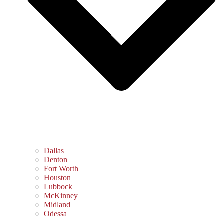
Dallas
Denton
Fort Worth
Houston
Lubbock
McKinney
Midland
Odessa