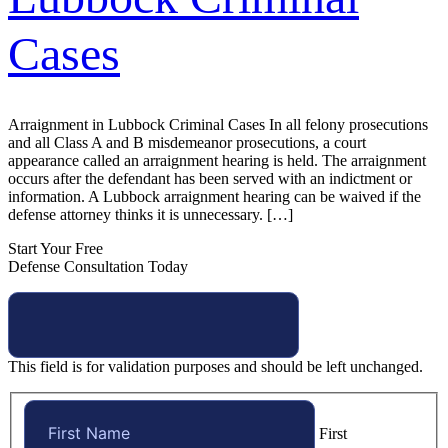
Cases
Arraignment in Lubbock Criminal Cases In all felony prosecutions
and all Class A and B misdemeanor prosecutions, a court
appearance called an arraignment hearing is held. The arraignment
occurs after the defendant has been served with an indictment or
information. A Lubbock arraignment hearing can be waived if the
defense attorney thinks it is unnecessary. […]
Start Your Free
Defense Consultation Today
This field is for validation purposes and should be left unchanged.
First