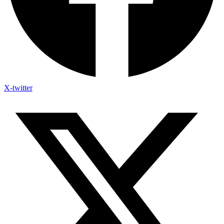
X-twitter