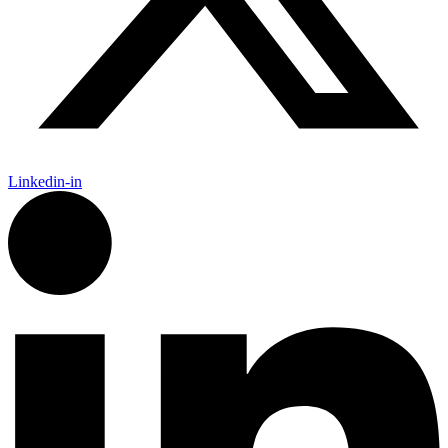
Linkedin-in