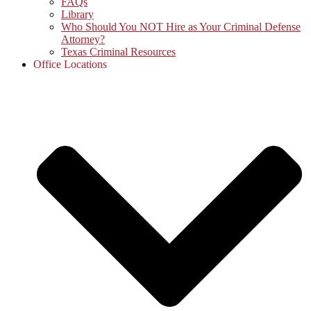
FAQs
Library
Who Should You NOT Hire as Your Criminal Defense
Attorney?
Texas Criminal Resources
Office Locations