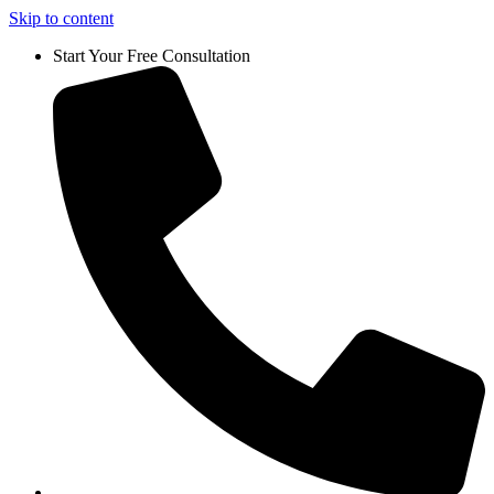
Skip to content
Start Your Free Consultation