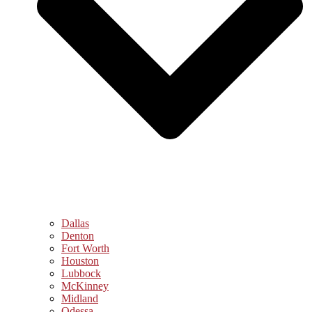
Dallas
Denton
Fort Worth
Houston
Lubbock
McKinney
Midland
Odessa