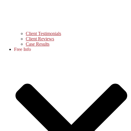
Client Testimonials
Client Reviews
Case Results
Free Info