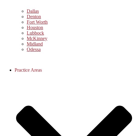
Dallas
Denton
Fort Worth
Houston
Lubbock
McKinney
Midland
Odessa
Practice Areas