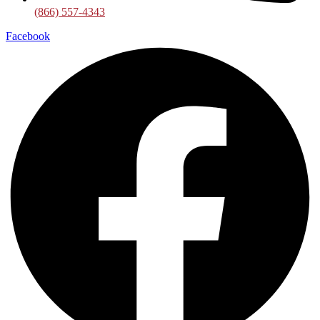
(866) 557-4343
Facebook