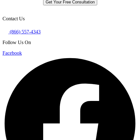
Get Your Free Consultation
Contact Us
(866) 557-4343
Follow Us On
Facebook