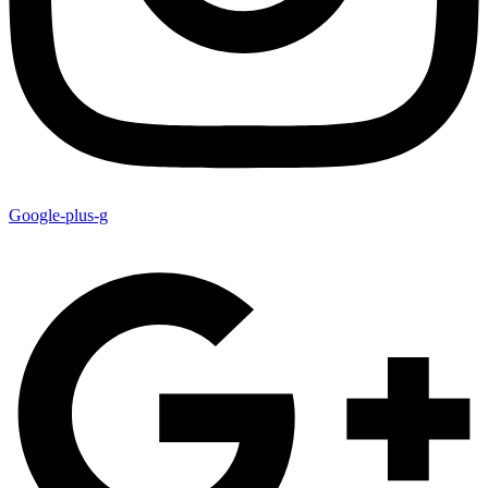
Google-plus-g