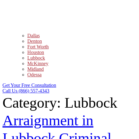
Dallas
Denton
Fort Worth
Houston
Lubbock
McKinney
Midland
Odessa
Get Your Free Consultation
Call Us (866) 557-4343
Category:
Lubbock
Arraignment in
Lubbock Criminal