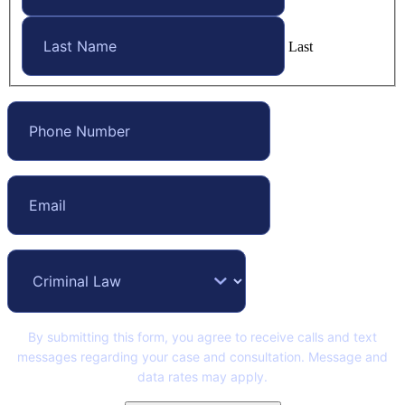
Last
By submitting this form, you agree to receive calls and text
messages regarding your case and consultation. Message and
data rates may apply.