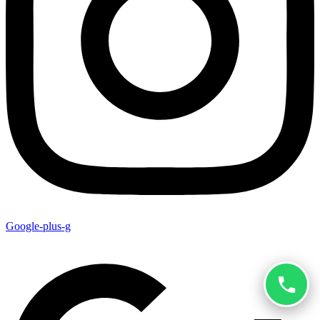
Google-plus-g