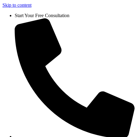
Skip to content
Start Your Free Consultation