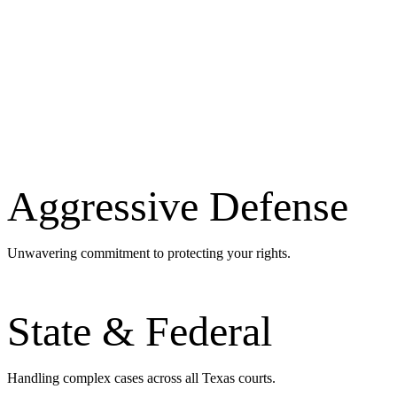
Aggressive Defense
Unwavering commitment to protecting your rights.
State & Federal
Handling complex cases across all Texas courts.