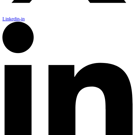
Linkedin-in