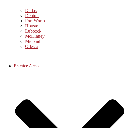
Dallas
Denton
Fort Worth
Houston
Lubbock
McKinney
Midland
Odessa
Practice Areas