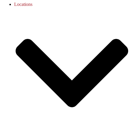
Locations