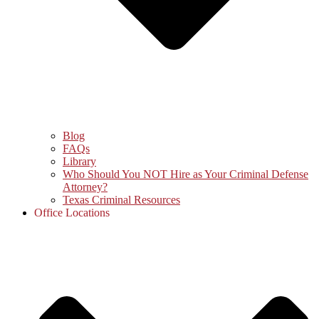
Blog
FAQs
Library
Who Should You NOT Hire as Your Criminal Defense
Attorney?
Texas Criminal Resources
Office Locations