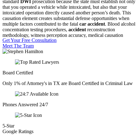
standard
DWI
prosecution because the state must establish not only
that you operated a vehicle while intoxicated, but also that your
intoxicated operation directly caused another person’s death. This
causation element creates substantial defense opportunities when
multiple factors contributed to the fatal
car accident
. Blood alcohol
concentration testing procedures,
accident
reconstruction
methodology, witness perception accuracy, medical causation
Get Your Free Consultation
opinions, and constitutional search issues all become critical
Meet The Team
battlegrounds where early investigation and expert consultation can
preserve exculpatory
evidence
before it disappears.
The
Dallas County
criminal justice system processes
intoxication
manslaughter
cases through specialized
felony
courts where
Board Certified
prosecutors pursue maximum sentences and civil liability runs
parallel to criminal exposure.
Insurance
companies investigate
Only 1% of Attorney's in TX are Board Certified in Criminal Law
independently, civil wrongful death claims develop simultaneously,
media attention complicates jury pool concerns, and family members
of the deceased often attend court proceedings. This multi-front legal
crisis demands coordinated defense strategy that addresses criminal
Phones Answered 24/7
exposure while protecting against collateral consequences that can
prove equally devastating.
5-Star
Google Ratings