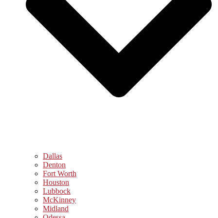
Dallas
Denton
Fort Worth
Houston
Lubbock
McKinney
Midland
Odessa