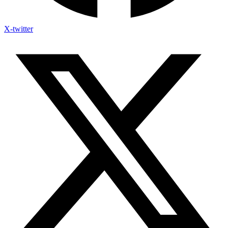
X-twitter