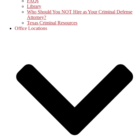
FAQs
Library
Who Should You NOT Hire as Your Criminal Defense
Attorney?
Texas Criminal Resources
Office Locations