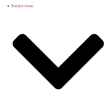
Practice Areas