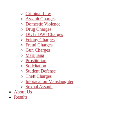
Criminal Law
Assault Charges
Domestic Violence
Drug Charges
DUI / DWI Charges
Felony Charges
Fraud Charges
Gun Charges
Marijuana
Prostitution
Solicitation
Student Defense
Theft Charges
Intoxication Manslaughter
Sexual Assault
About Us
Results