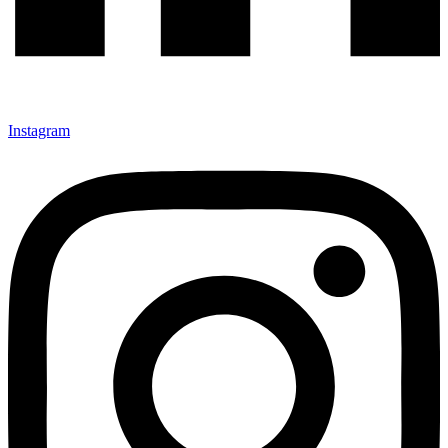
Instagram