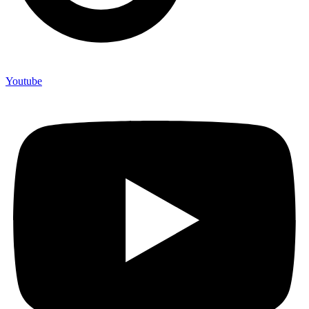
Youtube