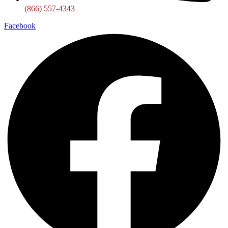
(866) 557-4343
Facebook