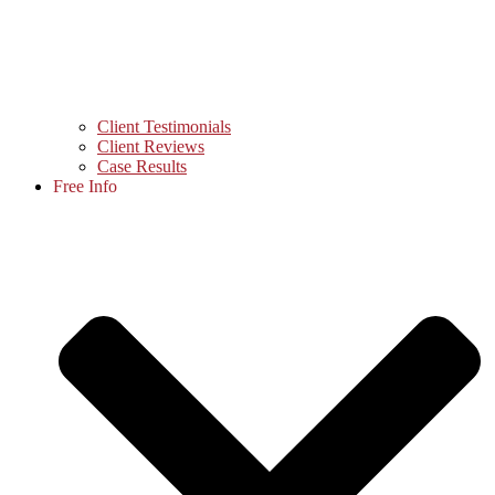
Client Testimonials
Client Reviews
Case Results
Free Info