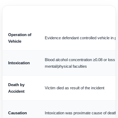
LEGAL
PROSECUTION BURDEN
ELEMENT
Operation of
Evidence defendant controlled vehicle in pu
Vehicle
Blood alcohol concentration ≥0.08 or loss 
Intoxication
mental/physical faculties
Death by
Victim died as result of the incident
Accident
Causation
Intoxication was proximate cause of death