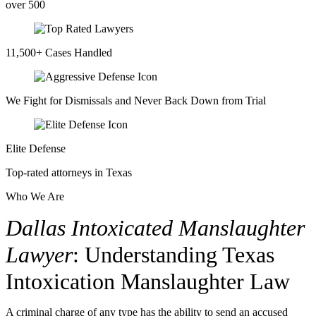
over 500
11,500+ Cases Handled
We Fight for Dismissals and Never Back Down from Trial
Elite Defense
Top-rated attorneys in Texas
Who We Are
Dallas Intoxicated Manslaughter
Lawyer
: Understanding Texas
Intoxication Manslaughter Law
A criminal charge of any type has the ability to send an accused