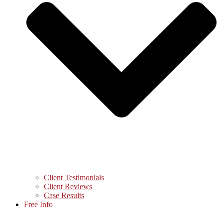
Client Testimonials
Client Reviews
Case Results
Free Info