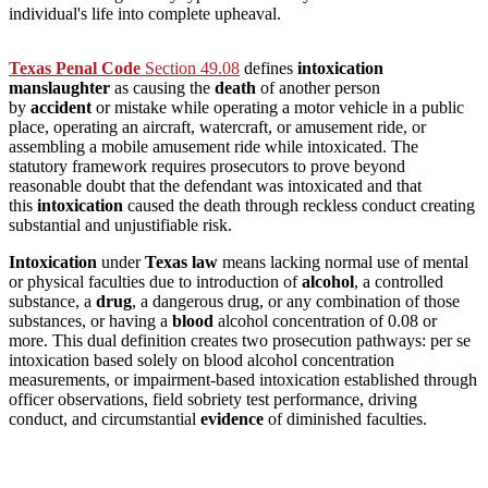
individual's life into complete upheaval.
Texas Penal Code
Section 49.08
defines
intoxication
manslaughter
as causing the
death
of another person
by
accident
or mistake while operating a motor vehicle in a public
place, operating an aircraft, watercraft, or amusement ride, or
assembling a mobile amusement ride while intoxicated. The
statutory framework requires prosecutors to prove beyond
reasonable doubt that the defendant was intoxicated and that
this
intoxication
caused the death through reckless conduct creating
substantial and unjustifiable risk.
Intoxication
under
Texas
law
means lacking normal use of mental
or physical faculties due to introduction of
alcohol
, a controlled
substance, a
drug
, a dangerous drug, or any combination of those
substances, or having a
blood
alcohol concentration of 0.08 or
more. This dual definition creates two prosecution pathways: per se
intoxication based solely on blood alcohol concentration
measurements, or impairment-based intoxication established through
officer observations, field sobriety test performance, driving
conduct, and circumstantial
evidence
of diminished faculties.