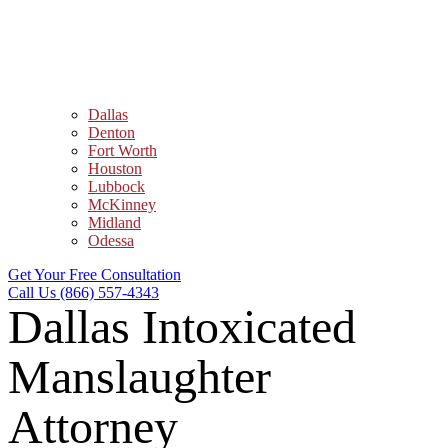
Dallas
Denton
Fort Worth
Houston
Lubbock
McKinney
Midland
Odessa
Get Your Free Consultation
Call Us (866) 557-4343
Dallas Intoxicated
Manslaughter
Attorney