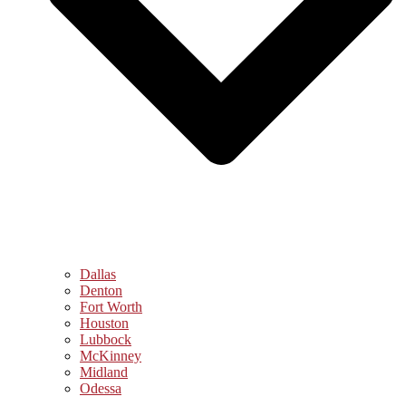
Dallas
Denton
Fort Worth
Houston
Lubbock
McKinney
Midland
Odessa