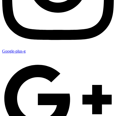
Google-plus-g