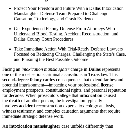
Protect Your Freedom and Future With a Dallas Intoxication
Manslaughter Defense Team Prepared to Challenge
Causation, Toxicology, and Crash Evidence
Get Experienced Felony Defense From Attorneys Who
Understand Blood Testing, Accident Reconstruction, and
Dallas County Court Procedures
Take Immediate Action With Trial-Ready Defense Lawyers
Focused on Reducing Charges, Challenging the State’s Case,
and Pursuing the Best Possible Outcome
Facing an
intoxication manslaughter
charge in
Dallas
represents
one of the most serious criminal accusations in
Texas
law. This
second-degree
felony
carries consequences that extend far beyond
potential imprisonment—impacting your professional
license
,
employment prospects, constitutional rights, and personal reputation
for decades. When prosecutors allege that
intoxication
caused
the
death
of another person, the investigation typically
involves
accident
reconstruction experts, toxicology analysis,
witness testimony, and complex causation arguments that require
immediate strategic defense work.
An
intoxication manslaughter
case unfolds differently than