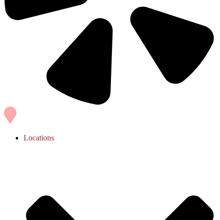
Locations