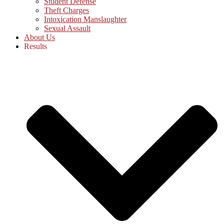
Student Defense
Theft Charges
Intoxication Manslaughter
Sexual Assault
About Us
Results