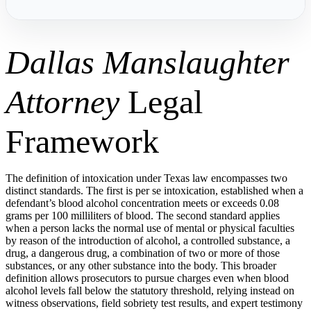
Dallas Manslaughter
Attorney
Legal
Framework
The definition of intoxication under Texas law encompasses two
distinct standards. The first is per se intoxication, established when a
defendant’s blood alcohol concentration meets or exceeds 0.08
grams per 100 milliliters of blood. The second standard applies
when a person lacks the normal use of mental or physical faculties
by reason of the introduction of alcohol, a controlled substance, a
drug, a dangerous drug, a combination of two or more of those
substances, or any other substance into the body. This broader
definition allows prosecutors to pursue charges even when blood
alcohol levels fall below the statutory threshold, relying instead on
witness observations, field sobriety test results, and expert testimony