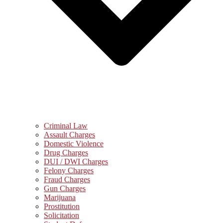
Criminal Law
Assault Charges
Domestic Violence
Drug Charges
DUI / DWI Charges
Felony Charges
Fraud Charges
Gun Charges
Marijuana
Prostitution
Solicitation