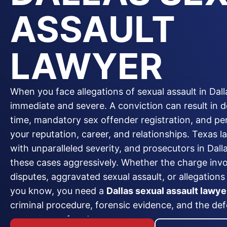
ASSAULT
LAWYER
When you face allegations of sexual assault in Dall
immediate and severe. A conviction can result in 
time, mandatory sex offender registration, and 
your reputation, career, and relationships. Texas l
with unparalleled severity, and prosecutors in Dal
these cases aggressively. Whether the charge inv
disputes, aggravated sexual assault, or allegation
you know, you need a
Dallas sexual assault lawye
criminal procedure, forensic evidence, and the def
protect your freedom.