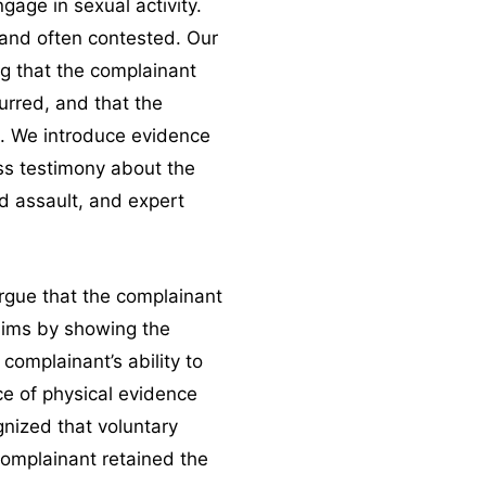
gage in sexual activity.
c and often contested. Our
g that the complainant
curred, and that the
. We introduce evidence
s testimony about the
d assault, and expert
argue that the complainant
aims by showing the
complainant’s ability to
e of physical evidence
gnized that voluntary
complainant retained the