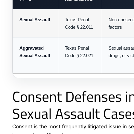
Sexual Assault
Texas Penal
Non-consensu
Code § 22.011
factors
Aggravated
Texas Penal
Sexual assaul
Sexual Assault
Code § 22.021
drugs, or vic
Consent Defenses in
Sexual Assault Case
Consent is the most frequently litigated issue in se