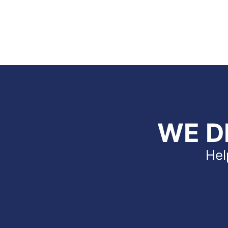
WE D
Hel