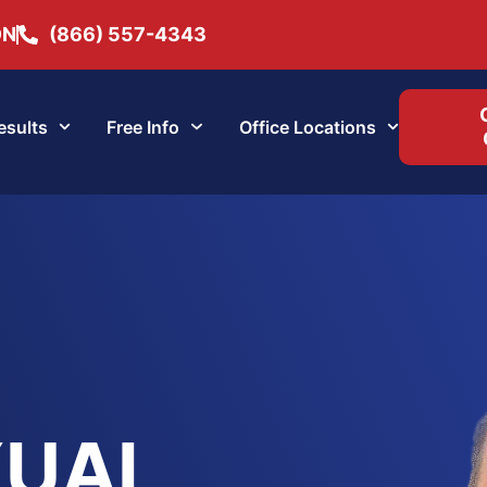
ON
(866) 557-4343
esults
Free Info
Office Locations
XUAL