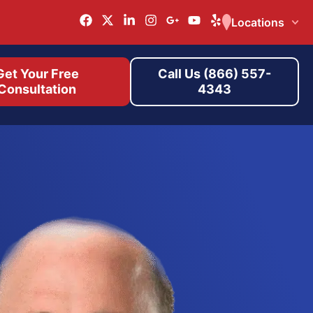
Locations
Get Your Free
Call Us (866) 557-
Consultation
4343