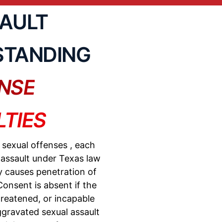
SAULT
STANDING
NSE
TIES
f
sexual offenses
, each
 assault under Texas law
y causes penetration of
onsent is absent if the
reatened, or incapable
gravated sexual assault