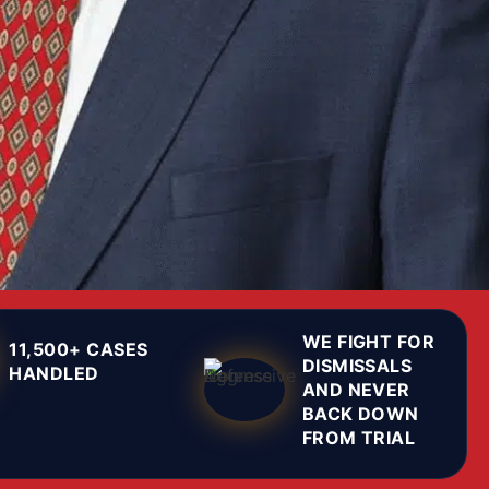
WE FIGHT FOR
11,500+ CASES
DISMISSALS
HANDLED
AND NEVER
BACK DOWN
FROM TRIAL