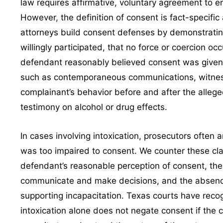
law requires affirmative, voluntary agreement to en
However, the definition of consent is fact-specifi
attorneys build consent defenses by demonstratin
willingly participated, that no force or coercion oc
defendant reasonably believed consent was given
such as contemporaneous communications, witnes
complainant’s behavior before and after the allege
testimony on alcohol or drug effects.
In cases involving intoxication, prosecutors often 
was too impaired to consent. We counter these cl
defendant’s reasonable perception of consent, the 
communicate and make decisions, and the absenc
supporting incapacitation. Texas courts have reco
intoxication alone does not negate consent if the 