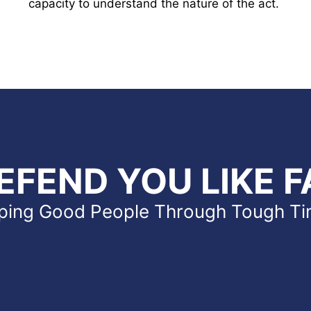
capacity to understand the nature of the act.
EFEND YOU LIKE F
ping Good People Through Tough T