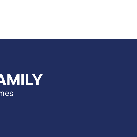
AMILY
imes