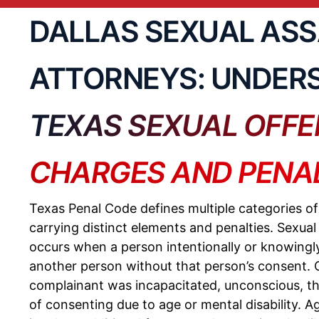
DALLAS SEXUAL AS
ATTORNEYS: UNDER
TEXAS SEXUAL OFFE
CHARGES AND PENAL
Texas Penal Code defines multiple categories o
carrying distinct elements and penalties. Sexual
occurs when a person intentionally or knowingl
another person without that person’s consent. C
complainant was incapacitated, unconscious, th
of consenting due to age or mental disability.
Ag