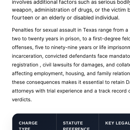
involves additional factors such as serious bodily
weapon, administration of drugs, or the victim b
fourteen or an elderly or disabled individual.
Penalties for sexual assault in Texas range from 
two to twenty years in prison, to a first-degree fe
offenses, five to ninety-nine years or life imprison
incarceration, convicted defendants face mandat
registration
, civil lawsuits for damages, and coll
affecting employment, housing, and family relation
these consequences makes it essential to retain D
attorneys with trial experience and a track record o
verdicts.
CHARGE
STATUTE
KEY LEGA
TYPE
REFERENCE