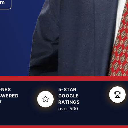
am
es throughout Dallas,
t of the state’s case
rrogation tactics, and
facts of your
 arrest warrant is
hether that means
t guilty verdict at
rrested for sexual
criminal defense
ONES
5-STAR
SWERED
GOOGLE
7
RATINGS
over 500