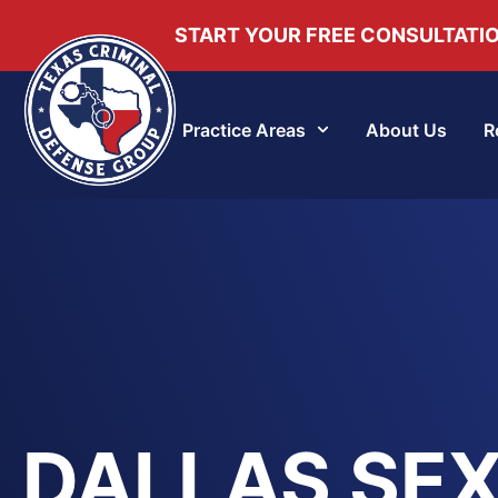
START YOUR FREE CONSULTATI
Practice Areas
About Us
R
DALLAS SE