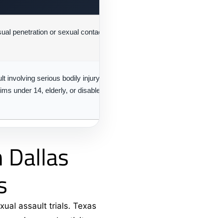
al penetration or sexual contact without aggravating
Secon
Felony
t involving serious bodily injury, deadly weapon,
First-
tims under 14, elderly, or disabled
Felony
 Dallas
s
xual assault trials. Texas