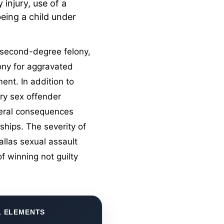
 injury, use of a
eing a child under
a second-degree felony,
lony for aggravated
ment. In addition to
ory
sex offender
ateral consequences
ships. The severity of
allas sexual assault
f winning not guilty
L ELEMENTS
CLAS