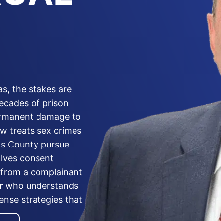
as, the stakes are
decades of prison
permanent damage to
aw treats sex crimes
las County pursue
olves consent
s from a complainant
r
who understands
ense strategies that