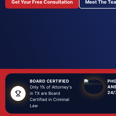
Get Your Free Consultation
Meet The Te
We represent defendants accused of sexual offens
Texas. Our defense attorneys examine every elemen
—witness credibility, physical evidence, police inte
consent issues—to build a defense tailored to the 
situation. From the moment charges are filed or an
issued, we work to secure favorable outcomes, w
case dismissal, reduction to lesser offenses, or a no
trial. If you are under investigation or have been a
assault, harassment, or abuse, contact our Dallas 
attorney team immediately to protect your rights.
BOARD CERTIFIED
PH
AN
Only 1% of Attorney's
24/
in TX are Board
Certified in Criminal
Law