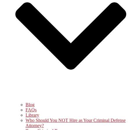
Blog
FAQs
Library
Who Should You NOT Hire as Your Criminal Defense
Attorney?