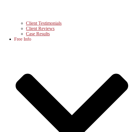
Client Testimonials
Client Reviews
Case Results
Free Info