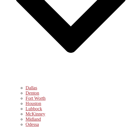
Dallas
Denton
Fort Worth
Houston
Lubbock
McKinney
Midland
Odessa