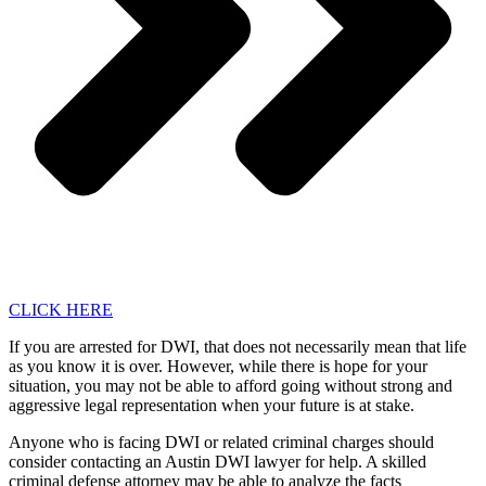
CLICK HERE
If you are arrested for DWI, that does not necessarily mean that life
as you know it is over. However, while there is hope for your
situation, you may not be able to afford going without strong and
aggressive legal representation when your future is at stake.
Anyone who is facing DWI or related criminal charges should
consider contacting an Austin DWI lawyer for help. A skilled
criminal defense attorney may be able to analyze the facts