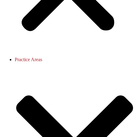
Practice Areas