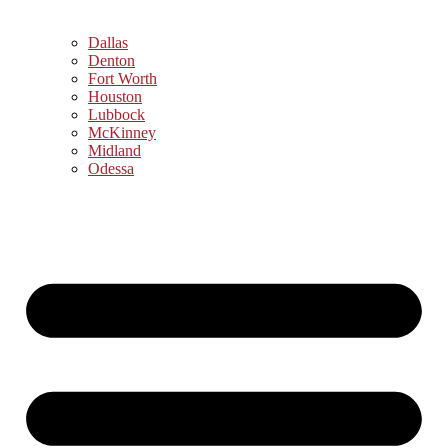
Dallas
Denton
Fort Worth
Houston
Lubbock
McKinney
Midland
Odessa