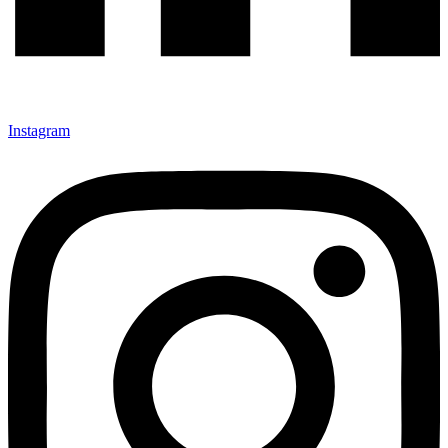
Instagram