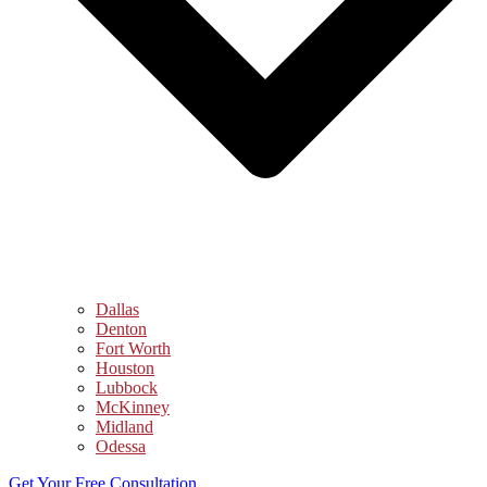
Dallas
Denton
Fort Worth
Houston
Lubbock
McKinney
Midland
Odessa
Get Your Free Consultation