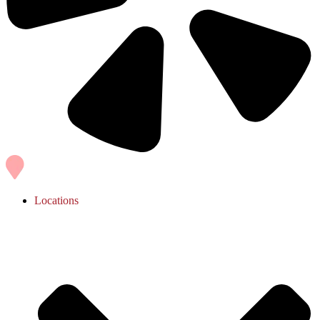
Locations