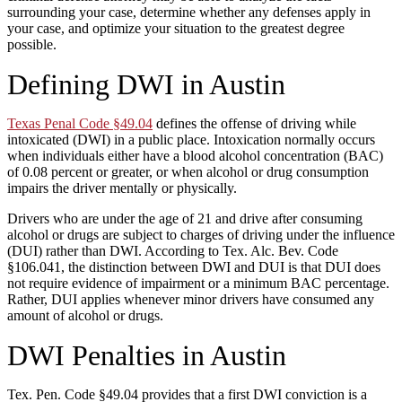
surrounding your case, determine whether any defenses apply in
your case, and optimize your situation to the greatest degree
possible.
Defining DWI in Austin
Texas Penal Code §49.04
defines the offense of driving while
intoxicated (DWI) in a public place. Intoxication normally occurs
when individuals either have a blood alcohol concentration (BAC)
of 0.08 percent or greater, or when alcohol or drug consumption
impairs the driver mentally or physically.
Drivers who are under the age of 21 and drive after consuming
alcohol or drugs are subject to charges of driving under the influence
(DUI) rather than DWI. According to Tex. Alc. Bev. Code
§106.041, the distinction between DWI and DUI is that DUI does
not require evidence of impairment or a minimum BAC percentage.
Rather, DUI applies whenever minor drivers have consumed any
amount of alcohol or drugs.
DWI Penalties in Austin
Tex. Pen. Code §49.04 provides that a first DWI conviction is a