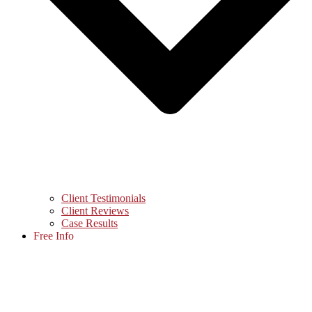
Client Testimonials
Client Reviews
Case Results
Free Info