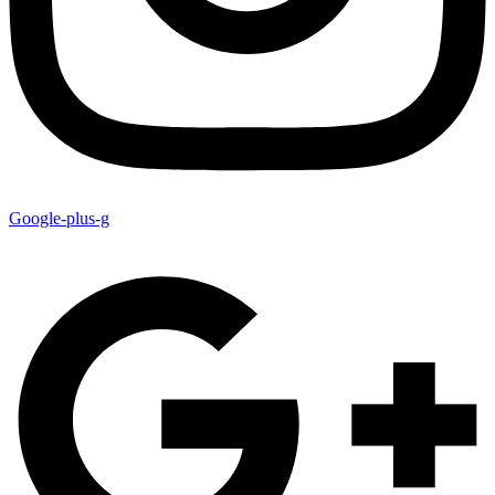
Google-plus-g