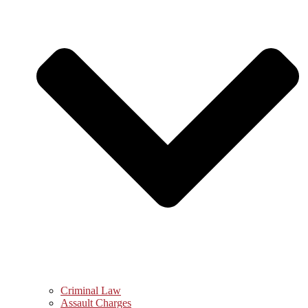
Criminal Law
Assault Charges