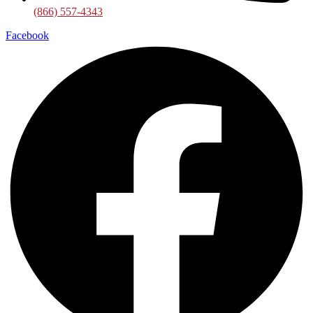
(866) 557-4343
Facebook