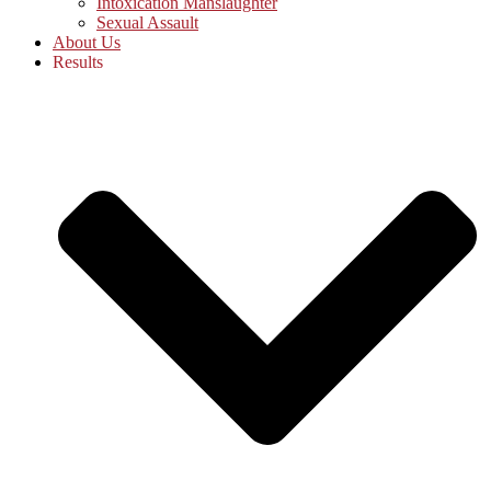
Intoxication Manslaughter
Sexual Assault
About Us
Results