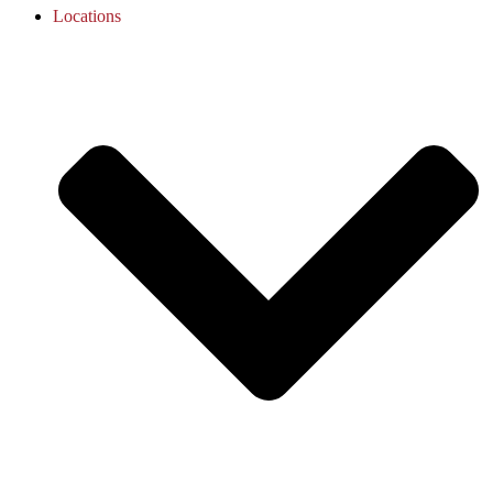
Locations