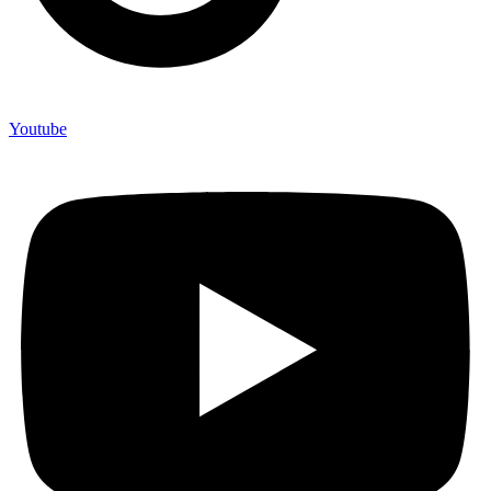
Youtube