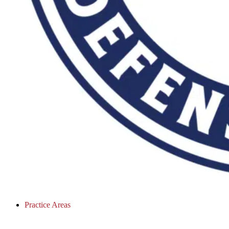
Practice Areas