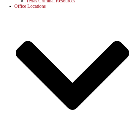
Texas Criminal Resources
Office Locations