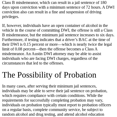
Class B misdemeanor, which can result in a jail sentence of 180
days upon conviction with a minimum sentence of 72 hours. A DWI
conviction also can result in a fine and suspension of driving
privileges.
If, however, individuals have an open container of alcohol in the
vehicle in the course of committing DWI, the offense is still a Class
B misdemeanor, but the minimum jail sentence increases to six days.
Furthermore, if testing indicates that a driver’s BAC at the time of
their DWI is 0.15 percent or more—which is nearly twice the legal
limit of 0.08 percent—then the offense becomes a Class A
misdemeanor. An Austin DWI attorney may be able to assist
individuals who are facing DWI charges, regardless of the
circumstances that led to the offenses.
The Possibility of Probation
In many cases, after serving their minimum jail sentences,
individuals may be able to serve their jail sentence on probation,
which requires compliance with certain conditions. While the
requirements for successfully completing probation may vary,
individuals on probation typically must report to probation officers
on a regular basis, complete community service, be subject to
random alcohol and drug testing, and attend alcohol education