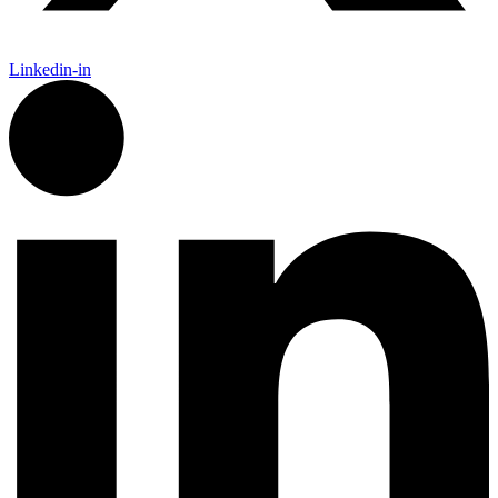
Linkedin-in