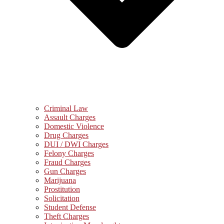
Criminal Law
Assault Charges
Domestic Violence
Drug Charges
DUI / DWI Charges
Felony Charges
Fraud Charges
Gun Charges
Marijuana
Prostitution
Solicitation
Student Defense
Theft Charges