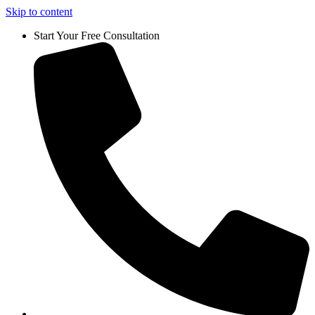
Skip to content
Start Your Free Consultation