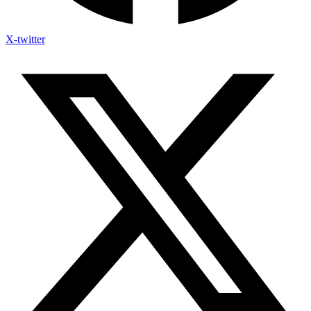
X-twitter