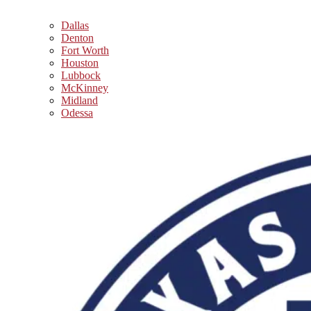
Dallas
Denton
Fort Worth
Houston
Lubbock
McKinney
Midland
Odessa