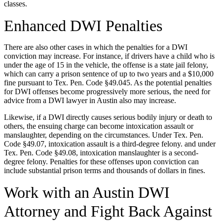
classes.
Enhanced DWI Penalties
There are also other cases in which the penalties for a DWI
conviction may increase. For instance, if drivers have a child who is
under the age of 15 in the vehicle, the offense is a state jail felony,
which can carry a prison sentence of up to two years and a $10,000
fine pursuant to Tex. Pen. Code §49.045. As the potential penalties
for DWI offenses become progressively more serious, the need for
advice from a DWI lawyer in Austin also may increase.
Likewise, if a DWI directly causes serious bodily injury or death to
others, the ensuing charge can become intoxication assault or
manslaughter, depending on the circumstances. Under Tex. Pen.
Code §49.07, intoxication assault is a third-degree felony. and under
Tex. Pen. Code §49.08, intoxication manslaughter is a second-
degree felony. Penalties for these offenses upon conviction can
include substantial prison terms and thousands of dollars in fines.
Work with an Austin DWI
Attorney and Fight Back Against