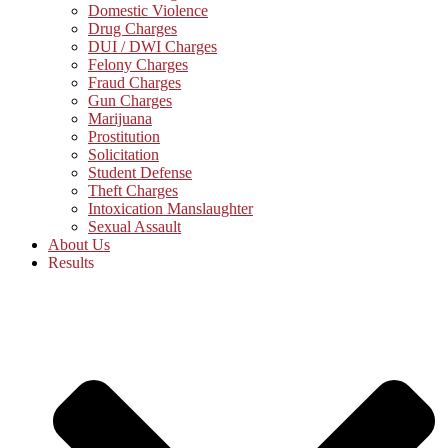
Domestic Violence
Drug Charges
DUI / DWI Charges
Felony Charges
Fraud Charges
Gun Charges
Marijuana
Prostitution
Solicitation
Student Defense
Theft Charges
Intoxication Manslaughter
Sexual Assault
About Us
Results