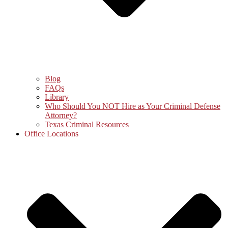
Blog
FAQs
Library
Who Should You NOT Hire as Your Criminal Defense
Attorney?
Texas Criminal Resources
Office Locations