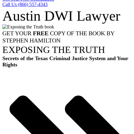
Call Us (866) 557-4343
Austin DWI Lawyer
GET YOUR
FREE
COPY OF THE BOOK BY
STEPHEN HAMILTON
EXPOSING THE TRUTH
Secrets of the Texas Criminal Justice System and Your
Rights