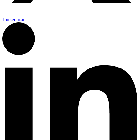
Linkedin-in