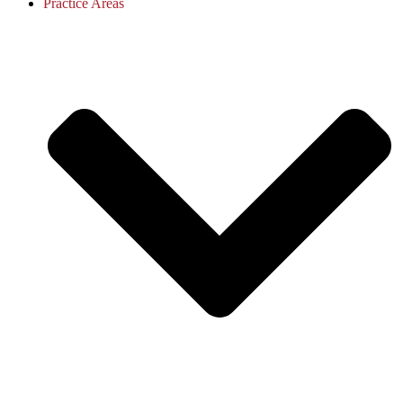
Practice Areas