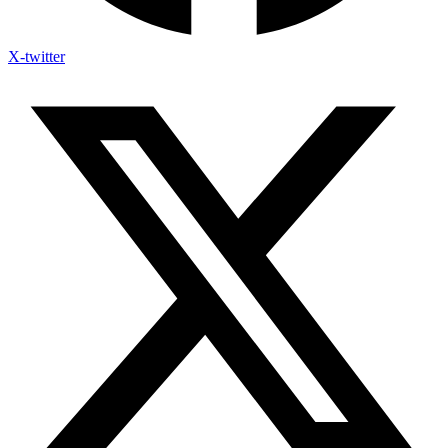
X-twitter