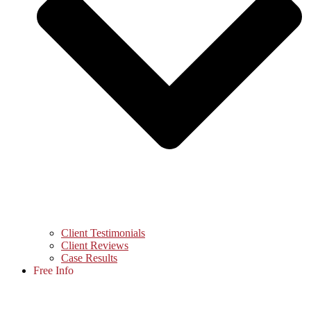
Client Testimonials
Client Reviews
Case Results
Free Info