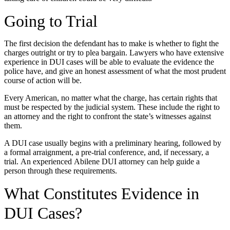
Going to Trial
The first decision the defendant has to make is whether to fight the
charges outright or try to plea bargain. Lawyers who have extensive
experience in DUI cases will be able to evaluate the evidence the
police have, and give an honest assessment of what the most prudent
course of action will be.
Every American, no matter what the charge, has certain rights that
must be respected by the judicial system. These include the right to
an attorney and the right to confront the state’s witnesses against
them.
A DUI case usually begins with a preliminary hearing, followed by
a formal arraignment, a pre-trial conference, and, if necessary, a
trial. An experienced Abilene DUI attorney can help guide a
person through these requirements.
What Constitutes Evidence in
DUI Cases?