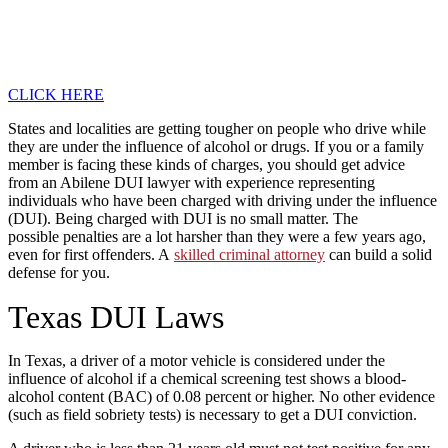
CLICK HERE
States and localities are getting tougher on people who drive while
they are under the influence of alcohol or drugs. If you or a family
member is facing these kinds of charges, you should get advice
from an Abilene DUI lawyer with experience representing
individuals who have been charged with driving under the influence
(DUI). Being charged with DUI is no small matter. The
possible penalties are a lot harsher than they were a few years ago,
even for first offenders. A
skilled criminal attorney
can build a solid
defense for you.
Texas DUI Laws
In Texas, a driver of a motor vehicle is considered under the
influence of alcohol if a chemical screening test shows a blood-
alcohol content (BAC) of 0.08 percent or higher. No other evidence
(such as field sobriety tests) is necessary to get a DUI conviction.