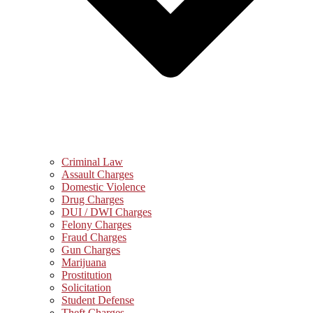
Criminal Law
Assault Charges
Domestic Violence
Drug Charges
DUI / DWI Charges
Felony Charges
Fraud Charges
Gun Charges
Marijuana
Prostitution
Solicitation
Student Defense
Theft Charges