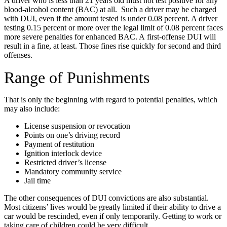
A driver who is less than 21 years old must not test positive for any
blood-alcohol content (BAC) at all. Such a driver may be charged
with DUI, even if the amount tested is under 0.08 percent. A driver
testing 0.15 percent or more over the legal limit of 0.08 percent faces
more severe penalties for enhanced BAC. A first-offense DUI will
result in a fine, at least. Those fines rise quickly for second and third
offenses.
Range of Punishments
That is only the beginning with regard to potential penalties, which
may also include:
License suspension or revocation
Points on one’s driving record
Payment of restitution
Ignition interlock device
Restricted driver’s license
Mandatory community service
Jail time
The other consequences of DUI convictions are also substantial.
Most citizens’ lives would be greatly limited if their ability to drive a
car would be rescinded, even if only temporarily. Getting to work or
taking care of children could be very difficult.