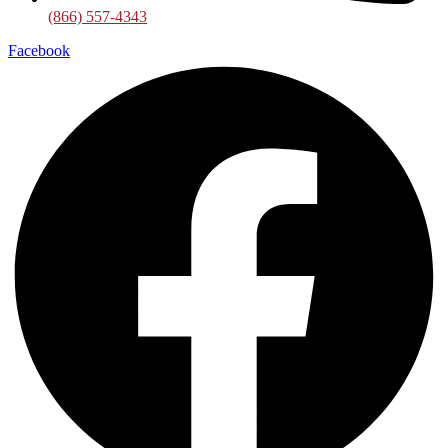
(866) 557-4343
Facebook