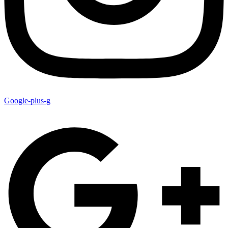
Google-plus-g