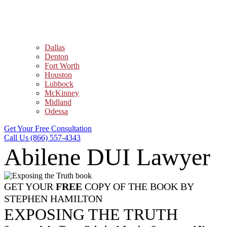
Dallas
Denton
Fort Worth
Houston
Lubbock
McKinney
Midland
Odessa
Get Your Free Consultation
Call Us (866) 557-4343
Abilene DUI Lawyer
GET YOUR
FREE
COPY OF THE BOOK BY
STEPHEN HAMILTON
EXPOSING THE TRUTH