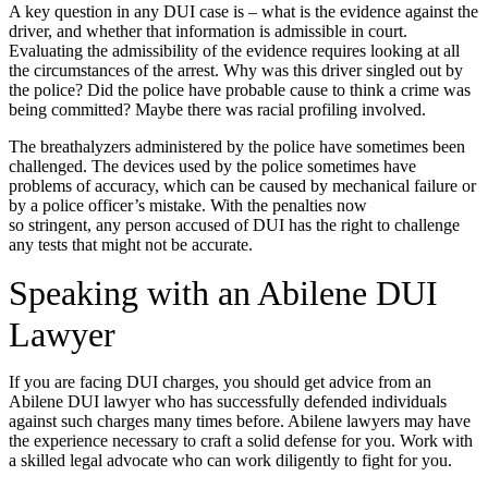
A key question in any DUI case is – what is the evidence against the
driver, and whether that information is admissible in court.
Evaluating the admissibility of the evidence requires looking at all
the circumstances of the arrest. Why was this driver singled out by
the police? Did the police have probable cause to think a crime was
being committed? Maybe there was racial profiling involved.
The breathalyzers administered by the police have sometimes been
challenged. The devices used by the police sometimes have
problems of accuracy, which can be caused by mechanical failure or
by a police officer’s mistake. With the penalties now
so stringent, any person accused of DUI has the right to challenge
any tests that might not be accurate.
Speaking with an Abilene DUI
Lawyer
If you are facing DUI charges, you should get advice from an
Abilene DUI lawyer who has successfully defended individuals
against such charges many times before. Abilene lawyers may have
the experience necessary to craft a solid defense for you. Work with
a skilled legal advocate who can work diligently to fight for you.