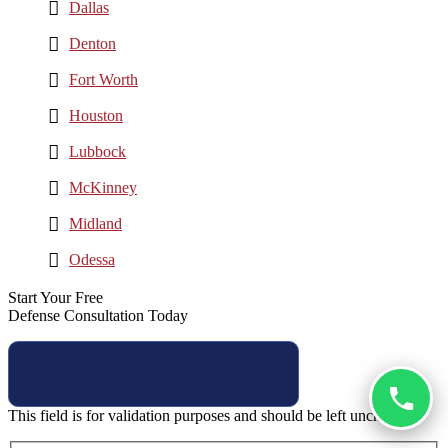
Dallas
Denton
Fort Worth
Houston
Lubbock
McKinney
Midland
Odessa
Start Your Free
Defense Consultation Today
This field is for validation purposes and should be left unchanged.