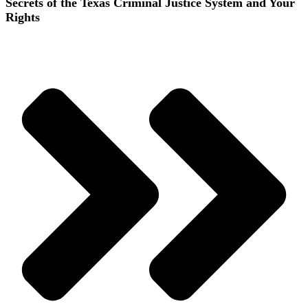
Secrets of the Texas Criminal Justice System and Your
Rights