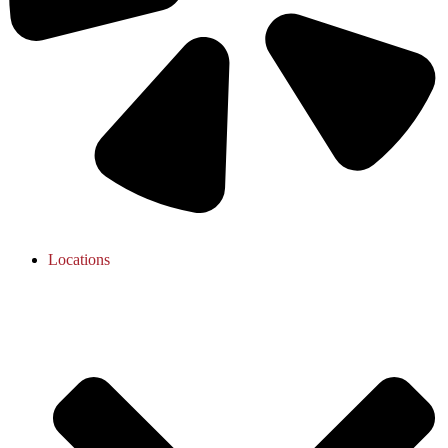
Locations