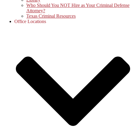
Who Should You NOT Hire as Your Criminal Defense
Attorney?
Texas Criminal Resources
Office Locations