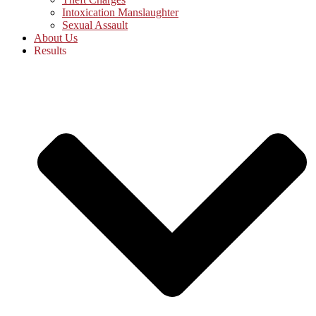
Intoxication Manslaughter
Sexual Assault
About Us
Results