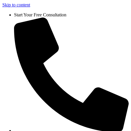
Skip to content
Start Your Free Consultation