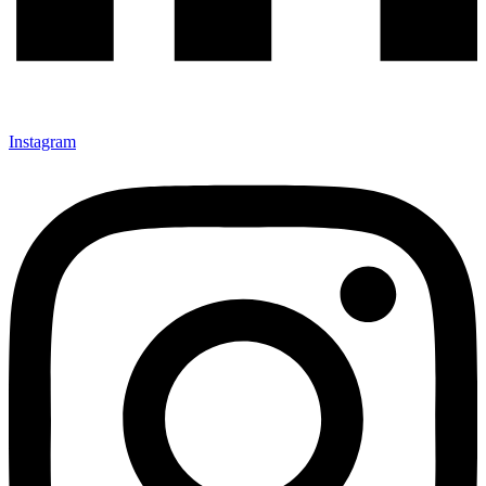
Instagram