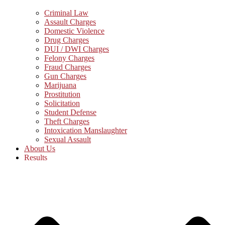
Criminal Law
Assault Charges
Domestic Violence
Drug Charges
DUI / DWI Charges
Felony Charges
Fraud Charges
Gun Charges
Marijuana
Prostitution
Solicitation
Student Defense
Theft Charges
Intoxication Manslaughter
Sexual Assault
About Us
Results