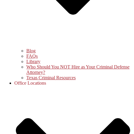
Blog
FAQs
Library
Who Should You NOT Hire as Your Criminal Defense
Attorney?
Texas Criminal Resources
Office Locations