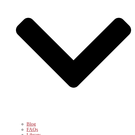
Blog
FAQs
Library