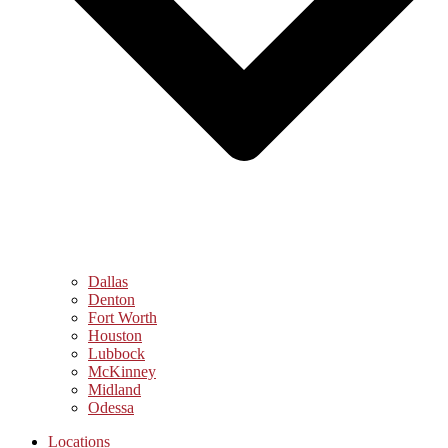
Dallas
Denton
Fort Worth
Houston
Lubbock
McKinney
Midland
Odessa
Locations