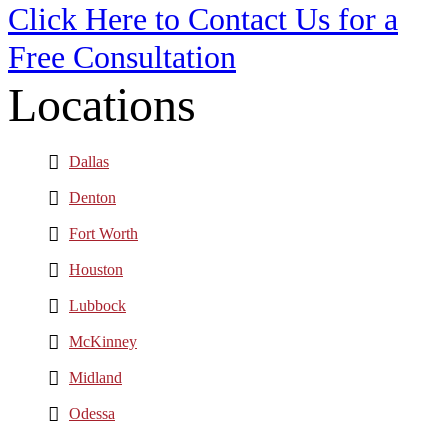
Click Here to Contact Us for a
Free Consultation
Locations
Dallas
Denton
Fort Worth
Houston
Lubbock
McKinney
Midland
Odessa