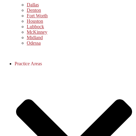
Dallas
Denton
Fort Worth
Houston
Lubbock
McKinney
Midland
Odessa
Practice Areas