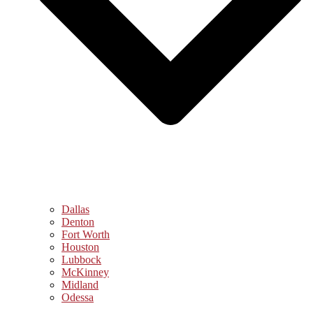
Dallas
Denton
Fort Worth
Houston
Lubbock
McKinney
Midland
Odessa