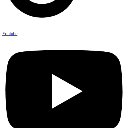
Youtube