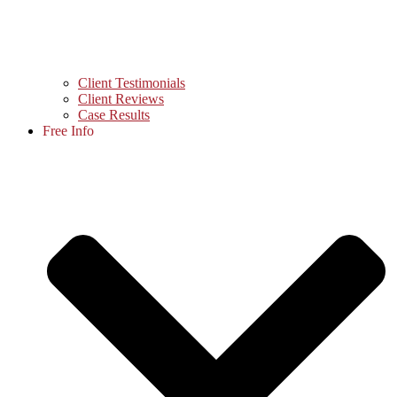
Client Testimonials
Client Reviews
Case Results
Free Info