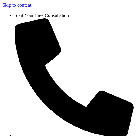
Skip to content
Start Your Free Consultation