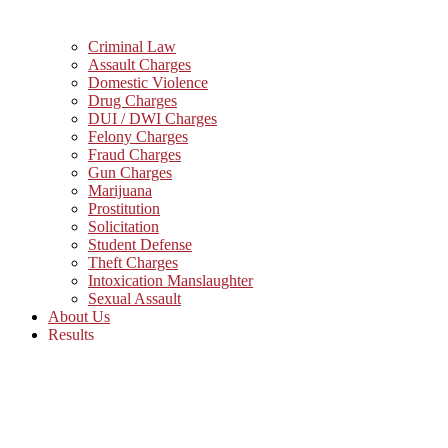
Criminal Law
Assault Charges
Domestic Violence
Drug Charges
DUI / DWI Charges
Felony Charges
Fraud Charges
Gun Charges
Marijuana
Prostitution
Solicitation
Student Defense
Theft Charges
Intoxication Manslaughter
Sexual Assault
About Us
Results