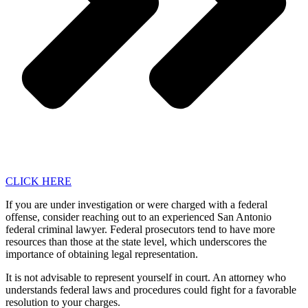
CLICK HERE
If you are under investigation or were charged with a federal
offense, consider reaching out to an experienced San Antonio
federal criminal lawyer. Federal prosecutors tend to have more
resources than those at the state level, which underscores the
importance of obtaining legal representation.
It is not advisable to represent yourself in court. An attorney who
understands federal laws and procedures could fight for a favorable
resolution to your charges.