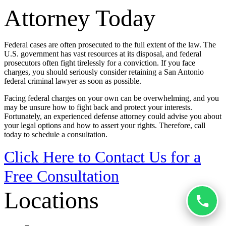
Attorney Today
Federal cases are often prosecuted to the full extent of the law. The
U.S. government has vast resources at its disposal, and federal
prosecutors often fight tirelessly for a conviction. If you face
charges, you should seriously consider retaining a San Antonio
federal criminal lawyer as soon as possible.
Facing federal charges on your own can be overwhelming, and you
may be unsure how to fight back and protect your interests.
Fortunately, an experienced defense attorney could advise you about
your legal options and how to assert your rights. Therefore, call
today to schedule a consultation.
Click Here to Contact Us for a
Free Consultation
Locations