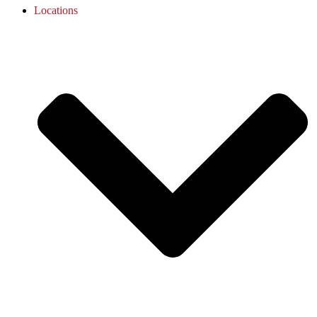
Locations