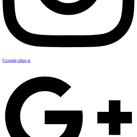
Google-plus-g