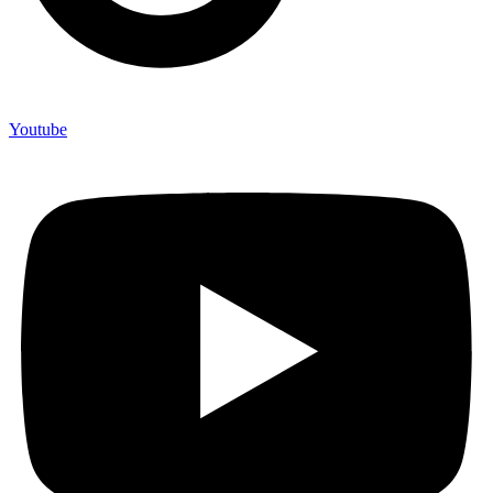
Youtube