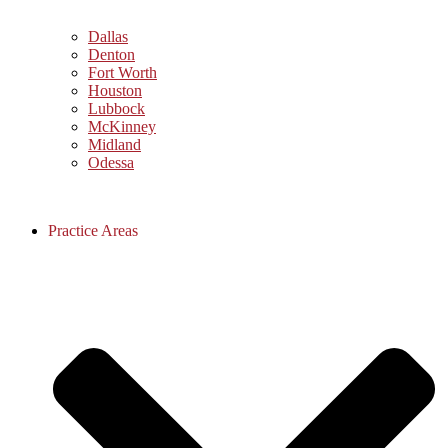
Dallas
Denton
Fort Worth
Houston
Lubbock
McKinney
Midland
Odessa
Practice Areas