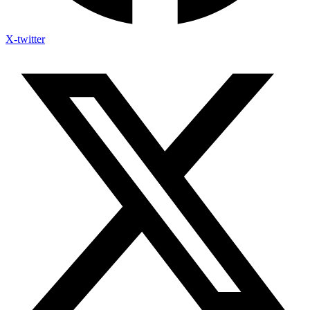
X-twitter