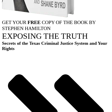
GET YOUR
FREE
COPY OF THE BOOK BY
STEPHEN HAMILTON
EXPOSING THE TRUTH
Secrets of the Texas Criminal Justice System and Your
Rights