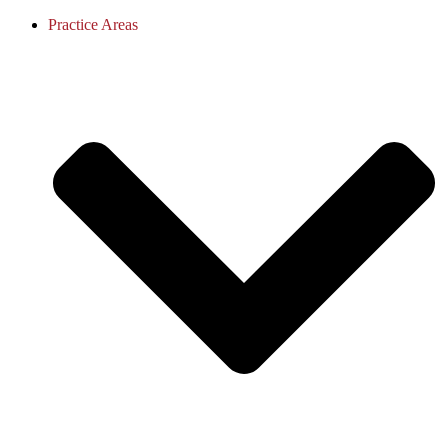
Practice Areas