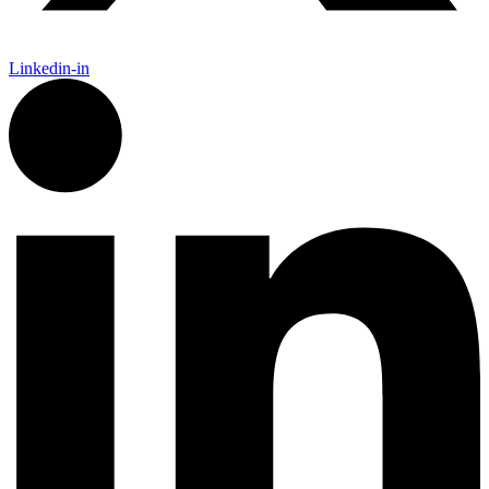
Linkedin-in