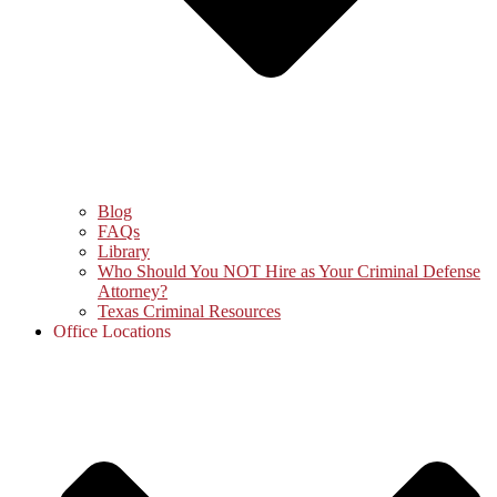
Blog
FAQs
Library
Who Should You NOT Hire as Your Criminal Defense
Attorney?
Texas Criminal Resources
Office Locations