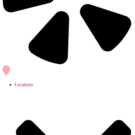
Locations