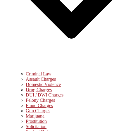
Criminal Law
Assault Charges
Domestic Violence
Drug Charges
DUI / DWI Charges
Felony Charges
Fraud Charges
Gun Charges
Marijuana
Prostitution
Solicitation