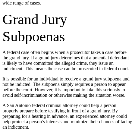
wide range of cases.
Grand Jury
Subpoenas
A federal case often begins when a prosecutor takes a case before
the grand jury. If a grand jury determines that a potential defendant
is likely to have committed the alleged crime, they issue an
indictment. This means the case can be prosecuted in federal court.
It is possible for an individual to receive a grand jury subpoena and
not be indicted. The subpoena simply requires a person to appear
before the court. However, it is important to take this seriously to
avoid self-incrimination or otherwise making the situation worse.
A San Antonio federal criminal attorney could help a person
properly prepare before testifying in front of a grand jury. By
preparing for a hearing in advance, an experienced attorney could
help protect a person’s interests and minimize their chances of facing
an indictment.