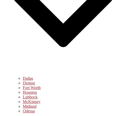
Dallas
Denton
Fort Worth
Houston
Lubbock
McKinney
Midland
Odessa