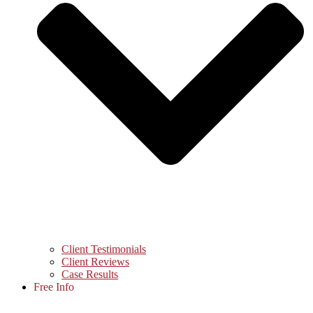
Client Testimonials
Client Reviews
Case Results
Free Info