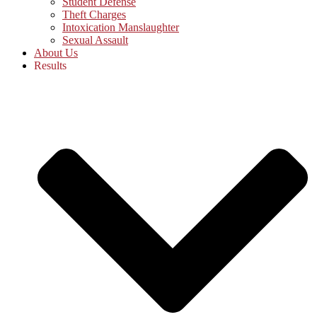
Student Defense
Theft Charges
Intoxication Manslaughter
Sexual Assault
About Us
Results