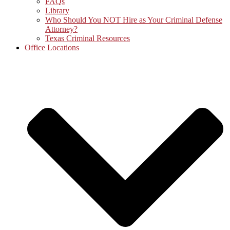
FAQs
Library
Who Should You NOT Hire as Your Criminal Defense
Attorney?
Texas Criminal Resources
Office Locations