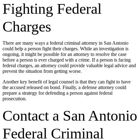
Fighting Federal
Charges
There are many ways a federal criminal attorney in San Antonio
could help a person fight their charges. While an investigation is
ongoing, it might be possible for an attorney to resolve the case
before a person is ever charged with a crime. If a person is facing
federal charges, an attorney could provide valuable legal advice and
prevent the situation from getting worse.
Another key benefit of legal counsel is that they can fight to have
the accused released on bond. Finally, a defense attorney could
prepare a strategy for defending a person against federal
prosecution.
Contact a San Antonio
Federal Criminal