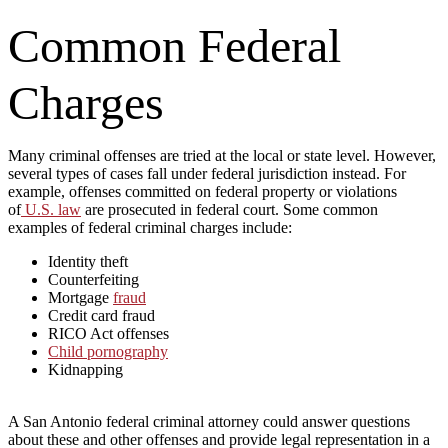
Common Federal
Charges
Many criminal offenses are tried at the local or state level. However,
several types of cases fall under federal jurisdiction instead. For
example, offenses committed on federal property or violations
of
U.S. law
are prosecuted in federal court. Some common
examples of federal criminal charges include:
Identity theft
Counterfeiting
Mortgage
fraud
Credit card fraud
RICO Act offenses
Child pornography
Kidnapping
A San Antonio federal criminal attorney could answer questions
about these and other offenses and provide legal representation in a