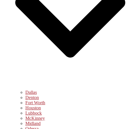
Dallas
Denton
Fort Worth
Houston
Lubbock
McKinney
Midland
Odessa