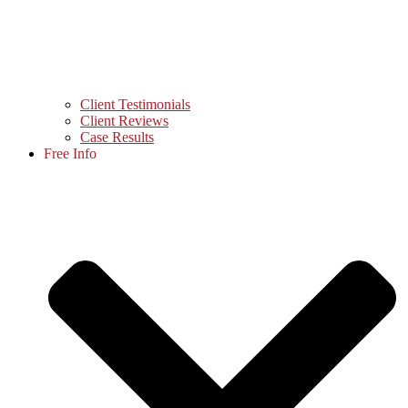
Client Testimonials
Client Reviews
Case Results
Free Info