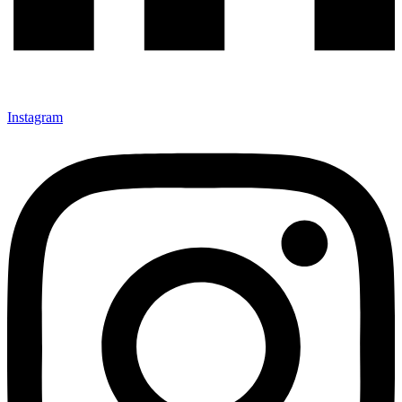
Instagram