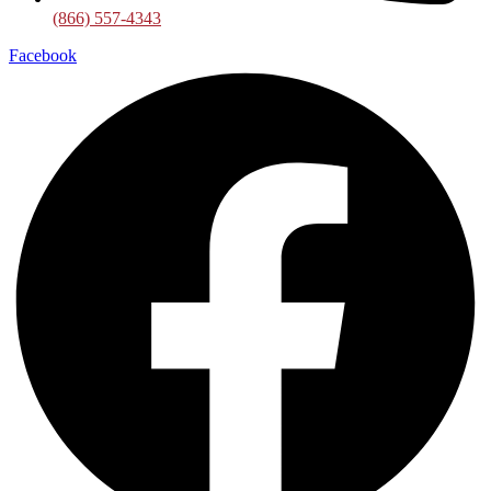
(866) 557-4343
Facebook