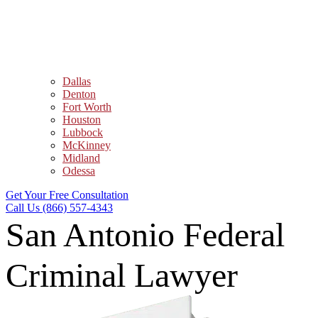
Dallas
Denton
Fort Worth
Houston
Lubbock
McKinney
Midland
Odessa
Get Your Free Consultation
Call Us (866) 557-4343
San Antonio Federal
Criminal Lawyer