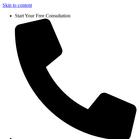
Skip to content
Start Your Free Consultation