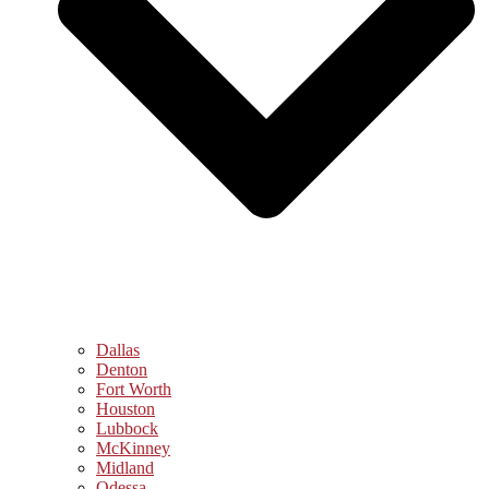
Dallas
Denton
Fort Worth
Houston
Lubbock
McKinney
Midland
Odessa