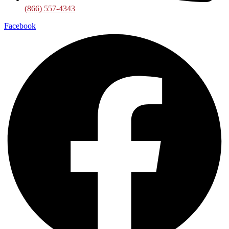
(866) 557-4343
Facebook