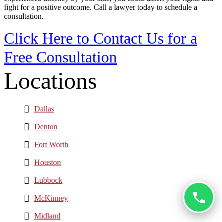
fight for a positive outcome. Call a lawyer today to schedule a
consultation.
Click Here to Contact Us for a
Free Consultation
Locations
Dallas
Denton
Fort Worth
Houston
Lubbock
McKinney
Midland