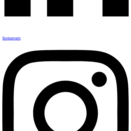
Instagram