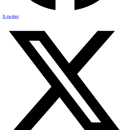
X-twitter