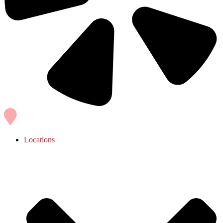
Locations