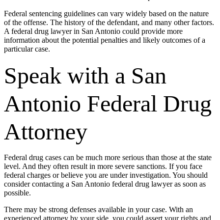
Federal sentencing guidelines can vary widely based on the nature
of the offense. The history of the defendant, and many other factors.
A federal drug lawyer in San Antonio could provide more
information about the potential penalties and likely outcomes of a
particular case.
Speak with a San
Antonio Federal Drug
Attorney
Federal drug cases can be much more serious than those at the state
level. And they often result in more severe sanctions. If you face
federal charges or believe you are under investigation. You should
consider contacting a San Antonio federal drug lawyer as soon as
possible.
There may be strong defenses available in your case. With an
experienced attorney by your side, you could assert your rights and