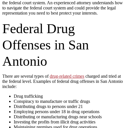
the federal court system. An experienced attorney understands how
to navigate the federal court system and could provide the legal
representation you need to best protect your interests.
Federal Drug
Offenses in San
Antonio
There are several types of
drug-related crimes
charged and tried at
the federal level. Examples of federal drug offenses in San Antonio
include:
Drug trafficking
Conspiracy to manufacture or traffic drugs
Distributing drugs to persons under 21
Employing persons under 18 in drug operations
Distributing or manufacturing drugs near schools
Investing the profits from illicit drug activities
Maintaining premises used for drug operations