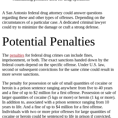
A San Antonio federal drug attorney could answer questions
regarding these and other types of offenses. Depending on the
circumstances of a particular case. A dedicated criminal lawyer
could try to minimize the damage or craft a strong defense.
Potential Penalties
The
penalties
for federal drug crimes can include fines,
imprisonment, or both. The exact sanctions handed down by the
federal courts depend on the specific offense. Under U.S. law,
second or subsequent convictions for the same crime could result in
more severe sanctions.
The penalty for possession or sale of small quantities of cocaine or
heroin is a prison sentence ranging anywhere from five to 40 years
and a fine of up to $2 million for a first offense. Possession or sale of
larger quantities of cocaine (5 kgs or more) or heroin (1 kg or more).
In addition to, associated with a prison sentence ranging from 10
years to life. And a fine of up to $4 million for a first offense.
Individuals with two or more prior offenses for large quantities of
cocaine or heroin could be sentenced to life in prison if convicted.