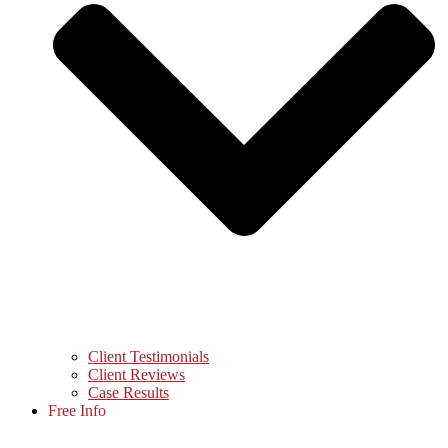
Client Testimonials
Client Reviews
Case Results
Free Info