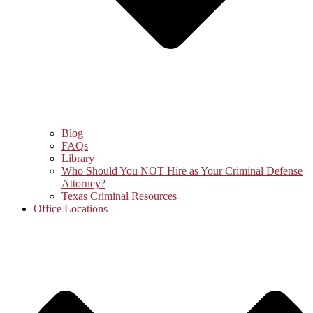
Blog
FAQs
Library
Who Should You NOT Hire as Your Criminal Defense
Attorney?
Texas Criminal Resources
Office Locations