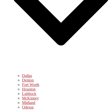
Dallas
Denton
Fort Worth
Houston
Lubbock
McKinney
Midland
Odessa