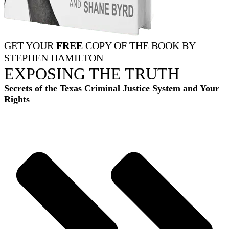
GET YOUR
FREE
COPY OF THE BOOK BY
STEPHEN HAMILTON
EXPOSING THE TRUTH
Secrets of the Texas Criminal Justice System and Your
Rights