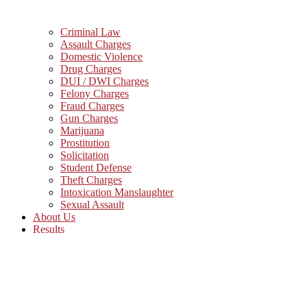
Criminal Law
Assault Charges
Domestic Violence
Drug Charges
DUI / DWI Charges
Felony Charges
Fraud Charges
Gun Charges
Marijuana
Prostitution
Solicitation
Student Defense
Theft Charges
Intoxication Manslaughter
Sexual Assault
About Us
Results