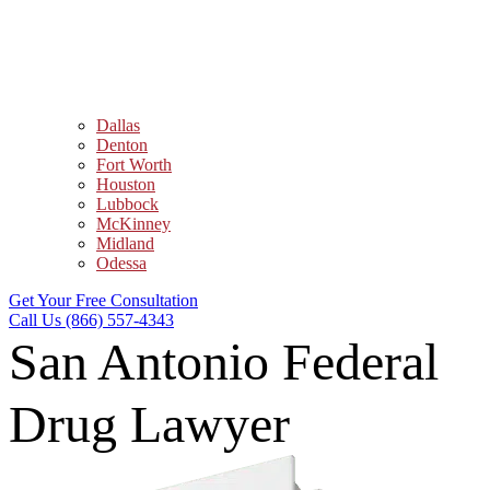
Dallas
Denton
Fort Worth
Houston
Lubbock
McKinney
Midland
Odessa
Get Your Free Consultation
Call Us (866) 557-4343
San Antonio Federal
Drug Lawyer