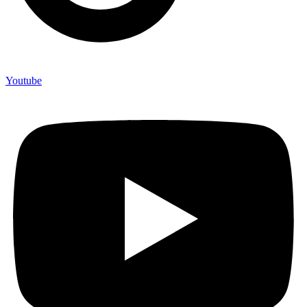
Youtube