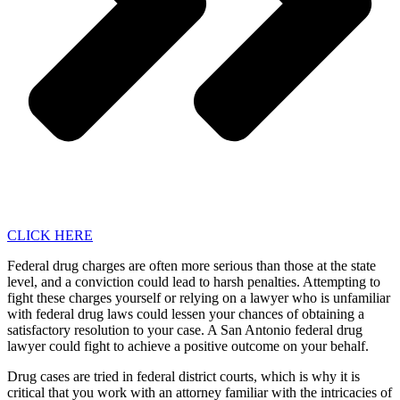
CLICK HERE
Federal drug charges are often more serious than those at the state
level, and a conviction could lead to harsh penalties. Attempting to
fight these charges yourself or relying on a lawyer who is unfamiliar
with federal drug laws could lessen your chances of obtaining a
satisfactory resolution to your case. A San Antonio federal drug
lawyer could fight to achieve a positive outcome on your behalf.
Drug cases are tried in federal district courts, which is why it is
critical that you work with an attorney familiar with the intricacies of