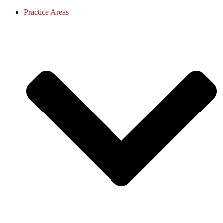
Practice Areas