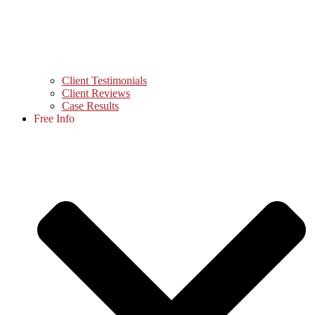
Client Testimonials
Client Reviews
Case Results
Free Info