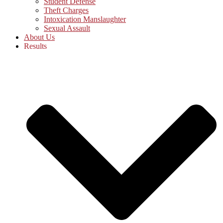
Student Defense
Theft Charges
Intoxication Manslaughter
Sexual Assault
About Us
Results