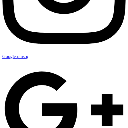
Google-plus-g