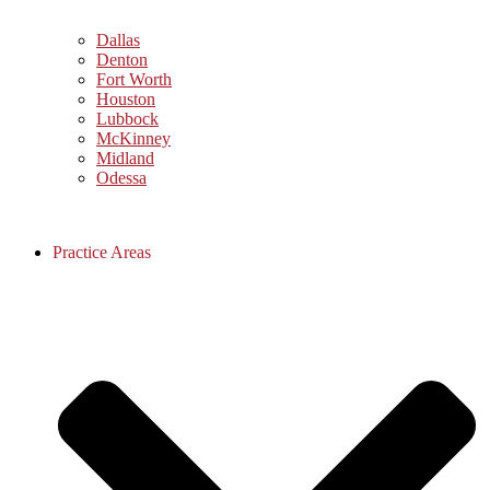
Dallas
Denton
Fort Worth
Houston
Lubbock
McKinney
Midland
Odessa
Practice Areas