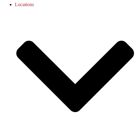
Locations