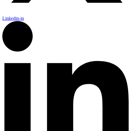
Linkedin-in