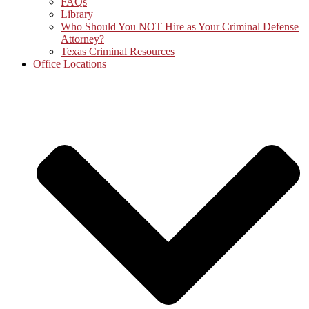
FAQs
Library
Who Should You NOT Hire as Your Criminal Defense
Attorney?
Texas Criminal Resources
Office Locations