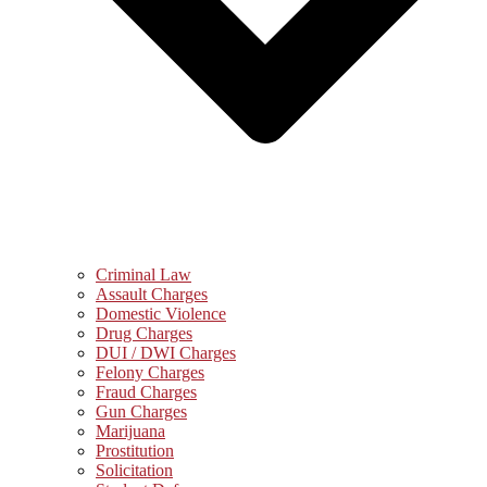
Criminal Law
Assault Charges
Domestic Violence
Drug Charges
DUI / DWI Charges
Felony Charges
Fraud Charges
Gun Charges
Marijuana
Prostitution
Solicitation