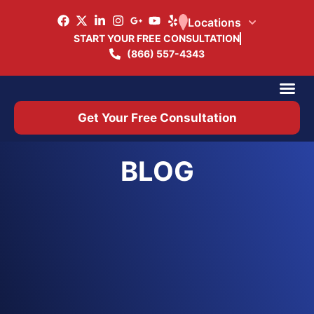
Locations
START YOUR FREE CONSULTATION
(866) 557-4343
Practice Ar
Office 
Get Your Free Consultation
BLOG