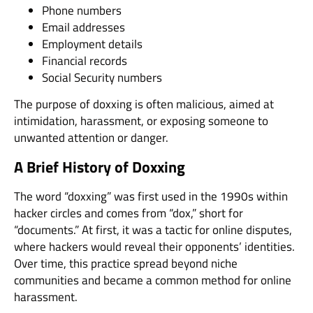
Phone numbers
Email addresses
Employment details
Financial records
Social Security numbers
The purpose of doxxing is often malicious, aimed at
intimidation, harassment, or exposing someone to
unwanted attention or danger.
A Brief History of Doxxing
The word “doxxing” was first used in the 1990s within
hacker circles and comes from “dox,” short for
“documents.” At first, it was a tactic for online disputes,
where hackers would reveal their opponents’ identities.
Over time, this practice spread beyond niche
communities and became a common method for online
harassment.