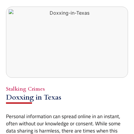
Stalking Crimes
Doxxing in Texas
Personal information can spread online in an instant,
often without our knowledge or consent. While some
data sharing is harmless, there are times when this