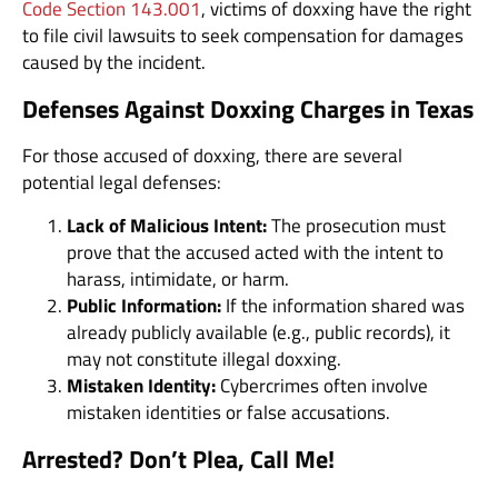
Code Section 143.001
, victims of doxxing have the right
to file civil lawsuits to seek compensation for damages
caused by the incident.
Defenses Against Doxxing Charges in Texas
For those accused of doxxing, there are several
potential legal defenses:
Lack of Malicious Intent:
The prosecution must
prove that the accused acted with the intent to
harass, intimidate, or harm.
Public Information:
If the information shared was
already publicly available (e.g., public records), it
may not constitute illegal doxxing.
Mistaken Identity:
Cybercrimes often involve
mistaken identities or false accusations.
Arrested? Don’t Plea, Call Me!