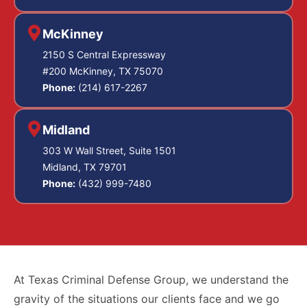
McKinney
2150 S Central Expressway
#200 McKinney, TX 75070
Phone:
(214) 617-2267
Midland
303 W Wall Street, Suite 1501
Midland, TX 79701
Phone:
(432) 999-7480
At Texas Criminal Defense Group, we understand the
gravity of the situations our clients face and we go