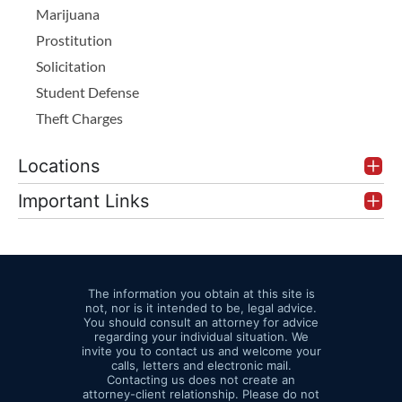
Marijuana
Prostitution
Solicitation
Student Defense
Theft Charges
Locations
Important Links
The information you obtain at this site is
not, nor is it intended to be, legal advice.
You should consult an attorney for advice
regarding your individual situation. We
invite you to contact us and welcome your
calls, letters and electronic mail.
Contacting us does not create an
attorney-client relationship. Please do not