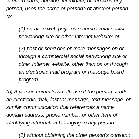
intent to harm, defraud, intimidate, or threaten any
person, uses the name or persona of another person
to:
(1) create a web page on a commercial social
networking site or other Internet website; or
(2) post or send one or more messages on or
through a commercial social networking site or
other Internet website, other than on or through
an electronic mail program or message board
program.
(b) A person commits an offense if the person sends
an electronic mail, instant message, text message, or
similar communication that references a name,
domain address, phone number, or other item of
identifying information belonging to any person:
(1) without obtaining the other person’s consent;