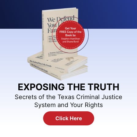
EXPOSING THE TRUTH
Secrets of the Texas Criminal Justice
System and Your Rights
Click Here