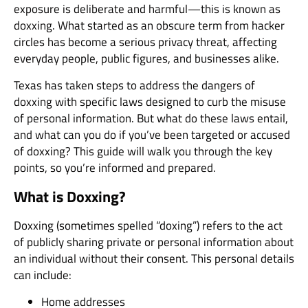
exposure is deliberate and harmful—this is known as
doxxing. What started as an obscure term from hacker
circles has become a serious privacy threat, affecting
everyday people, public figures, and businesses alike.
Texas has taken steps to address the dangers of
doxxing with specific laws designed to curb the misuse
of personal information. But what do these laws entail,
and what can you do if you’ve been targeted or accused
of doxxing? This guide will walk you through the key
points, so you’re informed and prepared.
What is Doxxing?
Doxxing (sometimes spelled “doxing”) refers to the act
of publicly sharing private or personal information about
an individual without their consent. This personal details
can include:
Home addresses