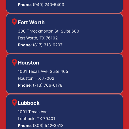
Phone:
(940) 240-6403
Fort Worth
300 Throckmorton St, Suite 680
Fort Worth, TX 76102
Phone:
(817) 318-6207
Houston
1001 Texas Ave, Suite 405
Houston, TX 77002
Phone:
(713) 766-6178
Lubbock
1001 Texas Ave
Lubbock, TX 79401
Phone:
(806) 542-3513