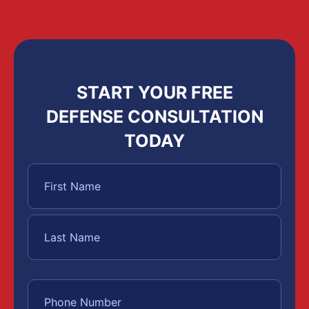
START YOUR FREE
DEFENSE CONSULTATION
TODAY