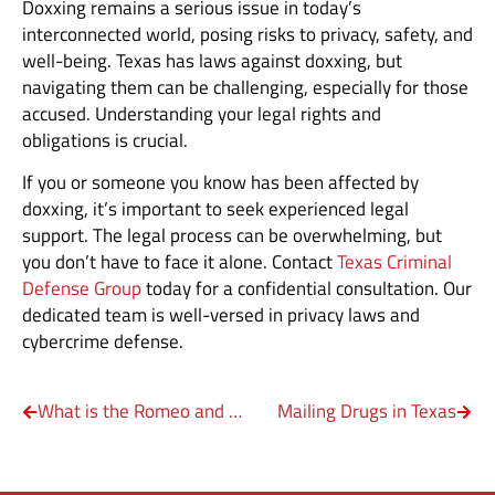
Doxxing remains a serious issue in today’s
interconnected world, posing risks to privacy, safety, and
well-being. Texas has laws against doxxing, but
navigating them can be challenging, especially for those
accused. Understanding your legal rights and
obligations is crucial.
If you or someone you know has been affected by
doxxing, it’s important to seek experienced legal
support. The legal process can be overwhelming, but
you don’t have to face it alone. Contact
Texas Criminal
Defense Group
today for a confidential consultation. Our
dedicated team is well-versed in privacy laws and
cybercrime defense.
What is the Romeo and Juliet Law in Texas?
Mailing Drugs in Texas