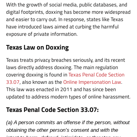
With the growth of social media, public databases, and
digital footprints, doxxing has become more widespread
and easier to carry out. In response, states like Texas
have introduced laws aimed at curbing the harmful
exposure of private information.
Texas Law on Doxxing
Texas treats privacy breaches seriously, and its recent
laws directly address doxxing. The main regulation
covering doxxing is found in
Texas Penal Code Section
33.07
, also known as the
Online Impersonation Law
.
This law was enacted in 2011 and has since been
updated to address modern types of online harassment.
Texas Penal Code Section 33.07:
(a) A person commits an offense if the person, without
obtaining the other person’s consent and with the