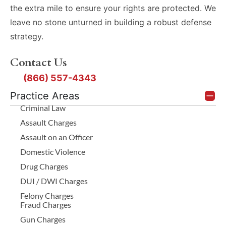
the extra mile to ensure your rights are protected. We
leave no stone unturned in building a robust defense
strategy.
Contact Us
(866) 557-4343
Practice Areas
Criminal Law
Assault Charges
Assault on an Officer
Domestic Violence
Drug Charges
DUI / DWI Charges
Felony Charges
Fraud Charges
Gun Charges