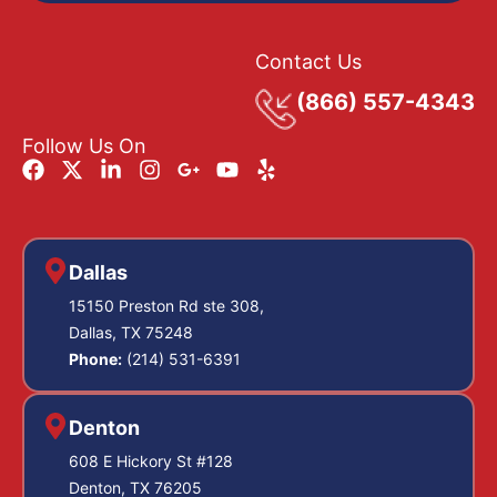
Contact Us
(866) 557-4343
Follow Us On
Dallas
15150 Preston Rd ste 308,
Dallas, TX 75248
Phone:
(214) 531-6391
Denton
608 E Hickory St #128
Denton, TX 76205