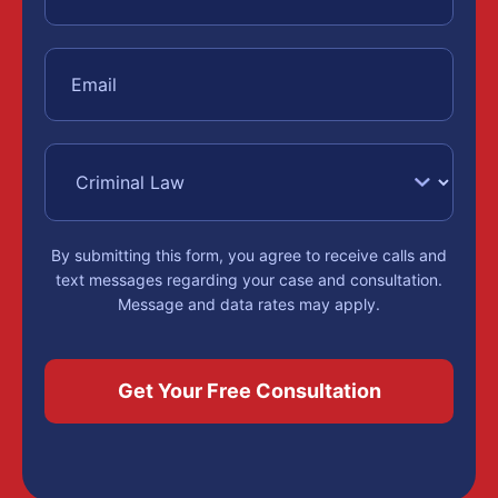
By submitting this form, you agree to receive calls and
text messages regarding your case and consultation.
Message and data rates may apply.