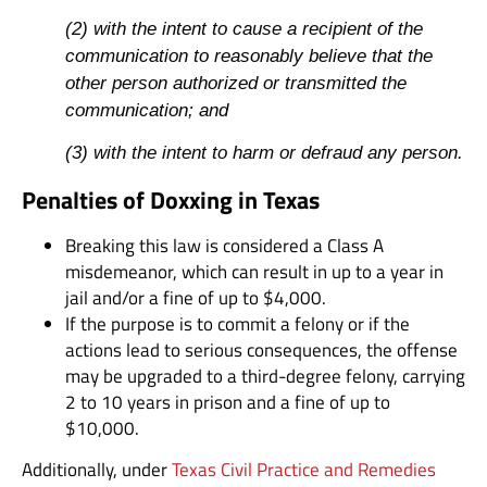
(2) with the intent to cause a recipient of the
communication to reasonably believe that the
other person authorized or transmitted the
communication; and
(3) with the intent to harm or defraud any person.
Penalties of Doxxing in Texas
Breaking this law is considered a Class A
misdemeanor, which can result in up to a year in
jail and/or a fine of up to $4,000.
If the purpose is to commit a felony or if the
actions lead to serious consequences, the offense
may be upgraded to a third-degree felony, carrying
2 to 10 years in prison and a fine of up to
$10,000.
Additionally, under
Texas Civil Practice and Remedies