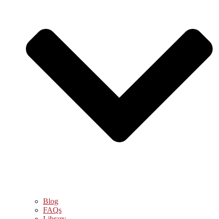
Blog
FAQs
Library