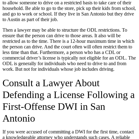
to allow someone to drive on a restricted basis to take care of their
household. Be able to go to the store, pick up their kids from school,
and go to work or school. If they live in San Antonio but they drive
to Austin as part of their job.
Then a lawyer may be able to structure the ODL restrictions. To
ensure that the person can drive to those areas. It also will be
restricted as to the time. There is a 12-hour maximum time in which
the person can drive. And the court often will often restrict them to
less time than that. Furthermore, a person who has a CDL or
commercial driver’s license is typically not eligible for an ODL. The
ODL is generally for individuals who need to drive to and from
work. But not for individuals whose job includes driving.
Consult a Lawyer About
Defending a License Following a
First-Offense DWI in San
Antonio
If you were accused of committing a DWI for the first time, contact
a knowledgeable attorney who understands such cases. A reliable