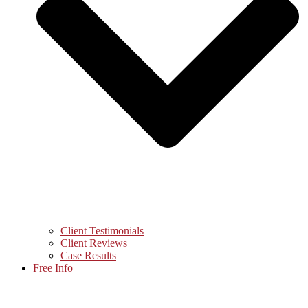
Client Testimonials
Client Reviews
Case Results
Free Info