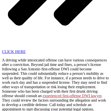
CLICK HERE
A driving while intoxicated offense can have various consequences
after a conviction. Beyond jail time and fines, a person’s license
following a San Antonio first-offense DWI could become
suspended. This could substantially reduce a person’s mobility as
well as their quality of life. For instance, if a person needs to drive to
work each day and has a suspended license. They may need to find
other ways of transportation or risk losing their employment.
Someone who has been charged with their first drunk driving
offense should consult an
experienced first-offense DWI lawyer
.
They could review the factors surrounding the allegation and work
to develop a credible defense. Call today and schedule an
appointment to start discussing your potential legal options.