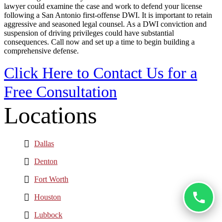
lawyer could examine the case and work to defend your license
following a San Antonio first-offense DWI. It is important to retain
aggressive and seasoned legal counsel. As a DWI conviction and
suspension of driving privileges could have substantial
consequences. Call now and set up a time to begin building a
comprehensive defense.
Click Here to Contact Us for a
Free Consultation
Locations
Dallas
Denton
Fort Worth
Houston
Lubbock