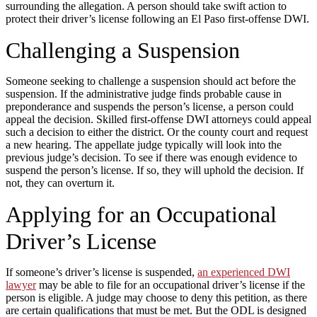
surrounding the allegation. A person should take swift action to
protect their driver’s license following an El Paso first-offense DWI.
Challenging a Suspension
Someone seeking to challenge a suspension should act before the
suspension. If the administrative judge finds probable cause in
preponderance and suspends the person’s license, a person could
appeal the decision. Skilled first-offense DWI attorneys could appeal
such a decision to either the district. Or the county court and request
a new hearing. The appellate judge typically will look into the
previous judge’s decision. To see if there was enough evidence to
suspend the person’s license. If so, they will uphold the decision. If
not, they can overturn it.
Applying for an Occupational
Driver’s License
If someone’s driver’s license is suspended,
an experienced DWI
lawyer
may be able to file for an occupational driver’s license if the
person is eligible. A judge may choose to deny this petition, as there
are certain qualifications that must be met. But the ODL is designed