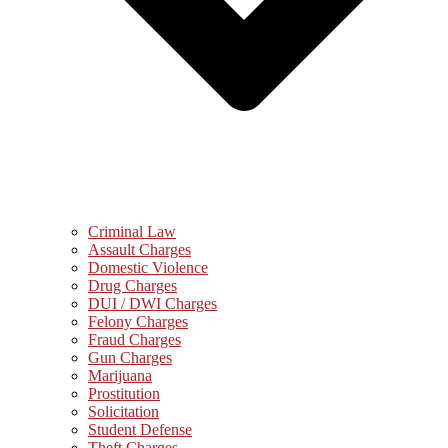
Criminal Law
Assault Charges
Domestic Violence
Drug Charges
DUI / DWI Charges
Felony Charges
Fraud Charges
Gun Charges
Marijuana
Prostitution
Solicitation
Student Defense
Theft Charges