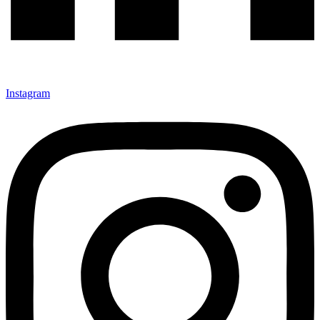
Instagram