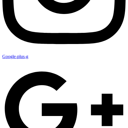
Google-plus-g