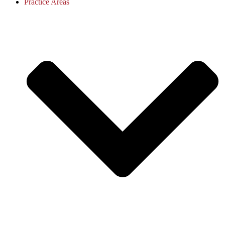
Practice Areas