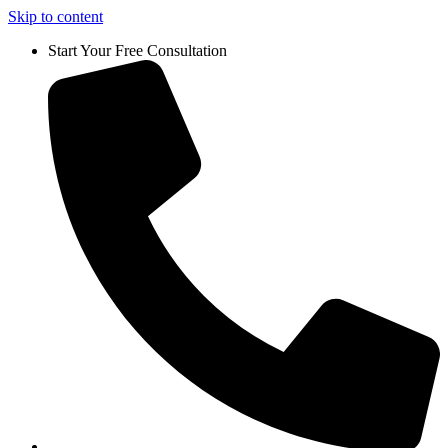
Skip to content
Start Your Free Consultation