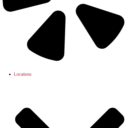
Locations