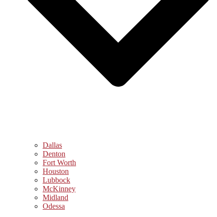
Dallas
Denton
Fort Worth
Houston
Lubbock
McKinney
Midland
Odessa