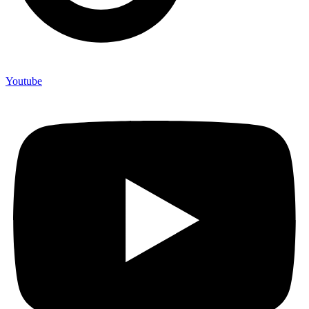
Youtube