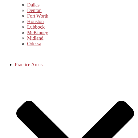
Dallas
Denton
Fort Worth
Houston
Lubbock
McKinney
Midland
Odessa
Practice Areas