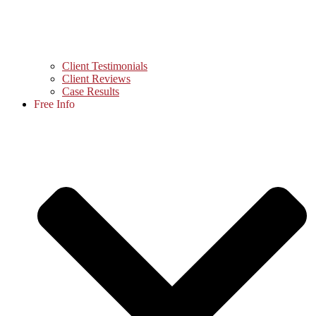
Client Testimonials
Client Reviews
Case Results
Free Info