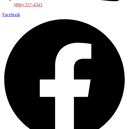
(866) 557-4343
Facebook