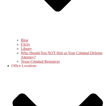
Blog
FAQs
Library
Who Should You NOT Hire as Your Criminal Defense
Attorney?
Texas Criminal Resources
Office Locations