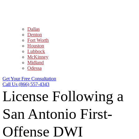
Dallas
Denton
Fort Worth
Houston
Lubbock
McKinney
Midland
Odessa
Get Your Free Consultation
Call Us (866) 557-4343
License Following a
San Antonio First-
Offense DWI