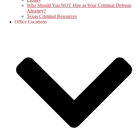
Who Should You NOT Hire as Your Criminal Defense
Attorney?
Texas Criminal Resources
Office Locations