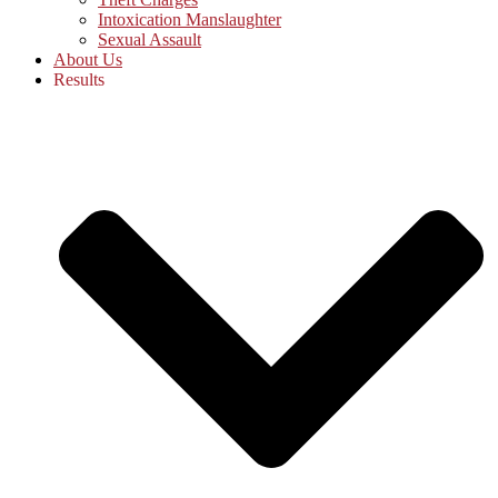
Intoxication Manslaughter
Sexual Assault
About Us
Results