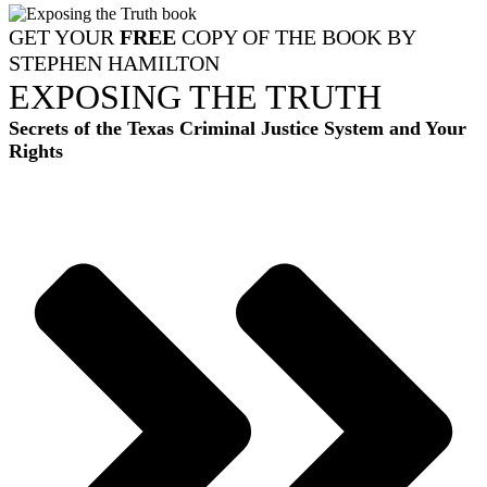
GET YOUR
FREE
COPY OF THE BOOK BY
STEPHEN HAMILTON
EXPOSING THE TRUTH
Secrets of the Texas Criminal Justice System and Your
Rights