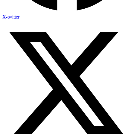
X-twitter