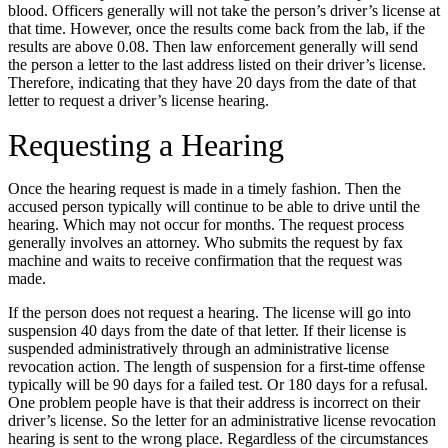
blood. Officers generally will not take the person’s driver’s license at
that time. However, once the results come back from the lab, if the
results are above 0.08. Then law enforcement generally will send
the person a letter to the last address listed on their driver’s license.
Therefore, indicating that they have 20 days from the date of that
letter to request a driver’s license hearing.
Requesting a Hearing
Once the hearing request is made in a timely fashion. Then the
accused person typically will continue to be able to drive until the
hearing. Which may not occur for months. The request process
generally involves an attorney. Who submits the request by fax
machine and waits to receive confirmation that the request was
made.
If the person does not request a hearing. The license will go into
suspension 40 days from the date of that letter. If their license is
suspended administratively through an administrative license
revocation action. The length of suspension for a first-time offense
typically will be 90 days for a failed test. Or 180 days for a refusal.
One problem people have is that their address is incorrect on their
driver’s license. So the letter for an administrative license revocation
hearing is sent to the wrong place. Regardless of the circumstances