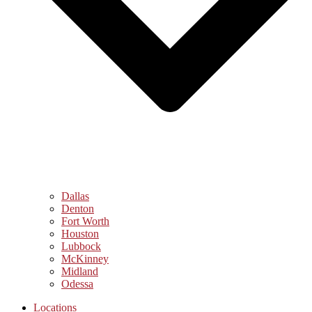
Dallas
Denton
Fort Worth
Houston
Lubbock
McKinney
Midland
Odessa
Locations