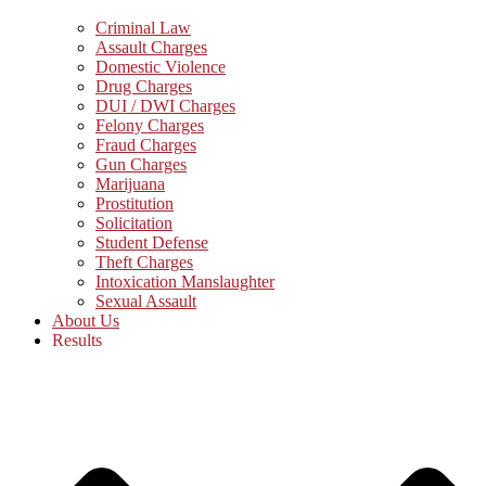
Criminal Law
Assault Charges
Domestic Violence
Drug Charges
DUI / DWI Charges
Felony Charges
Fraud Charges
Gun Charges
Marijuana
Prostitution
Solicitation
Student Defense
Theft Charges
Intoxication Manslaughter
Sexual Assault
About Us
Results