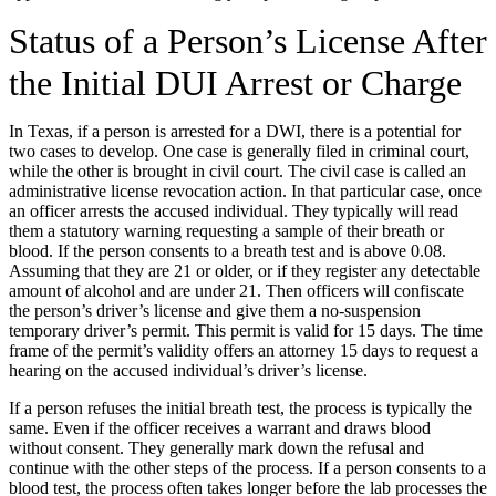
Status of a Person’s License After
the Initial DUI Arrest or Charge
In Texas, if a person is arrested for a DWI, there is a potential for
two cases to develop. One case is generally filed in criminal court,
while the other is brought in civil court. The civil case is called an
administrative license revocation action. In that particular case, once
an officer arrests the accused individual. They typically will read
them a statutory warning requesting a sample of their breath or
blood. If the person consents to a breath test and is above 0.08.
Assuming that they are 21 or older, or if they register any detectable
amount of alcohol and are under 21. Then officers will confiscate
the person’s driver’s license and give them a no-suspension
temporary driver’s permit. This permit is valid for 15 days. The time
frame of the permit’s validity offers an attorney 15 days to request a
hearing on the accused individual’s driver’s license.
If a person refuses the initial breath test, the process is typically the
same. Even if the officer receives a warrant and draws blood
without consent. They generally mark down the refusal and
continue with the other steps of the process. If a person consents to a
blood test, the process often takes longer before the lab processes the