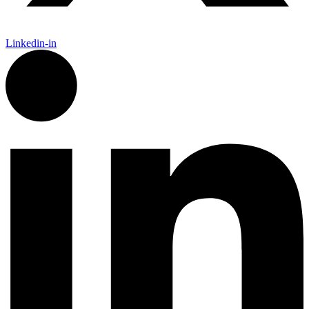
Linkedin-in