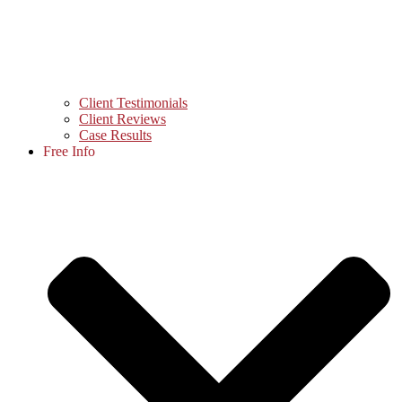
Client Testimonials
Client Reviews
Case Results
Free Info