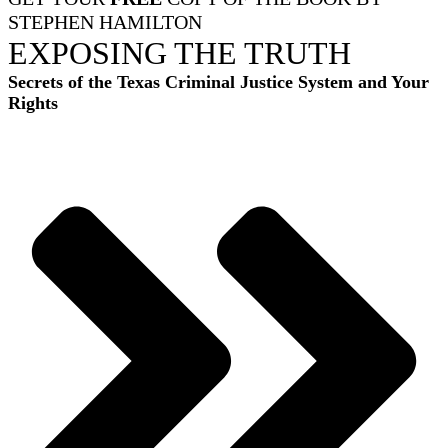
STEPHEN HAMILTON
EXPOSING THE TRUTH
Secrets of the Texas Criminal Justice System and Your
Rights