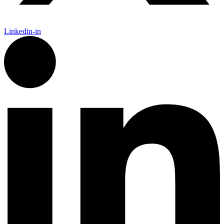
Linkedin-in