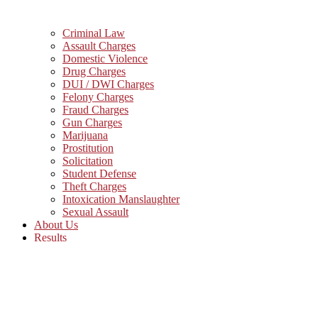
Criminal Law
Assault Charges
Domestic Violence
Drug Charges
DUI / DWI Charges
Felony Charges
Fraud Charges
Gun Charges
Marijuana
Prostitution
Solicitation
Student Defense
Theft Charges
Intoxication Manslaughter
Sexual Assault
About Us
Results