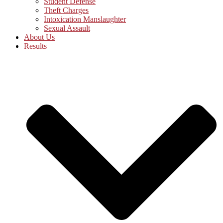
Student Defense
Theft Charges
Intoxication Manslaughter
Sexual Assault
About Us
Results