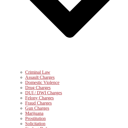
Criminal Law
Assault Charges
Domestic Violence
Drug Charges
DUI / DWI Charges
Felony Charges
Fraud Charges
Gun Charges
Marijuana
Prostitution
Solicitation