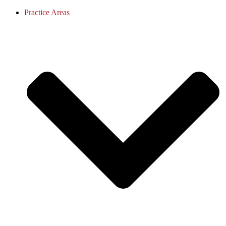
Practice Areas