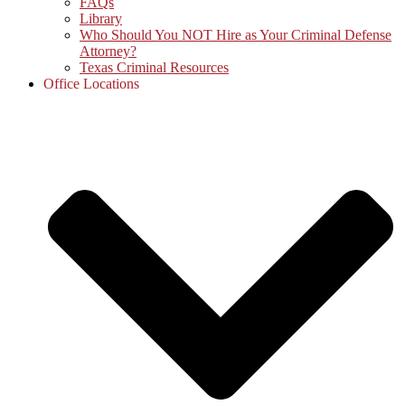
FAQs
Library
Who Should You NOT Hire as Your Criminal Defense
Attorney?
Texas Criminal Resources
Office Locations