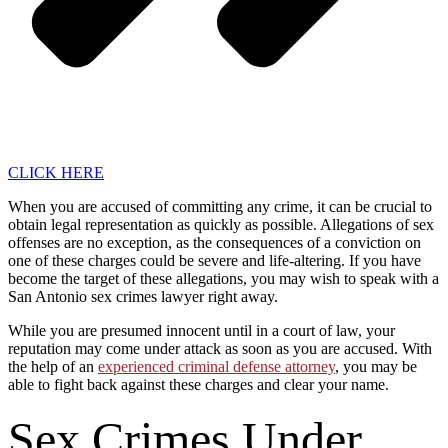
CLICK HERE
When you are accused of committing any crime, it can be crucial to
obtain legal representation as quickly as possible. Allegations of sex
offenses are no exception, as the consequences of a conviction on
one of these charges could be severe and life-altering. If you have
become the target of these allegations, you may wish to speak with a
San Antonio sex crimes lawyer right away.
While you are presumed innocent until in a court of law, your
reputation may come under attack as soon as you are accused. With
the help of an
experienced criminal defense attorney
, you may be
able to fight back against these charges and clear your name.
Sex Crimes Under