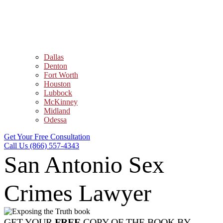
Dallas
Denton
Fort Worth
Houston
Lubbock
McKinney
Midland
Odessa
Get Your Free Consultation
Call Us (866) 557-4343
San Antonio Sex
Crimes Lawyer
GET YOUR
FREE
COPY OF THE BOOK BY