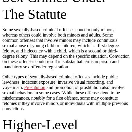
The Statute
Some sexually-based criminal offenses concern only minors,
whereas others could involve both minors and adults. Some
common offenses that involve minors may include continuous
sexual abuse of young child or children, which is a first-degree
felony, and indecency with a child, which is a second or third-
degree felony. This may depend on the specific situation. Conviction
on these offenses could result in substantial terms in prison and
mandatory sex offender registration.
Other types of sexually-based criminal offenses include public
lewdness, indecent exposure, invasive visual recording, and
voyeurism.
Prostitution
and promotion of prostitution also involve
sexual behaviors in some cases. While these offenses tend to be
misdemeanors, notably for a first offense, some may constitute
felonies if they involve minors or individuals with multiple previous
convictions.
Higher-Level