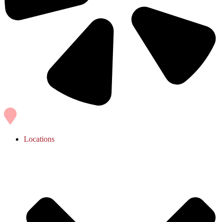
Locations