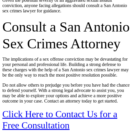
Given the potential severity of an aggravated sexual assault
conviction, anyone facing allegations should consult a San Antonio
sex crimes lawyer for guidance.
Consult a San Antonio
Sex Crimes Attorney
The implications of a sex offense conviction may be devastating for
your personal and professional life. Building a strong defense to
these charges with the help of a San Antonio sex crimes lawyer may
be the only way to reach the most positive resolution possible.
Do not allow others to prejudge you before you have had the chance
to defend yourself. With a strong legal advocate to assist you, you
may be able to explore your options and achieve a more positive
outcome in your case. Contact an attorney today to get started.
Click Here to Contact Us for a
Free Consultation