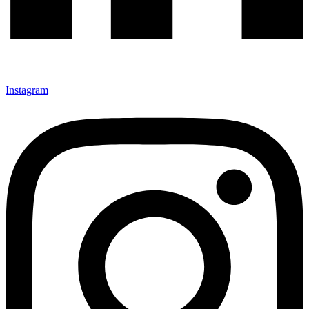
Instagram