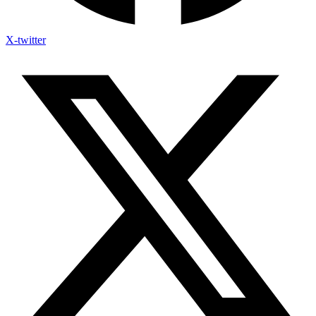
X-twitter