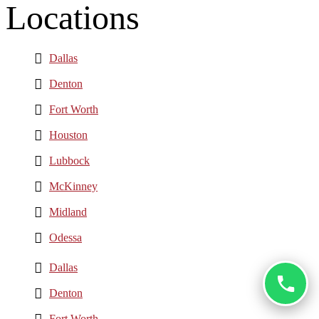
Locations
Dallas
Denton
Fort Worth
Houston
Lubbock
McKinney
Midland
Odessa
Dallas
Denton
Fort Worth