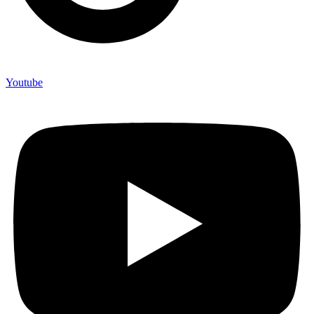
Youtube