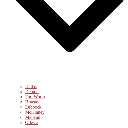
Dallas
Denton
Fort Worth
Houston
Lubbock
McKinney
Midland
Odessa