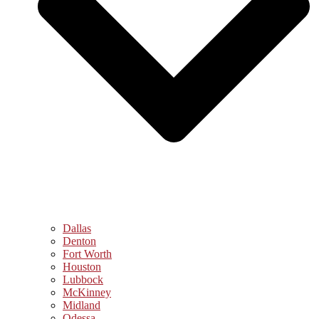
Dallas
Denton
Fort Worth
Houston
Lubbock
McKinney
Midland
Odessa