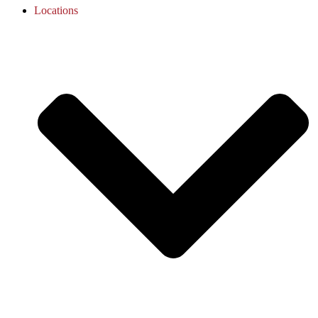
Locations