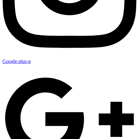
Google-plus-g