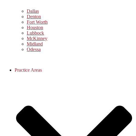
Dallas
Denton
Fort Worth
Houston
Lubbock
McKinney
Midland
Odessa
Practice Areas