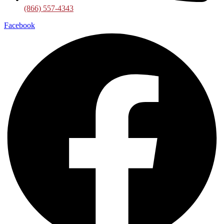
(866) 557-4343
Facebook