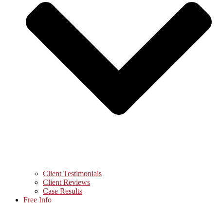
Client Testimonials
Client Reviews
Case Results
Free Info