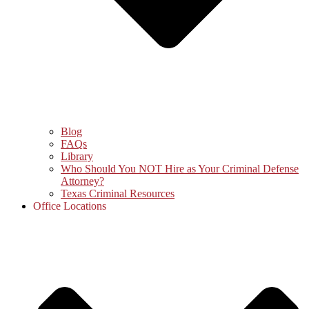
Blog
FAQs
Library
Who Should You NOT Hire as Your Criminal Defense
Attorney?
Texas Criminal Resources
Office Locations