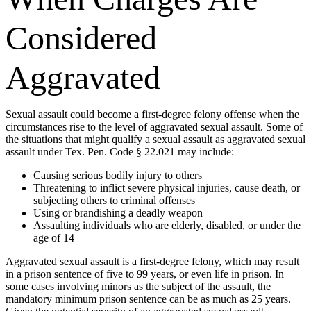
Considered
Aggravated
Sexual assault could become a first-degree felony offense when the
circumstances rise to the level of aggravated sexual assault. Some of
the situations that might qualify a sexual assault as aggravated sexual
assault under Tex. Pen. Code § 22.021 may include:
Causing serious bodily injury to others
Threatening to inflict severe physical injuries, cause death, or
subjecting others to criminal offenses
Using or brandishing a deadly weapon
Assaulting individuals who are elderly, disabled, or under the
age of 14
Aggravated sexual assault is a first-degree felony, which may result
in a prison sentence of five to 99 years, or even life in prison. In
some cases involving minors as the subject of the assault, the
mandatory minimum prison sentence can be as much as 25 years.