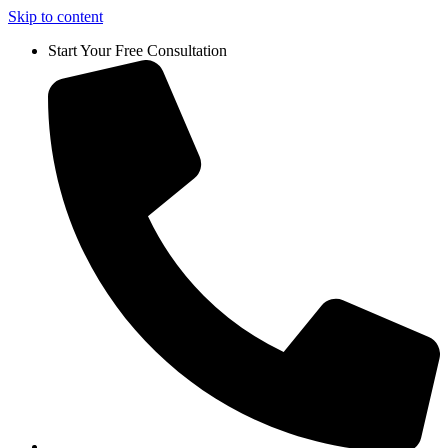
Skip to content
Start Your Free Consultation