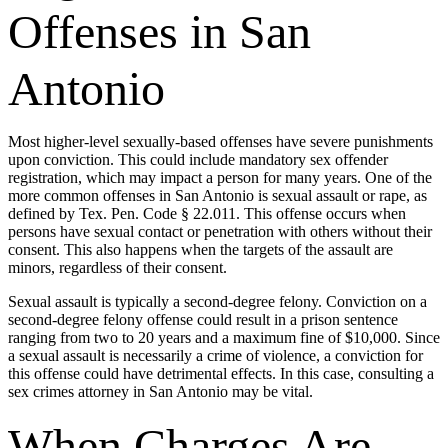
Offenses in San
Antonio
Most higher-level sexually-based offenses have severe punishments
upon conviction. This could include mandatory sex offender
registration, which may impact a person for many years. One of the
more common offenses in San Antonio is sexual assault or rape, as
defined by Tex. Pen. Code § 22.011. This offense occurs when
persons have sexual contact or penetration with others without their
consent. This also happens when the targets of the assault are
minors, regardless of their consent.
Sexual assault is typically a second-degree felony. Conviction on a
second-degree felony offense could result in a prison sentence
ranging from two to 20 years and a maximum fine of $10,000. Since
a sexual assault is necessarily a crime of violence, a conviction for
this offense could have detrimental effects. In this case, consulting a
sex crimes attorney in San Antonio may be vital.
When Charges Are