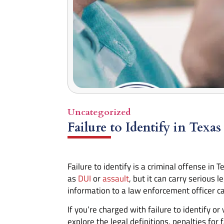
Uncategorized
Failure to Identify in Texas
Failure to identify is a criminal offense in
as
DUI
or
assault
, but it can carry serious 
information to a law enforcement officer ca
If you’re charged with failure to identify o
explore the legal definitions, penalties fo