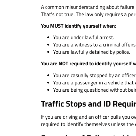
A common misunderstanding about failure to
That’s not true. The law only requires a pe
You MUST identify yourself when:
You are under lawful arrest.
You are a witness to a criminal offens
You are lawfully detained by police.
You are NOT required to identify yourself 
You are casually stopped by an officer
You are a passenger in a vehicle that
You are being questioned without bei
Traffic Stops and ID Requ
If you are driving and an officer pulls you 
required to identify themselves unless the 