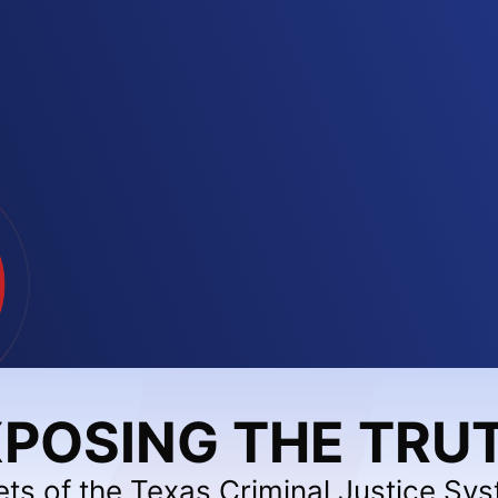
POSING THE TRU
ets of the Texas Criminal Justice Sy