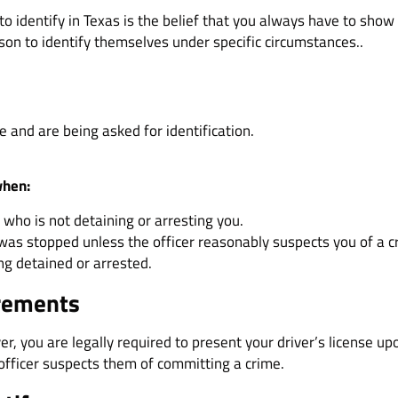
 identify in Texas is the belief that you always have to show 
rson to identify themselves under specific circumstances..
e and are being asked for identification.
when:
 who is not detaining or arresting you.
 was stopped unless the officer reasonably suspects you of a c
ng detained or arrested.
irements
over, you are legally required to present your driver’s license
officer suspects them of committing a crime.