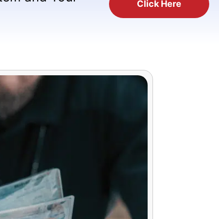
Click Here