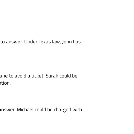
s to answer. Under Texas law, John has
ame to avoid a ticket. Sarah could be
ntion.
 answer. Michael could be charged with