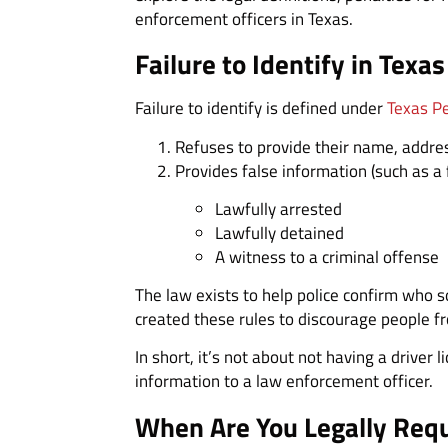
enforcement officers in Texas.
Failure to Identify in Texas
Failure to identify is defined under
Texas P
Refuses to provide their name, address
Provides false information (such as 
Lawfully arrested
Lawfully detained
A witness to a criminal offense
The law exists to help police confirm who 
created these rules to discourage people fr
In short, it’s not about not having a driver
information to a law enforcement officer.
When Are You Legally Requi