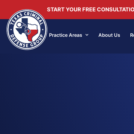
START YOUR FREE CONSULTATI
Practice Areas
About Us
R