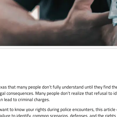
 Texas that many people don’t fully understand until they find t
legal consequences. Many people don’t realize that refusal to ide
n lead to criminal charges.
r want to know your rights during police encounters, this articl
r failure to identify, common scenarios, defenses, and the righ