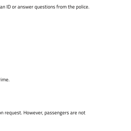
an ID or answer questions from the police.
rime.
 upon request. However, passengers are not