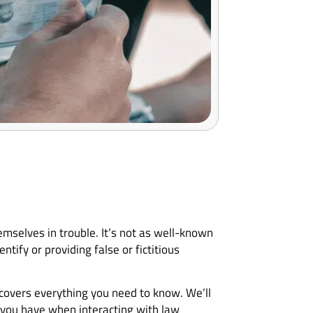
hemselves in trouble. It’s not as well-known
ntify or providing false or fictitious
e covers everything you need to know. We’ll
ts you have when interacting with law