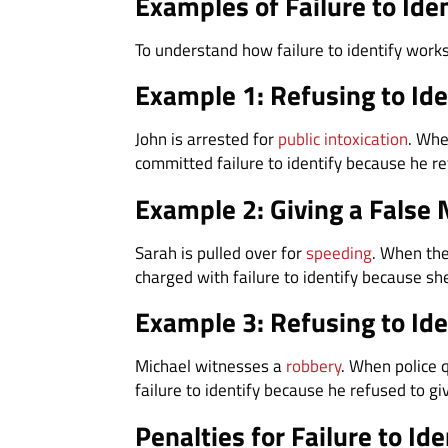
Examples of Failure to Ide
To understand how failure to identify work
Example 1: Refusing to Ide
John is arrested for
public intoxication
. Whe
committed failure to identify because he ref
Example 2: Giving a False 
Sarah is pulled over for
speeding
. When the
charged with failure to identify because sh
Example 3: Refusing to Ide
Michael witnesses a
robbery
. When police 
failure to identify because he refused to gi
Penalties for Failure to Ide