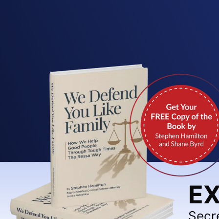
EX
Secr