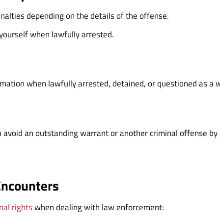
penalties depending on the details of the offense.
 yourself when lawfully arrested.
rmation when lawfully arrested, detained, or questioned as a 
o avoid an outstanding warrant or another criminal offense by l
Encounters
nal rights
when dealing with law enforcement: