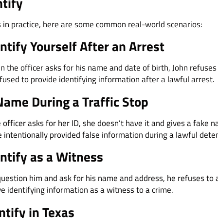
ntify
s in practice, here are some common real-world scenarios:
ntify Yourself After an Arrest
n the officer asks for his name and date of birth, John refuse
used to provide identifying information after a lawful arrest.
Name During a Traffic Stop
 officer asks for her ID, she doesn’t have it and gives a fake n
e intentionally provided false information during a lawful dete
ntify as a Witness
question him and ask for his name and address, he refuses to
ve identifying information as a witness to a crime.
ntify in Texas