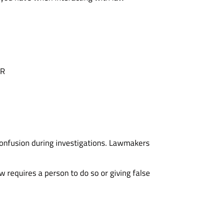
OR
confusion during investigations. Lawmakers
aw requires a person to do so or giving false