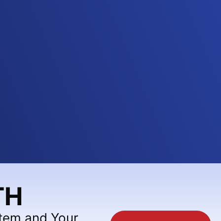
TH
stem and Your