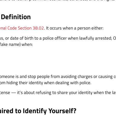
 Definition
enal Code Section 38.02
. It occurs when a person either:
, or date of birth to a police officer when lawfully arrested; 
a fake name) when:
someone is and stop people from avoiding charges or causing 
om hiding their identity when dealing with police.
 license — it’s about refusing to share your identity when the l
red to Identify Yourself?