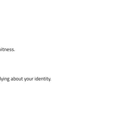
witness.
ying about your identity.