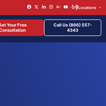
Locations
Get Your Free
Call Us (866) 557-
Consultation
4343