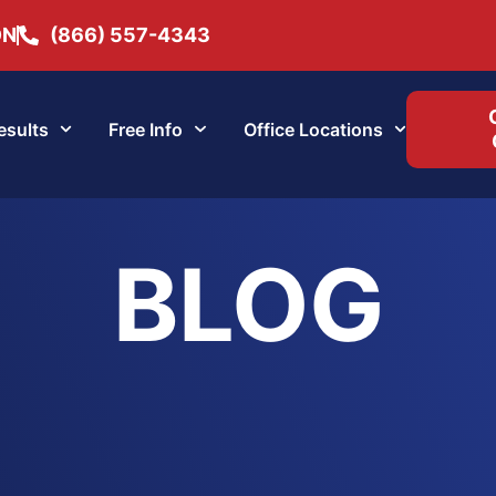
ON
(866) 557-4343
esults
Free Info
Office Locations
BLOG