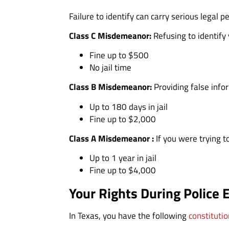
Failure to identify can carry serious legal 
Class C Misdemeanor:
Refusing to identify
Fine up to $500
No jail time
Class B Misdemeanor:
Providing false info
Up to 180 days in jail
Fine up to $2,000
Class A Misdemeanor :
If you were trying t
Up to 1 year in jail
Fine up to $4,000
Your Rights During Police 
In Texas, you have the following
constitutio