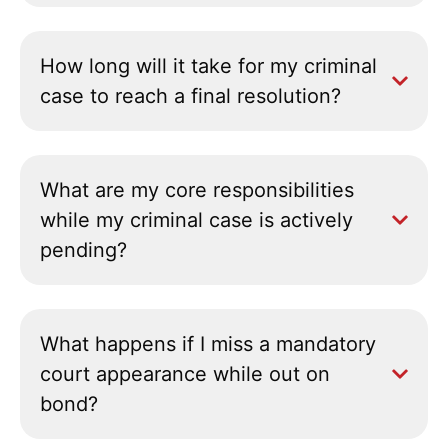
How long will it take for my criminal
case to reach a final resolution?
What are my core responsibilities
while my criminal case is actively
pending?
What happens if I miss a mandatory
court appearance while out on
bond?