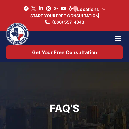
Locations
START YOUR FREE CONSULTATION
(866) 557-4343
Practice Ar
Office 
Get Your Free Consultation
FAQ’S