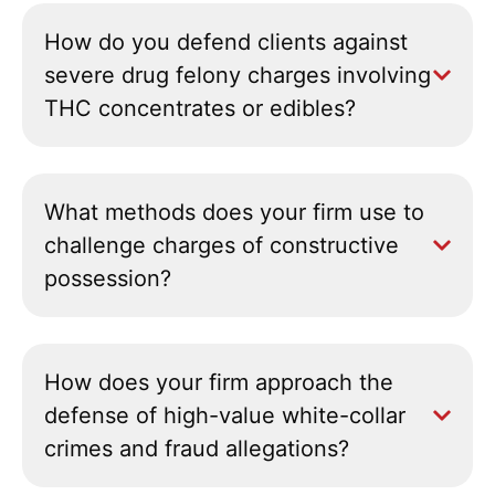
How do you defend clients against
severe drug felony charges involving
THC concentrates or edibles?
What methods does your firm use to
challenge charges of constructive
possession?
How does your firm approach the
defense of high-value white-collar
crimes and fraud allegations?