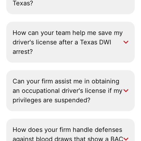
Texas?
How can your team help me save my
driver's license after a Texas DWI
arrest?
Can your firm assist me in obtaining
an occupational driver's license if my
privileges are suspended?
How does your firm handle defenses
against blood draws that show a BAC