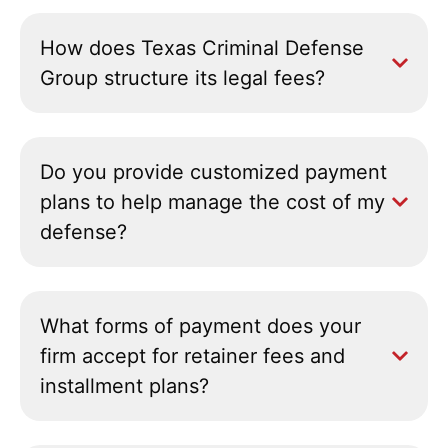
How does Texas Criminal Defense
Group structure its legal fees?
Do you provide customized payment
plans to help manage the cost of my
defense?
What forms of payment does your
firm accept for retainer fees and
installment plans?