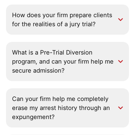
How does your firm prepare clients
for the realities of a jury trial?
What is a Pre-Trial Diversion
program, and can your firm help me
secure admission?
Can your firm help me completely
erase my arrest history through an
expungement?