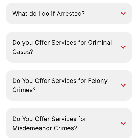
What do I do if Arrested?
Do you Offer Services for Criminal
Cases?
Do You Offer Services for Felony
Crimes?
Do You Offer Services for
Misdemeanor Crimes?