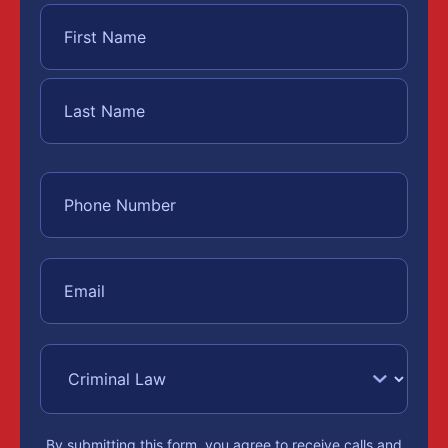
By submitting this form, you agree to receive calls and