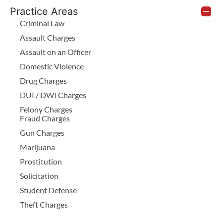
Practice Areas
Criminal Law
Assault Charges
Assault on an Officer
Domestic Violence
Drug Charges
DUI / DWI Charges
Felony Charges
Fraud Charges
Gun Charges
Marijuana
Prostitution
Solicitation
Student Defense
Theft Charges