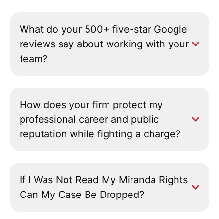
What do your 500+ five-star Google
reviews say about working with your
team?
How does your firm protect my
professional career and public
reputation while fighting a charge?
If I Was Not Read My Miranda Rights
Can My Case Be Dropped?