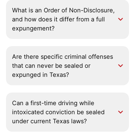
What is an Order of Non-Disclosure,
and how does it differ from a full
expungement?
Are there specific criminal offenses
that can never be sealed or
expunged in Texas?
Can a first-time driving while
intoxicated conviction be sealed
under current Texas laws?