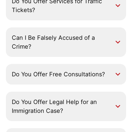
Do You Offer Services for Traffic
Tickets?
Can I Be Falsely Accused of a
Crime?
Do You Offer Free Consultations?
Do You Offer Legal Help for an
Immigration Case?