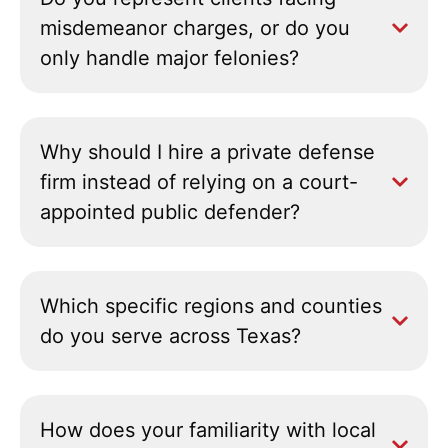
misdemeanor charges, or do you
only handle major felonies?
Why should I hire a private defense
firm instead of relying on a court-
appointed public defender?
Which specific regions and counties
do you serve across Texas?
How does your familiarity with local