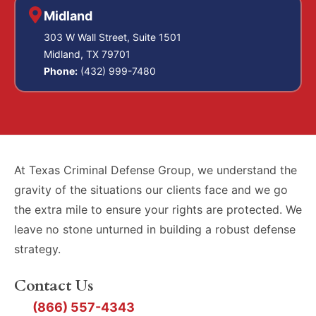
Midland
303 W Wall Street, Suite 1501
Midland, TX 79701
Phone:
(432) 999-7480
At Texas Criminal Defense Group, we understand the
gravity of the situations our clients face and we go
the extra mile to ensure your rights are protected. We
leave no stone unturned in building a robust defense
strategy.
Contact Us
(866) 557-4343