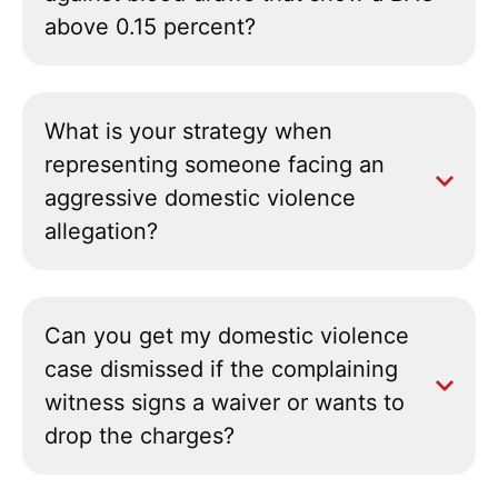
above 0.15 percent?
What is your strategy when
representing someone facing an
aggressive domestic violence
allegation?
Can you get my domestic violence
case dismissed if the complaining
witness signs a waiver or wants to
drop the charges?