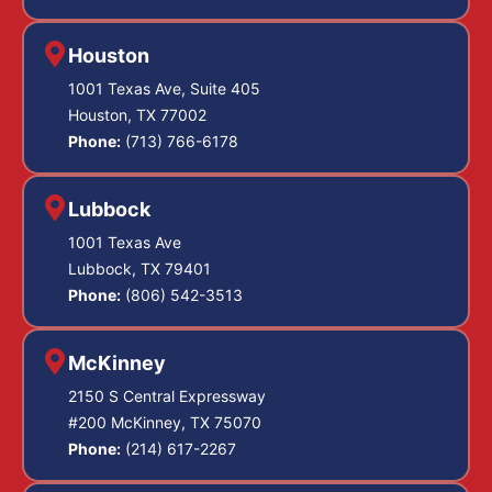
Houston
1001 Texas Ave, Suite 405
Houston, TX 77002
Phone:
(713) 766-6178
Lubbock
1001 Texas Ave
Lubbock, TX 79401
Phone:
(806) 542-3513
McKinney
2150 S Central Expressway
#200 McKinney, TX 75070
Phone:
(214) 617-2267