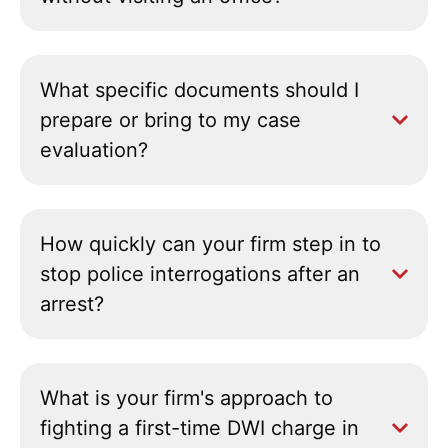
What specific documents should I
prepare or bring to my case
evaluation?
How quickly can your firm step in to
stop police interrogations after an
arrest?
What is your firm's approach to
fighting a first-time DWI charge in