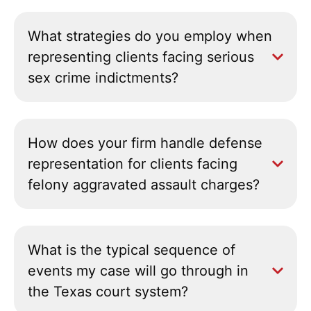
What strategies do you employ when
representing clients facing serious
sex crime indictments?
How does your firm handle defense
representation for clients facing
felony aggravated assault charges?
What is the typical sequence of
events my case will go through in
the Texas court system?