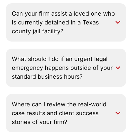
Can your firm assist a loved one who
is currently detained in a Texas
county jail facility?
What should I do if an urgent legal
emergency happens outside of your
standard business hours?
Where can I review the real-world
case results and client success
stories of your firm?