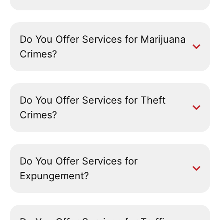
Do You Offer Services for Marijuana
Crimes?
Do You Offer Services for Theft
Crimes?
Do You Offer Services for
Expungement?