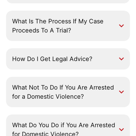
What Is The Process If My Case
Proceeds To A Trial?
How Do I Get Legal Advice?
What Not To Do If You Are Arrested
for a Domestic Violence?
What Do You Do if You Are Arrested
for Domestic Violence?