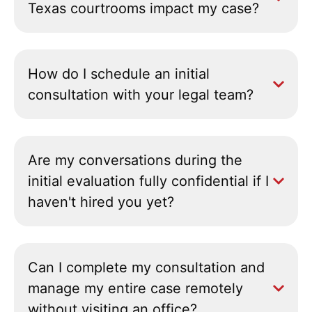
Texas courtrooms impact my case?
How do I schedule an initial
consultation with your legal team?
Are my conversations during the
initial evaluation fully confidential if I
haven't hired you yet?
Can I complete my consultation and
manage my entire case remotely
without visiting an office?