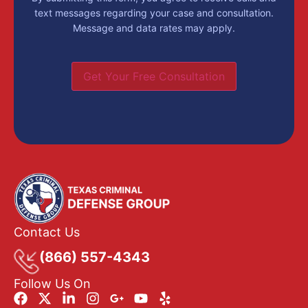
text messages regarding your case and consultation.
Message and data rates may apply.
Get Your Free Consultation
Contact Us
(866) 557-4343
Follow Us On