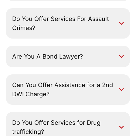
Do You Offer Services For Assault
Crimes?
Are You A Bond Lawyer?
Can You Offer Assistance for a 2nd
DWI Charge?
Do You Offer Services for Drug
trafficking?