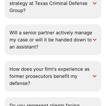
strategy at Texas Criminal Defense
Group?
Will a senior partner actively manage
my case or will it be handed down to
an assistant?
How does your firm's experience as
former prosecutors benefit my
defense?
Do you represent clients facing