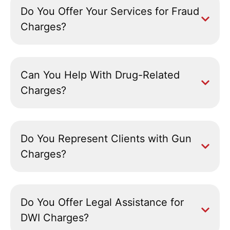
Do You Offer Your Services for Fraud
Charges?
Can You Help With Drug-Related
Charges?
Do You Represent Clients with Gun
Charges?
Do You Offer Legal Assistance for
DWI Charges?