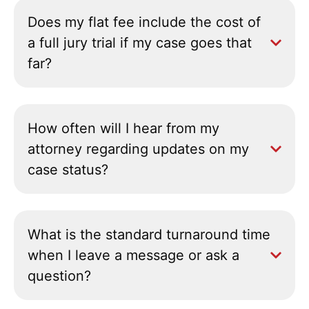
Does my flat fee include the cost of
a full jury trial if my case goes that
far?
How often will I hear from my
attorney regarding updates on my
case status?
What is the standard turnaround time
when I leave a message or ask a
question?