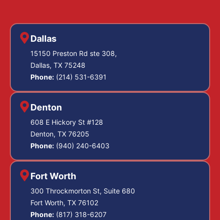
Dallas
15150 Preston Rd ste 308,
Dallas, TX 75248
Phone:
(214) 531-6391
Denton
608 E Hickory St #128
Denton, TX 76205
Phone:
(940) 240-6403
Fort Worth
300 Throckmorton St, Suite 680
Fort Worth, TX 76102
Phone:
(817) 318-6207