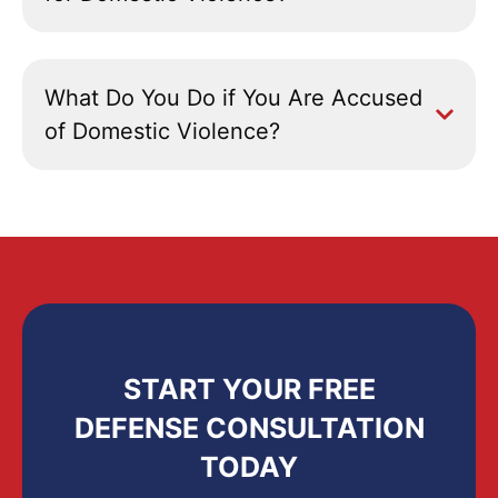
What Do You Do if You Are Accused
of Domestic Violence?
START YOUR FREE
DEFENSE CONSULTATION
TODAY