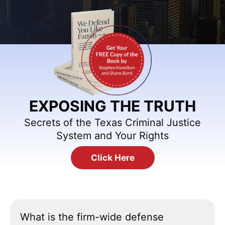
EXPOSING THE TRUTH
Secrets of the Texas Criminal Justice
System and Your Rights
Click Here
What is the firm-wide defense