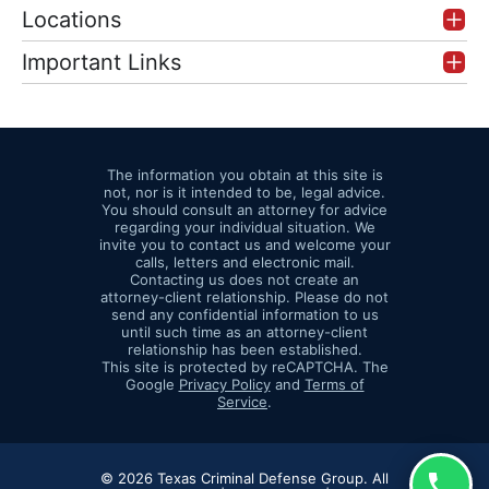
Locations
Important Links
The information you obtain at this site is
not, nor is it intended to be, legal advice.
You should consult an attorney for advice
regarding your individual situation. We
invite you to contact us and welcome your
calls, letters and electronic mail.
Contacting us does not create an
attorney-client relationship. Please do not
send any confidential information to us
until such time as an attorney-client
relationship has been established.
This site is protected by reCAPTCHA. The
Google
Privacy Policy
and
Terms of
Service
.
© 2026 Texas Criminal Defense Group. All