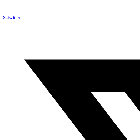
X-twitter