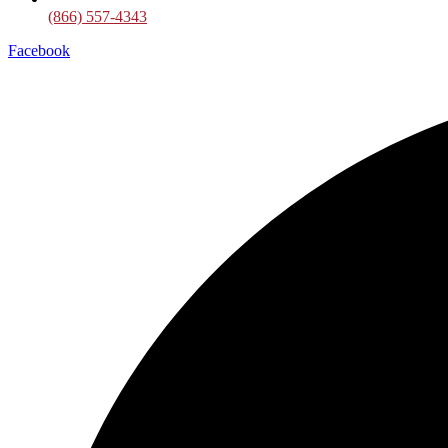
(866) 557-4343
Facebook