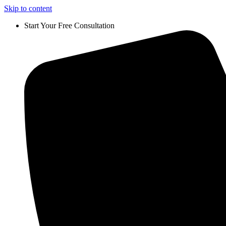
Skip to content
Start Your Free Consultation