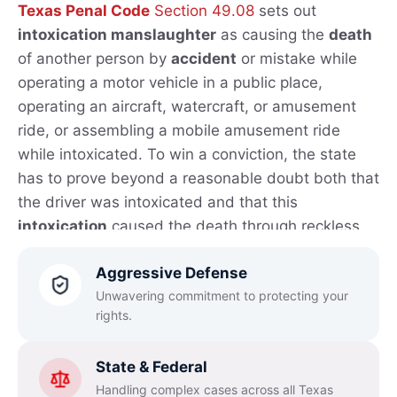
Texas Penal Code
Section 49.08
sets out
intoxication manslaughter
as causing the
death
of another person by
accident
or mistake while
operating a motor vehicle in a public place,
operating an aircraft, watercraft, or amusement
ride, or assembling a mobile amusement ride
while intoxicated. To win a conviction, the state
has to prove beyond a reasonable doubt both that
the driver was intoxicated and that this
intoxication
caused the death through reckless
conduct that created a substantial and
Aggressive Defense
unjustifiable risk.
Unwavering commitment to protecting your
Under
Texas
law
,
intoxication
means losing the
rights.
normal use of mental or physical faculties because
of
alcohol
, a controlled substance, a
drug
, a
State & Federal
dangerous drug, or any mix of those substances,
Handling complex cases across all Texas