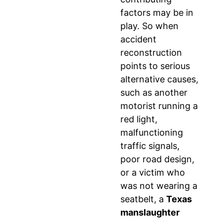
factors may be in
play. So when
accident
reconstruction
points to serious
alternative causes,
such as another
motorist running a
red light,
malfunctioning
traffic signals,
poor road design,
or a victim who
was not wearing a
seatbelt, a
Texas
manslaughter