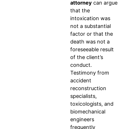
attorney
can argue
that the
intoxication was
not a substantial
factor or that the
death was not a
foreseeable result
of the client’s
conduct.
Testimony from
accident
reconstruction
specialists,
toxicologists, and
biomechanical
engineers
frequently