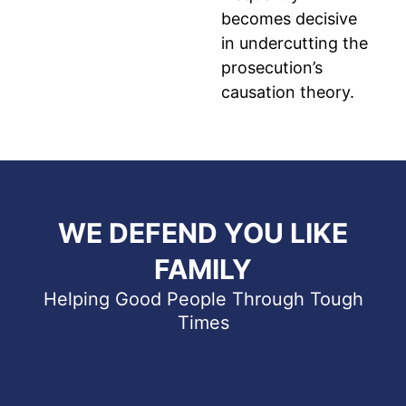
becomes decisive
in undercutting the
prosecution’s
causation theory.
WE DEFEND YOU LIKE
FAMILY
Helping Good People Through Tough
Times