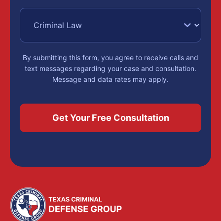
Challengi
available result.
Blood
Intoxication assault
,
set out in Texas
Alcohol
By submitting this form, you agree to receive calls and
Penal Code Section
text messages regarding your case and consultation.
Message and data rates may apply.
Concentra
49.07, happens
when a person
and
driving while
intoxicated causes
Drug
serious bodily injury
to someone else. It
Test
is a third-degree
felony, punishable
Results
by 2 to 10 years in
prison and a fine up