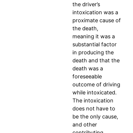
the driver’s
intoxication was a
proximate cause of
the death,
meaning it was a
substantial factor
in producing the
death and that the
death was a
foreseeable
outcome of driving
while intoxicated.
The intoxication
does not have to
be the only cause,
and other
contributing