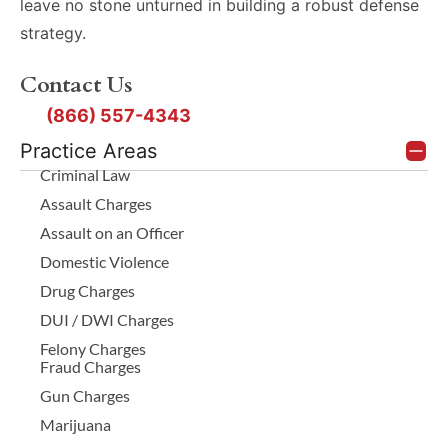
non-alcohol
leave no stone unturned in building a robust defense
a substantial and
skin cleansers
strategy.
unjustifiable risk. If
so results are
the State’s
Contact Us
not falsely
intoxication
elevated
(866) 557-4343
evidence is weak or
Preservation
Practice Areas
Failures:
inadmissible but
Criminal Law
Samples
there is proof of
Assault Charges
lacking enough
risky driving,
Assault on an Officer
sodium
prosecutors might
Domestic Violence
fluoride
amend the charge
Drug Charges
preservative
to criminally
DUI / DWI Charges
can ferment,
Felony Charges
negligent homicide.
with bacteria
Fraud Charges
This carries 180
and yeast
Gun Charges
days to 2 years in a
producing
Marijuana
alcohol that
state jail facility and