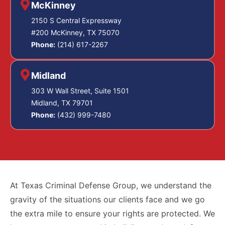
account for every
McKinney
lowers the
person who
2150 S Central Expressway
sentencing
touched the sample
#200 McKinney, TX 75070
exposure.
from the draw
Phone:
(214) 617-2267
through the
Criminally negligent
analysis.
Midland
homicide
, under
303 W Wall Street, Suite 1501
Collection
Texas Penal Code
Midland, TX 79701
Procedure
Section 19.05, is a
Phone:
(432) 999-7480
Violations:
state jail felony that
Blood draws
involves causing
must be done
death through
by licensed
medical
criminal negligence,
At Texas Criminal Defense Group, we understand the
personnel
meaning the
gravity of the situations our clients face and we go
using sterile
defendant should
the extra mile to ensure your rights are protected. We
technique and
have been aware of