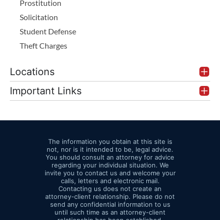
Prostitution
inflates the
a fine up to
Solicitation
BAC reading
$10,000, far less
Student Defense
Storage
severe than
Theft Charges
Temperature
intoxication
Issues:
Poor
manslaughter. Our
Locations
refrigeration or
criminal attorneys
storage in a
Important Links
look hard at this
hot patrol
option when blood
vehicle can
speed up
or breath results are
degradation
The information you obtain at this site is
excluded or
not, nor is it intended to be, legal advice.
and throw off
unreliable, making
You should consult an attorney for advice
regarding your individual situation. We
test accuracy
intoxication tough to
invite you to contact us and welcome your
Laboratory
calls, letters and electronic mail.
prove while some
Contacting us does not create an
Accreditation
attorney-client relationship. Please do not
culpability remains.
send any confidential information to us
Problems:
until such time as an attorney-client
Testing labs