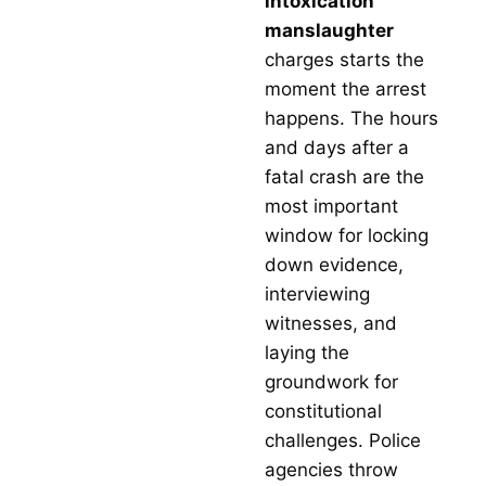
intoxication
With a
manslaughter
prove
track
charges starts the
record
moment the arrest
succe
in
happens. The hours
reduci
and days after a
charge
securi
fatal crash are the
case
most important
dismis
s, and
window for locking
achiev
down evidence,
favora
verdict
interviewing
Texas
witnesses, and
Crimin
Defen
laying the
Group 
groundwork for
a firm
can tr
constitutional
to figh
challenges. Police
for you
you n
agencies throw
a