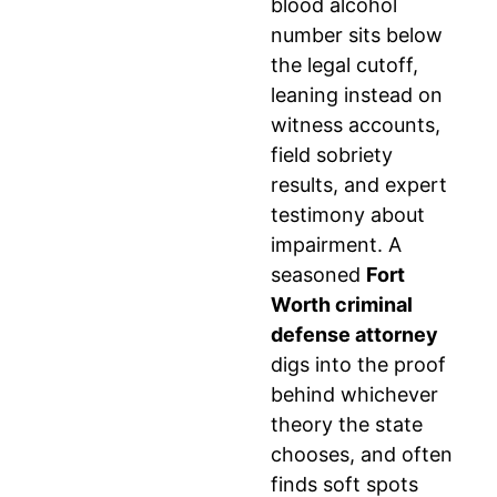
blood alcohol
number sits below
the legal cutoff,
leaning instead on
witness accounts,
field sobriety
results, and expert
testimony about
impairment. A
seasoned
Fort
Worth criminal
defense attorney
digs into the proof
behind whichever
theory the state
chooses, and often
finds soft spots