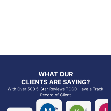
WHAT OUR
CLIENTS ARE SAYING?
With Over 500 5-Star Reviews TCGD Have a Track
Record of Client
Michelle Ashabranner
Kelbin Coleman