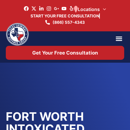
Locations
START YOUR FREE CONSULTATION
(866) 557-4343
Practice Ar
Office 
Get Your Free Consultation
FORT WORTH
INTOXICATED