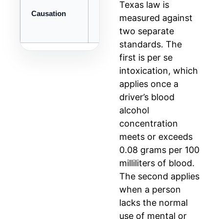
Texas law is
Causation
Intoxication was proximate cause of 
measured against
two separate
standards. The
first is per se
intoxication, which
applies once a
driver’s blood
alcohol
concentration
meets or exceeds
0.08 grams per 100
milliliters of blood.
The second applies
when a person
lacks the normal
use of mental or