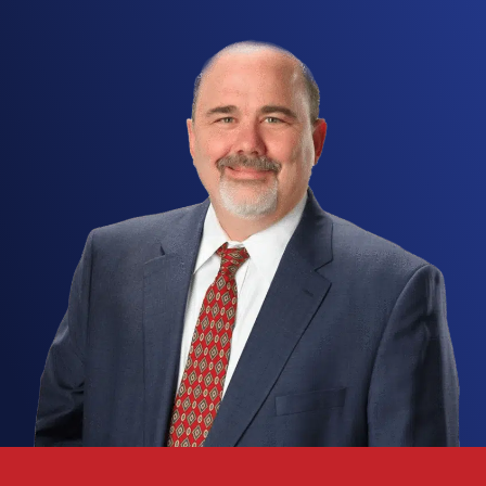
Possible Result
Few accusations under
Texas
law hit as hard as
an
intoxication manslaughter
charge in
Fort
Worth
. As a second-degree
felony
, it puts far
more than prison time on the line. A conviction can
follow you for decades, reaching your professional
license
, your ability to find work, your
constitutional rights, and your reputation across
Tarrant County. Once prosecutors claim that
intoxication
led to the
death
of another person,
the case quickly draws in
accident
reconstruction
analysts, toxicology reports, eyewitness accounts,
and layered causation theories, and each of those
fronts calls for a fast, deliberate defense.
An
intoxication manslaughter
prosecution moves