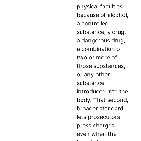
physical faculties
because of alcohol,
a controlled
substance, a drug,
a dangerous drug,
a combination of
two or more of
those substances,
or any other
substance
introduced into the
body. That second,
broader standard
lets prosecutors
press charges
even when the