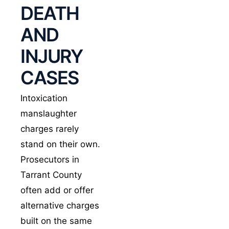
DEATH
help, and forceful
pre-
trial
motion
AND
work.
INJURY
Our approach
CASES
covers every phase
of the state’s case,
Intoxication
from the first traffic
manslaughter
stop or crash
charges rarely
response through
blood sample
stand on their own.
analysis and the
Prosecutors in
causation theories
Tarrant County
that follow. We
often add or offer
bring in our own
alternative charges
accident
built on the same
reconstruction