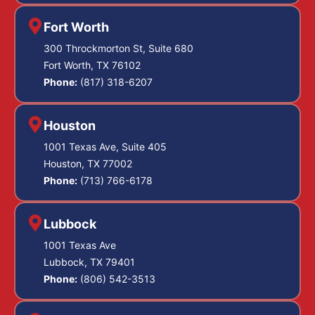
overlap, from
drawing blood after
Fort Worth
challenging the
DWI
arrests and
300 Throckmorton St, Suite 680
fatal crashes.
intoxication
Fort Worth, TX 76102
Samples must be
evidence to
Phone:
(817) 318-6207
taken by qualified
attacking causation
medical staff,
and the accident
Houston
protected with the
reconstruction. In
1001 Texas Ave, Suite 405
right anticoagulants
some cases we
Houston, TX 77002
and preservatives,
negotiate to resolve
Phone:
(713) 766-6178
sealed in proper
the manslaughter
containers, and
count as
Lubbock
kept refrigerated so
they do not ferment
intoxication assault
1001 Texas Ave
or degrade. Chain
Lubbock, TX 79401
where causation of
Phone:
(806) 542-3513
of custody
death is shaky,
paperwork has to
which sharply