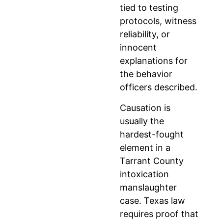
tied to testing
protocols, witness
reliability, or
innocent
explanations for
the behavior
officers described.
Causation is
usually the
hardest-fought
element in a
Tarrant County
intoxication
manslaughter
case. Texas law
requires proof that