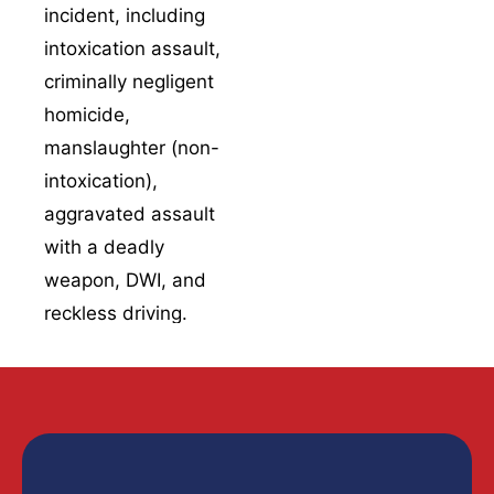
incident, including
experts to study
intoxication assault
,
skid marks, vehicle
criminally negligent
damage patterns,
the point of impact,
homicide
,
and the
manslaughter
(non-
environmental
intoxication),
conditions that may
aggravated assault
have played into the
with a deadly
collision.
weapon
,
DWI
, and
Mechanical
reckless driving
.
engineers look at
whether vehicle
Getting a handle on
defects had a hand
these related
in the crash,
including brake
offenses matters,
failures, tire
because plea talks