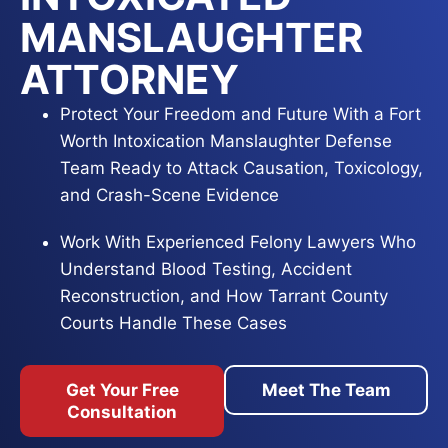
MANSLAUGHTER
ATTORNEY
Protect Your Freedom and Future With a Fort
Worth Intoxication Manslaughter Defense
Team Ready to Attack Causation, Toxicology,
and Crash-Scene Evidence
Work With Experienced Felony Lawyers Who
Understand Blood Testing, Accident
Reconstruction, and How Tarrant County
Courts Handle These Cases
Act Now With Trial-Ready Defense Counsel
Get Your Free
Meet The Team
Focused on Reducing Charges, Dismantling
Consultation
the State’s Proof, and Fighting for the Best