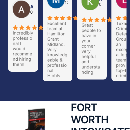
17 Nov 20
02 Oct 23
Arturo Gomez
01 Apr 24
Excellent
Texas
Great
team at
Crimin
people to
Incredibly
Hamilton
Defen
have in
professio
Grant
Group 
your
nal I
Midland.
an
corner
would
Very
except
very
recomme
knowledg
al lega
helpful
nd hiring
eable &
team t
and
them!
professio
provid
understa
nal.
top-tie
nding
Highly
crimin
recomme
defen
nd!!
repres
ation.
Their
attorn
FORT
are hi
knowl
WORTH
eable,
experi
ced, a